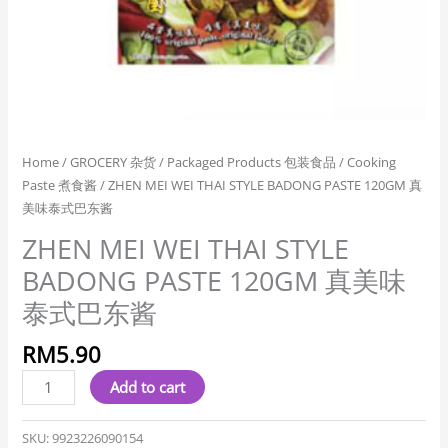
式
巴
东
酱
quantity
Home
/
GROCERY 杂货
/
Packaged Products 包装食品
/
Cooking
Paste 煮食酱
/ ZHEN MEI WEI THAI STYLE BADONG PASTE 120GM 真
美味泰式巴东酱
ZHEN MEI WEI THAI STYLE
BADONG PASTE 120GM 真美味
泰式巴东酱
RM
5.90
Add to cart
SKU:
9923226090154