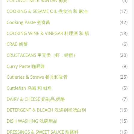
COCONUT MILK SANTAN 椰奶
(5)
COOKING & SESAME OIL 煮食油 和 麻油
(17)
Cooking Paste 煮食酱
(42)
COOKING WINE & VINEGAR 料理酒 和 醋
(18)
CRAB 螃蟹
(6)
CRUSTACEANS 甲壳类（虾，螃蟹）
(20)
Curry Paste 咖喱酱
(9)
Cutleries & Straws 餐具和吸管
(25)
Cuttlefish 乌贼 和 鱿鱼
(5)
DAIRY & CHEESE 奶制品,奶酪
(7)
DETERGENT & BLEACH 洗涤剂和漂白剂
(16)
DISH WASHING 洗碗用品
(15)
DRESSINGS & SWEET SAUCE 甜酱料
(16)