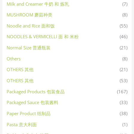
Milk and Creamer 牛奶 和 炼乳
(7)
MUSHROOM 蘑菇种类
(8)
Noodle and Rice 面和饭
(55)
NOODLES & VERMICELLI 面 和 米粉
(46)
Normal Size 普通瓶装
(21)
Others
(8)
OTHERS 其他
(21)
OTHERS 其他
(53)
Packaged Products 包装食品
(167)
Packaged Sauce 包装酱料
(33)
Paper Product 纸制品
(38)
Pasta 意大利面
(1)