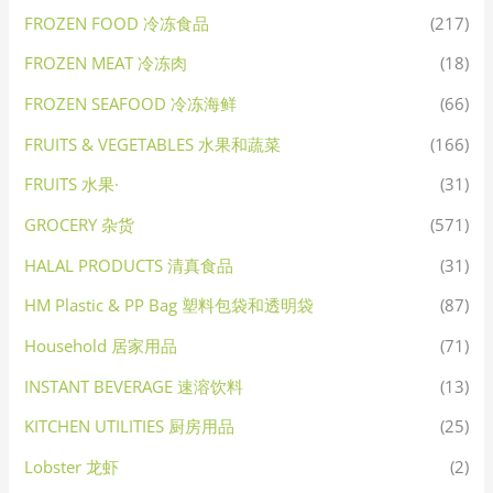
FROZEN FOOD 冷冻食品
(217)
FROZEN MEAT 冷冻肉
(18)
FROZEN SEAFOOD 冷冻海鲜
(66)
FRUITS & VEGETABLES 水果和蔬菜
(166)
FRUITS 水果·
(31)
GROCERY 杂货
(571)
HALAL PRODUCTS 清真食品
(31)
HM Plastic & PP Bag 塑料包袋和透明袋
(87)
Household 居家用品
(71)
INSTANT BEVERAGE 速溶饮料
(13)
KITCHEN UTILITIES 厨房用品
(25)
Lobster 龙虾
(2)