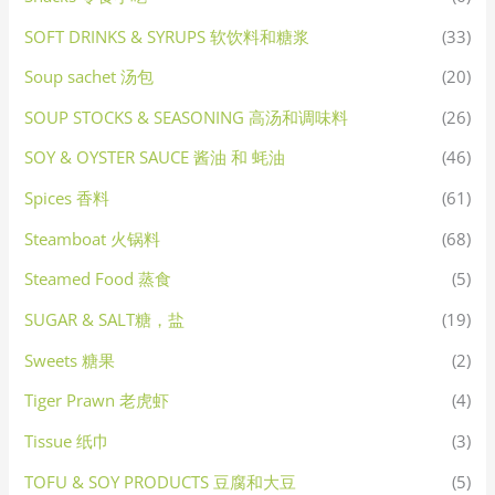
SOFT DRINKS & SYRUPS 软饮料和糖浆
(33)
Soup sachet 汤包
(20)
SOUP STOCKS & SEASONING 高汤和调味料
(26)
SOY & OYSTER SAUCE 酱油 和 蚝油
(46)
Spices 香料
(61)
Steamboat 火锅料
(68)
Steamed Food 蒸食
(5)
SUGAR & SALT糖，盐
(19)
Sweets 糖果
(2)
Tiger Prawn 老虎虾
(4)
Tissue 纸巾
(3)
TOFU & SOY PRODUCTS 豆腐和大豆
(5)