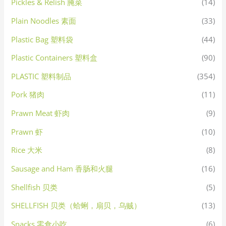
Pickles & Relish 腌菜
(14)
Plain Noodles 素面
(33)
Plastic Bag 塑料袋
(44)
Plastic Containers 塑料盒
(90)
PLASTIC 塑料制品
(354)
Pork 猪肉
(11)
Prawn Meat 虾肉
(9)
Prawn 虾
(10)
Rice 大米
(8)
Sausage and Ham 香肠和火腿
(16)
Shellfish 贝类
(5)
SHELLFISH 贝类（蛤蜊，扇贝，乌贼）
(13)
Snacks 零食小吃
(6)