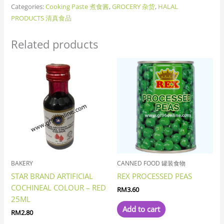
Categories:
Cooking Paste 煮食酱
,
GROCERY 杂货
,
HALAL
PRODUCTS 清真食品
Related products
BAKERY
CANNED FOOD 罐装食物
STAR BRAND ARTIFICIAL
REX PROCESSED PEAS
COCHINEAL COLOUR – RED
RM
3.60
25ML
Add to cart
RM
2.80