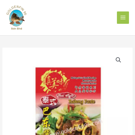
Skip
to
content
ZHEN
MEI
WEI
THAI
STYLE
BADONG
PASTE
120GM
真
美
味
泰