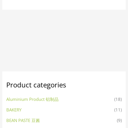
Product categories
Aluminium Product 铝制品
(18)
BAKERY
(11)
BEAN PASTE 豆酱
(9)