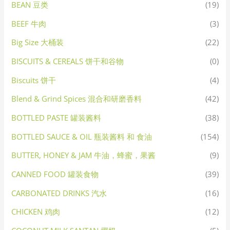
BEAN 豆类
(19)
BEEF 牛肉
(3)
Big Size 大桶装
(22)
BISCUITS & CEREALS 饼干和谷物
(0)
Biscuits 饼干
(4)
Blend & Grind Spices 混合和研磨香料
(42)
BOTTLED PASTE 罐装酱料
(38)
BOTTLED SAUCE & OIL 瓶装酱料 和 食油
(154)
BUTTER, HONEY & JAM 牛油，蜂蜜，果酱
(9)
CANNED FOOD 罐装食物
(39)
CARBONATED DRINKS 汽水
(16)
CHICKEN 鸡肉
(12)