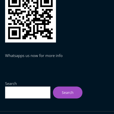
Whatsapps us now for more info
Search
Search