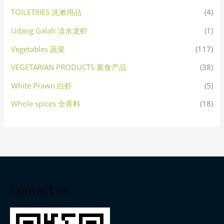
TOILETRIES 洗漱用品
(4)
Udang Galah 淡水龙虾
(1)
Vegetables 蔬菜
(117)
VEGETARIAN PRODUCTS 素食产品
(38)
White Prawn 白虾
(5)
Whole spices 全香料
(18)
Contact us