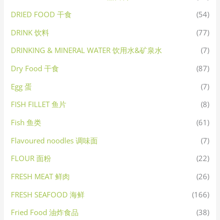
DRIED FOOD 干食
(54)
DRINK 饮料
(77)
DRINKING & MINERAL WATER 饮用水&矿泉水
(7)
Dry Food 干食
(87)
Egg 蛋
(7)
FISH FILLET 鱼片
(8)
Fish 鱼类
(61)
Flavoured noodles 调味面
(7)
FLOUR 面粉
(22)
FRESH MEAT 鲜肉
(26)
FRESH SEAFOOD 海鲜
(166)
Fried Food 油炸食品
(38)