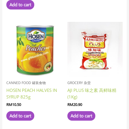
Add to cart
CANNED FOOD 罐装食物
GROCERY 杂货
HOSEN PEACH HALVES IN
AJI PLUS 味之素 高鲜味精
SYRUP 825g
(1Kg)
RM
10.50
RM
20.90
Add to cart
Add to cart