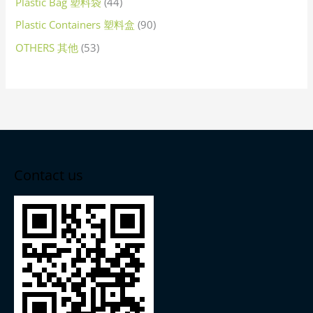
Plastic Bag 塑料袋
44
Plastic Containers 塑料盒
90
OTHERS 其他
53
Contact us