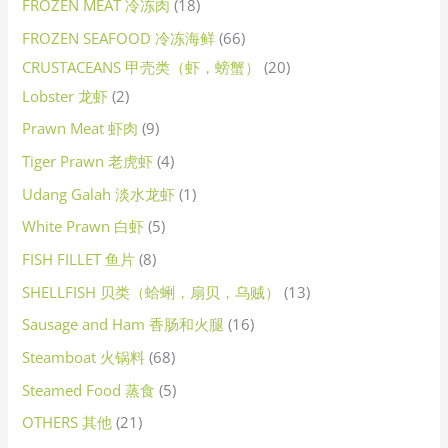
FROZEN MEAT 冷冻肉
18
FROZEN SEAFOOD 冷冻海鲜
66
CRUSTACEANS 甲壳类（虾，螃蟹）
20
Lobster 龙虾
2
Prawn Meat 虾肉
9
Tiger Prawn 老虎虾
4
Udang Galah 淡水龙虾
1
White Prawn 白虾
5
FISH FILLET 鱼片
8
SHELLFISH 贝类（蛤蜊，扇贝，乌贼）
13
Sausage and Ham 香肠和火腿
16
Steamboat 火锅料
68
Steamed Food 蒸食
5
OTHERS 其他
21