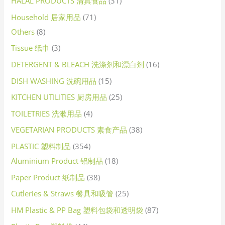
HALAL PRODUCTS 清真食品
31
Household 居家用品
71
Others
8
Tissue 纸巾
3
DETERGENT & BLEACH 洗涤剂和漂白剂
16
DISH WASHING 洗碗用品
15
KITCHEN UTILITIES 厨房用品
25
TOILETRIES 洗漱用品
4
VEGETARIAN PRODUCTS 素食产品
38
PLASTIC 塑料制品
354
Aluminium Product 铝制品
18
Paper Product 纸制品
38
Cutleries & Straws 餐具和吸管
25
HM Plastic & PP Bag 塑料包袋和透明袋
87