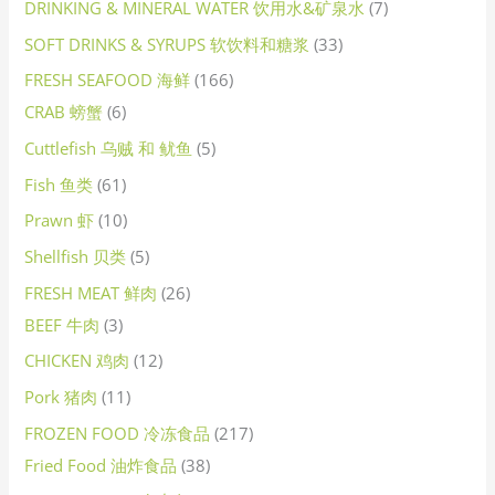
DRINKING & MINERAL WATER 饮用水&矿泉水
7
SOFT DRINKS & SYRUPS 软饮料和糖浆
33
FRESH SEAFOOD 海鲜
166
CRAB 螃蟹
6
Cuttlefish 乌贼 和 鱿鱼
5
Fish 鱼类
61
Prawn 虾
10
Shellfish 贝类
5
FRESH MEAT 鲜肉
26
BEEF 牛肉
3
CHICKEN 鸡肉
12
Pork 猪肉
11
FROZEN FOOD 冷冻食品
217
Fried Food 油炸食品
38