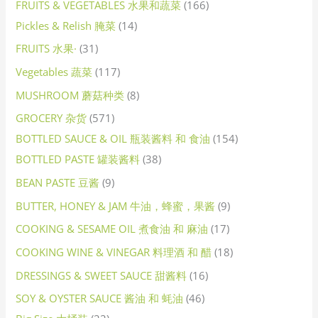
FRUITS & VEGETABLES 水果和蔬菜
166
Pickles & Relish 腌菜
14
FRUITS 水果·
31
Vegetables 蔬菜
117
MUSHROOM 蘑菇种类
8
GROCERY 杂货
571
BOTTLED SAUCE & OIL 瓶装酱料 和 食油
154
BOTTLED PASTE 罐装酱料
38
BEAN PASTE 豆酱
9
BUTTER, HONEY & JAM 牛油，蜂蜜，果酱
9
COOKING & SESAME OIL 煮食油 和 麻油
17
COOKING WINE & VINEGAR 料理酒 和 醋
18
DRESSINGS & SWEET SAUCE 甜酱料
16
SOY & OYSTER SAUCE 酱油 和 蚝油
46