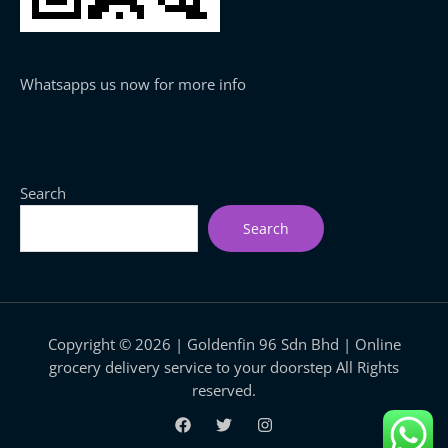
Whatsapps us now for more info
Search
Search
Copyright © 2026 | Goldenfin 96 Sdn Bhd | Online
grocery delivery service to your doorstep All Rights
reserved.