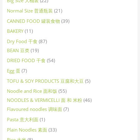
Big Size 大桶装
22
Normal Size 普通瓶装
21
CANNED FOOD 罐装食物
39
BAKERY
11
Dry Food 干食
87
BEAN 豆类
19
DRIED FOOD 干食
54
Egg 蛋
7
TOFU & SOY PRODUCTS 豆腐和大豆
5
Noodle and Rice 面和饭
55
NOODLES & VERMICELLI 面 和 米粉
46
Flavoured noodles 调味面
7
Pasta 意大利面
1
Plain Noodles 素面
33
Rice 大米
8