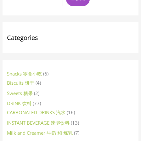
c
c
u
c
c
c
u
u
u
c
u
c
c
u
c
u
u
c
u
u
u
c
u
u
c
u
c
c
d
c
c
d
u
c
u
c
u
u
c
u
d
u
c
u
u
u
u
c
c
c
u
u
u
u
u
d
u
c
u
u
u
u
u
d
u
u
c
u
u
u
c
u
c
u
d
u
u
u
c
u
u
u
d
u
u
u
u
u
u
c
u
d
u
c
t
t
c
t
t
t
c
c
c
t
c
t
t
c
t
c
c
t
c
c
c
t
c
c
t
c
t
t
u
t
t
u
c
t
c
t
c
c
t
c
u
c
t
c
c
c
c
t
t
t
c
c
c
c
c
u
c
t
c
c
c
c
c
u
c
c
t
c
c
c
t
c
t
c
u
c
c
c
t
c
c
c
u
c
c
c
c
c
c
t
c
u
c
t
s
s
t
s
s
s
t
t
t
s
t
s
s
t
s
t
t
s
t
t
t
t
t
s
t
s
s
c
s
s
c
t
s
t
s
t
t
s
t
c
t
s
t
t
t
t
s
s
t
t
t
t
t
c
t
s
t
t
t
t
t
c
t
t
s
t
t
t
s
t
s
t
c
t
t
t
s
t
t
t
c
t
t
t
t
t
t
s
t
c
t
s
s
s
s
s
s
s
s
s
s
s
s
s
s
s
t
t
s
s
s
s
s
t
s
s
s
s
s
s
s
s
s
s
t
s
s
s
s
s
s
t
s
s
s
s
s
s
s
t
s
s
s
s
s
s
t
s
s
s
s
s
s
s
t
s
Categories
s
s
s
s
s
s
s
s
Snacks 零食小吃
6
Biscuits 饼干
4
Sweets 糖果
2
DRINK 饮料
77
CARBONATED DRINKS 汽水
16
INSTANT BEVERAGE 速溶饮料
13
Milk and Creamer 牛奶 和 炼乳
7