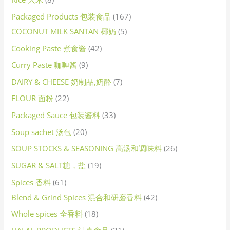
Packaged Products 包装食品
167
COCONUT MILK SANTAN 椰奶
5
Cooking Paste 煮食酱
42
Curry Paste 咖喱酱
9
DAIRY & CHEESE 奶制品,奶酪
7
FLOUR 面粉
22
Packaged Sauce 包装酱料
33
Soup sachet 汤包
20
SOUP STOCKS & SEASONING 高汤和调味料
26
SUGAR & SALT糖，盐
19
Spices 香料
61
Blend & Grind Spices 混合和研磨香料
42
Whole spices 全香料
18