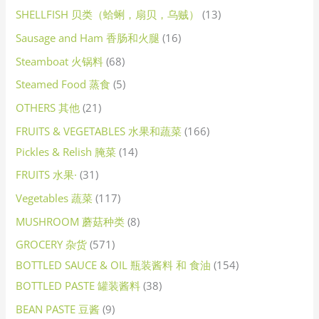
SHELLFISH 贝类（蛤蜊，扇贝，乌贼）
13
Sausage and Ham 香肠和火腿
16
Steamboat 火锅料
68
Steamed Food 蒸食
5
OTHERS 其他
21
FRUITS & VEGETABLES 水果和蔬菜
166
Pickles & Relish 腌菜
14
FRUITS 水果·
31
Vegetables 蔬菜
117
MUSHROOM 蘑菇种类
8
GROCERY 杂货
571
BOTTLED SAUCE & OIL 瓶装酱料 和 食油
154
BOTTLED PASTE 罐装酱料
38
BEAN PASTE 豆酱
9