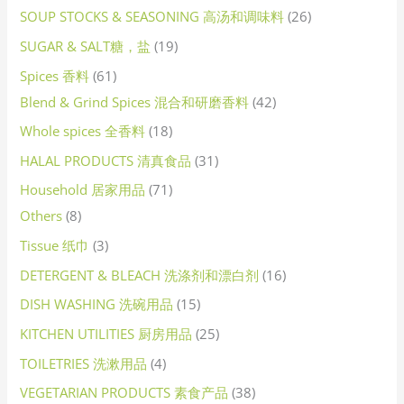
SOUP STOCKS & SEASONING 高汤和调味料
26
SUGAR & SALT糖，盐
19
Spices 香料
61
Blend & Grind Spices 混合和研磨香料
42
Whole spices 全香料
18
HALAL PRODUCTS 清真食品
31
Household 居家用品
71
Others
8
Tissue 纸巾
3
DETERGENT & BLEACH 洗涤剂和漂白剂
16
DISH WASHING 洗碗用品
15
KITCHEN UTILITIES 厨房用品
25
TOILETRIES 洗漱用品
4
VEGETARIAN PRODUCTS 素食产品
38