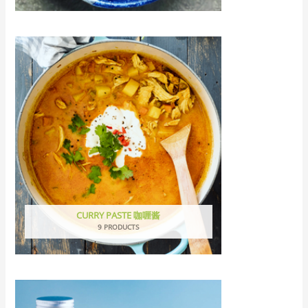
CURRY PASTE 咖喱酱
9 PRODUCTS