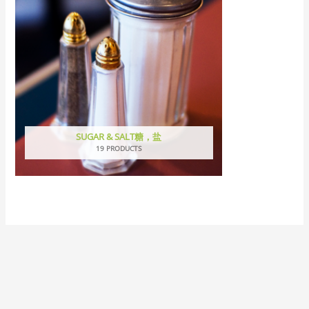
SUGAR & SALT糖，盐
19 PRODUCTS