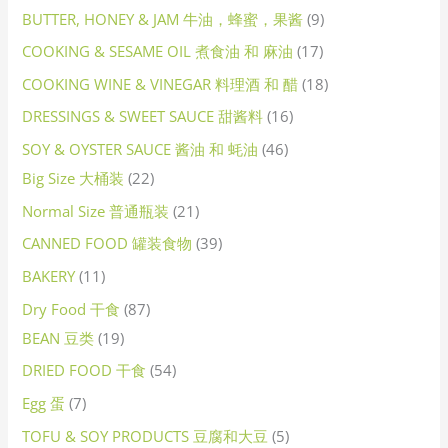
BUTTER, HONEY & JAM 牛油，蜂蜜，果酱
9
COOKING & SESAME OIL 煮食油 和 麻油
17
COOKING WINE & VINEGAR 料理酒 和 醋
18
DRESSINGS & SWEET SAUCE 甜酱料
16
SOY & OYSTER SAUCE 酱油 和 蚝油
46
Big Size 大桶装
22
Normal Size 普通瓶装
21
CANNED FOOD 罐装食物
39
BAKERY
11
Dry Food 干食
87
BEAN 豆类
19
DRIED FOOD 干食
54
Egg 蛋
7
TOFU & SOY PRODUCTS 豆腐和大豆
5