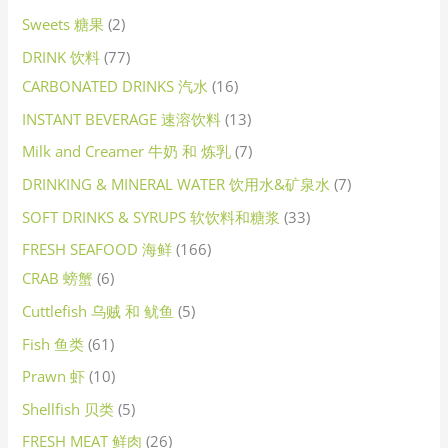
Sweets 糖果
2
DRINK 饮料
77
CARBONATED DRINKS 汽水
16
INSTANT BEVERAGE 速溶饮料
13
Milk and Creamer 牛奶 和 炼乳
7
DRINKING & MINERAL WATER 饮用水&矿泉水
7
SOFT DRINKS & SYRUPS 软饮料和糖浆
33
FRESH SEAFOOD 海鲜
166
CRAB 螃蟹
6
Cuttlefish 乌贼 和 鱿鱼
5
Fish 鱼类
61
Prawn 虾
10
Shellfish 贝类
5
FRESH MEAT 鲜肉
26