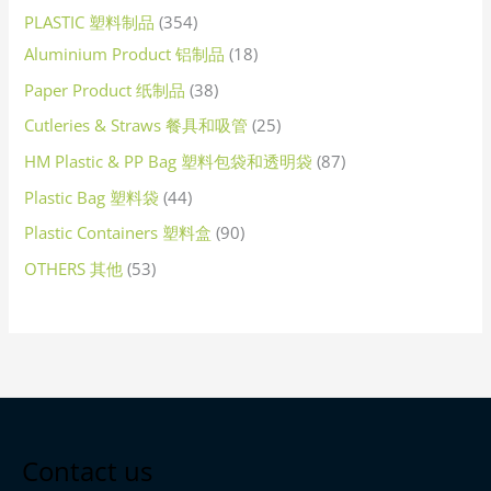
PLASTIC 塑料制品
354
Aluminium Product 铝制品
18
Paper Product 纸制品
38
Cutleries & Straws 餐具和吸管
25
HM Plastic & PP Bag 塑料包袋和透明袋
87
Plastic Bag 塑料袋
44
Plastic Containers 塑料盒
90
OTHERS 其他
53
Contact us