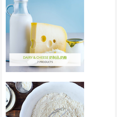
DAIRY & CHEESE 奶制品,奶酪
7 PRODUCTS