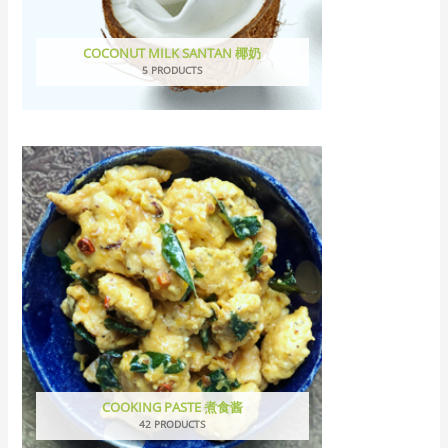
COCONUT MILK SANTAN 椰奶
5 PRODUCTS
COOKING PASTE 煮食酱
42 PRODUCTS