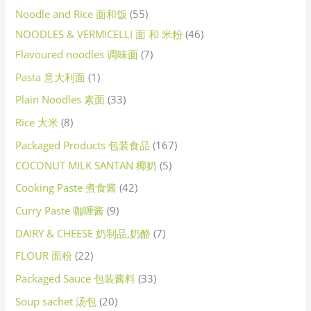
Noodle and Rice 面和饭
55
NOODLES & VERMICELLI 面 和 米粉
46
Flavoured noodles 调味面
7
Pasta 意大利面
1
Plain Noodles 素面
33
Rice 大米
8
Packaged Products 包装食品
167
COCONUT MILK SANTAN 椰奶
5
Cooking Paste 煮食酱
42
Curry Paste 咖喱酱
9
DAIRY & CHEESE 奶制品,奶酪
7
FLOUR 面粉
22
Packaged Sauce 包装酱料
33
Soup sachet 汤包
20