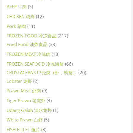
BEEF 牛肉
3
CHICKEN 鸡肉
12
Pork 猪肉
11
FROZEN FOOD 冷冻食品
217
Fried Food 油炸食品
38
FROZEN MEAT 冷冻肉
18
FROZEN SEAFOOD 冷冻海鲜
66
CRUSTACEANS 甲壳类（虾，螃蟹）
20
Lobster 龙虾
2
Prawn Meat 虾肉
9
Tiger Prawn 老虎虾
4
Udang Galah 淡水龙虾
1
White Prawn 白虾
5
FISH FILLET 鱼片
8