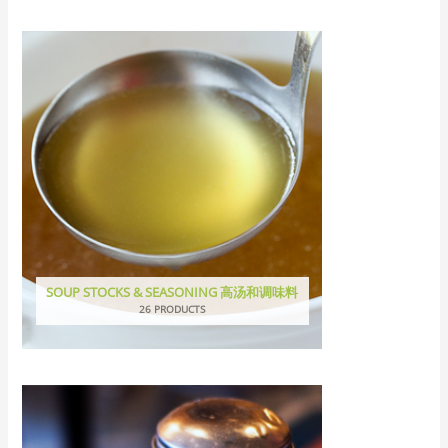
SOUP STOCKS & SEASONING 高汤和调味料
26 PRODUCTS