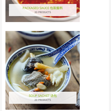
PACKAGED SAUCE 包装酱料
33 PRODUCTS
SOUP SACHET 汤包
20 PRODUCTS