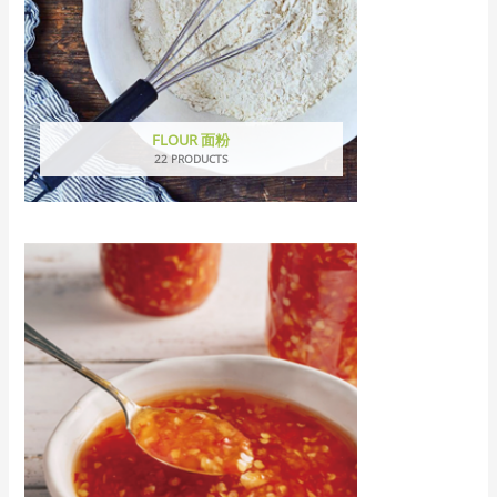
FLOUR 面粉
22 PRODUCTS