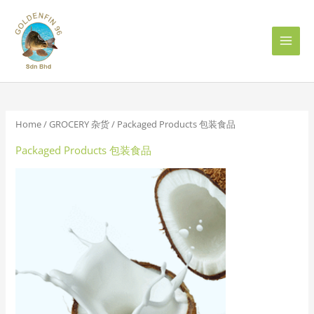
Skip
to
content
Home
/
GROCERY 杂货
/ Packaged Products 包装食品
Packaged Products 包装食品