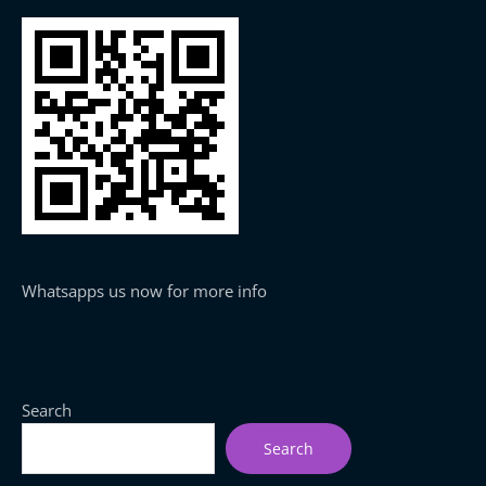
Whatsapps us now for more info
Search
Search