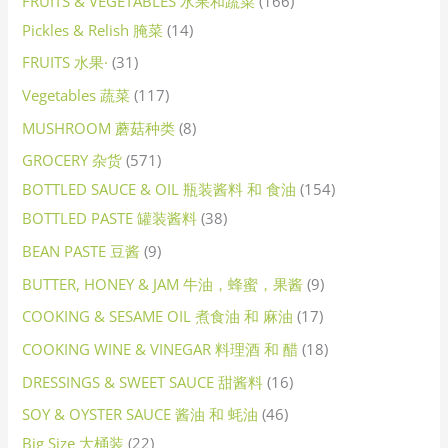
FRUITS & VEGETABLES 水果和蔬菜
166
Pickles & Relish 腌菜
14
FRUITS 水果·
31
Vegetables 蔬菜
117
MUSHROOM 蘑菇种类
8
GROCERY 杂货
571
BOTTLED SAUCE & OIL 瓶装酱料 和 食油
154
BOTTLED PASTE 罐装酱料
38
BEAN PASTE 豆酱
9
BUTTER, HONEY & JAM 牛油，蜂蜜，果酱
9
COOKING & SESAME OIL 煮食油 和 麻油
17
COOKING WINE & VINEGAR 料理酒 和 醋
18
DRESSINGS & SWEET SAUCE 甜酱料
16
SOY & OYSTER SAUCE 酱油 和 蚝油
46
Big Size 大桶装
22