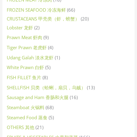
FROZEN SEAFOOD 冷冻海鲜
66
CRUSTACEANS 甲壳类（虾，螃蟹）
20
Lobster 龙虾
2
Prawn Meat 虾肉
9
Tiger Prawn 老虎虾
4
Udang Galah 淡水龙虾
1
White Prawn 白虾
5
FISH FILLET 鱼片
8
SHELLFISH 贝类（蛤蜊，扇贝，乌贼）
13
Sausage and Ham 香肠和火腿
16
Steamboat 火锅料
68
Steamed Food 蒸食
5
OTHERS 其他
21