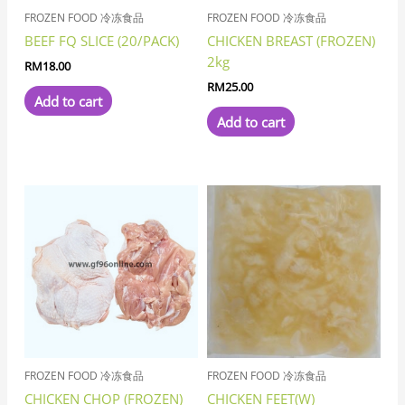
FROZEN FOOD 冷冻食品
FROZEN FOOD 冷冻食品
BEEF FQ SLICE (20/PACK)
CHICKEN BREAST (FROZEN)
2kg
RM
18.00
RM
25.00
Add to cart
Add to cart
FROZEN FOOD 冷冻食品
FROZEN FOOD 冷冻食品
CHICKEN CHOP (FROZEN)
CHICKEN FEET(W)