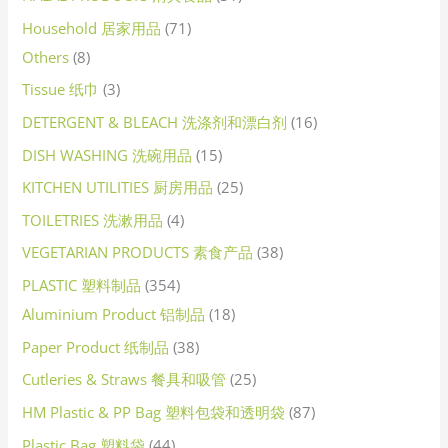
Household 居家用品
71
Others
8
Tissue 纸巾
3
DETERGENT & BLEACH 洗涤剂和漂白剂
16
DISH WASHING 洗碗用品
15
KITCHEN UTILITIES 厨房用品
25
TOILETRIES 洗漱用品
4
VEGETARIAN PRODUCTS 素食产品
38
PLASTIC 塑料制品
354
Aluminium Product 铝制品
18
Paper Product 纸制品
38
Cutleries & Straws 餐具和吸管
25
HM Plastic & PP Bag 塑料包袋和透明袋
87
Plastic Bag 塑料袋
44