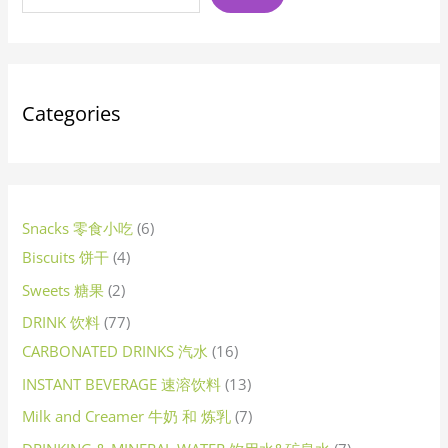
t
t
c
t
t
t
c
c
c
t
c
t
t
c
t
c
c
t
c
c
c
t
c
c
t
c
t
t
u
t
t
u
c
t
c
t
c
c
t
c
u
c
t
c
c
c
c
t
t
t
c
c
c
c
c
u
c
t
c
c
c
c
c
u
c
c
t
c
c
c
t
c
t
c
u
c
c
c
t
c
c
c
u
c
c
c
c
c
c
t
c
u
c
t
s
s
t
s
s
s
t
t
t
s
t
s
s
t
s
t
t
s
t
t
t
t
t
s
t
s
s
c
s
s
c
t
s
t
s
t
t
s
t
c
t
s
t
t
t
t
s
s
t
t
t
t
t
c
t
s
t
t
t
t
t
c
t
t
s
t
t
t
s
t
s
t
c
t
t
t
s
t
t
t
c
t
t
t
t
t
t
s
t
c
t
s
s
s
s
s
s
s
s
s
s
s
s
s
s
s
t
t
s
s
s
s
s
t
s
s
s
s
s
s
s
s
s
s
t
s
s
s
s
s
s
t
s
s
s
s
s
s
s
t
s
s
s
s
s
s
t
s
s
s
s
s
s
s
t
s
Categories
s
s
s
s
s
s
s
s
Snacks 零食小吃
6
Biscuits 饼干
4
Sweets 糖果
2
DRINK 饮料
77
CARBONATED DRINKS 汽水
16
INSTANT BEVERAGE 速溶饮料
13
Milk and Creamer 牛奶 和 炼乳
7