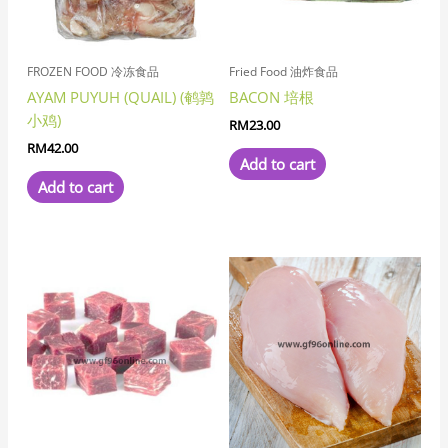
FROZEN FOOD 冷冻食品
Fried Food 油炸食品
AYAM PUYUH (QUAIL) (鹌鹑
BACON 培根
小鸡)
RM
23.00
RM
42.00
Add to cart
Add to cart