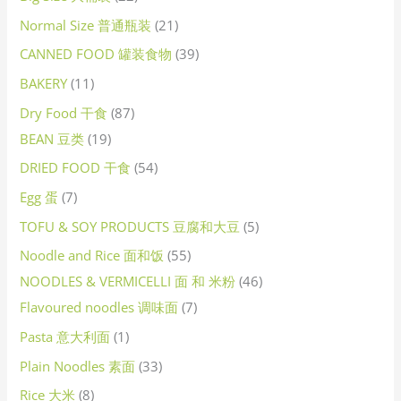
Normal Size 普通瓶装
21
CANNED FOOD 罐装食物
39
BAKERY
11
Dry Food 干食
87
BEAN 豆类
19
DRIED FOOD 干食
54
Egg 蛋
7
TOFU & SOY PRODUCTS 豆腐和大豆
5
Noodle and Rice 面和饭
55
NOODLES & VERMICELLI 面 和 米粉
46
Flavoured noodles 调味面
7
Pasta 意大利面
1
Plain Noodles 素面
33
Rice 大米
8