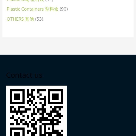
Plastic Containers 塑料盒
90
OTHERS 其他
53
Contact us