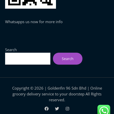
Whatsapps us now for more info
Search
Search
Copyright © 2026 | Goldenfin 96 Sdn Bhd | Online
grocery delivery service to your doorstep All Rights
reserved.