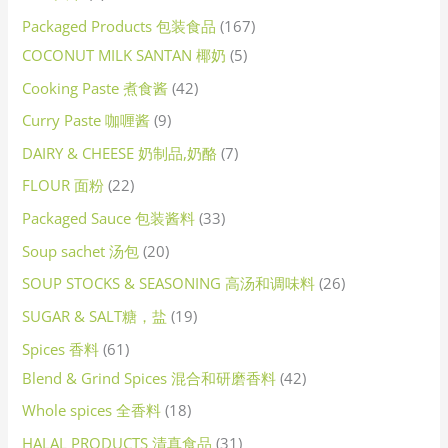
Packaged Products 包装食品
167
COCONUT MILK SANTAN 椰奶
5
Cooking Paste 煮食酱
42
Curry Paste 咖喱酱
9
DAIRY & CHEESE 奶制品,奶酪
7
FLOUR 面粉
22
Packaged Sauce 包装酱料
33
Soup sachet 汤包
20
SOUP STOCKS & SEASONING 高汤和调味料
26
SUGAR & SALT糖，盐
19
Spices 香料
61
Blend & Grind Spices 混合和研磨香料
42
Whole spices 全香料
18
HALAL PRODUCTS 清真食品
31