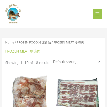
Skip
to
content
Home
/
FROZEN FOOD 冷冻食品
/ FROZEN MEAT 冷冻肉
FROZEN MEAT 冷冻肉
Showing 1–10 of 18 results