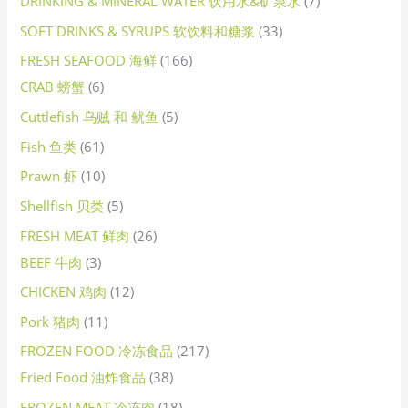
DRINKING & MINERAL WATER 饮用水&矿泉水
7
SOFT DRINKS & SYRUPS 软饮料和糖浆
33
FRESH SEAFOOD 海鲜
166
CRAB 螃蟹
6
Cuttlefish 乌贼 和 鱿鱼
5
Fish 鱼类
61
Prawn 虾
10
Shellfish 贝类
5
FRESH MEAT 鲜肉
26
BEEF 牛肉
3
CHICKEN 鸡肉
12
Pork 猪肉
11
FROZEN FOOD 冷冻食品
217
Fried Food 油炸食品
38
FROZEN MEAT 冷冻肉
18