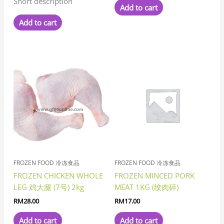
Short description
Add to cart
Add to cart
FROZEN FOOD 冷冻食品
FROZEN FOOD 冷冻食品
FROZEN CHICKEN WHOLE
FROZEN MINCED PORK
LEG 鸡大腿 (7号) 2kg
MEAT 1KG (绞肉碎)
RM
28.00
RM
17.00
Add to cart
Add to cart