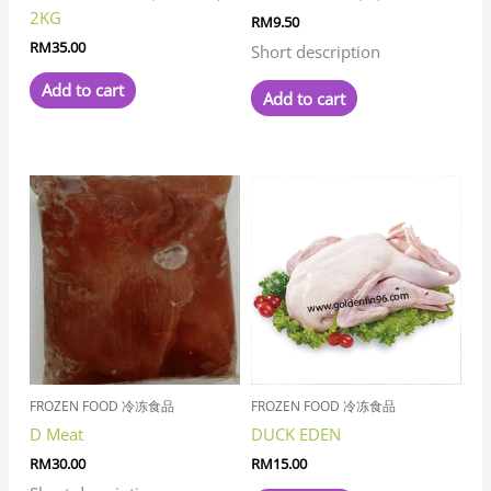
2KG
RM
9.50
RM
35.00
Short description
Add to cart
Add to cart
FROZEN FOOD 冷冻食品
FROZEN FOOD 冷冻食品
D Meat
DUCK EDEN
RM
30.00
RM
15.00