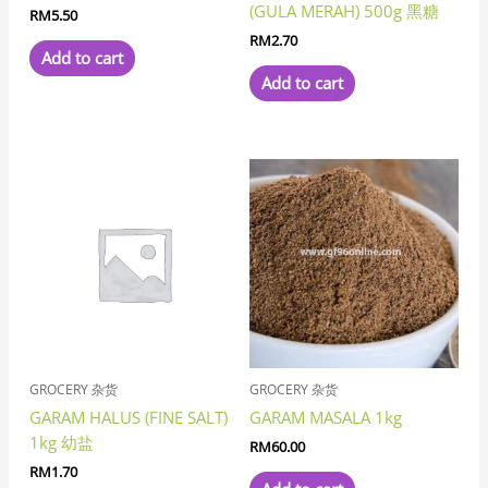
(GULA MERAH) 500g 黑糖
RM
5.50
RM
2.70
Add to cart
Add to cart
GROCERY 杂货
GROCERY 杂货
GARAM HALUS (FINE SALT)
GARAM MASALA 1kg
1kg 幼盐
RM
60.00
RM
1.70