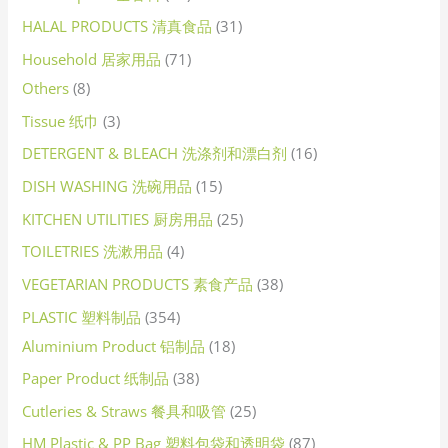
HALAL PRODUCTS 清真食品
31
Household 居家用品
71
Others
8
Tissue 纸巾
3
DETERGENT & BLEACH 洗涤剂和漂白剂
16
DISH WASHING 洗碗用品
15
KITCHEN UTILITIES 厨房用品
25
TOILETRIES 洗漱用品
4
VEGETARIAN PRODUCTS 素食产品
38
PLASTIC 塑料制品
354
Aluminium Product 铝制品
18
Paper Product 纸制品
38
Cutleries & Straws 餐具和吸管
25
HM Plastic & PP Bag 塑料包袋和透明袋
87