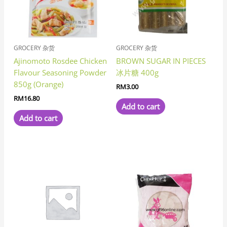
GROCERY 杂货
GROCERY 杂货
Ajinomoto Rosdee Chicken
BROWN SUGAR IN PIECES
Flavour Seasoning Powder
冰片糖 400g
850g (Orange)
RM
3.00
RM
16.80
Add to cart
Add to cart