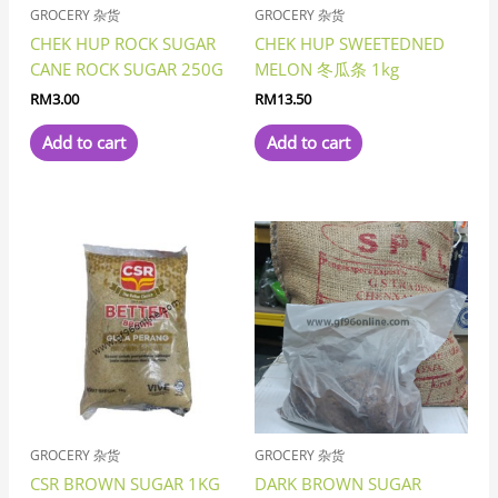
GROCERY 杂货
GROCERY 杂货
CHEK HUP ROCK SUGAR
CHEK HUP SWEETEDNED
CANE ROCK SUGAR 250G
MELON 冬瓜条 1kg
RM
3.00
RM
13.50
Add to cart
Add to cart
GROCERY 杂货
GROCERY 杂货
CSR BROWN SUGAR 1KG
DARK BROWN SUGAR