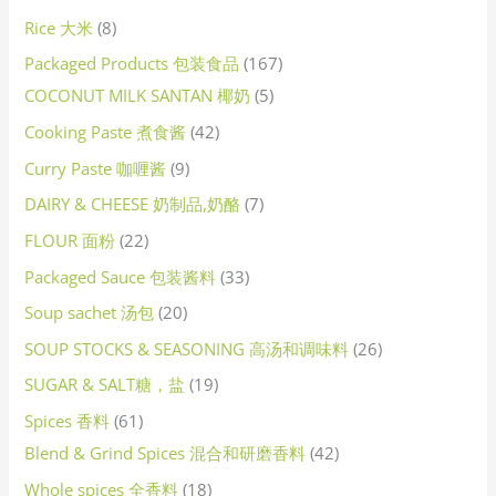
Rice 大米
8
Packaged Products 包装食品
167
COCONUT MILK SANTAN 椰奶
5
Cooking Paste 煮食酱
42
Curry Paste 咖喱酱
9
DAIRY & CHEESE 奶制品,奶酪
7
FLOUR 面粉
22
Packaged Sauce 包装酱料
33
Soup sachet 汤包
20
SOUP STOCKS & SEASONING 高汤和调味料
26
SUGAR & SALT糖，盐
19
Spices 香料
61
Blend & Grind Spices 混合和研磨香料
42
Whole spices 全香料
18