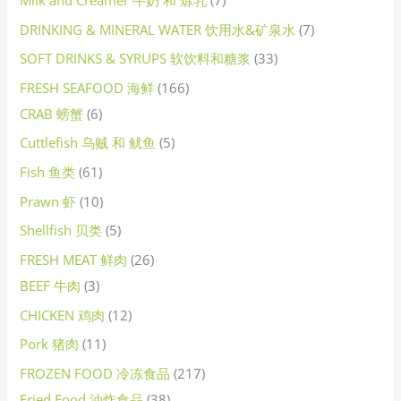
DRINKING & MINERAL WATER 饮用水&矿泉水
7
SOFT DRINKS & SYRUPS 软饮料和糖浆
33
FRESH SEAFOOD 海鲜
166
CRAB 螃蟹
6
Cuttlefish 乌贼 和 鱿鱼
5
Fish 鱼类
61
Prawn 虾
10
Shellfish 贝类
5
FRESH MEAT 鲜肉
26
BEEF 牛肉
3
CHICKEN 鸡肉
12
Pork 猪肉
11
FROZEN FOOD 冷冻食品
217
Fried Food 油炸食品
38