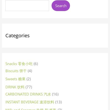
u
u
d
u
u
u
d
d
d
u
d
u
u
d
u
d
d
u
d
d
d
u
d
d
u
d
u
u
o
u
u
o
d
u
d
u
d
d
u
d
o
d
u
d
d
d
d
u
u
u
d
d
d
d
d
o
d
u
d
d
d
d
d
o
d
d
u
d
d
d
u
d
u
d
o
d
d
d
u
d
d
d
o
d
d
d
d
d
d
u
d
o
d
u
Search
c
c
u
c
c
c
u
u
u
c
u
c
c
u
c
u
u
c
u
u
u
c
u
u
c
u
c
c
d
c
c
d
u
c
u
c
u
u
c
u
d
u
c
u
u
u
u
c
c
c
u
u
u
u
u
d
u
c
u
u
u
u
u
d
u
u
c
u
u
u
c
u
c
u
d
u
u
u
c
u
u
u
d
u
u
u
u
u
u
c
u
d
u
c
t
t
c
t
t
t
c
c
c
t
c
t
t
c
t
c
c
t
c
c
c
t
c
c
t
c
t
t
u
t
t
u
c
t
c
t
c
c
t
c
u
c
t
c
c
c
c
t
t
t
c
c
c
c
c
u
c
t
c
c
c
c
c
u
c
c
t
c
c
c
t
c
t
c
u
c
c
c
t
c
c
c
u
c
c
c
c
c
c
t
c
u
c
t
s
s
t
s
s
s
t
t
t
s
t
s
s
t
s
t
t
s
t
t
t
t
t
s
t
s
s
c
s
s
c
t
s
t
s
t
t
s
t
c
t
s
t
t
t
t
s
s
t
t
t
t
t
c
t
s
t
t
t
t
t
c
t
t
s
t
t
t
s
t
s
t
c
t
t
t
s
t
t
t
c
t
t
t
t
t
t
s
t
c
t
s
s
s
s
s
s
s
s
s
s
s
s
s
s
s
t
t
s
s
s
s
s
t
s
s
s
s
s
s
s
s
s
s
t
s
s
s
s
s
s
t
s
s
s
s
s
s
s
t
s
s
s
s
s
s
t
s
s
s
s
s
s
s
t
s
Categories
s
s
s
s
s
s
s
s
Snacks 零食小吃
6
Biscuits 饼干
4
Sweets 糖果
2
DRINK 饮料
77
CARBONATED DRINKS 汽水
16
INSTANT BEVERAGE 速溶饮料
13
Milk and Creamer 牛奶 和 炼乳
7