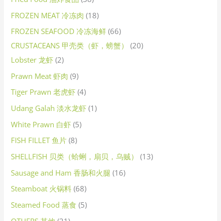
FROZEN MEAT 冷冻肉
18
FROZEN SEAFOOD 冷冻海鲜
66
CRUSTACEANS 甲壳类（虾，螃蟹）
20
Lobster 龙虾
2
Prawn Meat 虾肉
9
Tiger Prawn 老虎虾
4
Udang Galah 淡水龙虾
1
White Prawn 白虾
5
FISH FILLET 鱼片
8
SHELLFISH 贝类（蛤蜊，扇贝，乌贼）
13
Sausage and Ham 香肠和火腿
16
Steamboat 火锅料
68
Steamed Food 蒸食
5
OTHERS 其他
21