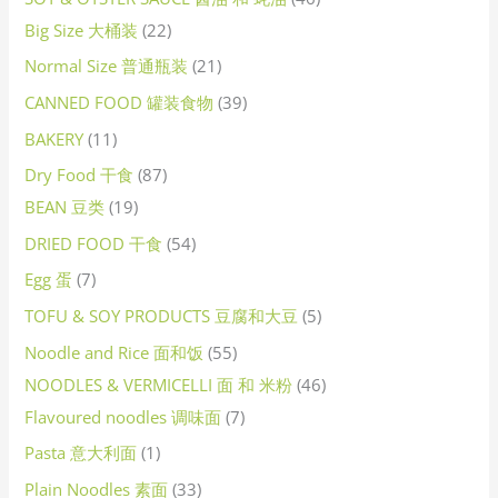
Big Size 大桶装
22
Normal Size 普通瓶装
21
CANNED FOOD 罐装食物
39
BAKERY
11
Dry Food 干食
87
BEAN 豆类
19
DRIED FOOD 干食
54
Egg 蛋
7
TOFU & SOY PRODUCTS 豆腐和大豆
5
Noodle and Rice 面和饭
55
NOODLES & VERMICELLI 面 和 米粉
46
Flavoured noodles 调味面
7
Pasta 意大利面
1
Plain Noodles 素面
33