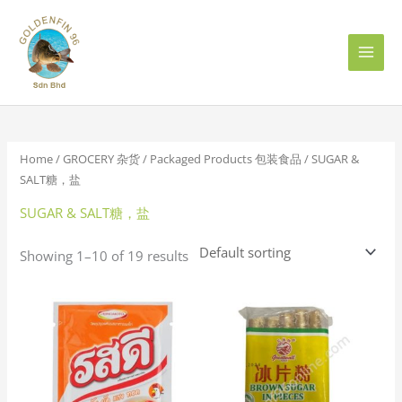
Skip
to
content
Home
/
GROCERY 杂货
/
Packaged Products 包装食品
/ SUGAR &
SALT糖，盐
SUGAR & SALT糖，盐
Showing 1–10 of 19 results