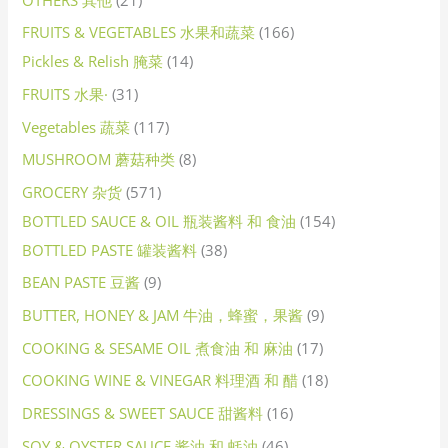
FRUITS & VEGETABLES 水果和蔬菜
166
Pickles & Relish 腌菜
14
FRUITS 水果·
31
Vegetables 蔬菜
117
MUSHROOM 蘑菇种类
8
GROCERY 杂货
571
BOTTLED SAUCE & OIL 瓶装酱料 和 食油
154
BOTTLED PASTE 罐装酱料
38
BEAN PASTE 豆酱
9
BUTTER, HONEY & JAM 牛油，蜂蜜，果酱
9
COOKING & SESAME OIL 煮食油 和 麻油
17
COOKING WINE & VINEGAR 料理酒 和 醋
18
DRESSINGS & SWEET SAUCE 甜酱料
16
SOY & OYSTER SAUCE 酱油 和 蚝油
46