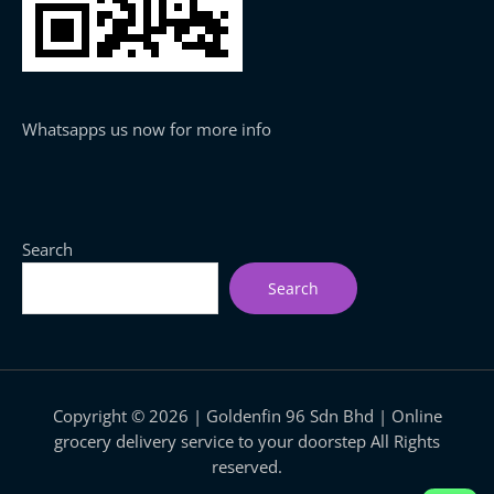
Whatsapps us now for more info
Search
Search
Copyright © 2026 | Goldenfin 96 Sdn Bhd | Online
grocery delivery service to your doorstep All Rights
reserved.