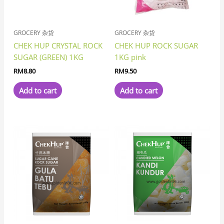
GROCERY 杂货
GROCERY 杂货
CHEK HUP CRYSTAL ROCK
CHEK HUP ROCK SUGAR
SUGAR (GREEN) 1KG
1KG pink
RM
8.80
RM
9.50
Add to cart
Add to cart