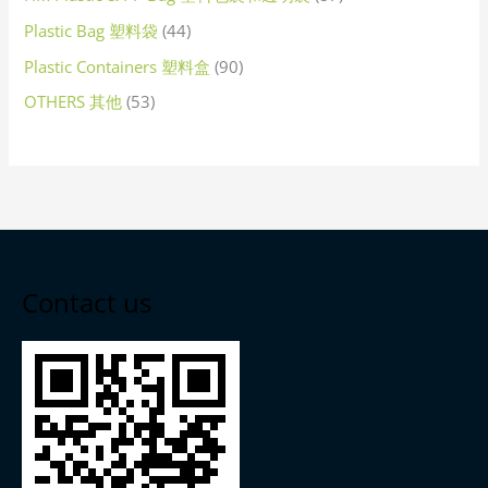
Plastic Bag 塑料袋
44
Plastic Containers 塑料盒
90
OTHERS 其他
53
Contact us