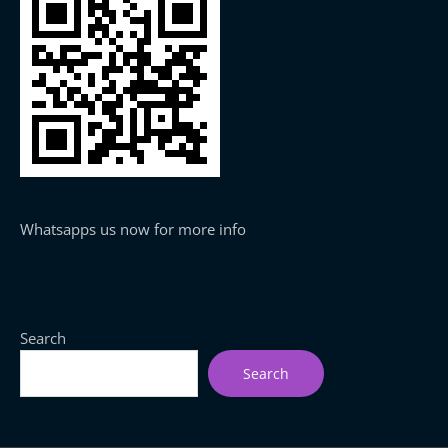
Whatsapps us now for more info
Search
Search