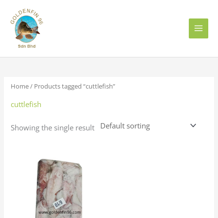
Skip
to
content
Home
/ Products tagged “cuttlefish”
cuttlefish
Showing the single result