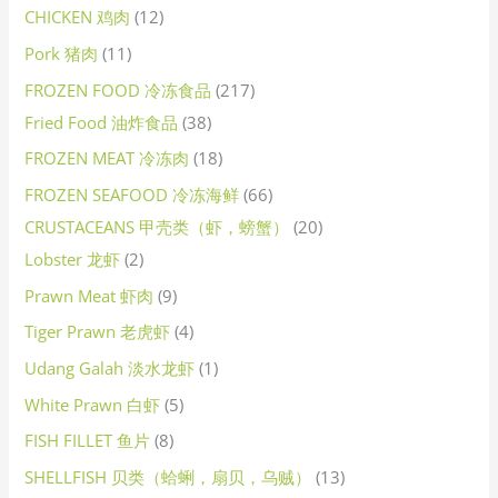
CHICKEN 鸡肉
12
Pork 猪肉
11
FROZEN FOOD 冷冻食品
217
Fried Food 油炸食品
38
FROZEN MEAT 冷冻肉
18
FROZEN SEAFOOD 冷冻海鲜
66
CRUSTACEANS 甲壳类（虾，螃蟹）
20
Lobster 龙虾
2
Prawn Meat 虾肉
9
Tiger Prawn 老虎虾
4
Udang Galah 淡水龙虾
1
White Prawn 白虾
5
FISH FILLET 鱼片
8
SHELLFISH 贝类（蛤蜊，扇贝，乌贼）
13