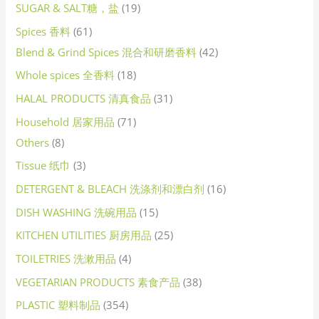
SUGAR & SALT糖，盐
19
Spices 香料
61
Blend & Grind Spices 混合和研磨香料
42
Whole spices 全香料
18
HALAL PRODUCTS 清真食品
31
Household 居家用品
71
Others
8
Tissue 纸巾
3
DETERGENT & BLEACH 洗涤剂和漂白剂
16
DISH WASHING 洗碗用品
15
KITCHEN UTILITIES 厨房用品
25
TOILETRIES 洗漱用品
4
VEGETARIAN PRODUCTS 素食产品
38
PLASTIC 塑料制品
354