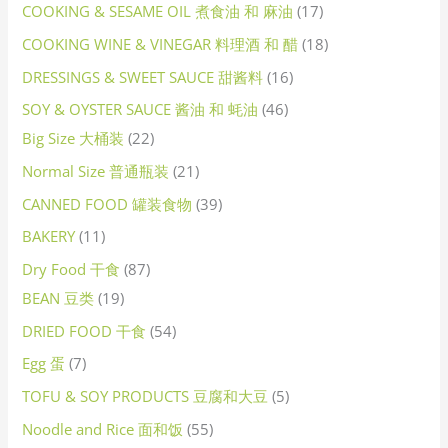
COOKING & SESAME OIL 煮食油 和 麻油
17
COOKING WINE & VINEGAR 料理酒 和 醋
18
DRESSINGS & SWEET SAUCE 甜酱料
16
SOY & OYSTER SAUCE 酱油 和 蚝油
46
Big Size 大桶装
22
Normal Size 普通瓶装
21
CANNED FOOD 罐装食物
39
BAKERY
11
Dry Food 干食
87
BEAN 豆类
19
DRIED FOOD 干食
54
Egg 蛋
7
TOFU & SOY PRODUCTS 豆腐和大豆
5
Noodle and Rice 面和饭
55