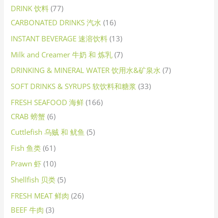
DRINK 饮料
77
CARBONATED DRINKS 汽水
16
INSTANT BEVERAGE 速溶饮料
13
Milk and Creamer 牛奶 和 炼乳
7
DRINKING & MINERAL WATER 饮用水&矿泉水
7
SOFT DRINKS & SYRUPS 软饮料和糖浆
33
FRESH SEAFOOD 海鲜
166
CRAB 螃蟹
6
Cuttlefish 乌贼 和 鱿鱼
5
Fish 鱼类
61
Prawn 虾
10
Shellfish 贝类
5
FRESH MEAT 鲜肉
26
BEEF 牛肉
3