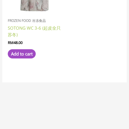
FROZEN FOOD 冷冻食品
SOTONG WC 3-6 (起皮全只
苏冬)
RM
48.00
Add to cart
7
8
1
8
3
6
6
1
1
3
1
2
2
6
4
7
2
5
3
2
5
1
1
8
6
2
8
9
5
9
5
1
2
9
2
4
6
4
5
5
3
3
4
3
1
7
1
5
1
8
1
4
2
3
1
1
5
7
3
1
9
3
3
2
1
1
7
3
2
6
5
1
7
1
1
2
3
4
5
2
1
4
1
4
3
1
8
1
1
9
1
1
2
7
p
p
1
p
p
p
1
0
1
p
9
p
p
1
p
7
2
p
1
1
3
p
2
7
p
2
p
p
7
p
p
1
0
p
6
p
8
4
p
4
5
3
p
8
8
1
4
p
p
p
9
2
1
8
8
6
5
p
9
5
0
3
8
1
8
6
p
1
5
6
p
3
p
6
6
5
8
6
p
0
6
6
6
2
3
3
7
6
7
p
8
5
6
p