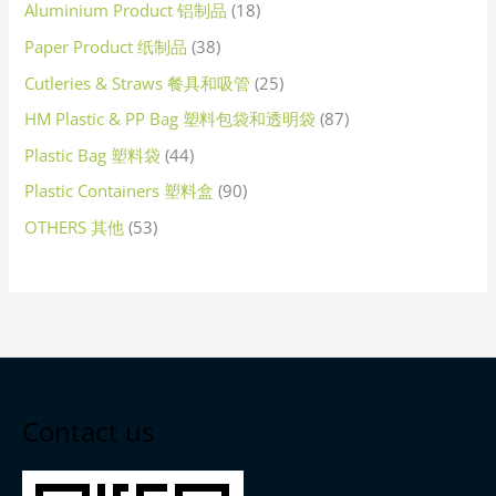
Aluminium Product 铝制品
18
Paper Product 纸制品
38
Cutleries & Straws 餐具和吸管
25
HM Plastic & PP Bag 塑料包袋和透明袋
87
Plastic Bag 塑料袋
44
Plastic Containers 塑料盒
90
OTHERS 其他
53
Contact us