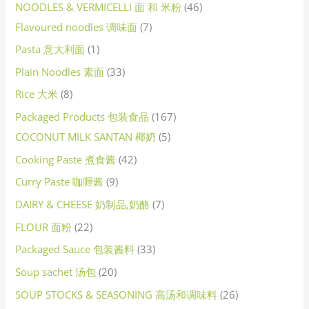
NOODLES & VERMICELLI 面 和 米粉
46
Flavoured noodles 调味面
7
Pasta 意大利面
1
Plain Noodles 素面
33
Rice 大米
8
Packaged Products 包装食品
167
COCONUT MILK SANTAN 椰奶
5
Cooking Paste 煮食酱
42
Curry Paste 咖喱酱
9
DAIRY & CHEESE 奶制品,奶酪
7
FLOUR 面粉
22
Packaged Sauce 包装酱料
33
Soup sachet 汤包
20
SOUP STOCKS & SEASONING 高汤和调味料
26