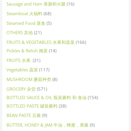
Sausage and Ham 香肠和火腿
16
Steamboat 火锅料
68
Steamed Food 蒸食
5
OTHERS 其他
21
FRUITS & VEGETABLES 水果和蔬菜
166
Pickles & Relish 腌菜
14
FRUITS 水果·
31
Vegetables 蔬菜
117
MUSHROOM 蘑菇种类
8
GROCERY 杂货
571
BOTTLED SAUCE & OIL 瓶装酱料 和 食油
154
BOTTLED PASTE 罐装酱料
38
BEAN PASTE 豆酱
9
BUTTER, HONEY & JAM 牛油，蜂蜜，果酱
9