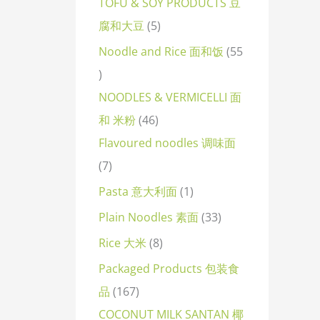
TOFU & SOY PRODUCTS 豆
腐和大豆
5
Noodle and Rice 面和饭
55
NOODLES & VERMICELLI 面
和 米粉
46
Flavoured noodles 调味面
7
Pasta 意大利面
1
Plain Noodles 素面
33
Rice 大米
8
Packaged Products 包装食
品
167
COCONUT MILK SANTAN 椰