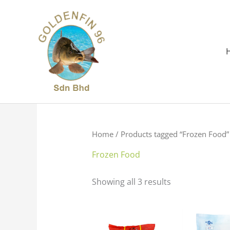
Skip
to
content
Home
/ Products tagged “Frozen Food”
Frozen Food
Showing all 3 results