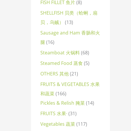
FISH FILLET 鱼片
8
SHELLFISH 贝类（蛤蜊，扇
贝，乌贼）
13
Sausage and Ham 香肠和火
腿
16
Steamboat 火锅料
68
Steamed Food 蒸食
5
OTHERS 其他
21
FRUITS & VEGETABLES 水果
和蔬菜
166
Pickles & Relish 腌菜
14
FRUITS 水果·
31
Vegetables 蔬菜
117