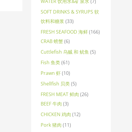
WATER 饮用水&矿泉水
7
SOFT DRINKS & SYRUPS 软
饮料和糖浆
33
FRESH SEAFOOD 海鲜
166
CRAB 螃蟹
6
Cuttlefish 乌贼 和 鱿鱼
5
Fish 鱼类
61
Prawn 虾
10
Shellfish 贝类
5
FRESH MEAT 鲜肉
26
BEEF 牛肉
3
CHICKEN 鸡肉
12
Pork 猪肉
11