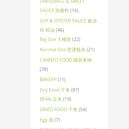
DRESSINGS & SWEET
SAUCE 甜酱料
16
SOY & OYSTER SAUCE 酱油
和 蚝油
46
Big Size 大桶装
22
Normal Size 普通瓶装
21
CANNED FOOD 罐装食物
39
BAKERY
11
Dry Food 干食
87
BEAN 豆类
19
DRIED FOOD 干食
54
Egg 蛋
7