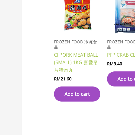
FROZEN FOOD 冷冻食
FROZEN FO
品
品
CI PORK MEAT BALL
PFP CRAB C
(SMALL) 1KG 喜爱吊
RM
9.40
片猪肉丸
Add to 
RM
21.60
Add to cart