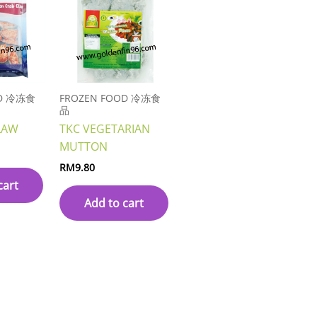
OD 冷冻食
FROZEN FOOD 冷冻食
品
LAW
TKC VEGETARIAN
MUTTON
RM
9.80
cart
Add to cart