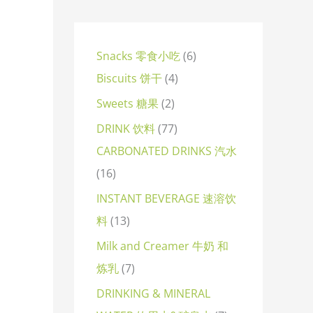
Snacks 零食小吃
6
Biscuits 饼干
4
Sweets 糖果
2
DRINK 饮料
77
CARBONATED DRINKS 汽水
16
INSTANT BEVERAGE 速溶饮
料
13
Milk and Creamer 牛奶 和
炼乳
7
DRINKING & MINERAL