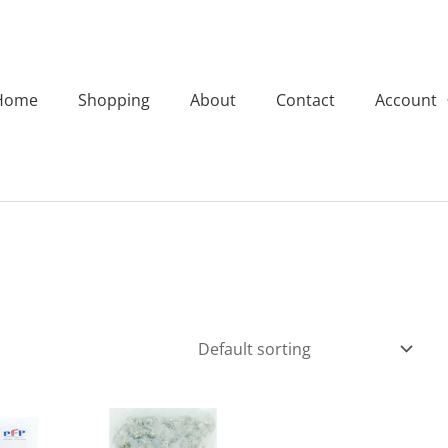
Home
Shopping
About
Contact
Account