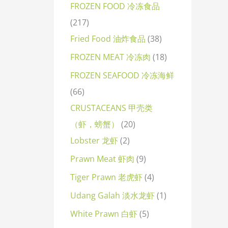
FROZEN FOOD 冷冻食品
217
Fried Food 油炸食品
38
FROZEN MEAT 冷冻肉
18
FROZEN SEAFOOD 冷冻海鲜
66
CRUSTACEANS 甲壳类
（虾，螃蟹）
20
Lobster 龙虾
2
Prawn Meat 虾肉
9
Tiger Prawn 老虎虾
4
Udang Galah 淡水龙虾
1
White Prawn 白虾
5