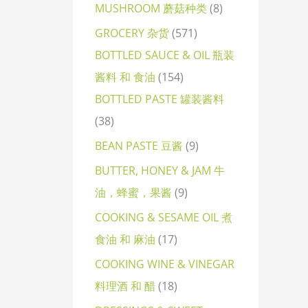
MUSHROOM 蘑菇种类
8
GROCERY 杂货
571
BOTTLED SAUCE & OIL 瓶装
酱料 和 食油
154
BOTTLED PASTE 罐装酱料
38
BEAN PASTE 豆酱
9
BUTTER, HONEY & JAM 牛
油，蜂蜜，果酱
9
COOKING & SESAME OIL 煮
食油 和 麻油
17
COOKING WINE & VINEGAR
料理酒 和 醋
18