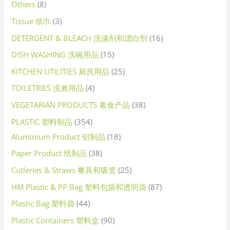
Others
8
Tissue 纸巾
3
DETERGENT & BLEACH 洗涤剂和漂白剂
16
DISH WASHING 洗碗用品
15
KITCHEN UTILITIES 厨房用品
25
TOILETRIES 洗漱用品
4
VEGETARIAN PRODUCTS 素食产品
38
PLASTIC 塑料制品
354
Aluminium Product 铝制品
18
Paper Product 纸制品
38
Cutleries & Straws 餐具和吸管
25
HM Plastic & PP Bag 塑料包袋和透明袋
87
Plastic Bag 塑料袋
44
Plastic Containers 塑料盒
90