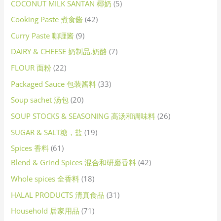
COCONUT MILK SANTAN 椰奶
5
Cooking Paste 煮食酱
42
Curry Paste 咖喱酱
9
DAIRY & CHEESE 奶制品,奶酪
7
FLOUR 面粉
22
Packaged Sauce 包装酱料
33
Soup sachet 汤包
20
SOUP STOCKS & SEASONING 高汤和调味料
26
SUGAR & SALT糖，盐
19
Spices 香料
61
Blend & Grind Spices 混合和研磨香料
42
Whole spices 全香料
18
HALAL PRODUCTS 清真食品
31
Household 居家用品
71