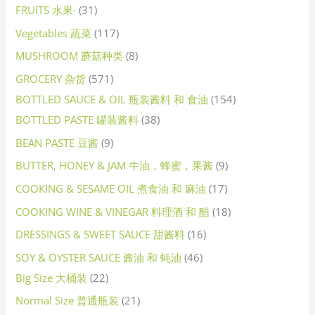
FRUITS 水果·
31
Vegetables 蔬菜
117
MUSHROOM 蘑菇种类
8
GROCERY 杂货
571
BOTTLED SAUCE & OIL 瓶装酱料 和 食油
154
BOTTLED PASTE 罐装酱料
38
BEAN PASTE 豆酱
9
BUTTER, HONEY & JAM 牛油，蜂蜜，果酱
9
COOKING & SESAME OIL 煮食油 和 麻油
17
COOKING WINE & VINEGAR 料理酒 和 醋
18
DRESSINGS & SWEET SAUCE 甜酱料
16
SOY & OYSTER SAUCE 酱油 和 蚝油
46
Big Size 大桶装
22
Normal Size 普通瓶装
21