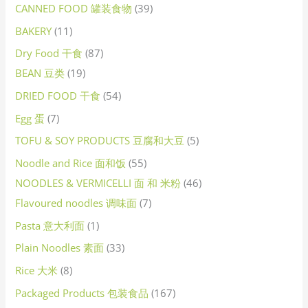
CANNED FOOD 罐装食物
39
BAKERY
11
Dry Food 干食
87
BEAN 豆类
19
DRIED FOOD 干食
54
Egg 蛋
7
TOFU & SOY PRODUCTS 豆腐和大豆
5
Noodle and Rice 面和饭
55
NOODLES & VERMICELLI 面 和 米粉
46
Flavoured noodles 调味面
7
Pasta 意大利面
1
Plain Noodles 素面
33
Rice 大米
8
Packaged Products 包装食品
167