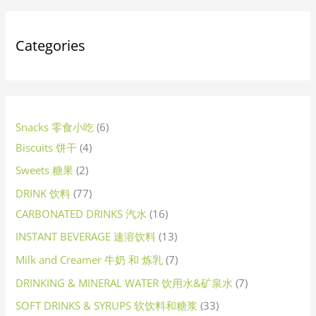
s
s
t
s
s
s
t
t
t
s
t
s
s
t
s
t
t
s
t
t
t
t
t
s
t
s
s
c
s
s
c
t
s
t
s
t
t
s
t
c
t
s
t
t
t
t
s
s
t
t
t
t
t
c
t
s
t
t
t
t
t
c
t
t
s
t
t
t
s
t
s
t
c
t
t
t
s
t
t
t
c
t
t
t
t
t
t
s
t
c
t
s
s
s
s
s
s
s
s
s
s
s
s
s
s
s
t
t
s
s
s
s
s
t
s
s
s
s
s
s
s
s
s
s
t
s
s
s
s
s
s
t
s
s
s
s
s
s
s
t
s
s
s
s
s
s
t
s
s
s
s
s
s
s
t
s
Categories
s
s
s
s
s
s
s
s
Snacks 零食小吃
6
Biscuits 饼干
4
Sweets 糖果
2
DRINK 饮料
77
CARBONATED DRINKS 汽水
16
INSTANT BEVERAGE 速溶饮料
13
Milk and Creamer 牛奶 和 炼乳
7
DRINKING & MINERAL WATER 饮用水&矿泉水
7
SOFT DRINKS & SYRUPS 软饮料和糖浆
33