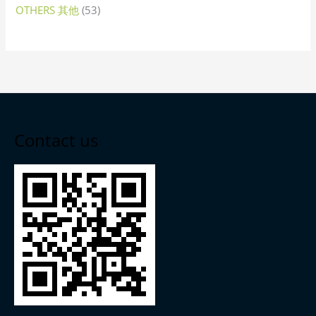
OTHERS 其他
53
Contact us