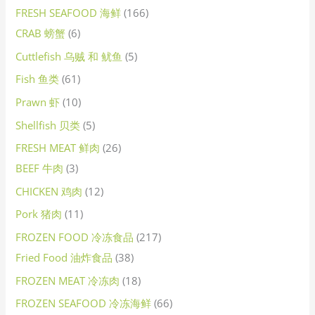
FRESH SEAFOOD 海鲜
166
CRAB 螃蟹
6
Cuttlefish 乌贼 和 鱿鱼
5
Fish 鱼类
61
Prawn 虾
10
Shellfish 贝类
5
FRESH MEAT 鲜肉
26
BEEF 牛肉
3
CHICKEN 鸡肉
12
Pork 猪肉
11
FROZEN FOOD 冷冻食品
217
Fried Food 油炸食品
38
FROZEN MEAT 冷冻肉
18
FROZEN SEAFOOD 冷冻海鲜
66