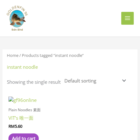
Skip
to
content
Home
/ Products tagged “instant noodle”
instant noodle
Showing the single result
Plain Noodles 素面
VIT’s 唯一面
RM
5.60
Add to cart