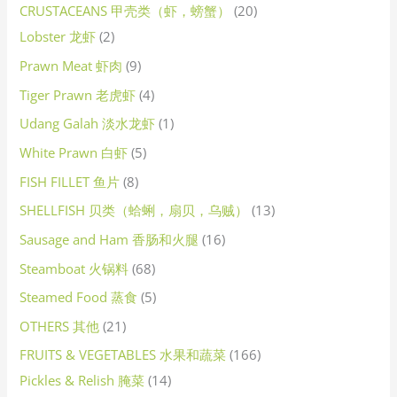
CRUSTACEANS 甲壳类（虾，螃蟹）
20
Lobster 龙虾
2
Prawn Meat 虾肉
9
Tiger Prawn 老虎虾
4
Udang Galah 淡水龙虾
1
White Prawn 白虾
5
FISH FILLET 鱼片
8
SHELLFISH 贝类（蛤蜊，扇贝，乌贼）
13
Sausage and Ham 香肠和火腿
16
Steamboat 火锅料
68
Steamed Food 蒸食
5
OTHERS 其他
21
FRUITS & VEGETABLES 水果和蔬菜
166
Pickles & Relish 腌菜
14