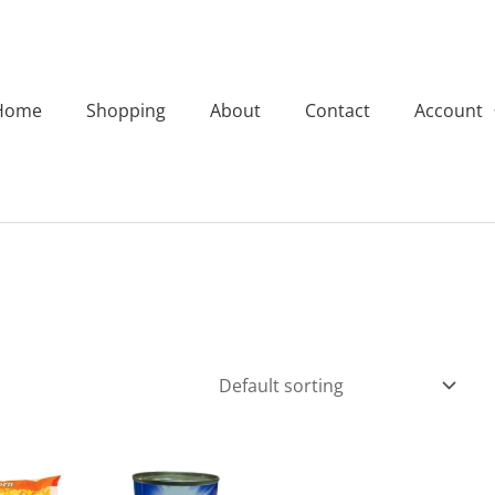
Home
Shopping
About
Contact
Account