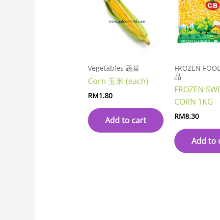
Vegetables 蔬菜
FROZEN FO
品
Corn 玉米 (each)
FROZEN SW
RM
1.80
CORN 1KG
RM
8.30
Add to cart
Add to 