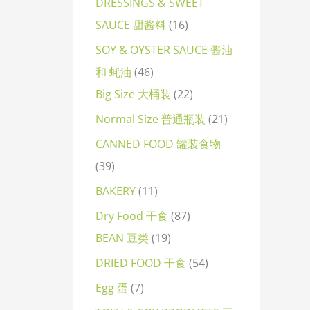
DRESSINGS & SWEET
SAUCE 甜酱料
16
SOY & OYSTER SAUCE 酱油
和 蚝油
46
Big Size 大桶装
22
Normal Size 普通瓶装
21
CANNED FOOD 罐装食物
39
BAKERY
11
Dry Food 干食
87
BEAN 豆类
19
DRIED FOOD 干食
54
Egg 蛋
7