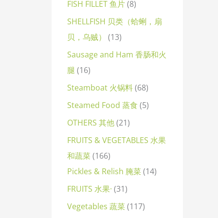
FISH FILLET 鱼片
8
SHELLFISH 贝类（蛤蜊，扇
贝，乌贼）
13
Sausage and Ham 香肠和火
腿
16
Steamboat 火锅料
68
Steamed Food 蒸食
5
OTHERS 其他
21
FRUITS & VEGETABLES 水果
和蔬菜
166
Pickles & Relish 腌菜
14
FRUITS 水果·
31
Vegetables 蔬菜
117