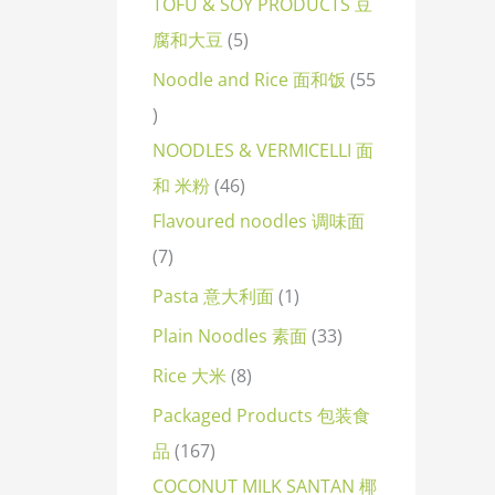
TOFU & SOY PRODUCTS 豆
腐和大豆
5
Noodle and Rice 面和饭
55
NOODLES & VERMICELLI 面
和 米粉
46
Flavoured noodles 调味面
7
Pasta 意大利面
1
Plain Noodles 素面
33
Rice 大米
8
Packaged Products 包装食
品
167
COCONUT MILK SANTAN 椰