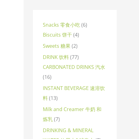
Snacks 零食小吃
6
Biscuits 饼干
4
Sweets 糖果
2
DRINK 饮料
77
CARBONATED DRINKS 汽水
16
INSTANT BEVERAGE 速溶饮
料
13
Milk and Creamer 牛奶 和
炼乳
7
DRINKING & MINERAL