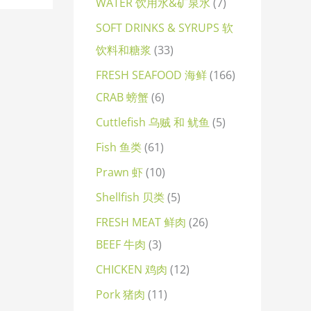
WATER 饮用水&矿泉水
7
SOFT DRINKS & SYRUPS 软
饮料和糖浆
33
FRESH SEAFOOD 海鲜
166
CRAB 螃蟹
6
Cuttlefish 乌贼 和 鱿鱼
5
Fish 鱼类
61
Prawn 虾
10
Shellfish 贝类
5
FRESH MEAT 鲜肉
26
BEEF 牛肉
3
CHICKEN 鸡肉
12
Pork 猪肉
11