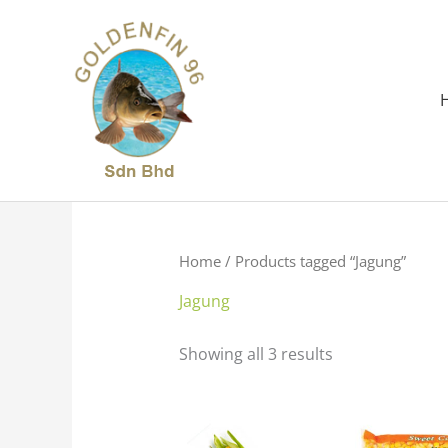
Skip
to
content
Home
/ Products tagged “Jagung”
Jagung
Showing all 3 results