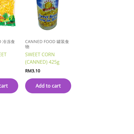
OD 冷冻食
CANNED FOOD 罐装食
物
EET
SWEET CORN
(CANNED) 425g
RM
3.10
cart
Add to cart