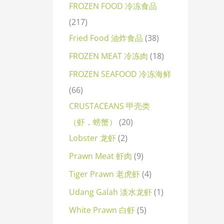
FROZEN FOOD 冷冻食品
217
Fried Food 油炸食品
38
FROZEN MEAT 冷冻肉
18
FROZEN SEAFOOD 冷冻海鲜
66
CRUSTACEANS 甲壳类
（虾，螃蟹）
20
Lobster 龙虾
2
Prawn Meat 虾肉
9
Tiger Prawn 老虎虾
4
Udang Galah 淡水龙虾
1
White Prawn 白虾
5