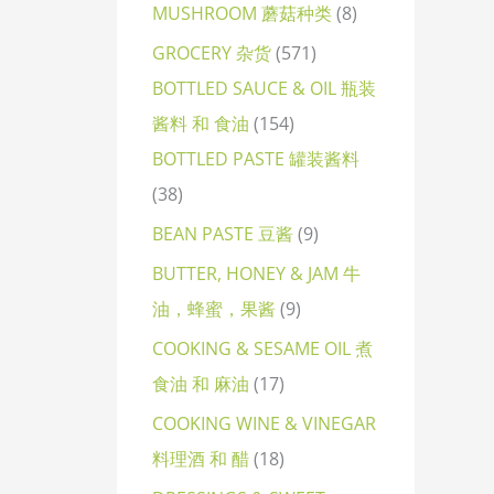
MUSHROOM 蘑菇种类
8
GROCERY 杂货
571
BOTTLED SAUCE & OIL 瓶装
酱料 和 食油
154
BOTTLED PASTE 罐装酱料
38
BEAN PASTE 豆酱
9
BUTTER, HONEY & JAM 牛
油，蜂蜜，果酱
9
COOKING & SESAME OIL 煮
食油 和 麻油
17
COOKING WINE & VINEGAR
料理酒 和 醋
18