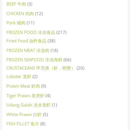
BEEF 牛肉
3
CHICKEN 鸡肉
12
Pork 猪肉
11
FROZEN FOOD 冷冻食品
217
Fried Food 油炸食品
38
FROZEN MEAT 冷冻肉
18
FROZEN SEAFOOD 冷冻海鲜
66
CRUSTACEANS 甲壳类（虾，螃蟹）
20
Lobster 龙虾
2
Prawn Meat 虾肉
9
Tiger Prawn 老虎虾
4
Udang Galah 淡水龙虾
1
White Prawn 白虾
5
FISH FILLET 鱼片
8