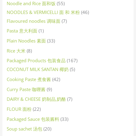
Noodle and Rice 面和饭
55
NOODLES & VERMICELLI 面 和 米粉
46
Flavoured noodles 调味面
7
Pasta 意大利面
1
Plain Noodles 素面
33
Rice 大米
8
Packaged Products 包装食品
167
COCONUT MILK SANTAN 椰奶
5
Cooking Paste 煮食酱
42
Curry Paste 咖喱酱
9
DAIRY & CHEESE 奶制品,奶酪
7
FLOUR 面粉
22
Packaged Sauce 包装酱料
33
Soup sachet 汤包
20