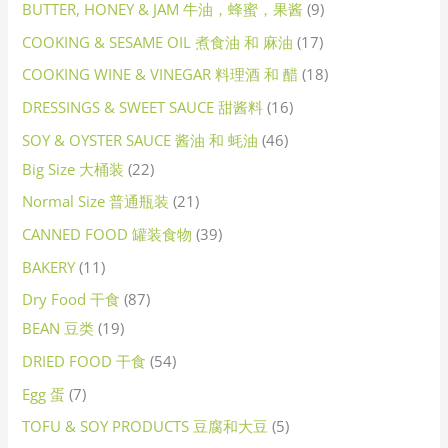
BUTTER, HONEY & JAM 牛油，蜂蜜，果酱
9
COOKING & SESAME OIL 煮食油 和 麻油
17
COOKING WINE & VINEGAR 料理酒 和 醋
18
DRESSINGS & SWEET SAUCE 甜酱料
16
SOY & OYSTER SAUCE 酱油 和 蚝油
46
Big Size 大桶装
22
Normal Size 普通瓶装
21
CANNED FOOD 罐装食物
39
BAKERY
11
Dry Food 干食
87
BEAN 豆类
19
DRIED FOOD 干食
54
Egg 蛋
7
TOFU & SOY PRODUCTS 豆腐和大豆
5