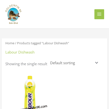
Skip
to
content
Home
/ Products tagged “Labour Dishwash”
Labour Dishwash
Showing the single result