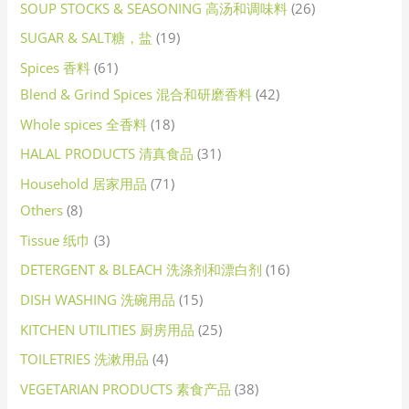
SOUP STOCKS & SEASONING 高汤和调味料
26
SUGAR & SALT糖，盐
19
Spices 香料
61
Blend & Grind Spices 混合和研磨香料
42
Whole spices 全香料
18
HALAL PRODUCTS 清真食品
31
Household 居家用品
71
Others
8
Tissue 纸巾
3
DETERGENT & BLEACH 洗涤剂和漂白剂
16
DISH WASHING 洗碗用品
15
KITCHEN UTILITIES 厨房用品
25
TOILETRIES 洗漱用品
4
VEGETARIAN PRODUCTS 素食产品
38