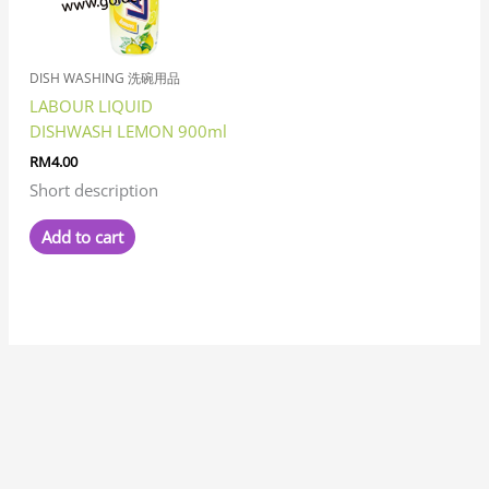
DISH WASHING 洗碗用品
LABOUR LIQUID
DISHWASH LEMON 900ml
RM
4.00
Short description
Add to cart
7
8
1
8
3
6
6
1
1
3
1
2
2
6
4
7
2
5
3
2
5
1
1
8
6
2
8
9
5
9
5
1
2
9
2
4
6
4
5
5
3
3
4
3
1
7
1
5
1
8
1
4
2
3
1
1
5
7
3
1
9
3
3
2
1
1
7
3
2
6
5
1
7
1
1
2
3
4
5
2
1
4
1
4
3
1
8
1
1
9
1
1
2
7