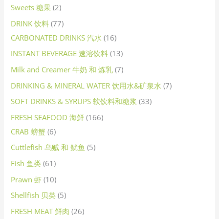
Sweets 糖果
2
DRINK 饮料
77
CARBONATED DRINKS 汽水
16
INSTANT BEVERAGE 速溶饮料
13
Milk and Creamer 牛奶 和 炼乳
7
DRINKING & MINERAL WATER 饮用水&矿泉水
7
SOFT DRINKS & SYRUPS 软饮料和糖浆
33
FRESH SEAFOOD 海鲜
166
CRAB 螃蟹
6
Cuttlefish 乌贼 和 鱿鱼
5
Fish 鱼类
61
Prawn 虾
10
Shellfish 贝类
5
FRESH MEAT 鲜肉
26