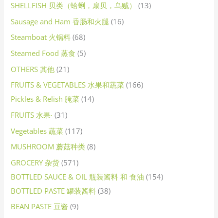
SHELLFISH 贝类（蛤蜊，扇贝，乌贼）
13
Sausage and Ham 香肠和火腿
16
Steamboat 火锅料
68
Steamed Food 蒸食
5
OTHERS 其他
21
FRUITS & VEGETABLES 水果和蔬菜
166
Pickles & Relish 腌菜
14
FRUITS 水果·
31
Vegetables 蔬菜
117
MUSHROOM 蘑菇种类
8
GROCERY 杂货
571
BOTTLED SAUCE & OIL 瓶装酱料 和 食油
154
BOTTLED PASTE 罐装酱料
38
BEAN PASTE 豆酱
9