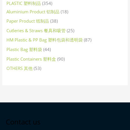
PLASTIC 塑料制品
354
Aluminium Product 铝制品
18
Paper Product 纸制品
38
Cutleries & Straws 餐具和吸管
25
HM Plastic & PP Bag 塑料包袋和透明袋
87
Plastic Bag 塑料袋
44
Plastic Containers 塑料盒
90
OTHERS 其他
53
Contact us