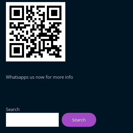
Whatsapps us now for more info
Search
Search