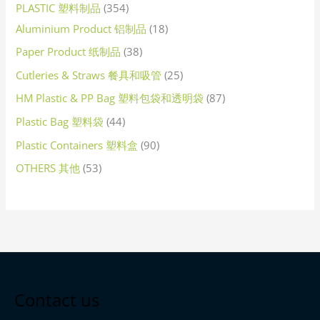
PLASTIC 塑料制品
354
Aluminium Product 铝制品
18
Paper Product 纸制品
38
Cutleries & Straws 餐具和吸管
25
HM Plastic & PP Bag 塑料包袋和透明袋
87
Plastic Bag 塑料袋
44
Plastic Containers 塑料盒
90
OTHERS 其他
53
Contact us