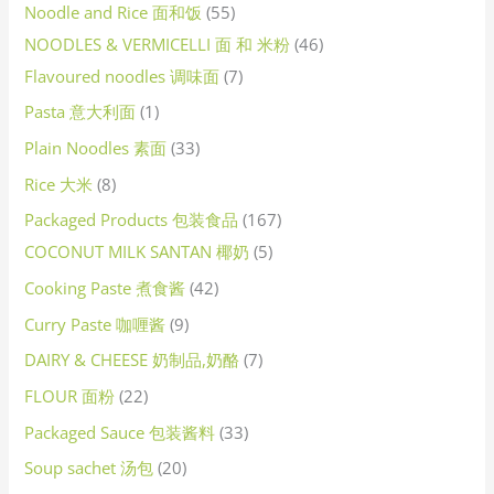
Noodle and Rice 面和饭
55
NOODLES & VERMICELLI 面 和 米粉
46
Flavoured noodles 调味面
7
Pasta 意大利面
1
Plain Noodles 素面
33
Rice 大米
8
Packaged Products 包装食品
167
COCONUT MILK SANTAN 椰奶
5
Cooking Paste 煮食酱
42
Curry Paste 咖喱酱
9
DAIRY & CHEESE 奶制品,奶酪
7
FLOUR 面粉
22
Packaged Sauce 包装酱料
33
Soup sachet 汤包
20