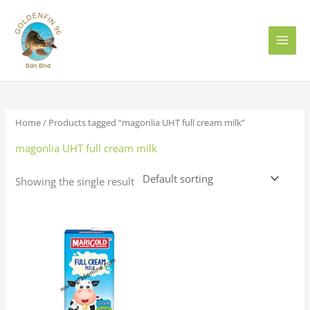
Skip
to
content
Home
/ Products tagged “magonlia UHT full cream milk”
magonlia UHT full cream milk
Showing the single result
Price
This
range:
product
RM6.50
has
through
RM72.00
multiple
variants.
The