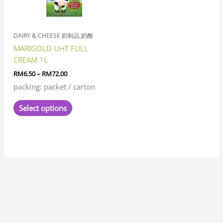
options
may
be
chosen
DAIRY & CHEESE 奶制品,奶酪
on
MARIGOLD UHT FULL
the
CREAM 1L
product
RM
6.50
–
RM
72.00
page
packing: packet / carton
Select options
7
8
1
8
3
6
6
1
1
3
1
2
2
6
4
7
2
5
3
2
5
1
1
8
6
2
8
9
5
9
5
1
2
9
2
4
6
4
5
5
3
3
4
3
1
7
1
5
1
8
1
4
2
3
1
1
5
7
3
1
9
3
3
2
1
1
7
3
2
6
5
1
7
1
1
2
3
4
5
2
1
4
1
4
3
1
8
1
1
9
1
1
2
7