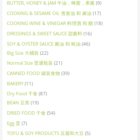
BUTTER, HONEY & JAM 牛油，蜂蜜，果酱
9
COOKING & SESAME OIL 煮食油 和 麻油
17
COOKING WINE & VINEGAR 料理酒 和 醋
18
DRESSINGS & SWEET SAUCE 甜酱料
16
SOY & OYSTER SAUCE 酱油 和 蚝油
46
Big Size 大桶装
22
Normal Size 普通瓶装
21
CANNED FOOD 罐装食物
39
BAKERY
11
Dry Food 干食
87
BEAN 豆类
19
DRIED FOOD 干食
54
Egg 蛋
7
TOFU & SOY PRODUCTS 豆腐和大豆
5