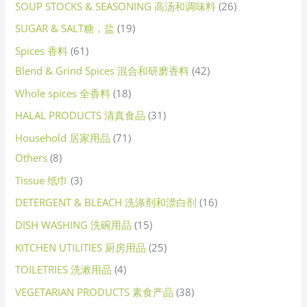
SOUP STOCKS & SEASONING 高汤和调味料
26
SUGAR & SALT糖，盐
19
Spices 香料
61
Blend & Grind Spices 混合和研磨香料
42
Whole spices 全香料
18
HALAL PRODUCTS 清真食品
31
Household 居家用品
71
Others
8
Tissue 纸巾
3
DETERGENT & BLEACH 洗涤剂和漂白剂
16
DISH WASHING 洗碗用品
15
KITCHEN UTILITIES 厨房用品
25
TOILETRIES 洗漱用品
4
VEGETARIAN PRODUCTS 素食产品
38