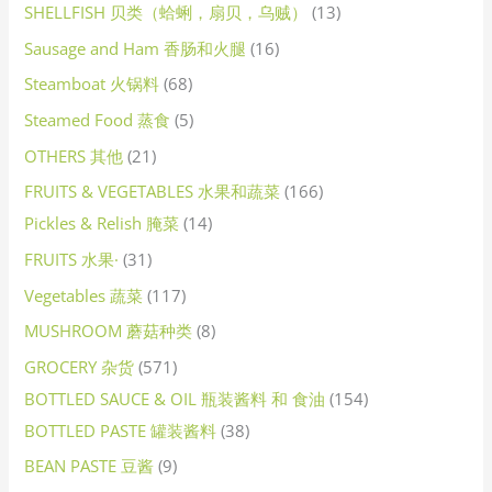
SHELLFISH 贝类（蛤蜊，扇贝，乌贼）
13
Sausage and Ham 香肠和火腿
16
Steamboat 火锅料
68
Steamed Food 蒸食
5
OTHERS 其他
21
FRUITS & VEGETABLES 水果和蔬菜
166
Pickles & Relish 腌菜
14
FRUITS 水果·
31
Vegetables 蔬菜
117
MUSHROOM 蘑菇种类
8
GROCERY 杂货
571
BOTTLED SAUCE & OIL 瓶装酱料 和 食油
154
BOTTLED PASTE 罐装酱料
38
BEAN PASTE 豆酱
9