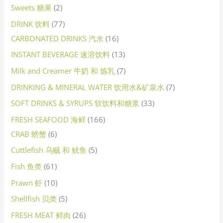
Sweets 糖果
2
DRINK 饮料
77
CARBONATED DRINKS 汽水
16
INSTANT BEVERAGE 速溶饮料
13
Milk and Creamer 牛奶 和 炼乳
7
DRINKING & MINERAL WATER 饮用水&矿泉水
7
SOFT DRINKS & SYRUPS 软饮料和糖浆
33
FRESH SEAFOOD 海鲜
166
CRAB 螃蟹
6
Cuttlefish 乌贼 和 鱿鱼
5
Fish 鱼类
61
Prawn 虾
10
Shellfish 贝类
5
FRESH MEAT 鲜肉
26