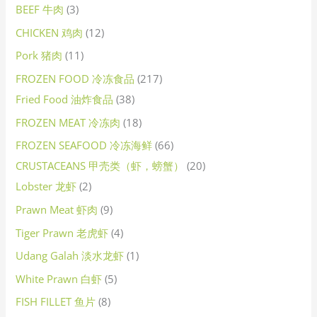
BEEF 牛肉
3
CHICKEN 鸡肉
12
Pork 猪肉
11
FROZEN FOOD 冷冻食品
217
Fried Food 油炸食品
38
FROZEN MEAT 冷冻肉
18
FROZEN SEAFOOD 冷冻海鲜
66
CRUSTACEANS 甲壳类（虾，螃蟹）
20
Lobster 龙虾
2
Prawn Meat 虾肉
9
Tiger Prawn 老虎虾
4
Udang Galah 淡水龙虾
1
White Prawn 白虾
5
FISH FILLET 鱼片
8