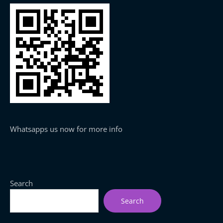
Whatsapps us now for more info
Search
Search