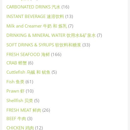
CARBONATED DRINKS 汽水
16
INSTANT BEVERAGE 速溶饮料
13
Milk and Creamer 牛奶 和 炼乳
7
DRINKING & MINERAL WATER 饮用水&矿泉水
7
SOFT DRINKS & SYRUPS 软饮料和糖浆
33
FRESH SEAFOOD 海鲜
166
CRAB 螃蟹
6
Cuttlefish 乌贼 和 鱿鱼
5
Fish 鱼类
61
Prawn 虾
10
Shellfish 贝类
5
FRESH MEAT 鲜肉
26
BEEF 牛肉
3
CHICKEN 鸡肉
12