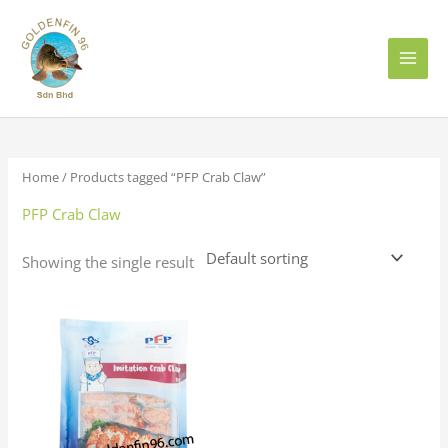
Skip
to
content
Home
/ Products tagged “PFP Crab Claw”
PFP Crab Claw
Showing the single result