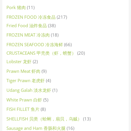
Pork 猪肉
11
FROZEN FOOD 冷冻食品
217
Fried Food 油炸食品
38
FROZEN MEAT 冷冻肉
18
FROZEN SEAFOOD 冷冻海鲜
66
CRUSTACEANS 甲壳类（虾，螃蟹）
20
Lobster 龙虾
2
Prawn Meat 虾肉
9
Tiger Prawn 老虎虾
4
Udang Galah 淡水龙虾
1
White Prawn 白虾
5
FISH FILLET 鱼片
8
SHELLFISH 贝类（蛤蜊，扇贝，乌贼）
13
Sausage and Ham 香肠和火腿
16