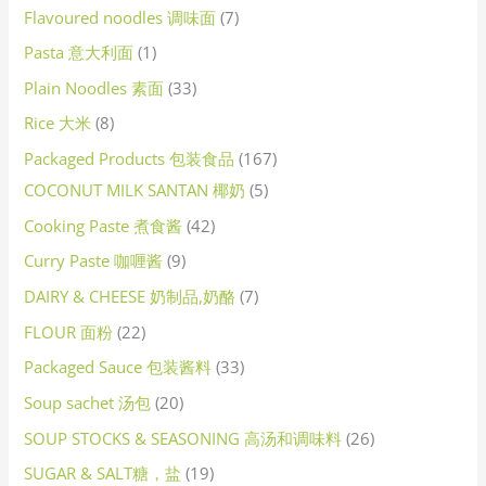
Flavoured noodles 调味面
7
Pasta 意大利面
1
Plain Noodles 素面
33
Rice 大米
8
Packaged Products 包装食品
167
COCONUT MILK SANTAN 椰奶
5
Cooking Paste 煮食酱
42
Curry Paste 咖喱酱
9
DAIRY & CHEESE 奶制品,奶酪
7
FLOUR 面粉
22
Packaged Sauce 包装酱料
33
Soup sachet 汤包
20
SOUP STOCKS & SEASONING 高汤和调味料
26
SUGAR & SALT糖，盐
19