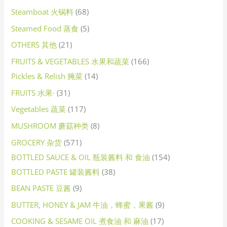
Steamboat 火锅料
68
Steamed Food 蒸食
5
OTHERS 其他
21
FRUITS & VEGETABLES 水果和蔬菜
166
Pickles & Relish 腌菜
14
FRUITS 水果·
31
Vegetables 蔬菜
117
MUSHROOM 蘑菇种类
8
GROCERY 杂货
571
BOTTLED SAUCE & OIL 瓶装酱料 和 食油
154
BOTTLED PASTE 罐装酱料
38
BEAN PASTE 豆酱
9
BUTTER, HONEY & JAM 牛油，蜂蜜，果酱
9
COOKING & SESAME OIL 煮食油 和 麻油
17