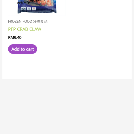
FROZEN FOOD 冷冻食品
PFP CRAB CLAW
RM
9.40
Add to cart
7
8
1
8
3
6
6
1
1
3
1
2
2
6
4
7
2
5
3
2
5
1
1
8
6
2
8
9
5
9
5
1
2
9
2
4
6
4
5
5
3
3
4
3
1
7
1
5
1
8
1
4
2
3
1
1
5
7
3
1
9
3
3
2
1
1
7
3
2
6
5
1
7
1
1
2
3
4
5
2
1
4
1
4
3
1
8
1
1
9
1
1
2
7
p
p
1
p
p
p
1
0
1
p
9
p
p
1
p
7
2
p
1
1
3
p
2
7
p
2
p
p
7
p
p
1
0
p
6
p
8
4
p
4
5
3
p
8
8
1
4
p
p
p
9
2
1
8
8
6
5
p
9
5
0
3
8
1
8
6
p
1
5
6
p
3
p
6
6
5
8
6
p
0
6
6
6
2
3
3
7
6
7
p
8
5
6
p