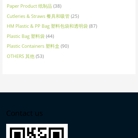
Paper Product 纸制品
38
Cutleries & Straws 餐具和吸管
25
HM Plastic & PP Bag 塑料包袋和透明袋
87
Plastic Bag 塑料袋
44
Plastic Containers 塑料盒
90
OTHERS 其他
53
Contact us