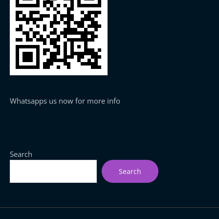
Whatsapps us now for more info
Search
Search