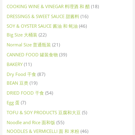
COOKING WINE & VINEGAR 料理酒 和 醋
18
DRESSINGS & SWEET SAUCE 甜酱料
16
SOY & OYSTER SAUCE 酱油 和 蚝油
46
Big Size 大桶装
22
Normal Size 普通瓶装
21
CANNED FOOD 罐装食物
39
BAKERY
11
Dry Food 干食
87
BEAN 豆类
19
DRIED FOOD 干食
54
Egg 蛋
7
TOFU & SOY PRODUCTS 豆腐和大豆
5
Noodle and Rice 面和饭
55
NOODLES & VERMICELLI 面 和 米粉
46