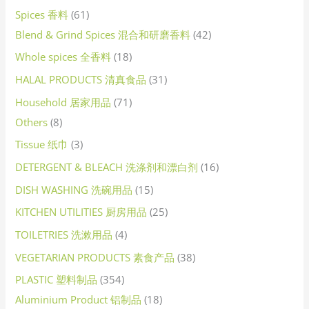
Spices 香料
61
Blend & Grind Spices 混合和研磨香料
42
Whole spices 全香料
18
HALAL PRODUCTS 清真食品
31
Household 居家用品
71
Others
8
Tissue 纸巾
3
DETERGENT & BLEACH 洗涤剂和漂白剂
16
DISH WASHING 洗碗用品
15
KITCHEN UTILITIES 厨房用品
25
TOILETRIES 洗漱用品
4
VEGETARIAN PRODUCTS 素食产品
38
PLASTIC 塑料制品
354
Aluminium Product 铝制品
18