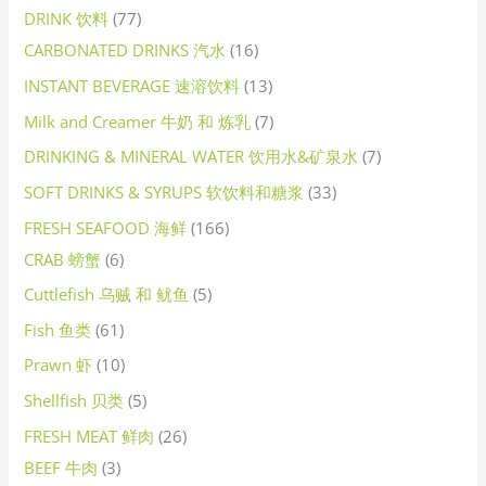
DRINK 饮料
77
CARBONATED DRINKS 汽水
16
INSTANT BEVERAGE 速溶饮料
13
Milk and Creamer 牛奶 和 炼乳
7
DRINKING & MINERAL WATER 饮用水&矿泉水
7
SOFT DRINKS & SYRUPS 软饮料和糖浆
33
FRESH SEAFOOD 海鲜
166
CRAB 螃蟹
6
Cuttlefish 乌贼 和 鱿鱼
5
Fish 鱼类
61
Prawn 虾
10
Shellfish 贝类
5
FRESH MEAT 鲜肉
26
BEEF 牛肉
3