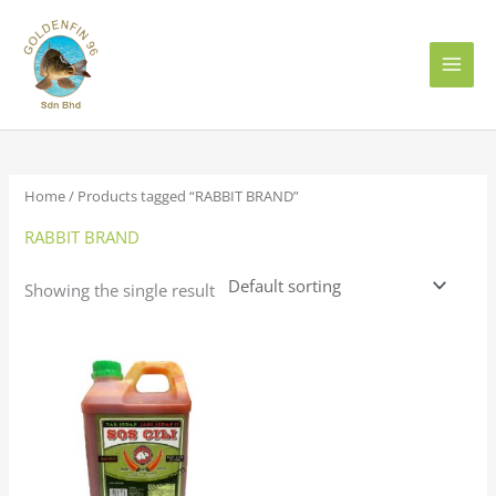
Skip
to
content
Home
/ Products tagged “RABBIT BRAND”
RABBIT BRAND
Showing the single result