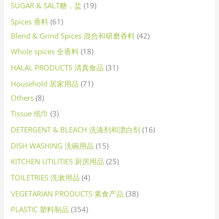
SUGAR & SALT糖，盐
19
Spices 香料
61
Blend & Grind Spices 混合和研磨香料
42
Whole spices 全香料
18
HALAL PRODUCTS 清真食品
31
Household 居家用品
71
Others
8
Tissue 纸巾
3
DETERGENT & BLEACH 洗涤剂和漂白剂
16
DISH WASHING 洗碗用品
15
KITCHEN UTILITIES 厨房用品
25
TOILETRIES 洗漱用品
4
VEGETARIAN PRODUCTS 素食产品
38
PLASTIC 塑料制品
354