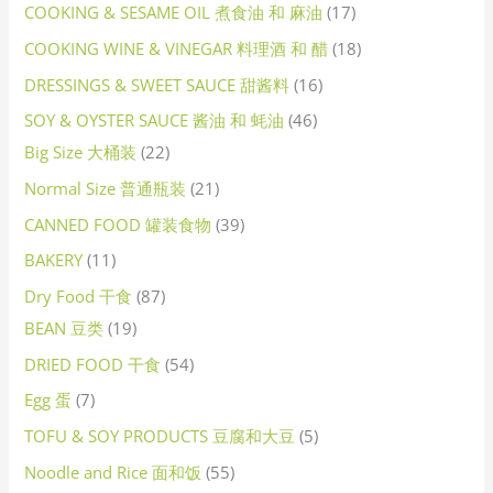
COOKING & SESAME OIL 煮食油 和 麻油
17
COOKING WINE & VINEGAR 料理酒 和 醋
18
DRESSINGS & SWEET SAUCE 甜酱料
16
SOY & OYSTER SAUCE 酱油 和 蚝油
46
Big Size 大桶装
22
Normal Size 普通瓶装
21
CANNED FOOD 罐装食物
39
BAKERY
11
Dry Food 干食
87
BEAN 豆类
19
DRIED FOOD 干食
54
Egg 蛋
7
TOFU & SOY PRODUCTS 豆腐和大豆
5
Noodle and Rice 面和饭
55