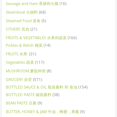
Sausage and Ham 香肠和火腿
16
Steamboat 火锅料
68
Steamed Food 蒸食
5
OTHERS 其他
21
FRUITS & VEGETABLES 水果和蔬菜
166
Pickles & Relish 腌菜
14
FRUITS 水果·
31
Vegetables 蔬菜
117
MUSHROOM 蘑菇种类
8
GROCERY 杂货
571
BOTTLED SAUCE & OIL 瓶装酱料 和 食油
154
BOTTLED PASTE 罐装酱料
38
BEAN PASTE 豆酱
9
BUTTER, HONEY & JAM 牛油，蜂蜜，果酱
9