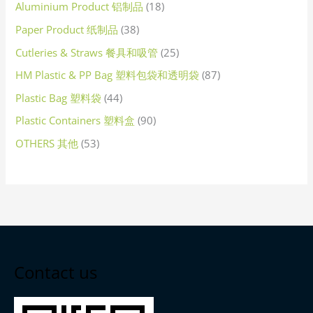
Aluminium Product 铝制品
18
Paper Product 纸制品
38
Cutleries & Straws 餐具和吸管
25
HM Plastic & PP Bag 塑料包袋和透明袋
87
Plastic Bag 塑料袋
44
Plastic Containers 塑料盒
90
OTHERS 其他
53
Contact us