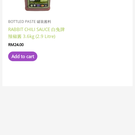
BOTTLED PASTE 罐装酱料
RABBIT CHILI SAUCE 白兔牌
辣椒酱 3.6kg (2.9 Litre)
RM
24.00
Add to cart
7
8
1
8
3
6
6
1
1
3
1
2
2
6
4
7
2
5
3
2
5
1
1
8
6
2
8
9
5
9
5
1
2
9
2
4
6
4
5
5
3
3
4
3
1
7
1
5
1
8
1
4
2
3
1
1
5
7
3
1
9
3
3
2
1
1
7
3
2
6
5
1
7
1
1
2
3
4
5
2
1
4
1
4
3
1
8
1
1
9
1
1
2
7
p
p
1
p
p
p
1
0
1
p
9
p
p
1
p
7
2
p
1
1
3
p
2
7
p
2
p
p
7
p
p
1
0
p
6
p
8
4
p
4
5
3
p
8
8
1
4
p
p
p
9
2
1
8
8
6
5
p
9
5
0
3
8
1
8
6
p
1
5
6
p
3
p
6
6
5
8
6
p
0
6
6
6
2
3
3
7
6
7
p
8
5
6
p