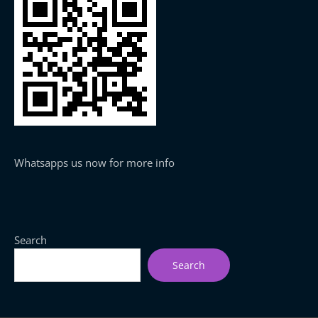
Whatsapps us now for more info
Search
Search