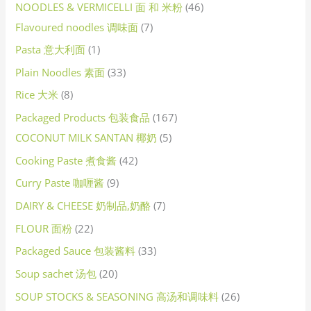
NOODLES & VERMICELLI 面 和 米粉
46
Flavoured noodles 调味面
7
Pasta 意大利面
1
Plain Noodles 素面
33
Rice 大米
8
Packaged Products 包装食品
167
COCONUT MILK SANTAN 椰奶
5
Cooking Paste 煮食酱
42
Curry Paste 咖喱酱
9
DAIRY & CHEESE 奶制品,奶酪
7
FLOUR 面粉
22
Packaged Sauce 包装酱料
33
Soup sachet 汤包
20
SOUP STOCKS & SEASONING 高汤和调味料
26