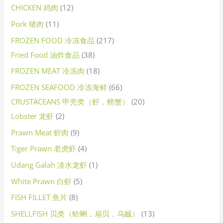
CHICKEN 鸡肉
12
Pork 猪肉
11
FROZEN FOOD 冷冻食品
217
Fried Food 油炸食品
38
FROZEN MEAT 冷冻肉
18
FROZEN SEAFOOD 冷冻海鲜
66
CRUSTACEANS 甲壳类（虾，螃蟹）
20
Lobster 龙虾
2
Prawn Meat 虾肉
9
Tiger Prawn 老虎虾
4
Udang Galah 淡水龙虾
1
White Prawn 白虾
5
FISH FILLET 鱼片
8
SHELLFISH 贝类（蛤蜊，扇贝，乌贼）
13