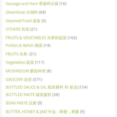
Sausage and Ham 香肠和火腿
16
Steamboat 火锅料
68
Steamed Food 蒸食
5
OTHERS 其他
21
FRUITS & VEGETABLES 水果和蔬菜
166
Pickles & Relish 腌菜
14
FRUITS 水果·
31
Vegetables 蔬菜
117
MUSHROOM 蘑菇种类
8
GROCERY 杂货
571
BOTTLED SAUCE & OIL 瓶装酱料 和 食油
154
BOTTLED PASTE 罐装酱料
38
BEAN PASTE 豆酱
9
BUTTER, HONEY & JAM 牛油，蜂蜜，果酱
9