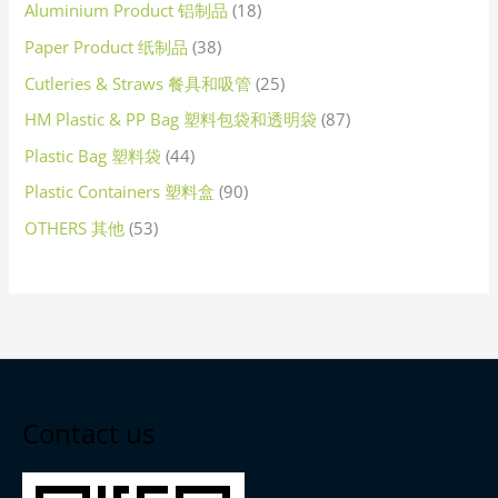
Aluminium Product 铝制品
18
Paper Product 纸制品
38
Cutleries & Straws 餐具和吸管
25
HM Plastic & PP Bag 塑料包袋和透明袋
87
Plastic Bag 塑料袋
44
Plastic Containers 塑料盒
90
OTHERS 其他
53
Contact us