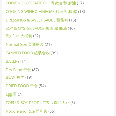
COOKING & SESAME OIL 煮食油 和 麻油
17
COOKING WINE & VINEGAR 料理酒 和 醋
18
DRESSINGS & SWEET SAUCE 甜酱料
16
SOY & OYSTER SAUCE 酱油 和 蚝油
46
Big Size 大桶装
22
Normal Size 普通瓶装
21
CANNED FOOD 罐装食物
39
BAKERY
11
Dry Food 干食
87
BEAN 豆类
19
DRIED FOOD 干食
54
Egg 蛋
7
TOFU & SOY PRODUCTS 豆腐和大豆
5
Noodle and Rice 面和饭
55