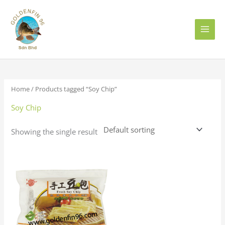
Skip
to
content
Home
/ Products tagged “Soy Chip”
Soy Chip
Showing the single result