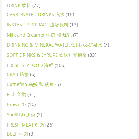
DRINK 饮料
77
CARBONATED DRINKS 汽水
16
INSTANT BEVERAGE 速溶饮料
13
Milk and Creamer 牛奶 和 炼乳
7
DRINKING & MINERAL WATER 饮用水&矿泉水
7
SOFT DRINKS & SYRUPS 软饮料和糖浆
33
FRESH SEAFOOD 海鲜
166
CRAB 螃蟹
6
Cuttlefish 乌贼 和 鱿鱼
5
Fish 鱼类
61
Prawn 虾
10
Shellfish 贝类
5
FRESH MEAT 鲜肉
26
BEEF 牛肉
3