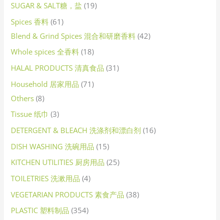
SUGAR & SALT糖，盐
19
Spices 香料
61
Blend & Grind Spices 混合和研磨香料
42
Whole spices 全香料
18
HALAL PRODUCTS 清真食品
31
Household 居家用品
71
Others
8
Tissue 纸巾
3
DETERGENT & BLEACH 洗涤剂和漂白剂
16
DISH WASHING 洗碗用品
15
KITCHEN UTILITIES 厨房用品
25
TOILETRIES 洗漱用品
4
VEGETARIAN PRODUCTS 素食产品
38
PLASTIC 塑料制品
354