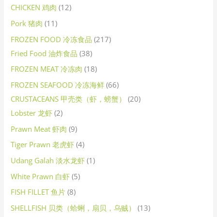
CHICKEN 鸡肉
12
Pork 猪肉
11
FROZEN FOOD 冷冻食品
217
Fried Food 油炸食品
38
FROZEN MEAT 冷冻肉
18
FROZEN SEAFOOD 冷冻海鲜
66
CRUSTACEANS 甲壳类（虾，螃蟹）
20
Lobster 龙虾
2
Prawn Meat 虾肉
9
Tiger Prawn 老虎虾
4
Udang Galah 淡水龙虾
1
White Prawn 白虾
5
FISH FILLET 鱼片
8
SHELLFISH 贝类（蛤蜊，扇贝，乌贼）
13