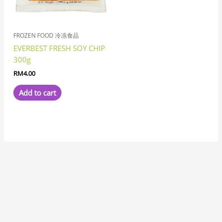
FROZEN FOOD 冷冻食品
EVERBEST FRESH SOY CHIP
300g
RM
4.00
Add to cart
7
8
1
8
3
6
6
1
1
3
1
2
2
6
4
7
2
5
3
2
5
1
1
8
6
2
8
9
5
9
5
1
2
9
2
4
6
4
5
5
3
3
4
3
1
7
1
5
1
8
1
4
2
3
1
1
5
7
3
1
9
3
3
2
1
1
7
3
2
6
5
1
7
1
1
2
3
4
5
2
1
4
1
4
3
1
8
1
1
9
1
1
2
7
p
p
1
p
p
p
1
0
1
p
9
p
p
1
p
7
2
p
1
1
3
p
2
7
p
2
p
p
7
p
p
1
0
p
6
p
8
4
p
4
5
3
p
8
8
1
4
p
p
p
9
2
1
8
8
6
5
p
9
5
0
3
8
1
8
6
p
1
5
6
p
3
p
6
6
5
8
6
p
0
6
6
6
2
3
3
7
6
7
p
8
5
6
p