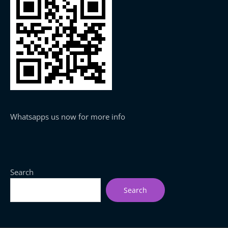
Whatsapps us now for more info
Search
Search