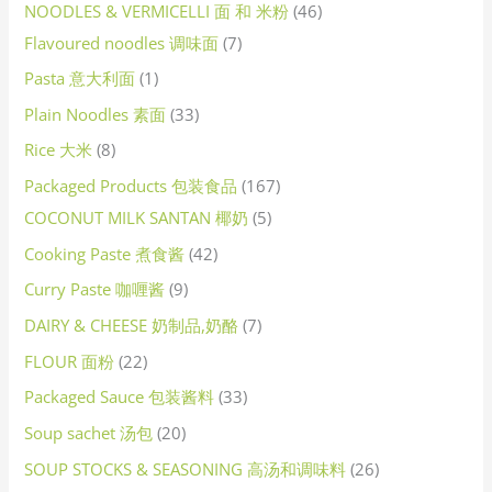
NOODLES & VERMICELLI 面 和 米粉
46
Flavoured noodles 调味面
7
Pasta 意大利面
1
Plain Noodles 素面
33
Rice 大米
8
Packaged Products 包装食品
167
COCONUT MILK SANTAN 椰奶
5
Cooking Paste 煮食酱
42
Curry Paste 咖喱酱
9
DAIRY & CHEESE 奶制品,奶酪
7
FLOUR 面粉
22
Packaged Sauce 包装酱料
33
Soup sachet 汤包
20
SOUP STOCKS & SEASONING 高汤和调味料
26