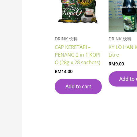
DRINK 饮料
DRINK 饮料
CAP KERETAPI –
KY LO HAN 
PENANG 2 in 1 KOPI
Litre
O (28g x 28 sachets)
RM
9.00
RM
14.00
Add to 
Add to cart