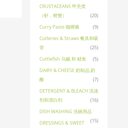
CRUSTACEANS 甲壳类
（虾，螃蟹）
(20)
Curry Paste 咖喱酱
(9)
Cutleries & Straws 餐具和吸
管
(25)
Cuttlefish 乌贼 和 鱿鱼
(5)
DAIRY & CHEESE 奶制品,奶
酪
(7)
DETERGENT & BLEACH 洗涤
剂和漂白剂
(16)
DISH WASHING 洗碗用品
(15)
DRESSINGS & SWEET