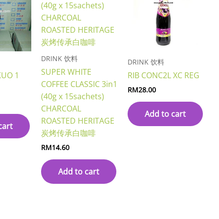
DRINK 饮料
DRINK 饮料
SUPER WHITE
KUO 1
RIB CONC2L XC REG
COFFEE CLASSIC 3in1
RM
28.00
(40g x 15sachets)
CHARCOAL
Add to cart
ROASTED HERITAGE
cart
炭烤传承白咖啡
RM
14.60
Add to cart