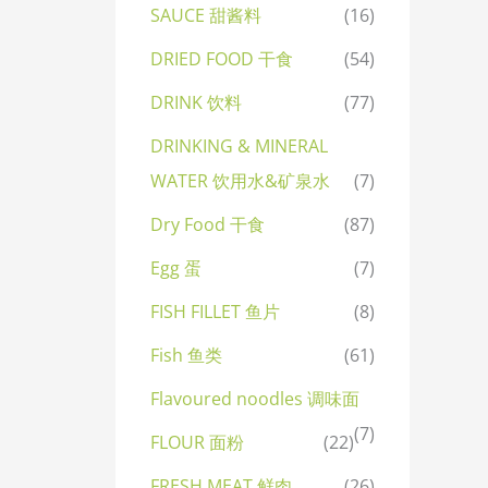
SAUCE 甜酱料
(16)
DRIED FOOD 干食
(54)
DRINK 饮料
(77)
DRINKING & MINERAL
WATER 饮用水&矿泉水
(7)
Dry Food 干食
(87)
Egg 蛋
(7)
FISH FILLET 鱼片
(8)
Fish 鱼类
(61)
Flavoured noodles 调味面
(7)
FLOUR 面粉
(22)
FRESH MEAT 鲜肉
(26)