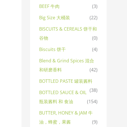
BEEF 牛肉
(3)
Big Size 大桶装
(22)
BISCUITS & CEREALS 饼干和
谷物
(0)
Biscuits 饼干
(4)
Blend & Grind Spices 混合
和研磨香料
(42)
BOTTLED PASTE 罐装酱料
(38)
BOTTLED SAUCE & OIL
瓶装酱料 和 食油
(154)
BUTTER, HONEY & JAM 牛
油，蜂蜜，果酱
(9)