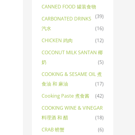
CANNED FOOD 罐装食物
(39)
CARBONATED DRINKS
汽水
(16)
CHICKEN 鸡肉
(12)
COCONUT MILK SANTAN 椰
奶
(5)
COOKING & SESAME OIL 煮
食油 和 麻油
(17)
Cooking Paste 煮食酱
(42)
COOKING WINE & VINEGAR
料理酒 和 醋
(18)
CRAB 螃蟹
(6)