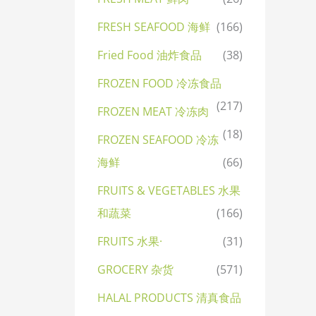
FRESH SEAFOOD 海鲜
(166)
Fried Food 油炸食品
(38)
FROZEN FOOD 冷冻食品
(217)
FROZEN MEAT 冷冻肉
(18)
FROZEN SEAFOOD 冷冻
海鲜
(66)
FRUITS & VEGETABLES 水果
和蔬菜
(166)
FRUITS 水果·
(31)
GROCERY 杂货
(571)
HALAL PRODUCTS 清真食品