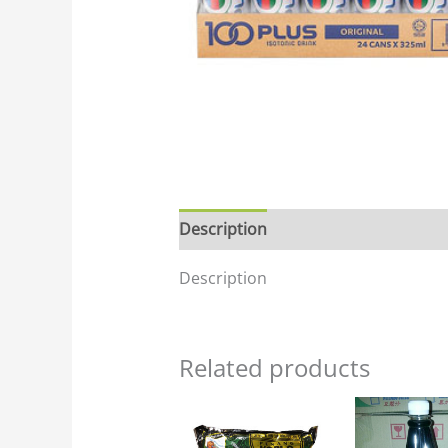
Description
Description
Related products