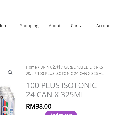
Home
Shopping
About
Contact
Account
100
Home
/
DRINK 饮料
/
CARBONATED DRINKS
PLUS
汽水
/ 100 PLUS ISOTONIC 24 CAN X 325ML
ISOTONIC
100 PLUS ISOTONIC
24
24 CAN X 325ML
CAN
X
RM
38.00
325ML
quantity