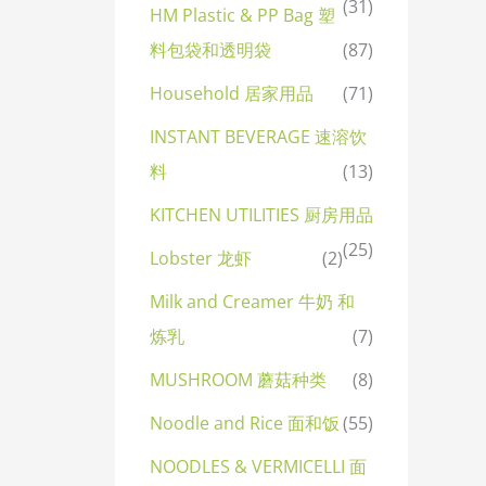
(31)
HM Plastic & PP Bag 塑
料包袋和透明袋
(87)
Household 居家用品
(71)
INSTANT BEVERAGE 速溶饮
料
(13)
KITCHEN UTILITIES 厨房用品
(25)
Lobster 龙虾
(2)
Milk and Creamer 牛奶 和
炼乳
(7)
MUSHROOM 蘑菇种类
(8)
Noodle and Rice 面和饭
(55)
NOODLES & VERMICELLI 面