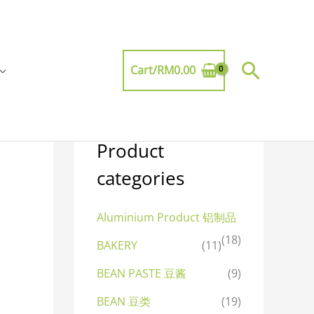
Searc
Cart/
RM
0.00
Product
categories
Aluminium Product 铝制品
(18)
BAKERY
(11)
BEAN PASTE 豆酱
(9)
BEAN 豆类
(19)