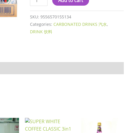
Add to cart
SKU:
9556570155134
Categories:
CARBONATED DRINKS 汽水
,
DRINK 饮料