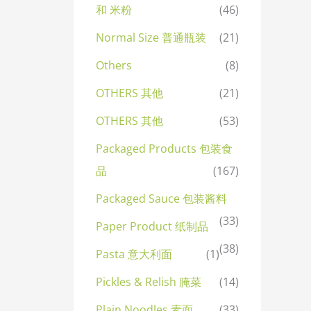
和 米粉
(46)
Normal Size 普通瓶装
(21)
Others
(8)
OTHERS 其他
(21)
OTHERS 其他
(53)
Packaged Products 包装食
品
(167)
Packaged Sauce 包装酱料
(33)
Paper Product 纸制品
(38)
Pasta 意大利面
(1)
Pickles & Relish 腌菜
(14)
Plain Noodles 素面
(33)