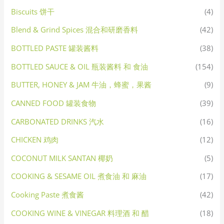
Biscuits 饼干
(4)
Blend & Grind Spices 混合和研磨香料
(42)
BOTTLED PASTE 罐装酱料
(38)
BOTTLED SAUCE & OIL 瓶装酱料 和 食油
(154)
BUTTER, HONEY & JAM 牛油，蜂蜜，果酱
(9)
CANNED FOOD 罐装食物
(39)
CARBONATED DRINKS 汽水
(16)
CHICKEN 鸡肉
(12)
COCONUT MILK SANTAN 椰奶
(5)
COOKING & SESAME OIL 煮食油 和 麻油
(17)
Cooking Paste 煮食酱
(42)
COOKING WINE & VINEGAR 料理酒 和 醋
(18)