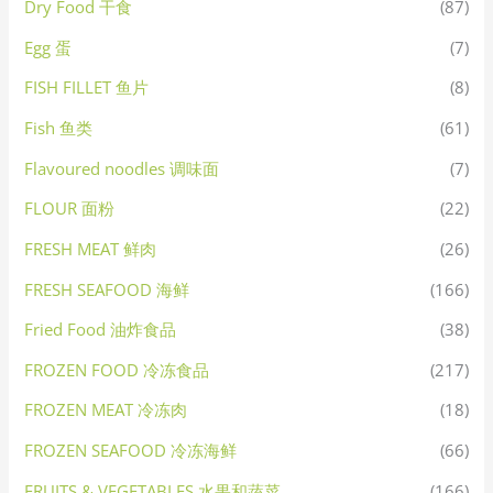
Dry Food 干食
(87)
Egg 蛋
(7)
FISH FILLET 鱼片
(8)
Fish 鱼类
(61)
Flavoured noodles 调味面
(7)
FLOUR 面粉
(22)
FRESH MEAT 鲜肉
(26)
FRESH SEAFOOD 海鲜
(166)
Fried Food 油炸食品
(38)
FROZEN FOOD 冷冻食品
(217)
FROZEN MEAT 冷冻肉
(18)
FROZEN SEAFOOD 冷冻海鲜
(66)
FRUITS & VEGETABLES 水果和蔬菜
(166)