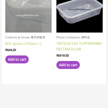
Cutleries & Straws 餐具和吸管
Plastic Containers 塑料盒
BIG Spoon (100pcs+-)
TWT650/250 TUPPERWARE
RECTANGULAR
RM
4.20
RM
19.50
Add to cart
Add to cart