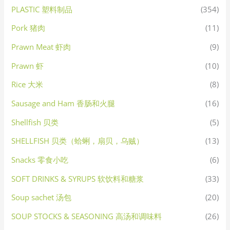
PLASTIC 塑料制品
(354)
Pork 猪肉
(11)
Prawn Meat 虾肉
(9)
Prawn 虾
(10)
Rice 大米
(8)
Sausage and Ham 香肠和火腿
(16)
Shellfish 贝类
(5)
SHELLFISH 贝类（蛤蜊，扇贝，乌贼）
(13)
Snacks 零食小吃
(6)
SOFT DRINKS & SYRUPS 软饮料和糖浆
(33)
Soup sachet 汤包
(20)
SOUP STOCKS & SEASONING 高汤和调味料
(26)