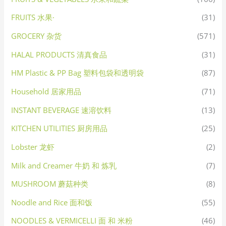
FRUITS 水果·
(31)
GROCERY 杂货
(571)
HALAL PRODUCTS 清真食品
(31)
HM Plastic & PP Bag 塑料包袋和透明袋
(87)
Household 居家用品
(71)
INSTANT BEVERAGE 速溶饮料
(13)
KITCHEN UTILITIES 厨房用品
(25)
Lobster 龙虾
(2)
Milk and Creamer 牛奶 和 炼乳
(7)
MUSHROOM 蘑菇种类
(8)
Noodle and Rice 面和饭
(55)
NOODLES & VERMICELLI 面 和 米粉
(46)