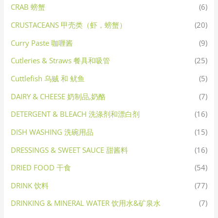
CRAB 螃蟹
(6)
CRUSTACEANS 甲壳类（虾，螃蟹）
(20)
Curry Paste 咖喱酱
(9)
Cutleries & Straws 餐具和吸管
(25)
Cuttlefish 乌贼 和 鱿鱼
(5)
DAIRY & CHEESE 奶制品,奶酪
(7)
DETERGENT & BLEACH 洗涤剂和漂白剂
(16)
DISH WASHING 洗碗用品
(15)
DRESSINGS & SWEET SAUCE 甜酱料
(16)
DRIED FOOD 干食
(54)
DRINK 饮料
(77)
DRINKING & MINERAL WATER 饮用水&矿泉水
(7)