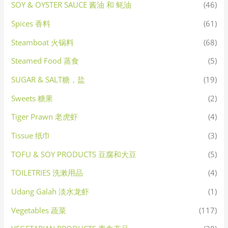
SOY & OYSTER SAUCE 酱油 和 蚝油
(46)
Spices 香料
(61)
Steamboat 火锅料
(68)
Steamed Food 蒸食
(5)
SUGAR & SALT糖，盐
(19)
Sweets 糖果
(2)
Tiger Prawn 老虎虾
(4)
Tissue 纸巾
(3)
TOFU & SOY PRODUCTS 豆腐和大豆
(5)
TOILETRIES 洗漱用品
(4)
Udang Galah 淡水龙虾
(1)
Vegetables 蔬菜
(117)