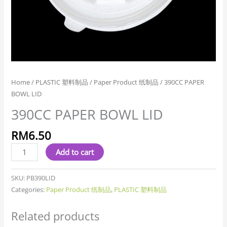
Home
/
PLASTIC 塑料制品
/
Paper Product 纸制品
/ 390CC PAPER
BOWL LID
390CC PAPER BOWL LID
RM
6.50
Add to cart
SKU:
PB390LID
Categories:
Paper Product 纸制品
,
PLASTIC 塑料制品
Related products