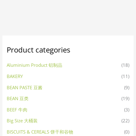
Product categories
Aluminium Product 铝制品
(18)
BAKERY
(11)
BEAN PASTE 豆酱
(9)
BEAN 豆类
(19)
BEEF 牛肉
(3)
Big Size 大桶装
(22)
BISCUITS & CEREALS 饼干和谷物
(0)