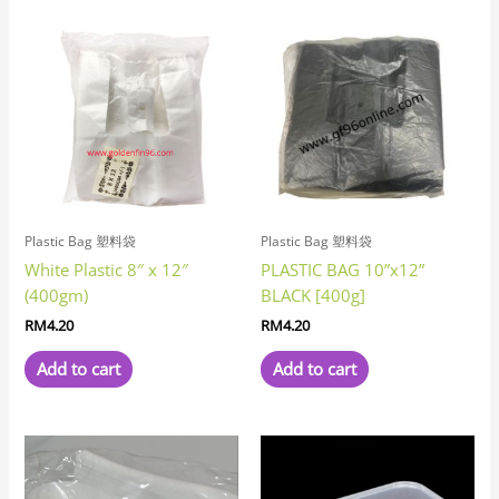
Plastic Bag 塑料袋
Plastic Bag 塑料袋
White Plastic 8″ x 12″
PLASTIC BAG 10”x12”
(400gm)
BLACK [400g]
RM
4.20
RM
4.20
Add to cart
Add to cart