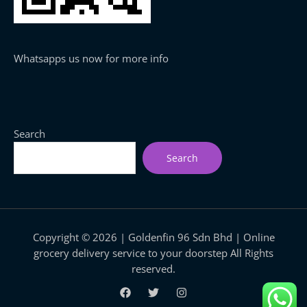
Whatsapps us now for more info
Search
Search
Copyright © 2026 | Goldenfin 96 Sdn Bhd | Online
grocery delivery service to your doorstep All Rights
reserved.