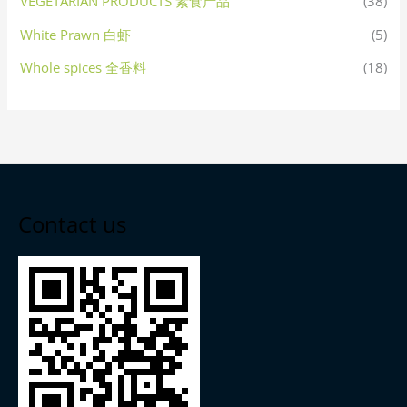
VEGETARIAN PRODUCTS 素食产品
(38)
White Prawn 白虾
(5)
Whole spices 全香料
(18)
Contact us