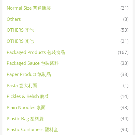
Normal Size 普通瓶装
(21)
Others
(8)
OTHERS 其他
(53)
OTHERS 其他
(21)
Packaged Products 包装食品
(167)
Packaged Sauce 包装酱料
(33)
Paper Product 纸制品
(38)
Pasta 意大利面
(1)
Pickles & Relish 腌菜
(14)
Plain Noodles 素面
(33)
Plastic Bag 塑料袋
(44)
Plastic Containers 塑料盒
(90)