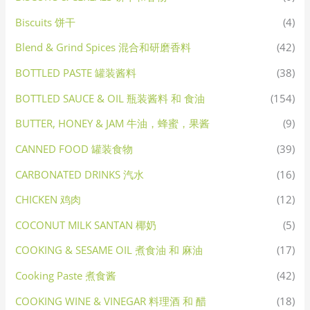
Biscuits 饼干
(4)
Blend & Grind Spices 混合和研磨香料
(42)
BOTTLED PASTE 罐装酱料
(38)
BOTTLED SAUCE & OIL 瓶装酱料 和 食油
(154)
BUTTER, HONEY & JAM 牛油，蜂蜜，果酱
(9)
CANNED FOOD 罐装食物
(39)
CARBONATED DRINKS 汽水
(16)
CHICKEN 鸡肉
(12)
COCONUT MILK SANTAN 椰奶
(5)
COOKING & SESAME OIL 煮食油 和 麻油
(17)
Cooking Paste 煮食酱
(42)
COOKING WINE & VINEGAR 料理酒 和 醋
(18)