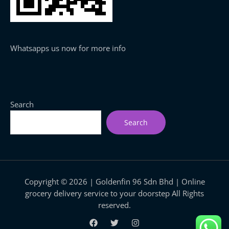
Whatsapps us now for more info
Search
Search
Copyright © 2026 | Goldenfin 96 Sdn Bhd | Online
grocery delivery service to your doorstep All Rights
reserved.