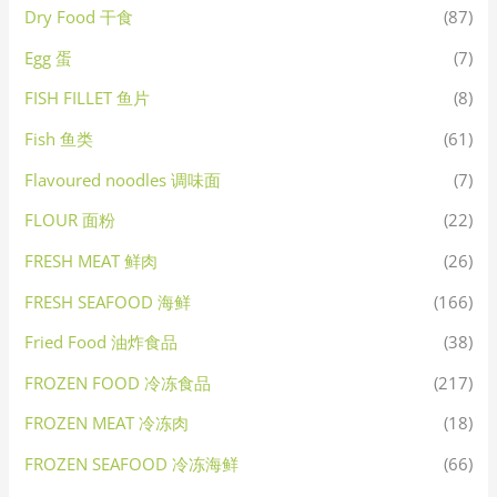
Dry Food 干食
(87)
Egg 蛋
(7)
FISH FILLET 鱼片
(8)
Fish 鱼类
(61)
Flavoured noodles 调味面
(7)
FLOUR 面粉
(22)
FRESH MEAT 鲜肉
(26)
FRESH SEAFOOD 海鲜
(166)
Fried Food 油炸食品
(38)
FROZEN FOOD 冷冻食品
(217)
FROZEN MEAT 冷冻肉
(18)
FROZEN SEAFOOD 冷冻海鲜
(66)