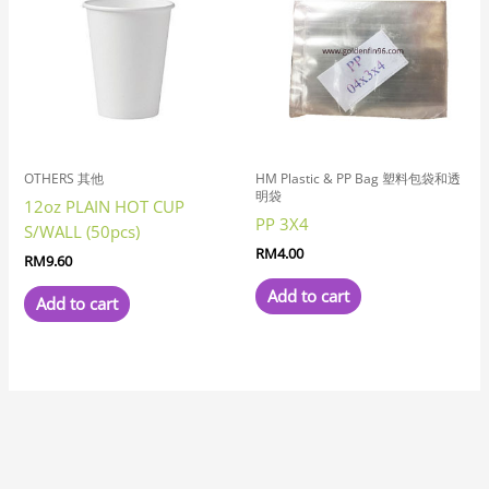
OTHERS 其他
HM Plastic & PP Bag 塑料包袋和透
明袋
12oz PLAIN HOT CUP
PP 3X4
S/WALL (50pcs)
RM
4.00
RM
9.60
Add to cart
Add to cart