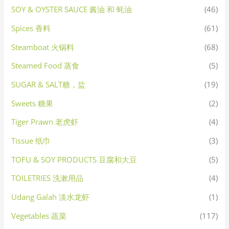
SOY & OYSTER SAUCE 酱油 和 蚝油
(46)
Spices 香料
(61)
Steamboat 火锅料
(68)
Steamed Food 蒸食
(5)
SUGAR & SALT糖，盐
(19)
Sweets 糖果
(2)
Tiger Prawn 老虎虾
(4)
Tissue 纸巾
(3)
TOFU & SOY PRODUCTS 豆腐和大豆
(5)
TOILETRIES 洗漱用品
(4)
Udang Galah 淡水龙虾
(1)
Vegetables 蔬菜
(117)