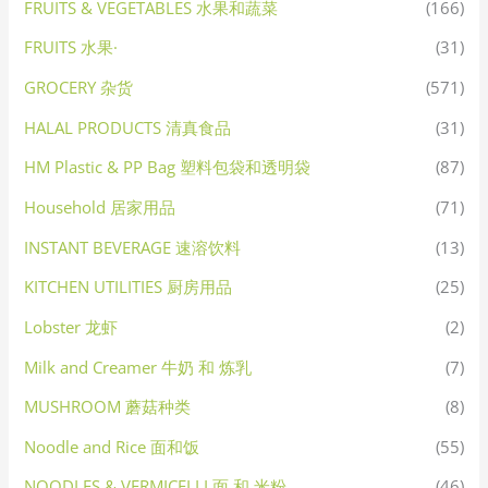
FRUITS & VEGETABLES 水果和蔬菜
(166)
FRUITS 水果·
(31)
GROCERY 杂货
(571)
HALAL PRODUCTS 清真食品
(31)
HM Plastic & PP Bag 塑料包袋和透明袋
(87)
Household 居家用品
(71)
INSTANT BEVERAGE 速溶饮料
(13)
KITCHEN UTILITIES 厨房用品
(25)
Lobster 龙虾
(2)
Milk and Creamer 牛奶 和 炼乳
(7)
MUSHROOM 蘑菇种类
(8)
Noodle and Rice 面和饭
(55)
NOODLES & VERMICELLI 面 和 米粉
(46)