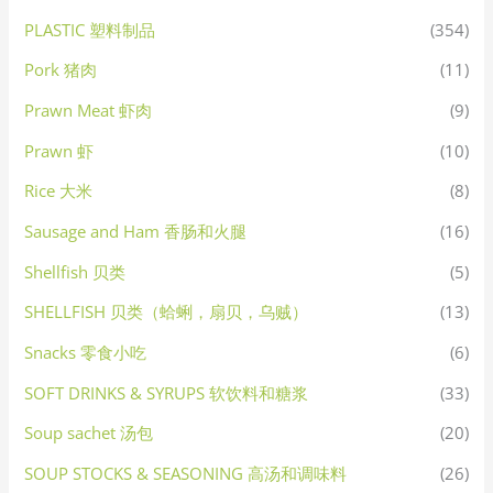
PLASTIC 塑料制品
(354)
Pork 猪肉
(11)
Prawn Meat 虾肉
(9)
Prawn 虾
(10)
Rice 大米
(8)
Sausage and Ham 香肠和火腿
(16)
Shellfish 贝类
(5)
SHELLFISH 贝类（蛤蜊，扇贝，乌贼）
(13)
Snacks 零食小吃
(6)
SOFT DRINKS & SYRUPS 软饮料和糖浆
(33)
Soup sachet 汤包
(20)
SOUP STOCKS & SEASONING 高汤和调味料
(26)