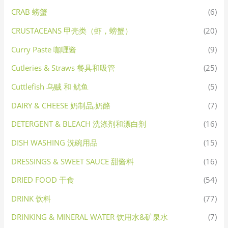
CRAB 螃蟹
(6)
CRUSTACEANS 甲壳类（虾，螃蟹）
(20)
Curry Paste 咖喱酱
(9)
Cutleries & Straws 餐具和吸管
(25)
Cuttlefish 乌贼 和 鱿鱼
(5)
DAIRY & CHEESE 奶制品,奶酪
(7)
DETERGENT & BLEACH 洗涤剂和漂白剂
(16)
DISH WASHING 洗碗用品
(15)
DRESSINGS & SWEET SAUCE 甜酱料
(16)
DRIED FOOD 干食
(54)
DRINK 饮料
(77)
DRINKING & MINERAL WATER 饮用水&矿泉水
(7)