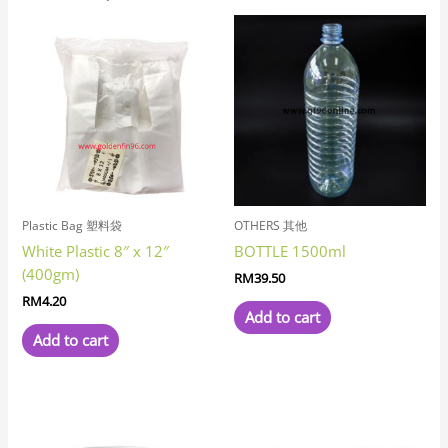
Plastic Bag 塑料袋
OTHERS 其他
White Plastic 8″ x 12″
BOTTLE 1500ml
(400gm)
RM
39.50
RM
4.20
Add to cart
Add to cart