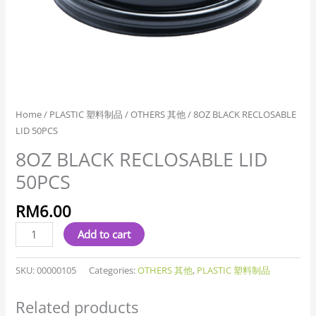
Home
/
PLASTIC 塑料制品
/
OTHERS 其他
/ 8OZ BLACK RECLOSABLE
LID 50PCS
8OZ BLACK RECLOSABLE LID
50PCS
RM
6.00
Add to cart
SKU:
00000105
Categories:
OTHERS 其他
,
PLASTIC 塑料制品
Related products