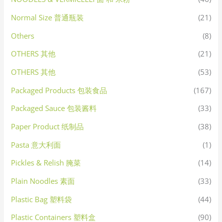
Normal Size 普通瓶装
(21)
Others
(8)
OTHERS 其他
(21)
OTHERS 其他
(53)
Packaged Products 包装食品
(167)
Packaged Sauce 包装酱料
(33)
Paper Product 纸制品
(38)
Pasta 意大利面
(1)
Pickles & Relish 腌菜
(14)
Plain Noodles 素面
(33)
Plastic Bag 塑料袋
(44)
Plastic Containers 塑料盒
(90)