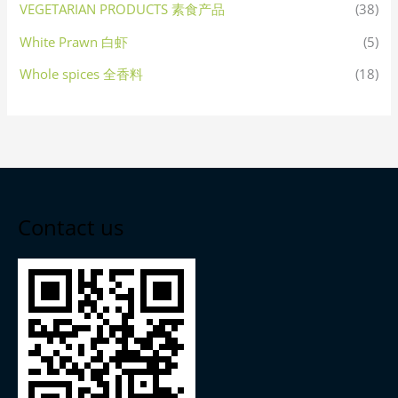
VEGETARIAN PRODUCTS 素食产品
(38)
White Prawn 白虾
(5)
Whole spices 全香料
(18)
Contact us