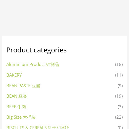
Product categories
Aluminium Product 铝制品
(18)
BAKERY
(11)
BEAN PASTE 豆酱
(9)
BEAN 豆类
(19)
BEEF 牛肉
(3)
Big Size 大桶装
(22)
BISCUITS & CEREALS 饼干和谷物
(0)