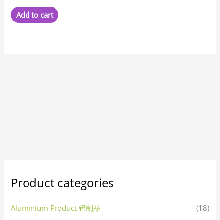
Add to cart
Product categories
Aluminium Product 铝制品
(18)