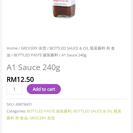
Home
/
GROCERY 杂货
/
BOTTLED SAUCE & OIL 瓶装酱料 和 食
油
/
BOTTLED PASTE 罐装酱料
/ A1 Sauce 240g
A1 Sauce 240g
RM
12.50
Add to cart
SKU:
49878431
Categories:
BOTTLED PASTE 罐装酱料
,
BOTTLED SAUCE & OIL 瓶装
酱料 和 食油
,
GROCERY 杂货