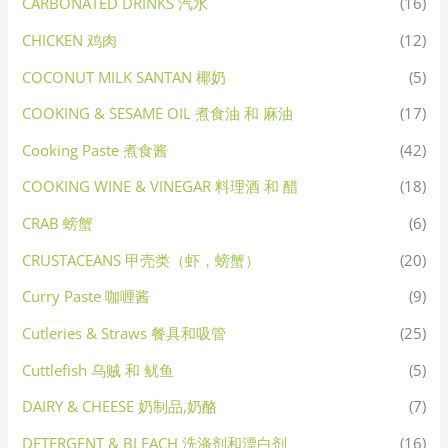
CARBONATED DRINKS 汽水
(16)
CHICKEN 鸡肉
(12)
COCONUT MILK SANTAN 椰奶
(5)
COOKING & SESAME OIL 煮食油 和 麻油
(17)
Cooking Paste 煮食酱
(42)
COOKING WINE & VINEGAR 料理酒 和 醋
(18)
CRAB 螃蟹
(6)
CRUSTACEANS 甲壳类（虾，螃蟹）
(20)
Curry Paste 咖喱酱
(9)
Cutleries & Straws 餐具和吸管
(25)
Cuttlefish 乌贼 和 鱿鱼
(5)
DAIRY & CHEESE 奶制品,奶酪
(7)
DETERGENT & BLEACH 洗涤剂和漂白剂
(16)