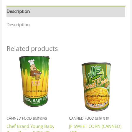
Description
Description
Related products
CANNED FOOD 罐装食物
CANNED FOOD 罐装食物
Chef Brand Young Baby
JF SWEET CORN (CANNED)