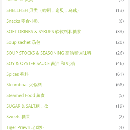
SHELLFISH 贝类（蛤蜊，扇贝，乌贼）
(13)
Snacks 零食小吃
(6)
SOFT DRINKS & SYRUPS 软饮料和糖浆
(33)
Soup sachet 汤包
(20)
SOUP STOCKS & SEASONING 高汤和调味料
(26)
SOY & OYSTER SAUCE 酱油 和 蚝油
(46)
Spices 香料
(61)
Steamboat 火锅料
(68)
Steamed Food 蒸食
(5)
SUGAR & SALT糖，盐
(19)
Sweets 糖果
(2)
Tiger Prawn 老虎虾
(4)