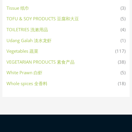
Tissue 纸巾
(3)
TOFU & SOY PRODUCTS 豆腐和大豆
(5)
TOILETRIES 洗漱用品
(4)
Udang Galah 淡水龙虾
(1)
Vegetables 蔬菜
(117)
VEGETARIAN PRODUCTS 素食产品
(38)
White Prawn 白虾
(5)
Whole spices 全香料
(18)