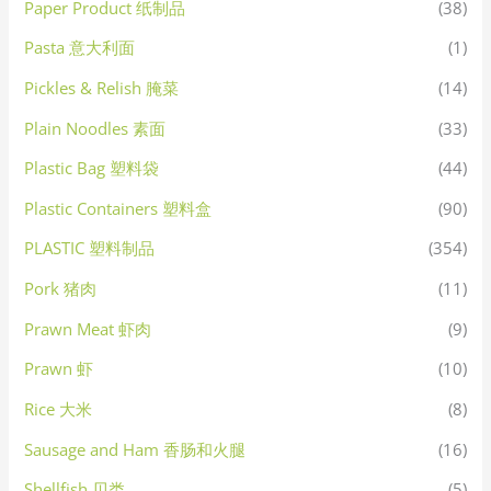
Paper Product 纸制品
(38)
Pasta 意大利面
(1)
Pickles & Relish 腌菜
(14)
Plain Noodles 素面
(33)
Plastic Bag 塑料袋
(44)
Plastic Containers 塑料盒
(90)
PLASTIC 塑料制品
(354)
Pork 猪肉
(11)
Prawn Meat 虾肉
(9)
Prawn 虾
(10)
Rice 大米
(8)
Sausage and Ham 香肠和火腿
(16)
Shellfish 贝类
(5)