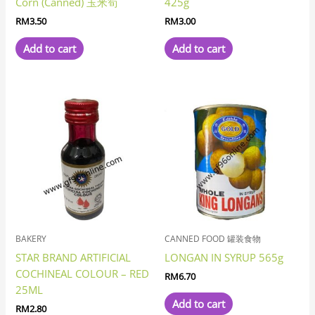
Corn (Canned) 玉米筍
425g
RM
3.50
RM
3.00
Add to cart
Add to cart
BAKERY
CANNED FOOD 罐装食物
STAR BRAND ARTIFICIAL
LONGAN IN SYRUP 565g
COCHINEAL COLOUR – RED
RM
6.70
25ML
Add to cart
RM
2.80