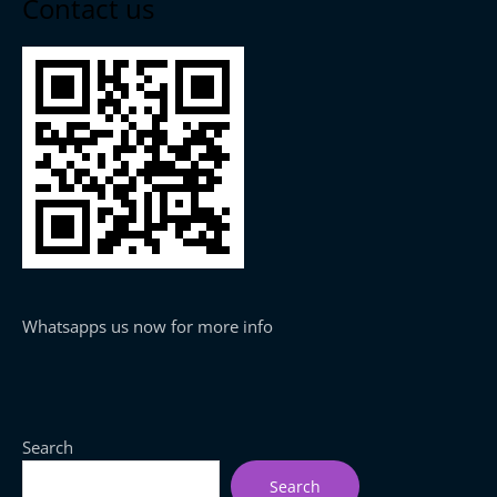
Contact us
Whatsapps us now for more info
Search
Search