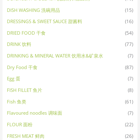
DISH WASHING 洗碗用品
(15)
DRESSINGS & SWEET SAUCE 甜酱料
(16)
DRIED FOOD 干食
(54)
DRINK 饮料
(77)
DRINKING & MINERAL WATER 饮用水&矿泉水
(7)
Dry Food 干食
(87)
Egg 蛋
(7)
FISH FILLET 鱼片
(8)
Fish 鱼类
(61)
Flavoured noodles 调味面
(7)
FLOUR 面粉
(22)
FRESH MEAT 鲜肉
(26)