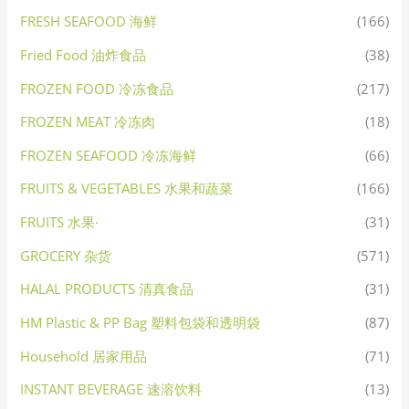
FRESH SEAFOOD 海鲜
(166)
Fried Food 油炸食品
(38)
FROZEN FOOD 冷冻食品
(217)
FROZEN MEAT 冷冻肉
(18)
FROZEN SEAFOOD 冷冻海鲜
(66)
FRUITS & VEGETABLES 水果和蔬菜
(166)
FRUITS 水果·
(31)
GROCERY 杂货
(571)
HALAL PRODUCTS 清真食品
(31)
HM Plastic & PP Bag 塑料包袋和透明袋
(87)
Household 居家用品
(71)
INSTANT BEVERAGE 速溶饮料
(13)