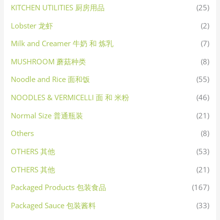
KITCHEN UTILITIES 厨房用品
(25)
Lobster 龙虾
(2)
Milk and Creamer 牛奶 和 炼乳
(7)
MUSHROOM 蘑菇种类
(8)
Noodle and Rice 面和饭
(55)
NOODLES & VERMICELLI 面 和 米粉
(46)
Normal Size 普通瓶装
(21)
Others
(8)
OTHERS 其他
(53)
OTHERS 其他
(21)
Packaged Products 包装食品
(167)
Packaged Sauce 包装酱料
(33)