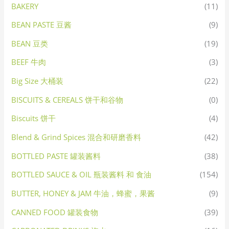
BAKERY
(11)
BEAN PASTE 豆酱
(9)
BEAN 豆类
(19)
BEEF 牛肉
(3)
Big Size 大桶装
(22)
BISCUITS & CEREALS 饼干和谷物
(0)
Biscuits 饼干
(4)
Blend & Grind Spices 混合和研磨香料
(42)
BOTTLED PASTE 罐装酱料
(38)
BOTTLED SAUCE & OIL 瓶装酱料 和 食油
(154)
BUTTER, HONEY & JAM 牛油，蜂蜜，果酱
(9)
CANNED FOOD 罐装食物
(39)