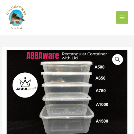
Skip
to
content
ABBA
A650
Rect
Container
With
Lid
(50pcs)
quantity