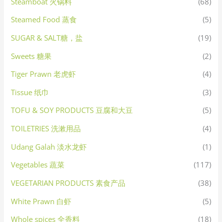
Steamboat 火锅料
(68)
Steamed Food 蒸食
(5)
SUGAR & SALT糖，盐
(19)
Sweets 糖果
(2)
Tiger Prawn 老虎虾
(4)
Tissue 纸巾
(3)
TOFU & SOY PRODUCTS 豆腐和大豆
(5)
TOILETRIES 洗漱用品
(4)
Udang Galah 淡水龙虾
(1)
Vegetables 蔬菜
(117)
VEGETARIAN PRODUCTS 素食产品
(38)
White Prawn 白虾
(5)
Whole spices 全香料
(18)