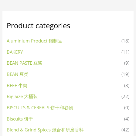
Product categories
Aluminium Product 铝制品
(18)
BAKERY
(11)
BEAN PASTE 豆酱
(9)
BEAN 豆类
(19)
BEEF 牛肉
(3)
Big Size 大桶装
(22)
BISCUITS & CEREALS 饼干和谷物
(0)
Biscuits 饼干
(4)
Blend & Grind Spices 混合和研磨香料
(42)