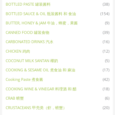
BOTTLED PASTE 罐装酱料
(38)
BOTTLED SAUCE & OIL 瓶装酱料 和 食油
(154)
BUTTER, HONEY & JAM 牛油，蜂蜜，果酱
(9)
CANNED FOOD 罐装食物
(39)
CARBONATED DRINKS 汽水
(16)
CHICKEN 鸡肉
(12)
COCONUT MILK SANTAN 椰奶
(5)
COOKING & SESAME OIL 煮食油 和 麻油
(17)
Cooking Paste 煮食酱
(42)
COOKING WINE & VINEGAR 料理酒 和 醋
(18)
CRAB 螃蟹
(6)
CRUSTACEANS 甲壳类（虾，螃蟹）
(20)