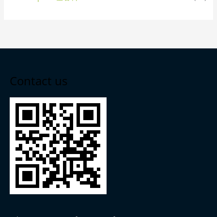
Contact us