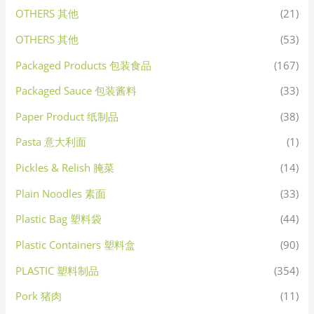
OTHERS 其他
(21)
OTHERS 其他
(53)
Packaged Products 包装食品
(167)
Packaged Sauce 包装酱料
(33)
Paper Product 纸制品
(38)
Pasta 意大利面
(1)
Pickles & Relish 腌菜
(14)
Plain Noodles 素面
(33)
Plastic Bag 塑料袋
(44)
Plastic Containers 塑料盒
(90)
PLASTIC 塑料制品
(354)
Pork 猪肉
(11)