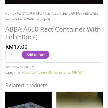
Home
/
PLASTIC 塑料制品
/
Plastic Containers 塑料盒
/ ABBA A650
Rect Container With Lid (50pcs)
ABBA A650 Rect Container With
Lid (50pcs)
RM
17.00
Add to cart
SKU:
9557225000076
Categories:
Plastic Containers 塑料盒
,
PLASTIC 塑料制品
Related products