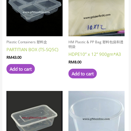
Plastic Containers 塑料盒
HM Plastic & PP Bag 塑料包袋和透
明袋
PARTITIAN BOX (TS-SQ5C)
HDPE10” x 12” 900gm*A3
RM
43.00
RM
8.00
Add to cart
Add to cart