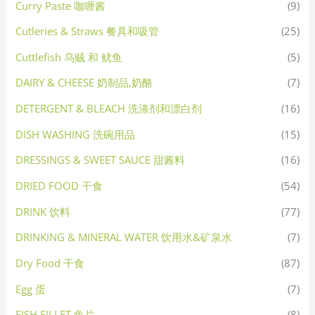
Curry Paste 咖喱酱
(9)
Cutleries & Straws 餐具和吸管
(25)
Cuttlefish 乌贼 和 鱿鱼
(5)
DAIRY & CHEESE 奶制品,奶酪
(7)
DETERGENT & BLEACH 洗涤剂和漂白剂
(16)
DISH WASHING 洗碗用品
(15)
DRESSINGS & SWEET SAUCE 甜酱料
(16)
DRIED FOOD 干食
(54)
DRINK 饮料
(77)
DRINKING & MINERAL WATER 饮用水&矿泉水
(7)
Dry Food 干食
(87)
Egg 蛋
(7)
FISH FILLET 鱼片
(8)