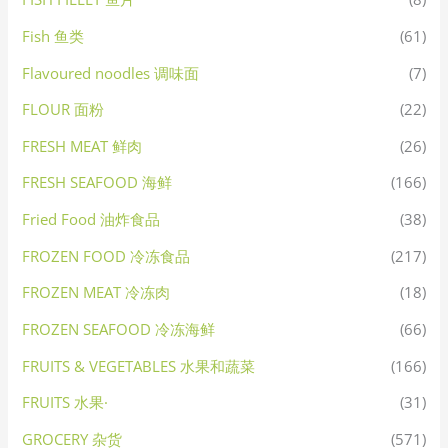
Fish 鱼类
(61)
Flavoured noodles 调味面
(7)
FLOUR 面粉
(22)
FRESH MEAT 鲜肉
(26)
FRESH SEAFOOD 海鲜
(166)
Fried Food 油炸食品
(38)
FROZEN FOOD 冷冻食品
(217)
FROZEN MEAT 冷冻肉
(18)
FROZEN SEAFOOD 冷冻海鲜
(66)
FRUITS & VEGETABLES 水果和蔬菜
(166)
FRUITS 水果·
(31)
GROCERY 杂货
(571)