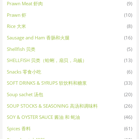
Prawn Meat 虾肉
(9)
Prawn 虾
(10)
Rice 大米
(8)
Sausage and Ham 香肠和火腿
(16)
Shellfish 贝类
(5)
SHELLFISH 贝类（蛤蜊，扇贝，乌贼）
(13)
Snacks 零食小吃
(6)
SOFT DRINKS & SYRUPS 软饮料和糖浆
(33)
Soup sachet 汤包
(20)
SOUP STOCKS & SEASONING 高汤和调味料
(26)
SOY & OYSTER SAUCE 酱油 和 蚝油
(46)
Spices 香料
(61)