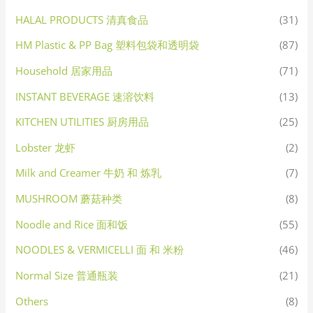
HALAL PRODUCTS 清真食品
(31)
HM Plastic & PP Bag 塑料包袋和透明袋
(87)
Household 居家用品
(71)
INSTANT BEVERAGE 速溶饮料
(13)
KITCHEN UTILITIES 厨房用品
(25)
Lobster 龙虾
(2)
Milk and Creamer 牛奶 和 炼乳
(7)
MUSHROOM 蘑菇种类
(8)
Noodle and Rice 面和饭
(55)
NOODLES & VERMICELLI 面 和 米粉
(46)
Normal Size 普通瓶装
(21)
Others
(8)