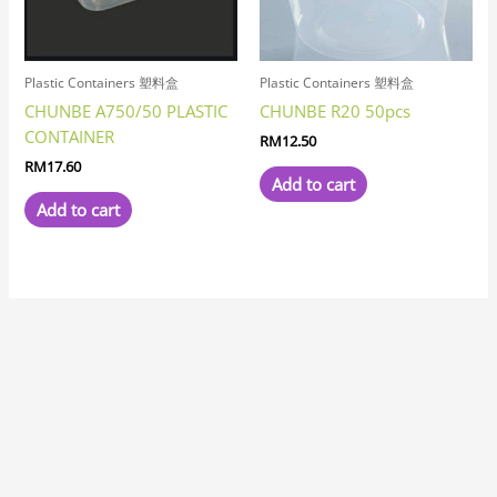
Plastic Containers 塑料盒
Plastic Containers 塑料盒
CHUNBE A750/50 PLASTIC
CHUNBE R20 50pcs
CONTAINER
RM
12.50
RM
17.60
Add to cart
Add to cart