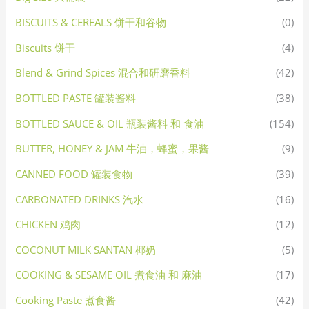
BISCUITS & CEREALS 饼干和谷物
(0)
Biscuits 饼干
(4)
Blend & Grind Spices 混合和研磨香料
(42)
BOTTLED PASTE 罐装酱料
(38)
BOTTLED SAUCE & OIL 瓶装酱料 和 食油
(154)
BUTTER, HONEY & JAM 牛油，蜂蜜，果酱
(9)
CANNED FOOD 罐装食物
(39)
CARBONATED DRINKS 汽水
(16)
CHICKEN 鸡肉
(12)
COCONUT MILK SANTAN 椰奶
(5)
COOKING & SESAME OIL 煮食油 和 麻油
(17)
Cooking Paste 煮食酱
(42)