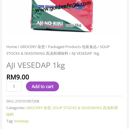
Home
/
GROCERY 杂货
/
Packaged Products 包装食品
/
SOUP
STOCKS & SEASONING 高汤和调味料
/ AJI VESEDAP 1kg
AJI VESEDAP 1kg
RM
9.00
Add to cart
SKU:
210101007208
Categories:
GROCERY 杂货
,
SOUP STOCKS & SEASONING 高汤和调
味料
Tag:
Vesedap