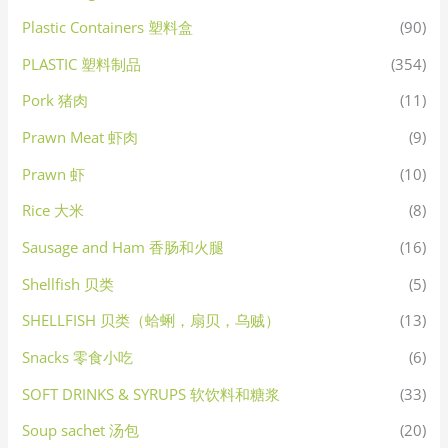
Plastic Containers 塑料盒
(90)
PLASTIC 塑料制品
(354)
Pork 猪肉
(11)
Prawn Meat 虾肉
(9)
Prawn 虾
(10)
Rice 大米
(8)
Sausage and Ham 香肠和火腿
(16)
Shellfish 贝类
(5)
SHELLFISH 贝类（蛤蜊，扇贝，乌贼）
(13)
Snacks 零食小吃
(6)
SOFT DRINKS & SYRUPS 软饮料和糖浆
(33)
Soup sachet 汤包
(20)