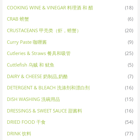
COOKING WINE & VINEGAR 料理酒 和 醋
(18)
CRAB 螃蟹
(6)
CRUSTACEANS 甲壳类（虾，螃蟹）
(20)
Curry Paste 咖喱酱
(9)
Cutleries & Straws 餐具和吸管
(25)
Cuttlefish 乌贼 和 鱿鱼
(5)
DAIRY & CHEESE 奶制品,奶酪
(7)
DETERGENT & BLEACH 洗涤剂和漂白剂
(16)
DISH WASHING 洗碗用品
(15)
DRESSINGS & SWEET SAUCE 甜酱料
(16)
DRIED FOOD 干食
(54)
DRINK 饮料
(77)