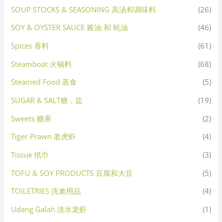
SOUP STOCKS & SEASONING 高汤和调味料
(26)
SOY & OYSTER SAUCE 酱油 和 蚝油
(46)
Spices 香料
(61)
Steamboat 火锅料
(68)
Steamed Food 蒸食
(5)
SUGAR & SALT糖，盐
(19)
Sweets 糖果
(2)
Tiger Prawn 老虎虾
(4)
Tissue 纸巾
(3)
TOFU & SOY PRODUCTS 豆腐和大豆
(5)
TOILETRIES 洗漱用品
(4)
Udang Galah 淡水龙虾
(1)