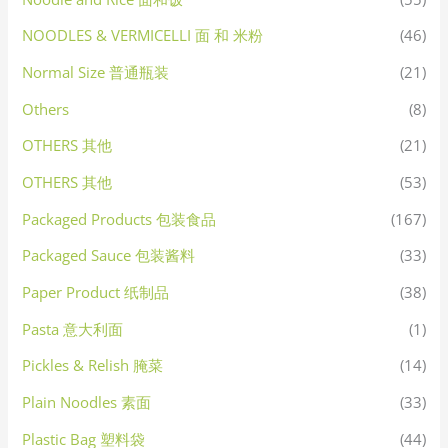
NOODLES & VERMICELLI 面 和 米粉
(46)
Normal Size 普通瓶装
(21)
Others
(8)
OTHERS 其他
(21)
OTHERS 其他
(53)
Packaged Products 包装食品
(167)
Packaged Sauce 包装酱料
(33)
Paper Product 纸制品
(38)
Pasta 意大利面
(1)
Pickles & Relish 腌菜
(14)
Plain Noodles 素面
(33)
Plastic Bag 塑料袋
(44)