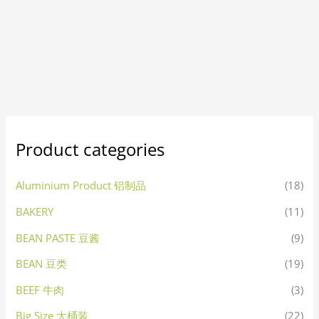
Product categories
Aluminium Product 铝制品
(18)
BAKERY
(11)
BEAN PASTE 豆酱
(9)
BEAN 豆类
(19)
BEEF 牛肉
(3)
Big Size 大桶装
(22)