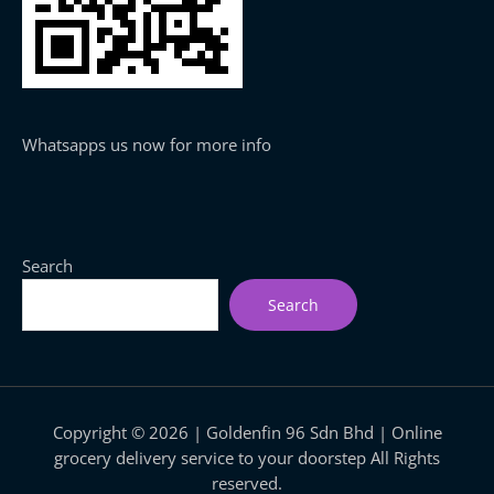
Whatsapps us now for more info
Search
Search
Copyright © 2026 | Goldenfin 96 Sdn Bhd | Online
grocery delivery service to your doorstep All Rights
reserved.