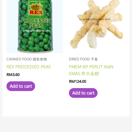
CANNED FOOD 罐装食物
DRIED FOOD 干食
REX PROCESSED PEAS
FMEM BP PERUT IKAN
EMAS 炸大金鳔
RM
3.60
RM
124.00
Add to cart
Add to cart