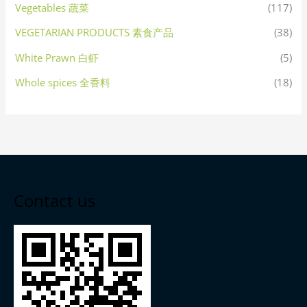
Vegetables 蔬菜
(117)
VEGETARIAN PRODUCTS 素食产品
(38)
White Prawn 白虾
(5)
Whole spices 全香料
(18)
Contact us