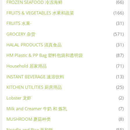
FROZEN SEAFOOD 冷冻海鲜
(66)
FRUITS & VEGETABLES 水果和蔬菜
(166)
FRUITS 水果·
(31)
GROCERY 杂货
(571)
HALAL PRODUCTS 清真食品
(31)
HM Plastic & PP Bag 塑料包袋和透明袋
(87)
Household 居家用品
(71)
INSTANT BEVERAGE 速溶饮料
(13)
KITCHEN UTILITIES 厨房用品
(25)
Lobster 龙虾
(2)
Milk and Creamer 牛奶 和 炼乳
(7)
MUSHROOM 蘑菇种类
(8)
Noodle and Rice 面和饭
(55)