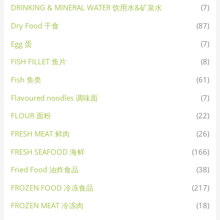
DRINKING & MINERAL WATER 饮用水&矿泉水
(7)
Dry Food 干食
(87)
Egg 蛋
(7)
FISH FILLET 鱼片
(8)
Fish 鱼类
(61)
Flavoured noodles 调味面
(7)
FLOUR 面粉
(22)
FRESH MEAT 鲜肉
(26)
FRESH SEAFOOD 海鲜
(166)
Fried Food 油炸食品
(38)
FROZEN FOOD 冷冻食品
(217)
FROZEN MEAT 冷冻肉
(18)