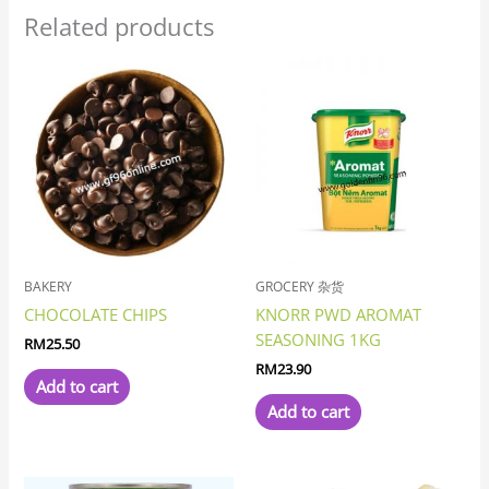
Related products
BAKERY
GROCERY 杂货
CHOCOLATE CHIPS
KNORR PWD AROMAT
SEASONING 1KG
RM
25.50
RM
23.90
Add to cart
Add to cart