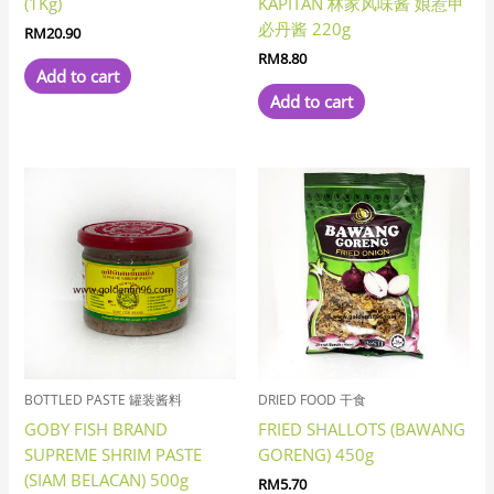
(1Kg)
KAPITAN 林家风味酱 娘惹甲
必丹酱 220g
RM
20.90
RM
8.80
Add to cart
Add to cart
BOTTLED PASTE 罐装酱料
DRIED FOOD 干食
GOBY FISH BRAND
FRIED SHALLOTS (BAWANG
SUPREME SHRIM PASTE
GORENG) 450g
(SIAM BELACAN) 500g
RM
5.70