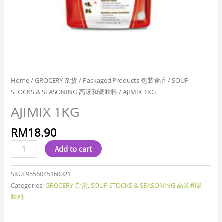
Home
/
GROCERY 杂货
/
Packaged Products 包装食品
/
SOUP
STOCKS & SEASONING 高汤和调味料
/ AJIMIX 1KG
AJIMIX 1KG
RM
18.90
Add to cart
SKU:
9556045160021
Categories:
GROCERY 杂货
,
SOUP STOCKS & SEASONING 高汤和调
味料