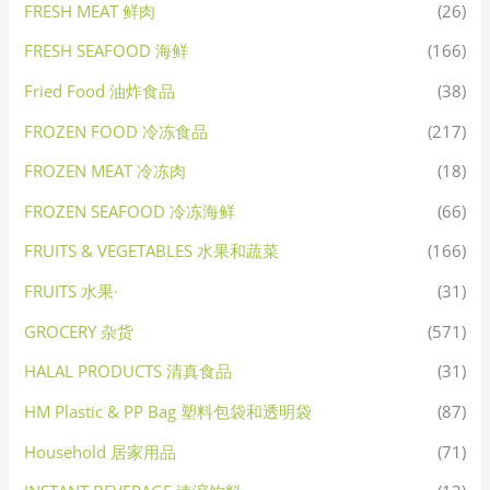
FRESH MEAT 鲜肉
(26)
FRESH SEAFOOD 海鲜
(166)
Fried Food 油炸食品
(38)
FROZEN FOOD 冷冻食品
(217)
FROZEN MEAT 冷冻肉
(18)
FROZEN SEAFOOD 冷冻海鲜
(66)
FRUITS & VEGETABLES 水果和蔬菜
(166)
FRUITS 水果·
(31)
GROCERY 杂货
(571)
HALAL PRODUCTS 清真食品
(31)
HM Plastic & PP Bag 塑料包袋和透明袋
(87)
Household 居家用品
(71)