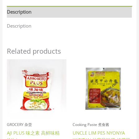
Description
Description
Related products
GROCERY 杂货
Cooking Paste 煮食酱
AJI PLUS 味之素 高鲜味精
UNCLE LIM PES NYONYA