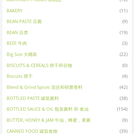
BAKERY
(11)
BEAN PASTE 豆酱
(9)
BEAN 豆类
(19)
BEEF 牛肉
(3)
Big Size 大桶装
(22)
BISCUITS & CEREALS 饼干和谷物
(0)
Biscuits 饼干
(4)
Blend & Grind Spices 混合和研磨香料
(42)
BOTTLED PASTE 罐装酱料
(38)
BOTTLED SAUCE & OIL 瓶装酱料 和 食油
(154)
BUTTER, HONEY & JAM 牛油，蜂蜜，果酱
(9)
CANNED FOOD 罐装食物
(39)