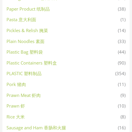
Paper Product 纸制品
(38)
Pasta 意大利面
(1)
Pickles & Relish 腌菜
(14)
Plain Noodles 素面
(33)
Plastic Bag 塑料袋
(44)
Plastic Containers 塑料盒
(90)
PLASTIC 塑料制品
(354)
Pork 猪肉
(11)
Prawn Meat 虾肉
(9)
Prawn 虾
(10)
Rice 大米
(8)
Sausage and Ham 香肠和火腿
(16)