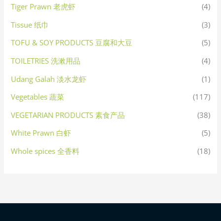
Tiger Prawn 老虎虾
(4)
Tissue 纸巾
(3)
TOFU & SOY PRODUCTS 豆腐和大豆
(5)
TOILETRIES 洗漱用品
(4)
Udang Galah 淡水龙虾
(1)
Vegetables 蔬菜
(117)
VEGETARIAN PRODUCTS 素食产品
(38)
White Prawn 白虾
(5)
Whole spices 全香料
(18)