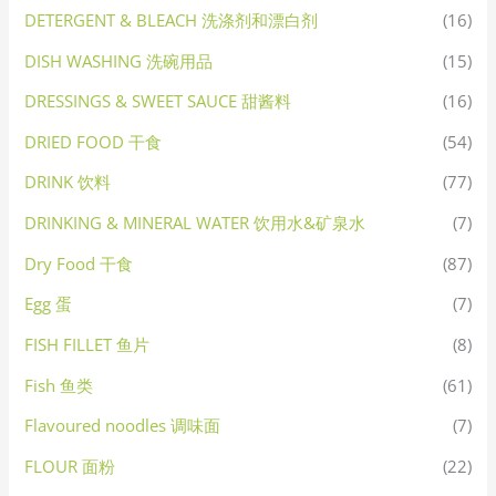
DETERGENT & BLEACH 洗涤剂和漂白剂
(16)
DISH WASHING 洗碗用品
(15)
DRESSINGS & SWEET SAUCE 甜酱料
(16)
DRIED FOOD 干食
(54)
DRINK 饮料
(77)
DRINKING & MINERAL WATER 饮用水&矿泉水
(7)
Dry Food 干食
(87)
Egg 蛋
(7)
FISH FILLET 鱼片
(8)
Fish 鱼类
(61)
Flavoured noodles 调味面
(7)
FLOUR 面粉
(22)