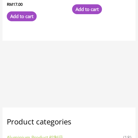
RM
17.00
Add to cart
Add to cart
Product categories
Aluminium Product 铝制品
(18)