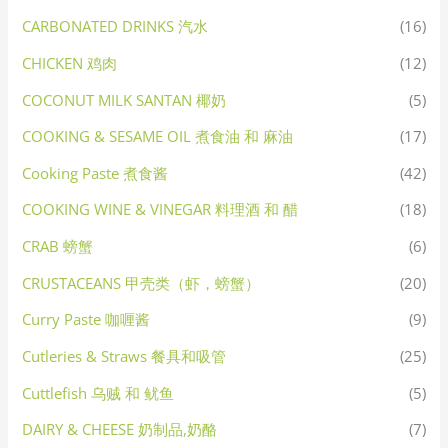
CARBONATED DRINKS 汽水
(16)
CHICKEN 鸡肉
(12)
COCONUT MILK SANTAN 椰奶
(5)
COOKING & SESAME OIL 煮食油 和 麻油
(17)
Cooking Paste 煮食酱
(42)
COOKING WINE & VINEGAR 料理酒 和 醋
(18)
CRAB 螃蟹
(6)
CRUSTACEANS 甲壳类（虾，螃蟹）
(20)
Curry Paste 咖喱酱
(9)
Cutleries & Straws 餐具和吸管
(25)
Cuttlefish 乌贼 和 鱿鱼
(5)
DAIRY & CHEESE 奶制品,奶酪
(7)