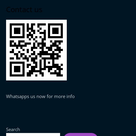
Contact us
Whatsapps us now for more info
Search