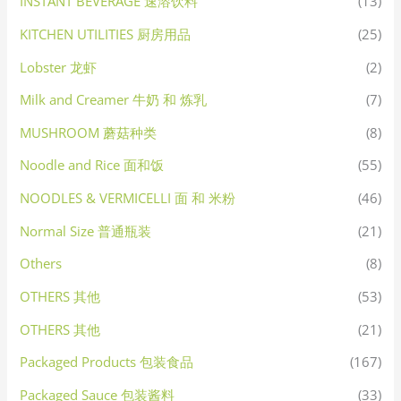
INSTANT BEVERAGE 速溶饮料
(13)
KITCHEN UTILITIES 厨房用品
(25)
Lobster 龙虾
(2)
Milk and Creamer 牛奶 和 炼乳
(7)
MUSHROOM 蘑菇种类
(8)
Noodle and Rice 面和饭
(55)
NOODLES & VERMICELLI 面 和 米粉
(46)
Normal Size 普通瓶装
(21)
Others
(8)
OTHERS 其他
(53)
OTHERS 其他
(21)
Packaged Products 包装食品
(167)
Packaged Sauce 包装酱料
(33)