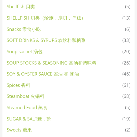
Shellfish 贝类
(5)
SHELLFISH 贝类（蛤蜊，扇贝，乌贼）
(13)
Snacks 零食小吃
(6)
SOFT DRINKS & SYRUPS 软饮料和糖浆
(33)
Soup sachet 汤包
(20)
SOUP STOCKS & SEASONING 高汤和调味料
(26)
SOY & OYSTER SAUCE 酱油 和 蚝油
(46)
Spices 香料
(61)
Steamboat 火锅料
(68)
Steamed Food 蒸食
(5)
SUGAR & SALT糖，盐
(19)
Sweets 糖果
(2)