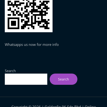
Whatsapps us now for more info
Search
Search
Copyright © 2026 | Goldenfin 96 Sdn Bhd | Online