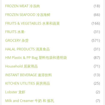
FROZEN MEAT 冷冻肉
(18)
FROZEN SEAFOOD 冷冻海鲜
(66)
FRUITS & VEGETABLES 水果和蔬菜
(166)
FRUITS 水果·
(31)
GROCERY 杂货
(571)
HALAL PRODUCTS 清真食品
(31)
HM Plastic & PP Bag 塑料包袋和透明袋
(87)
Household 居家用品
(71)
INSTANT BEVERAGE 速溶饮料
(13)
KITCHEN UTILITIES 厨房用品
(25)
Lobster 龙虾
(2)
Milk and Creamer 牛奶 和 炼乳
(7)