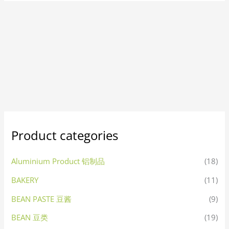
Product categories
Aluminium Product 铝制品
(18)
BAKERY
(11)
BEAN PASTE 豆酱
(9)
BEAN 豆类
(19)