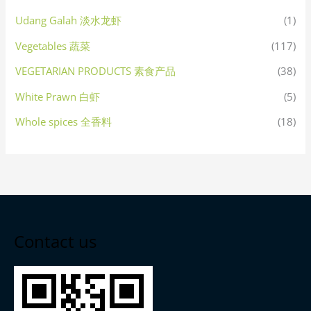
Udang Galah 淡水龙虾
(1)
Vegetables 蔬菜
(117)
VEGETARIAN PRODUCTS 素食产品
(38)
White Prawn 白虾
(5)
Whole spices 全香料
(18)
Contact us