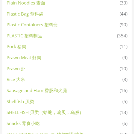
Plain Noodles 素面
(33)
Plastic Bag 塑料袋
(44)
Plastic Containers 塑料盒
(90)
PLASTIC 塑料制品
(354)
Pork 猪肉
(11)
Prawn Meat 虾肉
(9)
Prawn 虾
(10)
Rice 大米
(8)
Sausage and Ham 香肠和火腿
(16)
Shellfish 贝类
(5)
SHELLFISH 贝类（蛤蜊，扇贝，乌贼）
(13)
Snacks 零食小吃
(6)