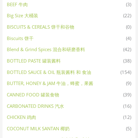
BEEF 牛肉
(3)
Big Size 大桶装
(22)
BISCUITS & CEREALS 饼干和谷物
(0)
Biscuits 饼干
(4)
Blend & Grind Spices 混合和研磨香料
(42)
BOTTLED PASTE 罐装酱料
(38)
BOTTLED SAUCE & OIL 瓶装酱料 和 食油
(154)
BUTTER, HONEY & JAM 牛油，蜂蜜，果酱
(9)
CANNED FOOD 罐装食物
(39)
CARBONATED DRINKS 汽水
(16)
CHICKEN 鸡肉
(12)
COCONUT MILK SANTAN 椰奶
(5)