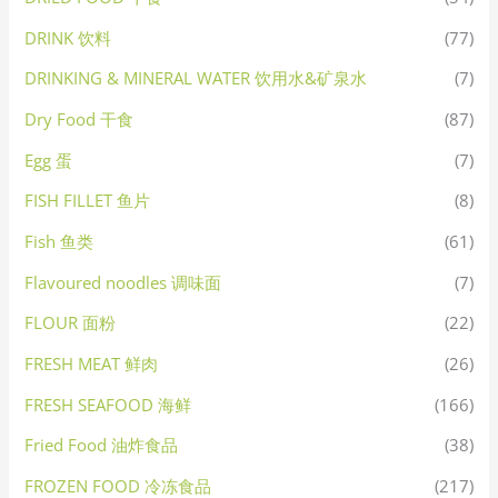
DRINK 饮料
(77)
DRINKING & MINERAL WATER 饮用水&矿泉水
(7)
Dry Food 干食
(87)
Egg 蛋
(7)
FISH FILLET 鱼片
(8)
Fish 鱼类
(61)
Flavoured noodles 调味面
(7)
FLOUR 面粉
(22)
FRESH MEAT 鲜肉
(26)
FRESH SEAFOOD 海鲜
(166)
Fried Food 油炸食品
(38)
FROZEN FOOD 冷冻食品
(217)