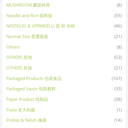
MUSHROOM 蘑菇种类
(8)
Noodle and Rice 面和饭
(55)
NOODLES & VERMICELLI 面 和 米粉
(46)
Normal Size 普通瓶装
(21)
Others
(8)
OTHERS 其他
(53)
OTHERS 其他
(21)
Packaged Products 包装食品
(167)
Packaged Sauce 包装酱料
(33)
Paper Product 纸制品
(38)
Pasta 意大利面
(1)
Pickles & Relish 腌菜
(14)