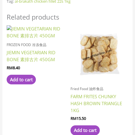
Tag:
al-brakath chicken fillet 22s 1kg
Related products
FROZEN FOOD 冷冻食品
JIEMIN VEGETARIAN RID
BONE 素排古片 450GM
RM
8.40
Add to cart
Fried Food 油炸食品
FARM FRITES CHUNKY
HASH BROWN TRIANGLE
1KG
RM
15.50
Add to cart