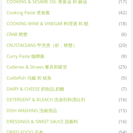
COOKING & SESAME OIL 煮食油 和 麻油
(17)
Cooking Paste 煮食酱
(42)
COOKING WINE & VINEGAR 料理酒 和 醋
(18)
CRAB 螃蟹
(6)
CRUSTACEANS 甲壳类（虾，螃蟹）
(20)
Curry Paste 咖喱酱
(9)
Cutleries & Straws 餐具和吸管
(25)
Cuttlefish 乌贼 和 鱿鱼
(5)
DAIRY & CHEESE 奶制品,奶酪
(7)
DETERGENT & BLEACH 洗涤剂和漂白剂
(16)
DISH WASHING 洗碗用品
(15)
DRESSINGS & SWEET SAUCE 甜酱料
(16)
DRIED FOOD 干食
(54)