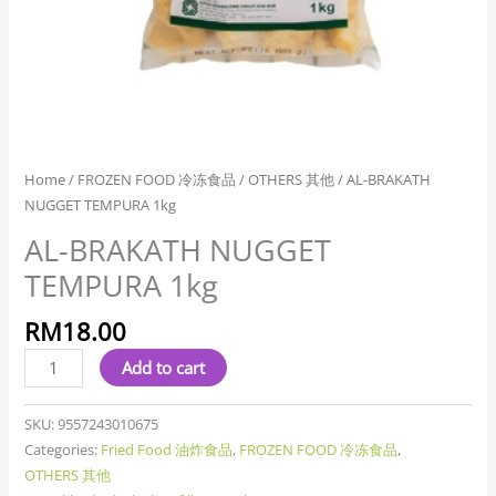
Home
/
FROZEN FOOD 冷冻食品
/
OTHERS 其他
/ AL-BRAKATH
NUGGET TEMPURA 1kg
AL-BRAKATH NUGGET
TEMPURA 1kg
RM
18.00
Add to cart
SKU:
9557243010675
Categories:
Fried Food 油炸食品
,
FROZEN FOOD 冷冻食品
,
OTHERS 其他