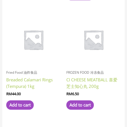
Fried Food 油炸食品
FROZEN FOOD 冷冻食品
Breaded Calamari Rings
CI CHEESE MEATBALL 喜爱
(Tempura) 1kg
芝士知心丸 200g
RM
44.00
RM
6.50
Add to cart
Add to cart