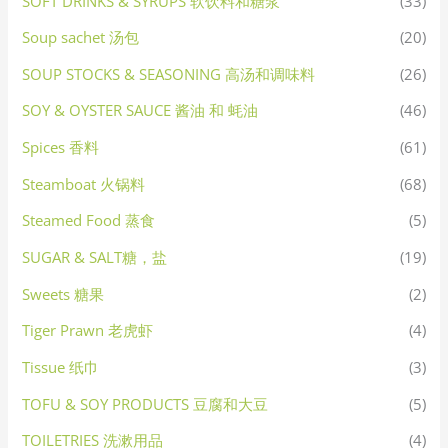
SOFT DRINKS & SYRUPS 软饮料和糖浆
(33)
Soup sachet 汤包
(20)
SOUP STOCKS & SEASONING 高汤和调味料
(26)
SOY & OYSTER SAUCE 酱油 和 蚝油
(46)
Spices 香料
(61)
Steamboat 火锅料
(68)
Steamed Food 蒸食
(5)
SUGAR & SALT糖，盐
(19)
Sweets 糖果
(2)
Tiger Prawn 老虎虾
(4)
Tissue 纸巾
(3)
TOFU & SOY PRODUCTS 豆腐和大豆
(5)
TOILETRIES 洗漱用品
(4)