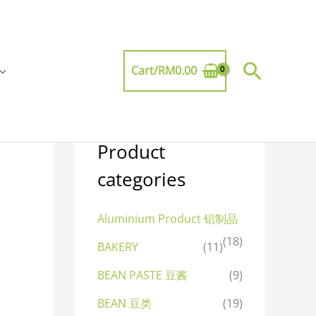
Searc
Cart/
RM
0.00
Product
categories
Aluminium Product 铝制品
(18)
BAKERY
(11)
BEAN PASTE 豆酱
(9)
BEAN 豆类
(19)