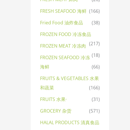
FRESH SEAFOOD 海鲜
(166)
Fried Food 油炸食品
(38)
FROZEN FOOD 冷冻食品
(217)
FROZEN MEAT 冷冻肉
(18)
FROZEN SEAFOOD 冷冻
海鲜
(66)
FRUITS & VEGETABLES 水果
和蔬菜
(166)
FRUITS 水果·
(31)
GROCERY 杂货
(571)
HALAL PRODUCTS 清真食品