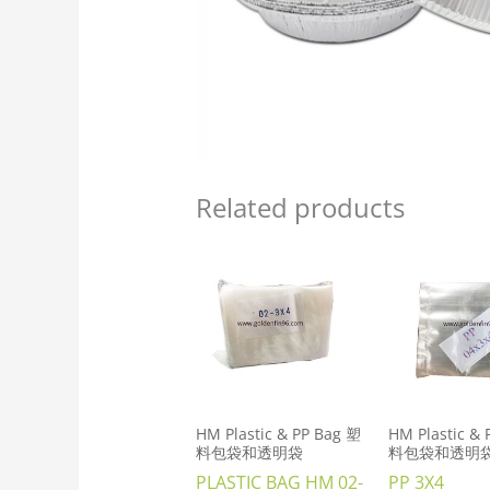
Related products
HM Plastic & PP Bag 塑
HM Plastic &
料包袋和透明袋
料包袋和透明
PLASTIC BAG HM 02-
PP 3X4