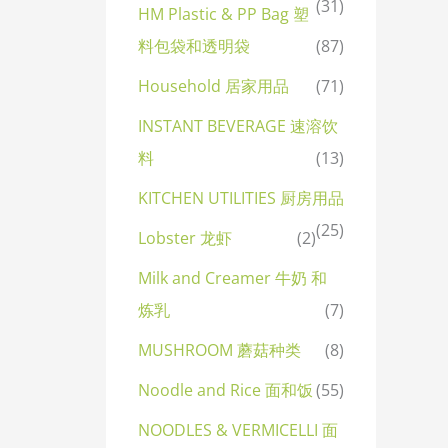
(31)
HM Plastic & PP Bag 塑
料包袋和透明袋
(87)
Household 居家用品
(71)
INSTANT BEVERAGE 速溶饮
料
(13)
KITCHEN UTILITIES 厨房用品
(25)
Lobster 龙虾
(2)
Milk and Creamer 牛奶 和
炼乳
(7)
MUSHROOM 蘑菇种类
(8)
Noodle and Rice 面和饭
(55)
NOODLES & VERMICELLI 面