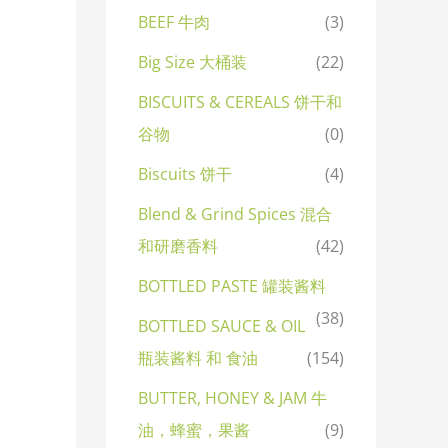
BEEF 牛肉
(3)
Big Size 大桶装
(22)
BISCUITS & CEREALS 饼干和
谷物
(0)
Biscuits 饼干
(4)
Blend & Grind Spices 混合
和研磨香料
(42)
BOTTLED PASTE 罐装酱料
(38)
BOTTLED SAUCE & OIL
瓶装酱料 和 食油
(154)
BUTTER, HONEY & JAM 牛
油，蜂蜜，果酱
(9)