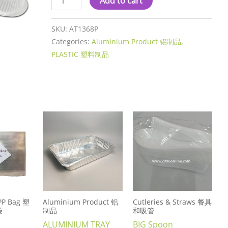
Add to cart
SKU:
AT1368P
Categories:
Aluminium Product 铝制品
,
PLASTIC 塑料制品
 PP Bag 塑
Aluminium Product 铝
Cutleries & Straws 餐具
袋
制品
和吸管
ALUMINIUM TRAY
BIG Spoon