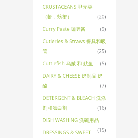
CRUSTACEANS 甲壳类
（虾，螃蟹）
(20)
Curry Paste 咖喱酱
(9)
Cutleries & Straws 餐具和吸
管
(25)
Cuttlefish 乌贼 和 鱿鱼
(5)
DAIRY & CHEESE 奶制品,奶
酪
(7)
DETERGENT & BLEACH 洗涤
剂和漂白剂
(16)
DISH WASHING 洗碗用品
(15)
DRESSINGS & SWEET