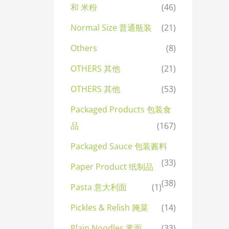
和 米粉
(46)
Normal Size 普通瓶装
(21)
Others
(8)
OTHERS 其他
(21)
OTHERS 其他
(53)
Packaged Products 包装食
品
(167)
Packaged Sauce 包装酱料
(33)
Paper Product 纸制品
(38)
Pasta 意大利面
(1)
Pickles & Relish 腌菜
(14)
Plain Noodles 素面
(33)