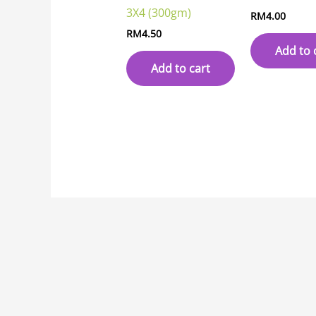
3X4 (300gm)
RM
4.00
RM
4.50
Add to 
Add to cart