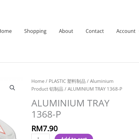
Home
Shopping
About
Contact
Account
ALUMINIUM
Home
/
PLASTIC 塑料制品
/
Aluminium
TRAY
Product 铝制品
/ ALUMINIUM TRAY 1368-P
1368-
ALUMINIUM TRAY
P
1368-P
quantity
RM
7.90