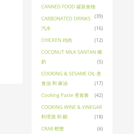
CANNED FOOD 罐装食物
(39)
CARBONATED DRINKS
汽水
(16)
CHICKEN 鸡肉
(12)
COCONUT MILK SANTAN 椰
奶
(5)
COOKING & SESAME OIL 煮
食油 和 麻油
(17)
Cooking Paste 煮食酱
(42)
COOKING WINE & VINEGAR
料理酒 和 醋
(18)
CRAB 螃蟹
(6)