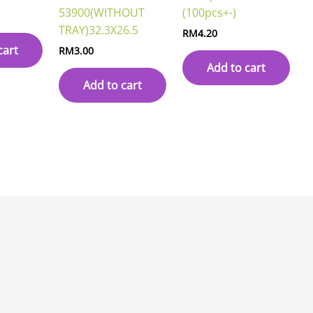
53900(WITHOUT
(100pcs+-)
TRAY)32.3X26.5
RM
4.20
cart
RM
3.00
Add to cart
Add to cart