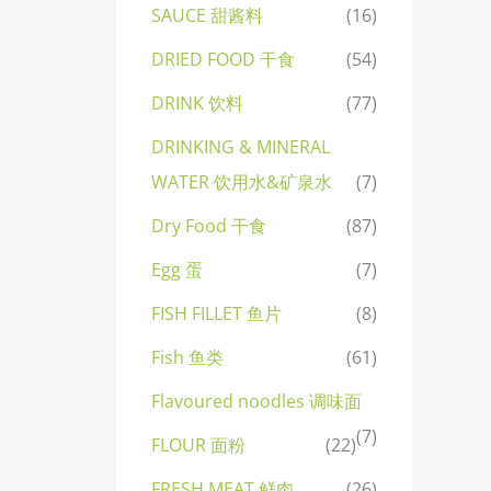
SAUCE 甜酱料
(16)
DRIED FOOD 干食
(54)
DRINK 饮料
(77)
DRINKING & MINERAL
WATER 饮用水&矿泉水
(7)
Dry Food 干食
(87)
Egg 蛋
(7)
FISH FILLET 鱼片
(8)
Fish 鱼类
(61)
Flavoured noodles 调味面
(7)
FLOUR 面粉
(22)
FRESH MEAT 鲜肉
(26)