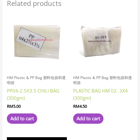
Related products
HM Plastic & PP Bag 塑料包袋和透
HM Plastic & PP Bag 塑料包袋和透
明袋
明袋
PP04-2.5X3.5 CHILI BAG
PLASTIC BAG HM 02- 3X4
(300gm)
(300gm)
RM
5.00
RM
4.50
Add to cart
Add to cart