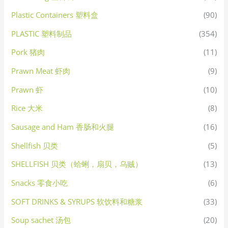
Plastic Containers 塑料盒
(90)
PLASTIC 塑料制品
(354)
Pork 猪肉
(11)
Prawn Meat 虾肉
(9)
Prawn 虾
(10)
Rice 大米
(8)
Sausage and Ham 香肠和火腿
(16)
Shellfish 贝类
(5)
SHELLFISH 贝类（蛤蜊，扇贝，乌贼）
(13)
Snacks 零食小吃
(6)
SOFT DRINKS & SYRUPS 软饮料和糖浆
(33)
Soup sachet 汤包
(20)