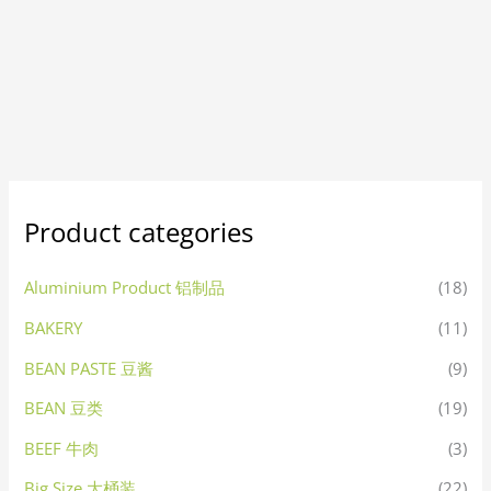
Product categories
Aluminium Product 铝制品
(18)
BAKERY
(11)
BEAN PASTE 豆酱
(9)
BEAN 豆类
(19)
BEEF 牛肉
(3)
Big Size 大桶装
(22)