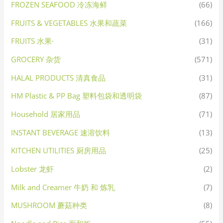
FROZEN SEAFOOD 冷冻海鲜
(66)
FRUITS & VEGETABLES 水果和蔬菜
(166)
FRUITS 水果·
(31)
GROCERY 杂货
(571)
HALAL PRODUCTS 清真食品
(31)
HM Plastic & PP Bag 塑料包袋和透明袋
(87)
Household 居家用品
(71)
INSTANT BEVERAGE 速溶饮料
(13)
KITCHEN UTILITIES 厨房用品
(25)
Lobster 龙虾
(2)
Milk and Creamer 牛奶 和 炼乳
(7)
MUSHROOM 蘑菇种类
(8)