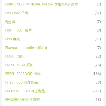
DRINKING & MINERAL WATER 饮用水&矿泉水
(7)
Dry Food 干食
(87)
Egg 蛋
(7)
FISH FILLET 鱼片
(8)
Fish 鱼类
(61)
Flavoured noodles 调味面
(7)
FLOUR 面粉
(22)
FRESH MEAT 鲜肉
(26)
FRESH SEAFOOD 海鲜
(166)
Fried Food 油炸食品
(38)
FROZEN FOOD 冷冻食品
(217)
FROZEN MEAT 冷冻肉
(18)