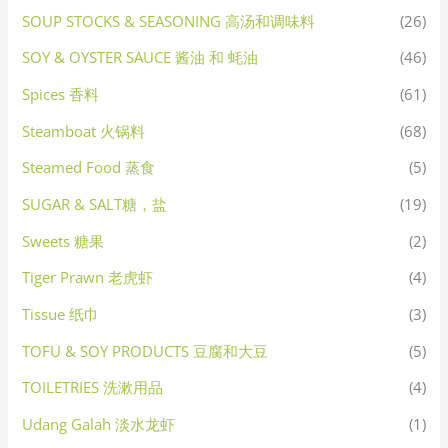
SOUP STOCKS & SEASONING 高汤和调味料
(26)
SOY & OYSTER SAUCE 酱油 和 蚝油
(46)
Spices 香料
(61)
Steamboat 火锅料
(68)
Steamed Food 蒸食
(5)
SUGAR & SALT糖，盐
(19)
Sweets 糖果
(2)
Tiger Prawn 老虎虾
(4)
Tissue 纸巾
(3)
TOFU & SOY PRODUCTS 豆腐和大豆
(5)
TOILETRIES 洗漱用品
(4)
Udang Galah 淡水龙虾
(1)