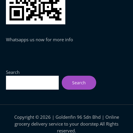
Whatsapps us now for more info
Search
Search
Copyright © 2026 | Goldenfin 96 Sdn Bhd | Online
grocery delivery service to your doorstep All Rights
reserved.