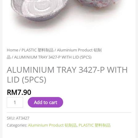
Home
/
PLASTIC 塑料制品
/
Aluminium Product 铝制
品
/ ALUMINIUM TRAY 3427-P WITH LID (5PCS)
ALUMINIUM TRAY 3427-P WITH
LID (5PCS)
RM
7.90
Add to cart
SKU:
AT3427
Categories:
Aluminium Product 铝制品
,
PLASTIC 塑料制品