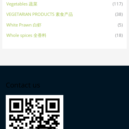
Vegetables 蔬菜
(117)
VEGETARIAN PRODUCTS 素食产品
(38)
White Prawn 白虾
(5)
Whole spices 全香料
(18)
Contact us