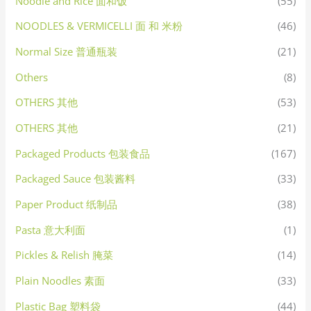
Noodle and Rice 面和饭
(55)
NOODLES & VERMICELLI 面 和 米粉
(46)
Normal Size 普通瓶装
(21)
Others
(8)
OTHERS 其他
(53)
OTHERS 其他
(21)
Packaged Products 包装食品
(167)
Packaged Sauce 包装酱料
(33)
Paper Product 纸制品
(38)
Pasta 意大利面
(1)
Pickles & Relish 腌菜
(14)
Plain Noodles 素面
(33)
Plastic Bag 塑料袋
(44)