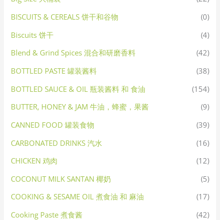
BISCUITS & CEREALS 饼干和谷物
(0)
Biscuits 饼干
(4)
Blend & Grind Spices 混合和研磨香料
(42)
BOTTLED PASTE 罐装酱料
(38)
BOTTLED SAUCE & OIL 瓶装酱料 和 食油
(154)
BUTTER, HONEY & JAM 牛油，蜂蜜，果酱
(9)
CANNED FOOD 罐装食物
(39)
CARBONATED DRINKS 汽水
(16)
CHICKEN 鸡肉
(12)
COCONUT MILK SANTAN 椰奶
(5)
COOKING & SESAME OIL 煮食油 和 麻油
(17)
Cooking Paste 煮食酱
(42)