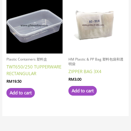
Plastic Containers 塑料盒
HM Plastic & PP Bag 塑料包袋和透
明袋
TWT650/250 TUPPERWARE
ZIPPER BAG 3X4
RECTANGULAR
RM
3.00
RM
19.50
Add to cart
Add to cart