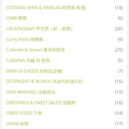
COOKING WINE & VINEGAR 料理酒 和 醋
(18)
CRAB 螃蟹
(6)
CRUSTACEANS 甲壳类（虾，螃蟹）
(20)
Curry Paste 咖喱酱
(9)
Cutleries & Straws 餐具和吸管
(25)
Cuttlefish 乌贼 和 鱿鱼
(5)
DAIRY & CHEESE 奶制品,奶酪
(7)
DETERGENT & BLEACH 洗涤剂和漂白剂
(16)
DISH WASHING 洗碗用品
(15)
DRESSINGS & SWEET SAUCE 甜酱料
(16)
DRIED FOOD 干食
(54)
DRINK 饮料
(77)