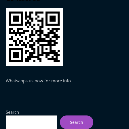
Whatsapps us now for more info
Search
Search