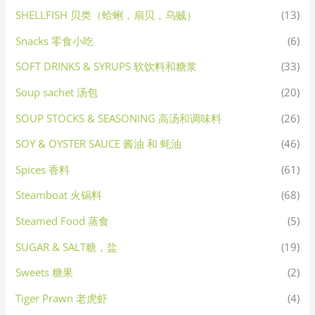
SHELLFISH 贝类（蛤蜊，扇贝，乌贼）
(13)
Snacks 零食小吃
(6)
SOFT DRINKS & SYRUPS 软饮料和糖浆
(33)
Soup sachet 汤包
(20)
SOUP STOCKS & SEASONING 高汤和调味料
(26)
SOY & OYSTER SAUCE 酱油 和 蚝油
(46)
Spices 香料
(61)
Steamboat 火锅料
(68)
Steamed Food 蒸食
(5)
SUGAR & SALT糖，盐
(19)
Sweets 糖果
(2)
Tiger Prawn 老虎虾
(4)