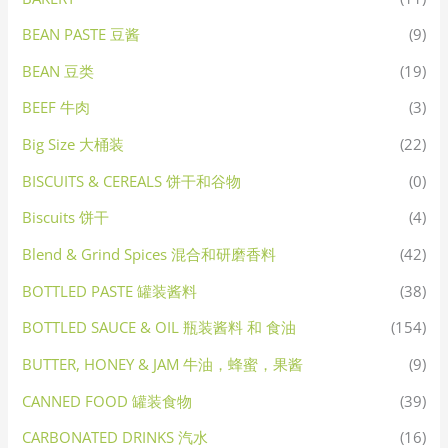
BEAN PASTE 豆酱
(9)
BEAN 豆类
(19)
BEEF 牛肉
(3)
Big Size 大桶装
(22)
BISCUITS & CEREALS 饼干和谷物
(0)
Biscuits 饼干
(4)
Blend & Grind Spices 混合和研磨香料
(42)
BOTTLED PASTE 罐装酱料
(38)
BOTTLED SAUCE & OIL 瓶装酱料 和 食油
(154)
BUTTER, HONEY & JAM 牛油，蜂蜜，果酱
(9)
CANNED FOOD 罐装食物
(39)
CARBONATED DRINKS 汽水
(16)