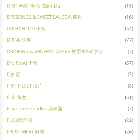
DISH WASHING 洗碗用品
(15)
DRESSINGS & SWEET SAUCE 甜酱料
(16)
DRIED FOOD 干食
(54)
DRINK 饮料
(77)
DRINKING & MINERAL WATER 饮用水&矿泉水
(7)
Dry Food 干食
(87)
Egg 蛋
(7)
FISH FILLET 鱼片
(8)
Fish 鱼类
(61)
Flavoured noodles 调味面
(7)
FLOUR 面粉
(22)
FRESH MEAT 鲜肉
(26)