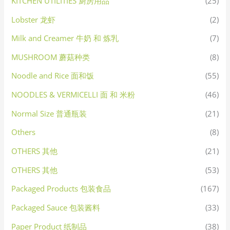
KITCHEN UTILITIES 厨房用品
(25)
Lobster 龙虾
(2)
Milk and Creamer 牛奶 和 炼乳
(7)
MUSHROOM 蘑菇种类
(8)
Noodle and Rice 面和饭
(55)
NOODLES & VERMICELLI 面 和 米粉
(46)
Normal Size 普通瓶装
(21)
Others
(8)
OTHERS 其他
(21)
OTHERS 其他
(53)
Packaged Products 包装食品
(167)
Packaged Sauce 包装酱料
(33)
Paper Product 纸制品
(38)