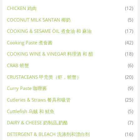
CHICKEN 鸡肉
(12)
COCONUT MILK SANTAN 椰奶
(5)
COOKING & SESAME OIL 煮食油 和 麻油
(17)
Cooking Paste 煮食酱
(42)
COOKING WINE & VINEGAR 料理酒 和 醋
(18)
CRAB 螃蟹
(6)
CRUSTACEANS 甲壳类（虾，螃蟹）
(20)
Curry Paste 咖喱酱
(9)
Cutleries & Straws 餐具和吸管
(25)
Cuttlefish 乌贼 和 鱿鱼
(5)
DAIRY & CHEESE 奶制品,奶酪
(7)
DETERGENT & BLEACH 洗涤剂和漂白剂
(16)