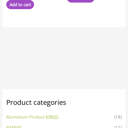
Add to cart
Product categories
Aluminium Product 铝制品
(18)
BAKERY
(11)