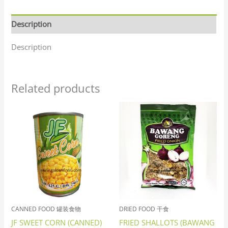
Description
Description
Related products
CANNED FOOD 罐装食物
DRIED FOOD 干食
JF SWEET CORN (CANNED)
FRIED SHALLOTS (BAWANG