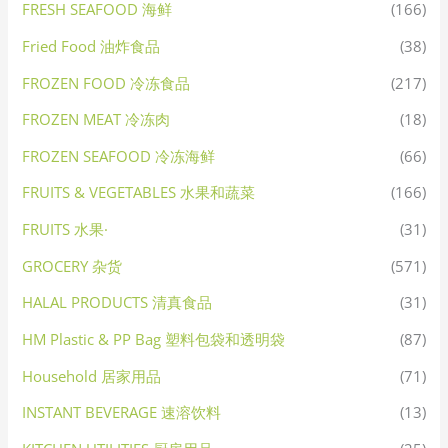
FRESH SEAFOOD 海鲜
(166)
Fried Food 油炸食品
(38)
FROZEN FOOD 冷冻食品
(217)
FROZEN MEAT 冷冻肉
(18)
FROZEN SEAFOOD 冷冻海鲜
(66)
FRUITS & VEGETABLES 水果和蔬菜
(166)
FRUITS 水果·
(31)
GROCERY 杂货
(571)
HALAL PRODUCTS 清真食品
(31)
HM Plastic & PP Bag 塑料包袋和透明袋
(87)
Household 居家用品
(71)
INSTANT BEVERAGE 速溶饮料
(13)