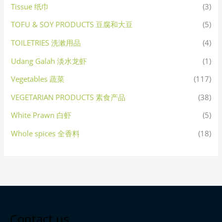
Tissue 纸巾
(3)
TOFU & SOY PRODUCTS 豆腐和大豆
(5)
TOILETRIES 洗漱用品
(4)
Udang Galah 淡水龙虾
(1)
Vegetables 蔬菜
(117)
VEGETARIAN PRODUCTS 素食产品
(38)
White Prawn 白虾
(5)
Whole spices 全香料
(18)
Contact us