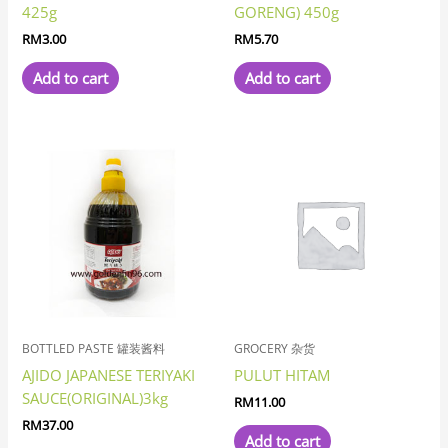
425g
GORENG) 450g
RM
3.00
RM
5.70
Add to cart
Add to cart
BOTTLED PASTE 罐装酱料
GROCERY 杂货
AJIDO JAPANESE TERIYAKI
PULUT HITAM
SAUCE(ORIGINAL)3kg
RM
11.00
RM
37.00
Add to cart