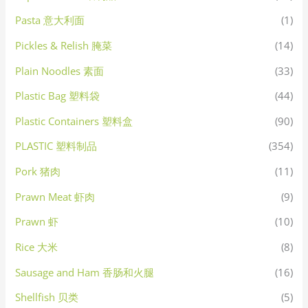
Pasta 意大利面
(1)
Pickles & Relish 腌菜
(14)
Plain Noodles 素面
(33)
Plastic Bag 塑料袋
(44)
Plastic Containers 塑料盒
(90)
PLASTIC 塑料制品
(354)
Pork 猪肉
(11)
Prawn Meat 虾肉
(9)
Prawn 虾
(10)
Rice 大米
(8)
Sausage and Ham 香肠和火腿
(16)
Shellfish 贝类
(5)