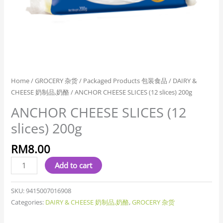
Home
/
GROCERY 杂货
/
Packaged Products 包装食品
/
DAIRY &
CHEESE 奶制品,奶酪
/ ANCHOR CHEESE SLICES (12 slices) 200g
ANCHOR CHEESE SLICES (12
slices) 200g
RM
8.00
Add to cart
SKU:
9415007016908
Categories:
DAIRY & CHEESE 奶制品,奶酪
,
GROCERY 杂货