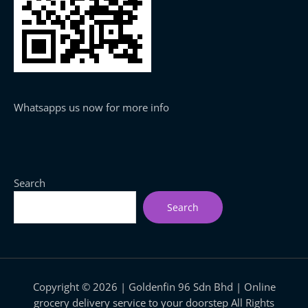
Whatsapps us now for more info
Search
Search
Copyright © 2026 | Goldenfin 96 Sdn Bhd | Online
grocery delivery service to your doorstep All Rights