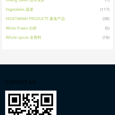
Vegetables 蔬菜
(117)
VEGETARIAN PRODUCTS 素食产品
(38)
White Prawn 白虾
(5)
Whole spices 全香料
(18)
Contact us