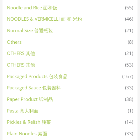
Noodle and Rice 面和饭
(55)
NOODLES & VERMICELLI 面 和 米粉
(46)
Normal Size 普通瓶装
(21)
Others
(8)
OTHERS 其他
(21)
OTHERS 其他
(53)
Packaged Products 包装食品
(167)
Packaged Sauce 包装酱料
(33)
Paper Product 纸制品
(38)
Pasta 意大利面
(1)
Pickles & Relish 腌菜
(14)
Plain Noodles 素面
(33)