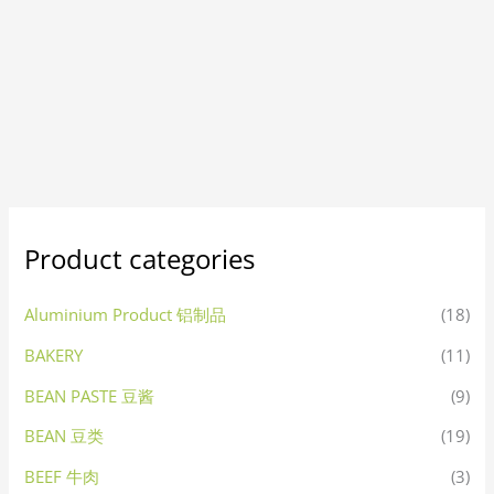
Product categories
Aluminium Product 铝制品
(18)
BAKERY
(11)
BEAN PASTE 豆酱
(9)
BEAN 豆类
(19)
BEEF 牛肉
(3)