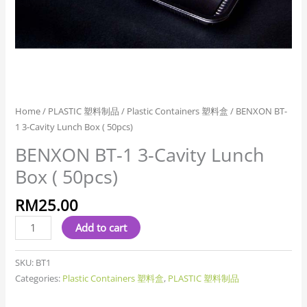
Home
/
PLASTIC 塑料制品
/
Plastic Containers 塑料盒
/ BENXON BT-
1 3-Cavity Lunch Box ( 50pcs)
BENXON BT-1 3-Cavity Lunch
Box ( 50pcs)
RM
25.00
Add to cart
SKU:
BT1
Categories:
Plastic Containers 塑料盒
,
PLASTIC 塑料制品