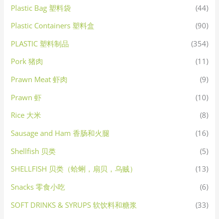
Plastic Bag 塑料袋
(44)
Plastic Containers 塑料盒
(90)
PLASTIC 塑料制品
(354)
Pork 猪肉
(11)
Prawn Meat 虾肉
(9)
Prawn 虾
(10)
Rice 大米
(8)
Sausage and Ham 香肠和火腿
(16)
Shellfish 贝类
(5)
SHELLFISH 贝类（蛤蜊，扇贝，乌贼）
(13)
Snacks 零食小吃
(6)
SOFT DRINKS & SYRUPS 软饮料和糖浆
(33)