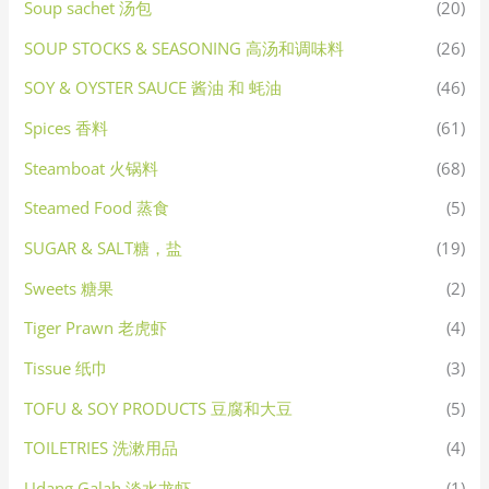
Soup sachet 汤包
(20)
SOUP STOCKS & SEASONING 高汤和调味料
(26)
SOY & OYSTER SAUCE 酱油 和 蚝油
(46)
Spices 香料
(61)
Steamboat 火锅料
(68)
Steamed Food 蒸食
(5)
SUGAR & SALT糖，盐
(19)
Sweets 糖果
(2)
Tiger Prawn 老虎虾
(4)
Tissue 纸巾
(3)
TOFU & SOY PRODUCTS 豆腐和大豆
(5)
TOILETRIES 洗漱用品
(4)
Udang Galah 淡水龙虾
(1)