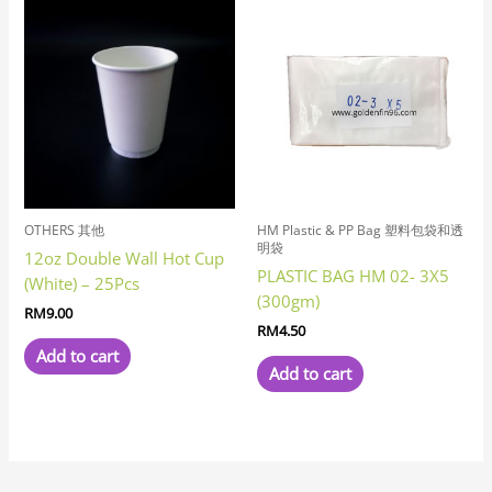
OTHERS 其他
HM Plastic & PP Bag 塑料包袋和透
明袋
12oz Double Wall Hot Cup
PLASTIC BAG HM 02- 3X5
(White) – 25Pcs
(300gm)
RM
9.00
RM
4.50
Add to cart
Add to cart