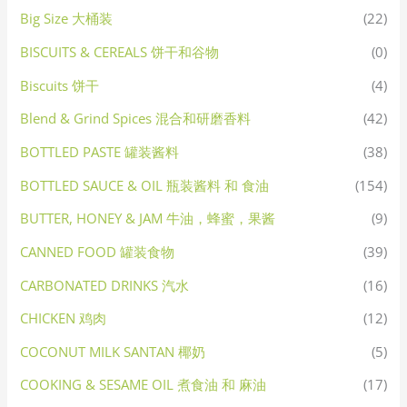
Big Size 大桶装
(22)
BISCUITS & CEREALS 饼干和谷物
(0)
Biscuits 饼干
(4)
Blend & Grind Spices 混合和研磨香料
(42)
BOTTLED PASTE 罐装酱料
(38)
BOTTLED SAUCE & OIL 瓶装酱料 和 食油
(154)
BUTTER, HONEY & JAM 牛油，蜂蜜，果酱
(9)
CANNED FOOD 罐装食物
(39)
CARBONATED DRINKS 汽水
(16)
CHICKEN 鸡肉
(12)
COCONUT MILK SANTAN 椰奶
(5)
COOKING & SESAME OIL 煮食油 和 麻油
(17)