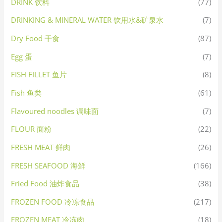
DRINK 饮料
(77)
DRINKING & MINERAL WATER 饮用水&矿泉水
(7)
Dry Food 干食
(87)
Egg 蛋
(7)
FISH FILLET 鱼片
(8)
Fish 鱼类
(61)
Flavoured noodles 调味面
(7)
FLOUR 面粉
(22)
FRESH MEAT 鲜肉
(26)
FRESH SEAFOOD 海鲜
(166)
Fried Food 油炸食品
(38)
FROZEN FOOD 冷冻食品
(217)
FROZEN MEAT 冷冻肉
(18)