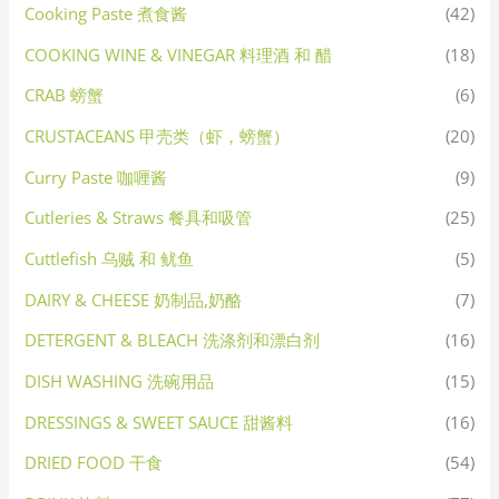
Cooking Paste 煮食酱
(42)
COOKING WINE & VINEGAR 料理酒 和 醋
(18)
CRAB 螃蟹
(6)
CRUSTACEANS 甲壳类（虾，螃蟹）
(20)
Curry Paste 咖喱酱
(9)
Cutleries & Straws 餐具和吸管
(25)
Cuttlefish 乌贼 和 鱿鱼
(5)
DAIRY & CHEESE 奶制品,奶酪
(7)
DETERGENT & BLEACH 洗涤剂和漂白剂
(16)
DISH WASHING 洗碗用品
(15)
DRESSINGS & SWEET SAUCE 甜酱料
(16)
DRIED FOOD 干食
(54)