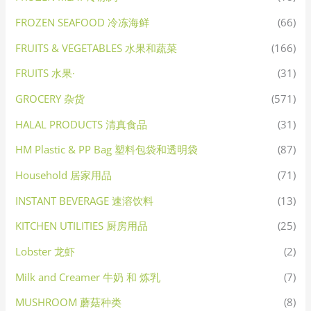
FROZEN SEAFOOD 冷冻海鲜
(66)
FRUITS & VEGETABLES 水果和蔬菜
(166)
FRUITS 水果·
(31)
GROCERY 杂货
(571)
HALAL PRODUCTS 清真食品
(31)
HM Plastic & PP Bag 塑料包袋和透明袋
(87)
Household 居家用品
(71)
INSTANT BEVERAGE 速溶饮料
(13)
KITCHEN UTILITIES 厨房用品
(25)
Lobster 龙虾
(2)
Milk and Creamer 牛奶 和 炼乳
(7)
MUSHROOM 蘑菇种类
(8)