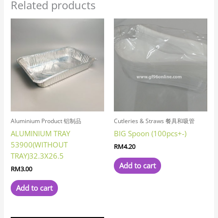
Related products
Aluminium Product 铝制品
Cutleries & Straws 餐具和吸管
ALUMINIUM TRAY
BIG Spoon (100pcs+-)
53900(WITHOUT
RM
4.20
TRAY)32.3X26.5
Add to cart
RM
3.00
Add to cart