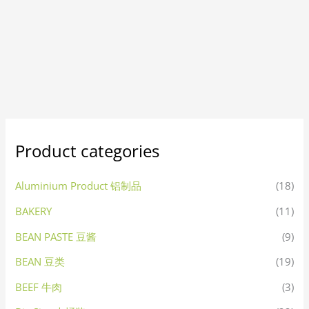
Product categories
Aluminium Product 铝制品
(18)
BAKERY
(11)
BEAN PASTE 豆酱
(9)
BEAN 豆类
(19)
BEEF 牛肉
(3)