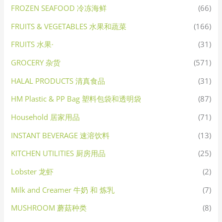
FROZEN SEAFOOD 冷冻海鲜
(66)
FRUITS & VEGETABLES 水果和蔬菜
(166)
FRUITS 水果·
(31)
GROCERY 杂货
(571)
HALAL PRODUCTS 清真食品
(31)
HM Plastic & PP Bag 塑料包袋和透明袋
(87)
Household 居家用品
(71)
INSTANT BEVERAGE 速溶饮料
(13)
KITCHEN UTILITIES 厨房用品
(25)
Lobster 龙虾
(2)
Milk and Creamer 牛奶 和 炼乳
(7)
MUSHROOM 蘑菇种类
(8)