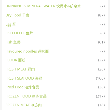
DRINKING & MINERAL WATER 饮用水&矿泉水
(7)
Dry Food 干食
(87)
Egg 蛋
(7)
FISH FILLET 鱼片
(8)
Fish 鱼类
(61)
Flavoured noodles 调味面
(7)
FLOUR 面粉
(22)
FRESH MEAT 鲜肉
(26)
FRESH SEAFOOD 海鲜
(166)
Fried Food 油炸食品
(38)
FROZEN FOOD 冷冻食品
(217)
FROZEN MEAT 冷冻肉
(18)