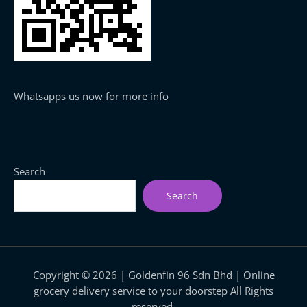
Whatsapps us now for more info
Search
Search
Copyright © 2026 | Goldenfin 96 Sdn Bhd | Online
grocery delivery service to your doorstep All Rights
reserved.