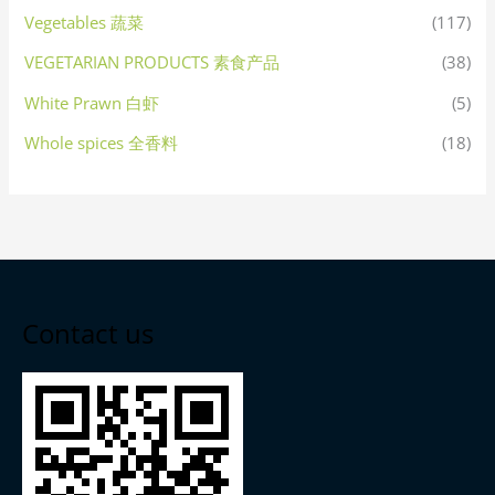
Vegetables 蔬菜
(117)
VEGETARIAN PRODUCTS 素食产品
(38)
White Prawn 白虾
(5)
Whole spices 全香料
(18)
Contact us