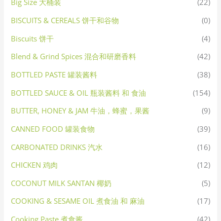
Big Size 大桶装
(22)
BISCUITS & CEREALS 饼干和谷物
(0)
Biscuits 饼干
(4)
Blend & Grind Spices 混合和研磨香料
(42)
BOTTLED PASTE 罐装酱料
(38)
BOTTLED SAUCE & OIL 瓶装酱料 和 食油
(154)
BUTTER, HONEY & JAM 牛油，蜂蜜，果酱
(9)
CANNED FOOD 罐装食物
(39)
CARBONATED DRINKS 汽水
(16)
CHICKEN 鸡肉
(12)
COCONUT MILK SANTAN 椰奶
(5)
COOKING & SESAME OIL 煮食油 和 麻油
(17)
Cooking Paste 煮食酱
(42)