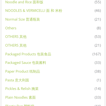
Noodle and Rice 面和饭
(55)
NOODLES & VERMICELLI 面 和 米粉
(46)
Normal Size 普通瓶装
(21)
Others
(8)
OTHERS 其他
(53)
OTHERS 其他
(21)
Packaged Products 包装食品
(167)
Packaged Sauce 包装酱料
(33)
Paper Product 纸制品
(38)
Pasta 意大利面
(1)
Pickles & Relish 腌菜
(14)
Plain Noodles 素面
(33)
Plastic Bag 塑料袋
(44)