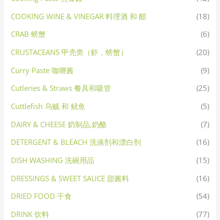
COOKING WINE & VINEGAR 料理酒 和 醋
(18)
CRAB 螃蟹
(6)
CRUSTACEANS 甲壳类（虾，螃蟹）
(20)
Curry Paste 咖喱酱
(9)
Cutleries & Straws 餐具和吸管
(25)
Cuttlefish 乌贼 和 鱿鱼
(5)
DAIRY & CHEESE 奶制品,奶酪
(7)
DETERGENT & BLEACH 洗涤剂和漂白剂
(16)
DISH WASHING 洗碗用品
(15)
DRESSINGS & SWEET SAUCE 甜酱料
(16)
DRIED FOOD 干食
(54)
DRINK 饮料
(77)