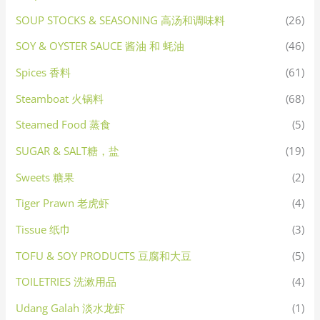
SOUP STOCKS & SEASONING 高汤和调味料
(26)
SOY & OYSTER SAUCE 酱油 和 蚝油
(46)
Spices 香料
(61)
Steamboat 火锅料
(68)
Steamed Food 蒸食
(5)
SUGAR & SALT糖，盐
(19)
Sweets 糖果
(2)
Tiger Prawn 老虎虾
(4)
Tissue 纸巾
(3)
TOFU & SOY PRODUCTS 豆腐和大豆
(5)
TOILETRIES 洗漱用品
(4)
Udang Galah 淡水龙虾
(1)