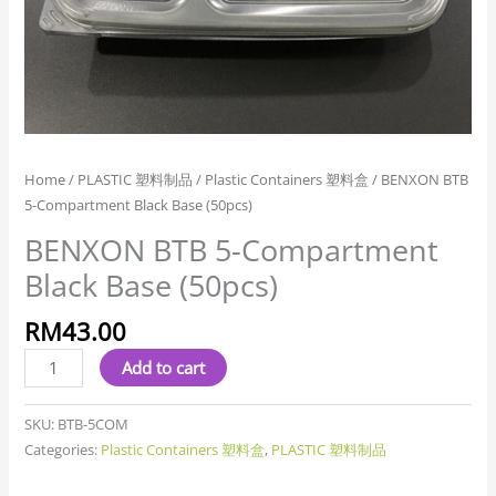
Home
/
PLASTIC 塑料制品
/
Plastic Containers 塑料盒
/ BENXON BTB
5-Compartment Black Base (50pcs)
BENXON BTB 5-Compartment
Black Base (50pcs)
RM
43.00
Add to cart
SKU:
BTB-5COM
Categories:
Plastic Containers 塑料盒
,
PLASTIC 塑料制品