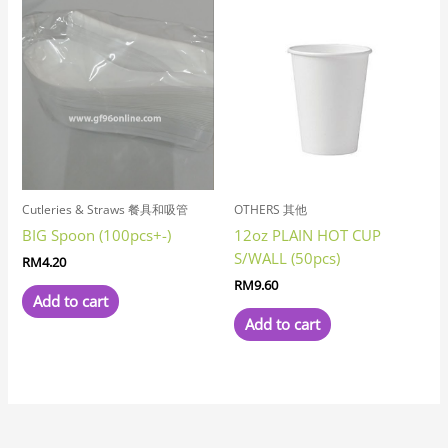
Cutleries & Straws 餐具和吸管
OTHERS 其他
BIG Spoon (100pcs+-)
12oz PLAIN HOT CUP
S/WALL (50pcs)
RM
4.20
RM
9.60
Add to cart
Add to cart