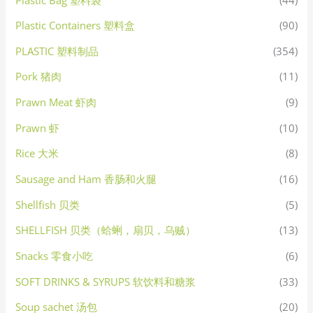
Plastic Containers 塑料盒
(90)
PLASTIC 塑料制品
(354)
Pork 猪肉
(11)
Prawn Meat 虾肉
(9)
Prawn 虾
(10)
Rice 大米
(8)
Sausage and Ham 香肠和火腿
(16)
Shellfish 贝类
(5)
SHELLFISH 贝类（蛤蜊，扇贝，乌贼）
(13)
Snacks 零食小吃
(6)
SOFT DRINKS & SYRUPS 软饮料和糖浆
(33)
Soup sachet 汤包
(20)