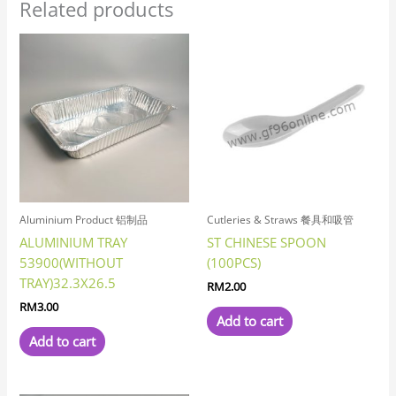
Related products
Aluminium Product 铝制品
Cutleries & Straws 餐具和吸管
ALUMINIUM TRAY
ST CHINESE SPOON
53900(WITHOUT
(100PCS)
TRAY)32.3X26.5
RM
2.00
RM
3.00
Add to cart
Add to cart