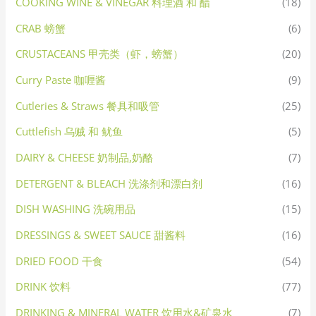
COOKING WINE & VINEGAR 料理酒 和 醋
(18)
CRAB 螃蟹
(6)
CRUSTACEANS 甲壳类（虾，螃蟹）
(20)
Curry Paste 咖喱酱
(9)
Cutleries & Straws 餐具和吸管
(25)
Cuttlefish 乌贼 和 鱿鱼
(5)
DAIRY & CHEESE 奶制品,奶酪
(7)
DETERGENT & BLEACH 洗涤剂和漂白剂
(16)
DISH WASHING 洗碗用品
(15)
DRESSINGS & SWEET SAUCE 甜酱料
(16)
DRIED FOOD 干食
(54)
DRINK 饮料
(77)
DRINKING & MINERAL WATER 饮用水&矿泉水
(7)