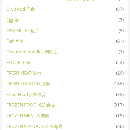
Dry Food 干食
(87)
Egg 蛋
(7)
FISH FILLET 鱼片
(8)
Fish 鱼类
(61)
Flavoured noodles 调味面
(7)
FLOUR 面粉
(22)
FRESH MEAT 鲜肉
(26)
FRESH SEAFOOD 海鲜
(166)
Fried Food 油炸食品
(38)
FROZEN FOOD 冷冻食品
(217)
FROZEN MEAT 冷冻肉
(18)
FROZEN SEAFOOD 冷冻海鲜
(66)