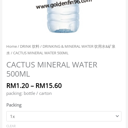
Home
/
DRINK 饮料
/
DRINKING & MINERAL WATER 饮用水&矿泉
水
/ CACTUS MINERAL WATER 500ML
CACTUS MINERAL WATER
500ML
RM
1.20
–
RM
15.60
packing: bottle / carton
Packing
CLEAR