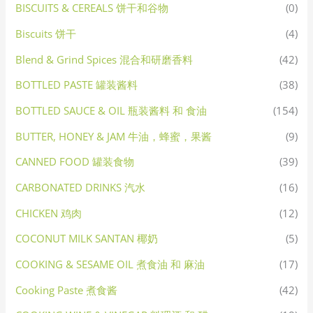
BISCUITS & CEREALS 饼干和谷物
(0)
Biscuits 饼干
(4)
Blend & Grind Spices 混合和研磨香料
(42)
BOTTLED PASTE 罐装酱料
(38)
BOTTLED SAUCE & OIL 瓶装酱料 和 食油
(154)
BUTTER, HONEY & JAM 牛油，蜂蜜，果酱
(9)
CANNED FOOD 罐装食物
(39)
CARBONATED DRINKS 汽水
(16)
CHICKEN 鸡肉
(12)
COCONUT MILK SANTAN 椰奶
(5)
COOKING & SESAME OIL 煮食油 和 麻油
(17)
Cooking Paste 煮食酱
(42)