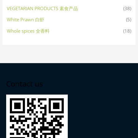
VEGETARIAN PRODUCTS 素食产品
(38)
White Prawn 白虾
(5)
Whole spices 全香料
(18)
Contact us