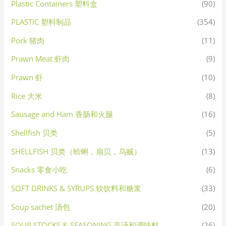
Plastic Containers 塑料盒
(90)
PLASTIC 塑料制品
(354)
Pork 猪肉
(11)
Prawn Meat 虾肉
(9)
Prawn 虾
(10)
Rice 大米
(8)
Sausage and Ham 香肠和火腿
(16)
Shellfish 贝类
(5)
SHELLFISH 贝类（蛤蜊，扇贝，乌贼）
(13)
Snacks 零食小吃
(6)
SOFT DRINKS & SYRUPS 软饮料和糖浆
(33)
Soup sachet 汤包
(20)
SOUP STOCKS & SEASONING 高汤和调味料
(26)