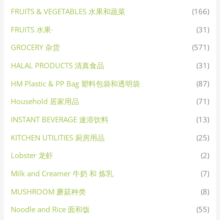
FRUITS & VEGETABLES 水果和蔬菜
(166)
FRUITS 水果·
(31)
GROCERY 杂货
(571)
HALAL PRODUCTS 清真食品
(31)
HM Plastic & PP Bag 塑料包袋和透明袋
(87)
Household 居家用品
(71)
INSTANT BEVERAGE 速溶饮料
(13)
KITCHEN UTILITIES 厨房用品
(25)
Lobster 龙虾
(2)
Milk and Creamer 牛奶 和 炼乳
(7)
MUSHROOM 蘑菇种类
(8)
Noodle and Rice 面和饭
(55)