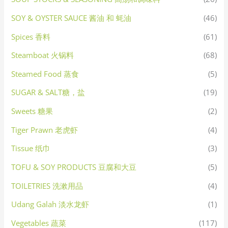
SOY & OYSTER SAUCE 酱油 和 蚝油
(46)
Spices 香料
(61)
Steamboat 火锅料
(68)
Steamed Food 蒸食
(5)
SUGAR & SALT糖，盐
(19)
Sweets 糖果
(2)
Tiger Prawn 老虎虾
(4)
Tissue 纸巾
(3)
TOFU & SOY PRODUCTS 豆腐和大豆
(5)
TOILETRIES 洗漱用品
(4)
Udang Galah 淡水龙虾
(1)
Vegetables 蔬菜
(117)