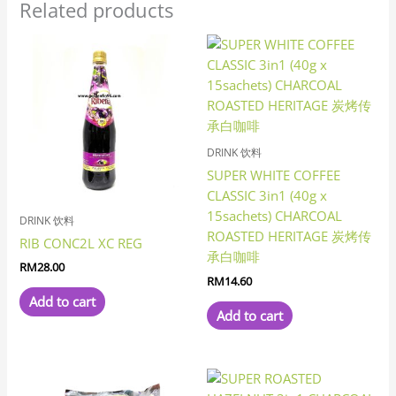
Related products
DRINK 饮料
SUPER WHITE COFFEE
CLASSIC 3in1 (40g x
15sachets) CHARCOAL
DRINK 饮料
ROASTED HERITAGE 炭烤传
RIB CONC2L XC REG
承白咖啡
RM
28.00
RM
14.60
Add to cart
Add to cart