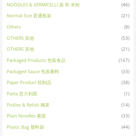
NOODLES & VERMICELLI 面 和 米粉
(46)
Normal Size 普通瓶装
(21)
Others
(8)
OTHERS 其他
(53)
OTHERS 其他
(21)
Packaged Products 包装食品
(167)
Packaged Sauce 包装酱料
(33)
Paper Product 纸制品
(38)
Pasta 意大利面
(1)
Pickles & Relish 腌菜
(14)
Plain Noodles 素面
(33)
Plastic Bag 塑料袋
(44)