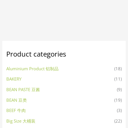
Product categories
Aluminium Product 铝制品
(18)
BAKERY
(11)
BEAN PASTE 豆酱
(9)
BEAN 豆类
(19)
BEEF 牛肉
(3)
Big Size 大桶装
(22)