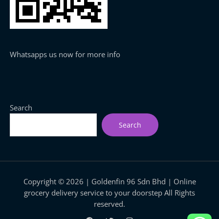
Whatsapps us now for more info
Search
Search
Copyright © 2026 | Goldenfin 96 Sdn Bhd | Online
grocery delivery service to your doorstep All Rights
reserved.