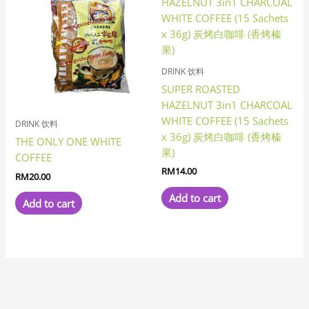
DRINK 饮料
SUPER ROASTED
HAZELNUT 3in1 CHARCOAL
WHITE COFFEE (15 Sachets
DRINK 饮料
x 36g) 炭烤白咖啡 (香烤榛
THE ONLY ONE WHITE
果)
COFFEE
RM
14.00
RM
20.00
Add to cart
Add to cart