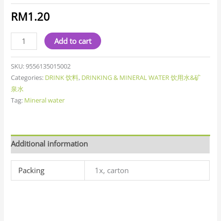
RM
1.20
Add to cart
SKU:
9556135015002
Categories:
DRINK 饮料
,
DRINKING & MINERAL WATER 饮用水&矿
泉水
Tag:
Mineral water
Additional information
Packing
1x, carton