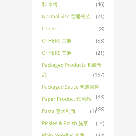
和 米粉
(46)
Normal Size 普通瓶装
(21)
Others
(8)
OTHERS 其他
(53)
OTHERS 其他
(21)
Packaged Products 包装食
品
(167)
Packaged Sauce 包装酱料
(33)
Paper Product 纸制品
(38)
Pasta 意大利面
(1)
Pickles & Relish 腌菜
(14)
Plain Noodles 素面
(33)