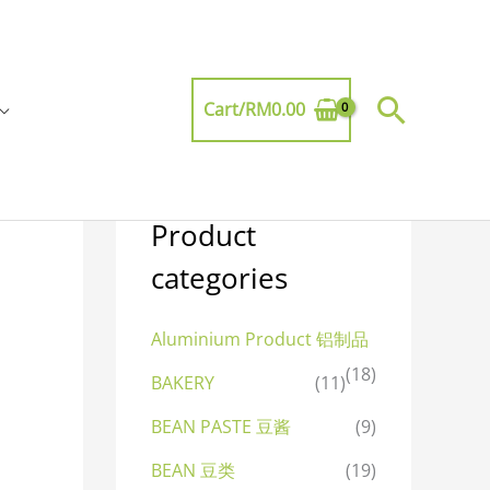
Searc
Cart/
RM
0.00
Product
categories
Aluminium Product 铝制品
(18)
BAKERY
(11)
BEAN PASTE 豆酱
(9)
BEAN 豆类
(19)