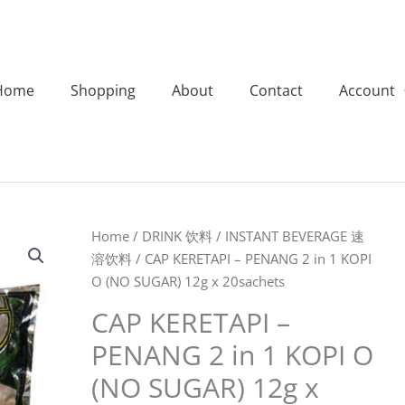
Home
Shopping
About
Contact
Account
CAP
Home
/
DRINK 饮料
/
INSTANT BEVERAGE 速
KERETAPI
溶饮料
/ CAP KERETAPI – PENANG 2 in 1 KOPI
-
O (NO SUGAR) 12g x 20sachets
PENANG
CAP KERETAPI –
2
PENANG 2 in 1 KOPI O
in
1
(NO SUGAR) 12g x
KOPI