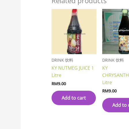
Related products
DRINK 饮料
DRINK 饮料
KY NUTMEG JUICE 1
KY
Litre
CHRYSANT
Litre
RM
9.00
RM
9.00
Add to cart
Add to 