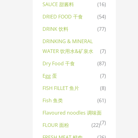
SAUCE 甜酱料
(16)
DRIED FOOD 干食
(54)
DRINK 饮料
(77)
DRINKING & MINERAL
WATER 饮用水&矿泉水
(7)
Dry Food 干食
(87)
Egg 蛋
(7)
FISH FILLET 鱼片
(8)
Fish 鱼类
(61)
Flavoured noodles 调味面
(7)
FLOUR 面粉
(22)
FRESH MEAT 鲜肉
(26)