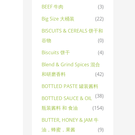
BEEF 牛肉
(3)
Big Size 大桶装
(22)
BISCUITS & CEREALS 饼干和
谷物
(0)
Biscuits 饼干
(4)
Blend & Grind Spices 混合
和研磨香料
(42)
BOTTLED PASTE 罐装酱料
(38)
BOTTLED SAUCE & OIL
瓶装酱料 和 食油
(154)
BUTTER, HONEY & JAM 牛
油，蜂蜜，果酱
(9)