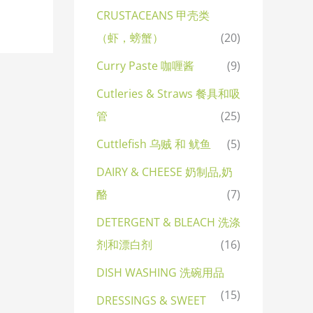
CRUSTACEANS 甲壳类
（虾，螃蟹）
(20)
Curry Paste 咖喱酱
(9)
Cutleries & Straws 餐具和吸
管
(25)
Cuttlefish 乌贼 和 鱿鱼
(5)
DAIRY & CHEESE 奶制品,奶
酪
(7)
DETERGENT & BLEACH 洗涤
剂和漂白剂
(16)
DISH WASHING 洗碗用品
(15)
DRESSINGS & SWEET