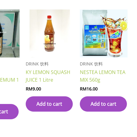
DRINK 饮料
DRINK 饮料
KY LEMON SQUASH
NESTEA LEMON TEA
HEMUM 1
JUICE 1 Litre
MIX 560g
RM
9.00
RM
16.00
Add to cart
Add to cart
cart