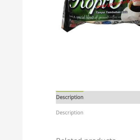
Description
Description