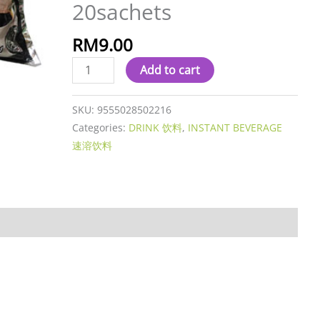
20sachets
O
(NO
RM
9.00
SUGAR)
12g
Add to cart
x
20sachets
SKU:
9555028502216
quantity
Categories:
DRINK 饮料
,
INSTANT BEVERAGE
速溶饮料