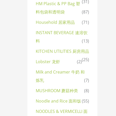
(31)
HM Plastic & PP Bag 塑
料包袋和透明袋
(87)
Household 居家用品
(71)
INSTANT BEVERAGE 速溶饮
料
(13)
KITCHEN UTILITIES 厨房用品
(25)
Lobster 龙虾
(2)
Milk and Creamer 牛奶 和
炼乳
(7)
MUSHROOM 蘑菇种类
(8)
Noodle and Rice 面和饭
(55)
NOODLES & VERMICELLI 面