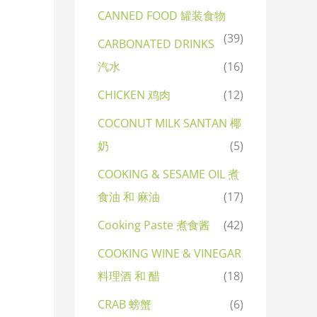
CANNED FOOD 罐装食物
(39)
CARBONATED DRINKS
汽水
(16)
CHICKEN 鸡肉
(12)
COCONUT MILK SANTAN 椰
奶
(5)
COOKING & SESAME OIL 煮
食油 和 麻油
(17)
Cooking Paste 煮食酱
(42)
COOKING WINE & VINEGAR
料理酒 和 醋
(18)
CRAB 螃蟹
(6)