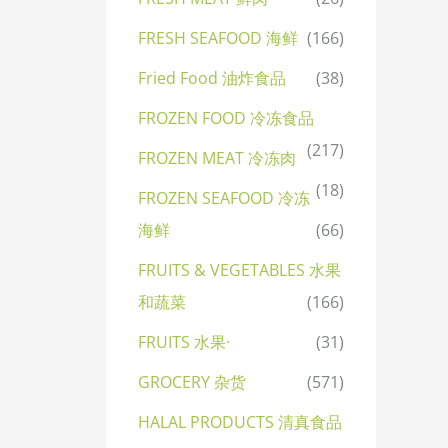
FRESH SEAFOOD 海鲜
(166)
Fried Food 油炸食品
(38)
FROZEN FOOD 冷冻食品
(217)
FROZEN MEAT 冷冻肉
(18)
FROZEN SEAFOOD 冷冻
海鲜
(66)
FRUITS & VEGETABLES 水果
和蔬菜
(166)
FRUITS 水果·
(31)
GROCERY 杂货
(571)
HALAL PRODUCTS 清真食品