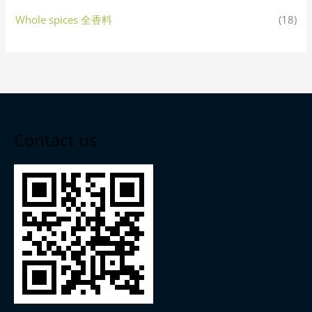
Whole spices 全香料
(18)
Contact us