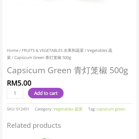
Home
/
FRUITS & VEGETABLES 水果和蔬菜
/
Vegetables 蔬
菜
/ Capsicum Green 青灯笼椒 500g
Capsicum Green 青灯笼椒 500g
RM
5.00
Add to cart
SKU:
012451
Category:
Vegetables 蔬菜
Tag:
capsicum green
Related products