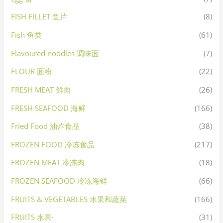
FISH FILLET 鱼片
(8)
Fish 鱼类
(61)
Flavoured noodles 调味面
(7)
FLOUR 面粉
(22)
FRESH MEAT 鲜肉
(26)
FRESH SEAFOOD 海鲜
(166)
Fried Food 油炸食品
(38)
FROZEN FOOD 冷冻食品
(217)
FROZEN MEAT 冷冻肉
(18)
FROZEN SEAFOOD 冷冻海鲜
(66)
FRUITS & VEGETABLES 水果和蔬菜
(166)
FRUITS 水果·
(31)