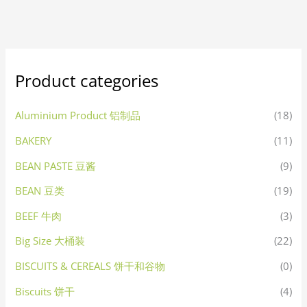
Product categories
Aluminium Product 铝制品
(18)
BAKERY
(11)
BEAN PASTE 豆酱
(9)
BEAN 豆类
(19)
BEEF 牛肉
(3)
Big Size 大桶装
(22)
BISCUITS & CEREALS 饼干和谷物
(0)
Biscuits 饼干
(4)