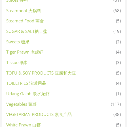
Spices 香料
(61)
Steamboat 火锅料
(68)
Steamed Food 蒸食
(5)
SUGAR & SALT糖，盐
(19)
Sweets 糖果
(2)
Tiger Prawn 老虎虾
(4)
Tissue 纸巾
(3)
TOFU & SOY PRODUCTS 豆腐和大豆
(5)
TOILETRIES 洗漱用品
(4)
Udang Galah 淡水龙虾
(1)
Vegetables 蔬菜
(117)
VEGETARIAN PRODUCTS 素食产品
(38)
White Prawn 白虾
(5)