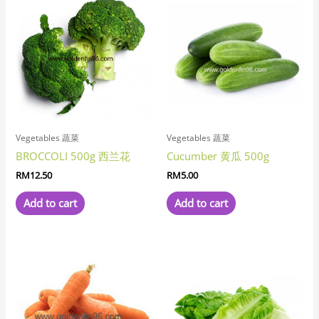
Vegetables 蔬菜
Vegetables 蔬菜
BROCCOLI 500g 西兰花
Cucumber 黄瓜 500g
RM
12.50
RM
5.00
Add to cart
Add to cart