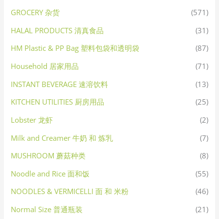
GROCERY 杂货
(571)
HALAL PRODUCTS 清真食品
(31)
HM Plastic & PP Bag 塑料包袋和透明袋
(87)
Household 居家用品
(71)
INSTANT BEVERAGE 速溶饮料
(13)
KITCHEN UTILITIES 厨房用品
(25)
Lobster 龙虾
(2)
Milk and Creamer 牛奶 和 炼乳
(7)
MUSHROOM 蘑菇种类
(8)
Noodle and Rice 面和饭
(55)
NOODLES & VERMICELLI 面 和 米粉
(46)
Normal Size 普通瓶装
(21)