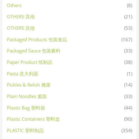
Others
(8)
OTHERS 其他
(21)
OTHERS 其他
(53)
Packaged Products 包装食品
(167)
Packaged Sauce 包装酱料
(33)
Paper Product 纸制品
(38)
Pasta 意大利面
(1)
Pickles & Relish 腌菜
(14)
Plain Noodles 素面
(33)
Plastic Bag 塑料袋
(44)
Plastic Containers 塑料盒
(90)
PLASTIC 塑料制品
(354)