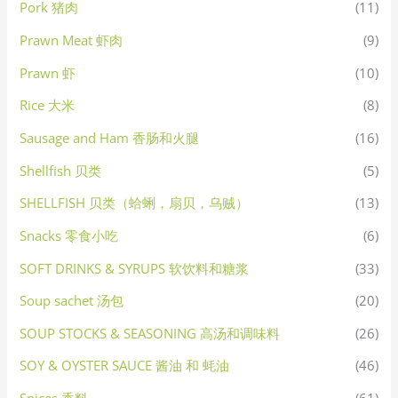
Pork 猪肉
(11)
Prawn Meat 虾肉
(9)
Prawn 虾
(10)
Rice 大米
(8)
Sausage and Ham 香肠和火腿
(16)
Shellfish 贝类
(5)
SHELLFISH 贝类（蛤蜊，扇贝，乌贼）
(13)
Snacks 零食小吃
(6)
SOFT DRINKS & SYRUPS 软饮料和糖浆
(33)
Soup sachet 汤包
(20)
SOUP STOCKS & SEASONING 高汤和调味料
(26)
SOY & OYSTER SAUCE 酱油 和 蚝油
(46)