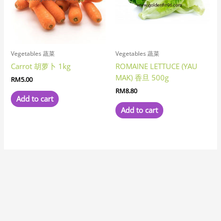
Vegetables 蔬菜
Vegetables 蔬菜
Carrot 胡萝卜 1kg
ROMAINE LETTUCE (YAU
MAK) 香旦 500g
RM
5.00
RM
8.80
Add to cart
Add to cart