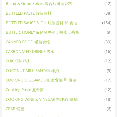
Blend & Grind Spices 混合和研磨香料
(42)
BOTTLED PASTE 罐装酱料
(38)
BOTTLED SAUCE & OIL 瓶装酱料 和 食油
(154)
BUTTER, HONEY & JAM 牛油，蜂蜜，果酱
(9)
CANNED FOOD 罐装食物
(39)
CARBONATED DRINKS 汽水
(16)
CHICKEN 鸡肉
(12)
COCONUT MILK SANTAN 椰奶
(5)
COOKING & SESAME OIL 煮食油 和 麻油
(17)
Cooking Paste 煮食酱
(42)
COOKING WINE & VINEGAR 料理酒 和 醋
(18)
CRAB 螃蟹
(6)