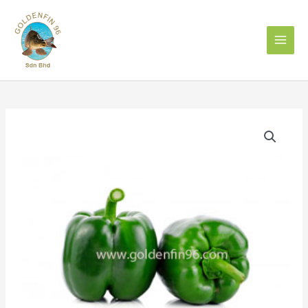
Skip
to
content
Capsicum
Green
青
灯
笼
椒
500g
quantity