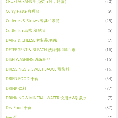
CRUSTACEANS 甲壳类（虾，螃蟹）
(20)
Curry Paste 咖喱酱
(9)
Cutleries & Straws 餐具和吸管
(25)
Cuttlefish 乌贼 和 鱿鱼
(5)
DAIRY & CHEESE 奶制品,奶酪
(7)
DETERGENT & BLEACH 洗涤剂和漂白剂
(16)
DISH WASHING 洗碗用品
(15)
DRESSINGS & SWEET SAUCE 甜酱料
(16)
DRIED FOOD 干食
(54)
DRINK 饮料
(77)
DRINKING & MINERAL WATER 饮用水&矿泉水
(7)
Dry Food 干食
(87)
Egg 蛋
(7)