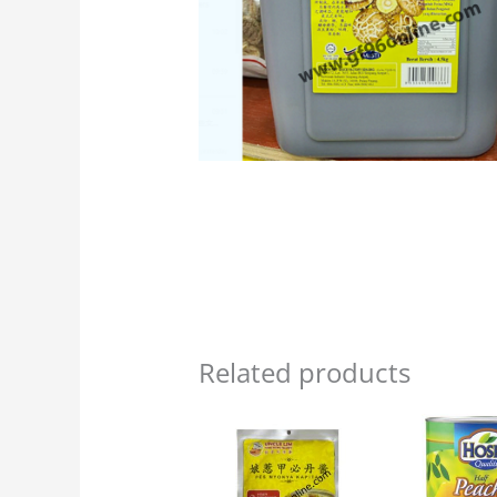
Related products