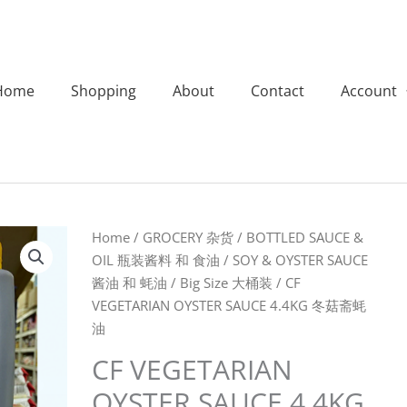
Home
Shopping
About
Contact
Account
CF
Home
/
GROCERY 杂货
/
BOTTLED SAUCE &
VEGETARIAN
OIL 瓶装酱料 和 食油
/
SOY & OYSTER SAUCE
OYSTER
酱油 和 蚝油
/
Big Size 大桶装
/ CF
SAUCE
VEGETARIAN OYSTER SAUCE 4.4KG 冬菇斋蚝
4.4KG
油
冬
CF VEGETARIAN
菇
OYSTER SAUCE 4.4KG
斋