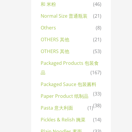
和 米粉
(46)
Normal Size 普通瓶装
(21)
Others
(8)
OTHERS 其他
(21)
OTHERS 其他
(53)
Packaged Products 包装食
品
(167)
Packaged Sauce 包装酱料
(33)
Paper Product 纸制品
(38)
Pasta 意大利面
(1)
Pickles & Relish 腌菜
(14)
Plain Noodles 素面
(33)