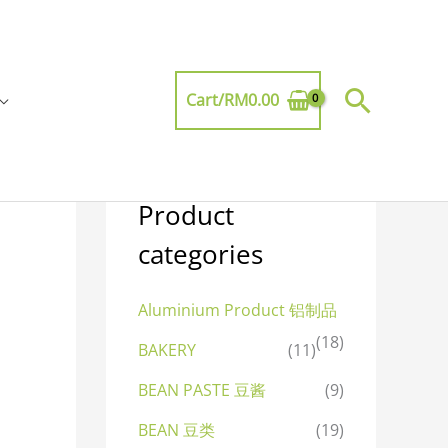
Searc
Cart/
RM
0.00
Product
categories
Aluminium Product 铝制品
(18)
BAKERY
(11)
BEAN PASTE 豆酱
(9)
BEAN 豆类
(19)