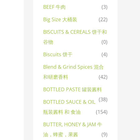
BEEF 牛肉
(3)
Big Size 大桶装
(22)
BISCUITS & CEREALS 饼干和
谷物
(0)
Biscuits 饼干
(4)
Blend & Grind Spices 混合
和研磨香料
(42)
BOTTLED PASTE 罐装酱料
(38)
BOTTLED SAUCE & OIL
瓶装酱料 和 食油
(154)
BUTTER, HONEY & JAM 牛
油，蜂蜜，果酱
(9)