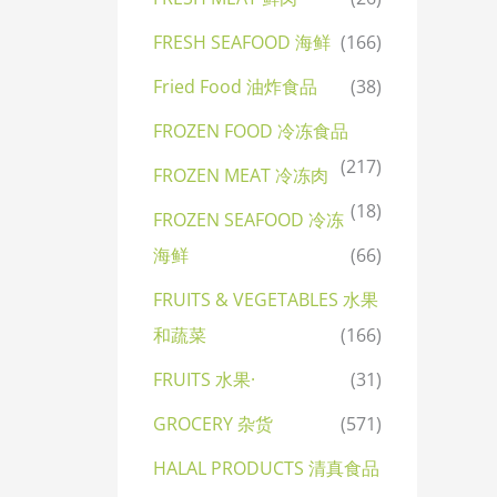
FRESH SEAFOOD 海鲜
(166)
Fried Food 油炸食品
(38)
FROZEN FOOD 冷冻食品
(217)
FROZEN MEAT 冷冻肉
(18)
FROZEN SEAFOOD 冷冻
海鲜
(66)
FRUITS & VEGETABLES 水果
和蔬菜
(166)
FRUITS 水果·
(31)
GROCERY 杂货
(571)
HALAL PRODUCTS 清真食品