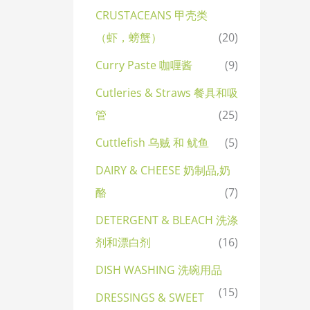
CRUSTACEANS 甲壳类
（虾，螃蟹）
(20)
Curry Paste 咖喱酱
(9)
Cutleries & Straws 餐具和吸
管
(25)
Cuttlefish 乌贼 和 鱿鱼
(5)
DAIRY & CHEESE 奶制品,奶
酪
(7)
DETERGENT & BLEACH 洗涤
剂和漂白剂
(16)
DISH WASHING 洗碗用品
(15)
DRESSINGS & SWEET