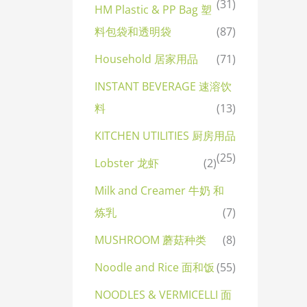
(31)
HM Plastic & PP Bag 塑
料包袋和透明袋
(87)
Household 居家用品
(71)
INSTANT BEVERAGE 速溶饮
料
(13)
KITCHEN UTILITIES 厨房用品
(25)
Lobster 龙虾
(2)
Milk and Creamer 牛奶 和
炼乳
(7)
MUSHROOM 蘑菇种类
(8)
Noodle and Rice 面和饭
(55)
NOODLES & VERMICELLI 面