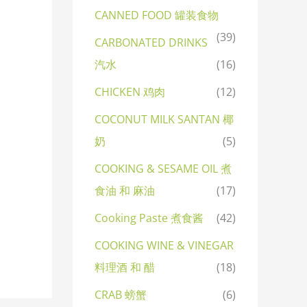
CANNED FOOD 罐装食物
(39)
CARBONATED DRINKS
汽水
(16)
CHICKEN 鸡肉
(12)
COCONUT MILK SANTAN 椰
奶
(5)
COOKING & SESAME OIL 煮
食油 和 麻油
(17)
Cooking Paste 煮食酱
(42)
COOKING WINE & VINEGAR
料理酒 和 醋
(18)
CRAB 螃蟹
(6)