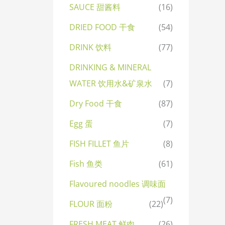
SAUCE 甜酱料
(16)
DRIED FOOD 干食
(54)
DRINK 饮料
(77)
DRINKING & MINERAL
WATER 饮用水&矿泉水
(7)
Dry Food 干食
(87)
Egg 蛋
(7)
FISH FILLET 鱼片
(8)
Fish 鱼类
(61)
Flavoured noodles 调味面
(7)
FLOUR 面粉
(22)
FRESH MEAT 鲜肉
(26)