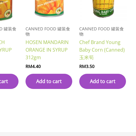
OD 罐装食
CANNED FOOD 罐装食
CANNED FOOD 罐装食
物
物
CH
HOSEN MANDARIN
Chef Brand Young
SYRUP
ORANGE IN SYRUP
Baby Corn (Canned)
312gm
玉米筍
RM
4.40
RM
3.50
cart
Add to cart
Add to cart