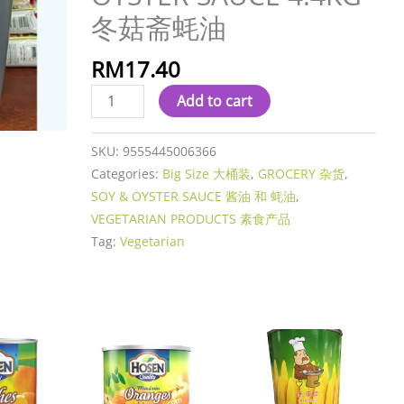
蚝
冬菇斋蚝油
油
quantity
RM
17.40
Add to cart
SKU:
9555445006366
Categories:
Big Size 大桶装
,
GROCERY 杂货
,
SOY & OYSTER SAUCE 酱油 和 蚝油
,
VEGETARIAN PRODUCTS 素食产品
Tag:
Vegetarian