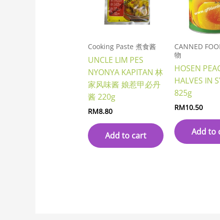
Cooking Paste 煮食酱
CANNED FO
物
UNCLE LIM PES
HOSEN PEA
NYONYA KAPITAN 林
HALVES IN 
家风味酱 娘惹甲必丹
825g
酱 220g
RM
10.50
RM
8.80
Add to 
Add to cart