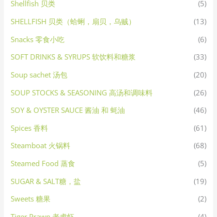
Shellfish 贝类
(5)
SHELLFISH 贝类（蛤蜊，扇贝，乌贼）
(13)
Snacks 零食小吃
(6)
SOFT DRINKS & SYRUPS 软饮料和糖浆
(33)
Soup sachet 汤包
(20)
SOUP STOCKS & SEASONING 高汤和调味料
(26)
SOY & OYSTER SAUCE 酱油 和 蚝油
(46)
Spices 香料
(61)
Steamboat 火锅料
(68)
Steamed Food 蒸食
(5)
SUGAR & SALT糖，盐
(19)
Sweets 糖果
(2)
Tiger Prawn 老虎虾
(4)