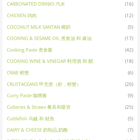
CARBONATED DRINKS 汽水
(16)
CHICKEN 鸡肉
(12)
COCONUT MILK SANTAN 椰奶
(5)
COOKING & SESAME OIL 煮食油 和 麻油
(17)
Cooking Paste 煮食酱
(42)
COOKING WINE & VINEGAR 料理酒 和 醋
(18)
CRAB 螃蟹
(6)
CRUSTACEANS 甲壳类（虾，螃蟹）
(20)
Curry Paste 咖喱酱
(9)
Cutleries & Straws 餐具和吸管
(25)
Cuttlefish 乌贼 和 鱿鱼
(5)
DAIRY & CHEESE 奶制品,奶酪
(7)