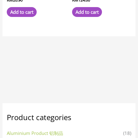
Add to cart
Add to cart
Product categories
Aluminium Product 铝制品
(18)