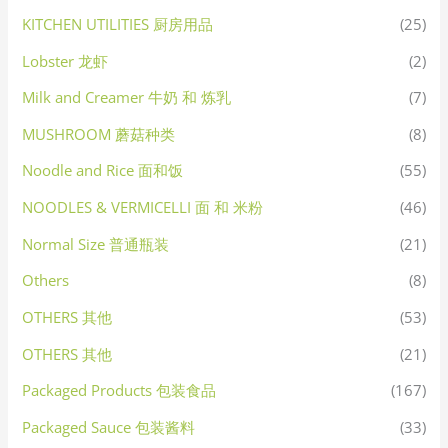
KITCHEN UTILITIES 厨房用品
(25)
Lobster 龙虾
(2)
Milk and Creamer 牛奶 和 炼乳
(7)
MUSHROOM 蘑菇种类
(8)
Noodle and Rice 面和饭
(55)
NOODLES & VERMICELLI 面 和 米粉
(46)
Normal Size 普通瓶装
(21)
Others
(8)
OTHERS 其他
(53)
OTHERS 其他
(21)
Packaged Products 包装食品
(167)
Packaged Sauce 包装酱料
(33)