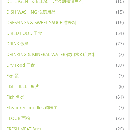
DETERGENT & BLEACH 洗涤剂和漂白剂
(16)
DISH WASHING 洗碗用品
(15)
DRESSINGS & SWEET SAUCE 甜酱料
(16)
DRIED FOOD 干食
(54)
DRINK 饮料
(77)
DRINKING & MINERAL WATER 饮用水&矿泉水
(7)
Dry Food 干食
(87)
Egg 蛋
(7)
FISH FILLET 鱼片
(8)
Fish 鱼类
(61)
Flavoured noodles 调味面
(7)
FLOUR 面粉
(22)
FRESH MEAT 鲜肉
(26)