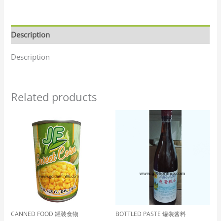
Description
Description
Related products
CANNED FOOD 罐装食物
BOTTLED PASTE 罐装酱料