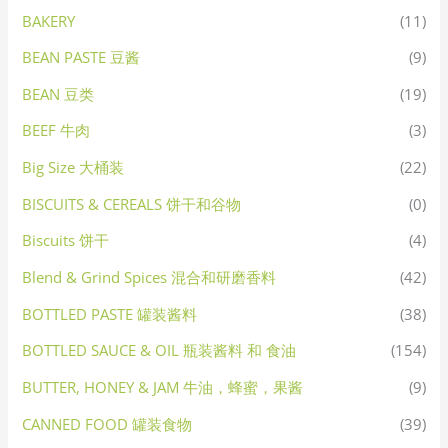
BAKERY
(11)
BEAN PASTE 豆酱
(9)
BEAN 豆类
(19)
BEEF 牛肉
(3)
Big Size 大桶装
(22)
BISCUITS & CEREALS 饼干和谷物
(0)
Biscuits 饼干
(4)
Blend & Grind Spices 混合和研磨香料
(42)
BOTTLED PASTE 罐装酱料
(38)
BOTTLED SAUCE & OIL 瓶装酱料 和 食油
(154)
BUTTER, HONEY & JAM 牛油，蜂蜜，果酱
(9)
CANNED FOOD 罐装食物
(39)