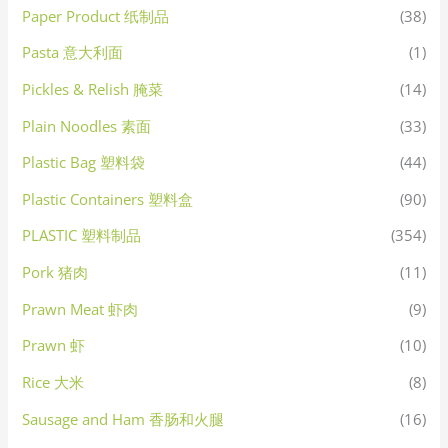
Paper Product 纸制品
(38)
Pasta 意大利面
(1)
Pickles & Relish 腌菜
(14)
Plain Noodles 素面
(33)
Plastic Bag 塑料袋
(44)
Plastic Containers 塑料盒
(90)
PLASTIC 塑料制品
(354)
Pork 猪肉
(11)
Prawn Meat 虾肉
(9)
Prawn 虾
(10)
Rice 大米
(8)
Sausage and Ham 香肠和火腿
(16)