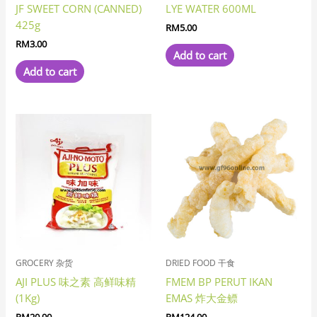
JF SWEET CORN (CANNED)
LYE WATER 600ML
425g
RM
5.00
RM
3.00
Add to cart
Add to cart
GROCERY 杂货
DRIED FOOD 干食
AJI PLUS 味之素 高鲜味精
FMEM BP PERUT IKAN
(1Kg)
EMAS 炸大金鳔
RM
20.90
RM
124.00