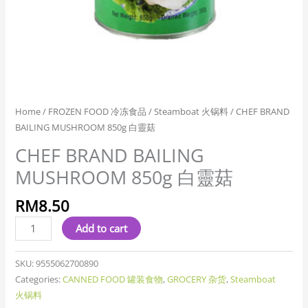
Home
/
FROZEN FOOD 冷冻食品
/
Steamboat 火锅料
/ CHEF BRAND
BAILING MUSHROOM 850g 白靈菇
CHEF BRAND BAILING
MUSHROOM 850g 白靈菇
RM
8.50
Add to cart
SKU:
9555062700890
Categories:
CANNED FOOD 罐装食物
,
GROCERY 杂货
,
Steamboat
火锅料