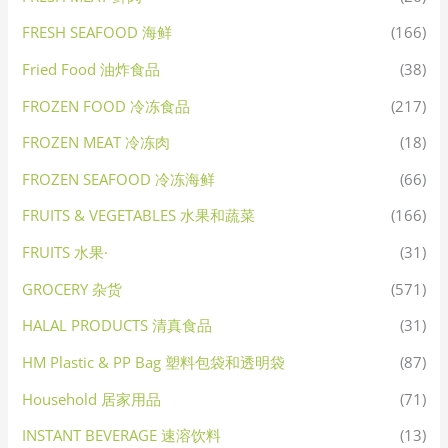
FRESH SEAFOOD 海鲜
(166)
Fried Food 油炸食品
(38)
FROZEN FOOD 冷冻食品
(217)
FROZEN MEAT 冷冻肉
(18)
FROZEN SEAFOOD 冷冻海鲜
(66)
FRUITS & VEGETABLES 水果和蔬菜
(166)
FRUITS 水果·
(31)
GROCERY 杂货
(571)
HALAL PRODUCTS 清真食品
(31)
HM Plastic & PP Bag 塑料包袋和透明袋
(87)
Household 居家用品
(71)
INSTANT BEVERAGE 速溶饮料
(13)