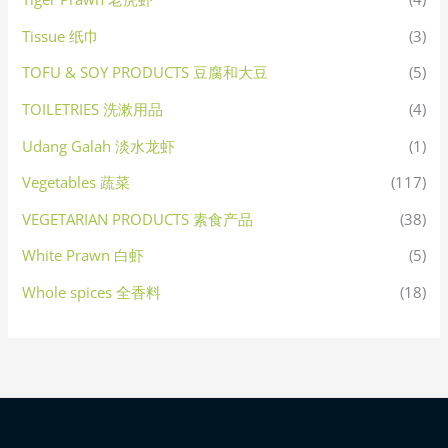
Tissue 纸巾
(3)
TOFU & SOY PRODUCTS 豆腐和大豆
(5)
TOILETRIES 洗漱用品
(4)
Udang Galah 淡水龙虾
(1)
Vegetables 蔬菜
(117)
VEGETARIAN PRODUCTS 素食产品
(38)
White Prawn 白虾
(5)
Whole spices 全香料
(18)