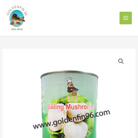
Skip
to
content
CHEF
BRAND
BAILING
MUSHROOM
850g
白
靈
菇
quantity