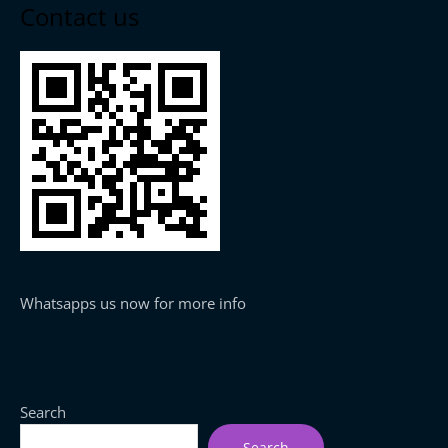
Contact us
Whatsapps us now for more info
Search
Search