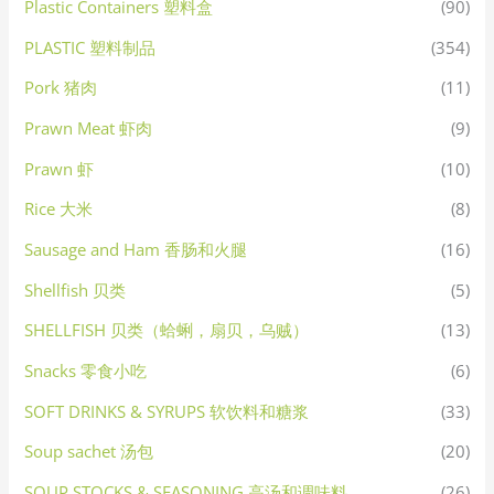
Plastic Containers 塑料盒
(90)
PLASTIC 塑料制品
(354)
Pork 猪肉
(11)
Prawn Meat 虾肉
(9)
Prawn 虾
(10)
Rice 大米
(8)
Sausage and Ham 香肠和火腿
(16)
Shellfish 贝类
(5)
SHELLFISH 贝类（蛤蜊，扇贝，乌贼）
(13)
Snacks 零食小吃
(6)
SOFT DRINKS & SYRUPS 软饮料和糖浆
(33)
Soup sachet 汤包
(20)
SOUP STOCKS & SEASONING 高汤和调味料
(26)