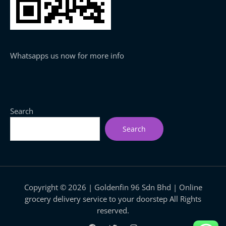
Whatsapps us now for more info
Search
Search
Copyright © 2026 | Goldenfin 96 Sdn Bhd | Online
grocery delivery service to your doorstep All Rights
reserved.