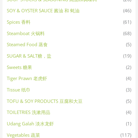
SOY & OYSTER SAUCE 酱油 和 蚝油
(46)
Spices 香料
(61)
Steamboat 火锅料
(68)
Steamed Food 蒸食
(5)
SUGAR & SALT糖，盐
(19)
Sweets 糖果
(2)
Tiger Prawn 老虎虾
(4)
Tissue 纸巾
(3)
TOFU & SOY PRODUCTS 豆腐和大豆
(5)
TOILETRIES 洗漱用品
(4)
Udang Galah 淡水龙虾
(1)
Vegetables 蔬菜
(117)