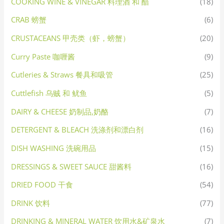
COOKING WINE & VINEGAR 料理酒 和 醋
(18)
CRAB 螃蟹
(6)
CRUSTACEANS 甲壳类（虾，螃蟹）
(20)
Curry Paste 咖喱酱
(9)
Cutleries & Straws 餐具和吸管
(25)
Cuttlefish 乌贼 和 鱿鱼
(5)
DAIRY & CHEESE 奶制品,奶酪
(7)
DETERGENT & BLEACH 洗涤剂和漂白剂
(16)
DISH WASHING 洗碗用品
(15)
DRESSINGS & SWEET SAUCE 甜酱料
(16)
DRIED FOOD 干食
(54)
DRINK 饮料
(77)
DRINKING & MINERAL WATER 饮用水&矿泉水
(7)