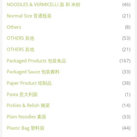
NOODLES & VERMICELLI 面 和 米粉
(46)
Normal Size 普通瓶装
(21)
Others
(8)
OTHERS 其他
(53)
OTHERS 其他
(21)
Packaged Products 包装食品
(167)
Packaged Sauce 包装酱料
(33)
Paper Product 纸制品
(38)
Pasta 意大利面
(1)
Pickles & Relish 腌菜
(14)
Plain Noodles 素面
(33)
Plastic Bag 塑料袋
(44)