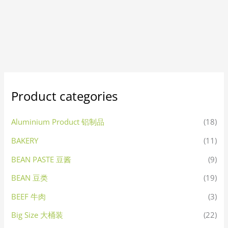
Product categories
Aluminium Product 铝制品
(18)
BAKERY
(11)
BEAN PASTE 豆酱
(9)
BEAN 豆类
(19)
BEEF 牛肉
(3)
Big Size 大桶装
(22)