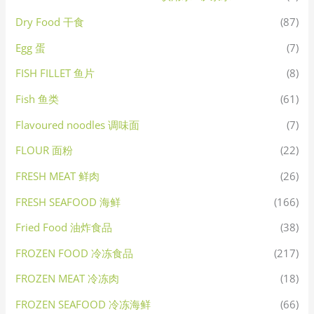
Dry Food 干食
(87)
Egg 蛋
(7)
FISH FILLET 鱼片
(8)
Fish 鱼类
(61)
Flavoured noodles 调味面
(7)
FLOUR 面粉
(22)
FRESH MEAT 鲜肉
(26)
FRESH SEAFOOD 海鲜
(166)
Fried Food 油炸食品
(38)
FROZEN FOOD 冷冻食品
(217)
FROZEN MEAT 冷冻肉
(18)
FROZEN SEAFOOD 冷冻海鲜
(66)