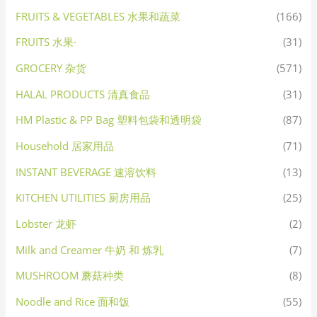
FRUITS & VEGETABLES 水果和蔬菜
(166)
FRUITS 水果·
(31)
GROCERY 杂货
(571)
HALAL PRODUCTS 清真食品
(31)
HM Plastic & PP Bag 塑料包袋和透明袋
(87)
Household 居家用品
(71)
INSTANT BEVERAGE 速溶饮料
(13)
KITCHEN UTILITIES 厨房用品
(25)
Lobster 龙虾
(2)
Milk and Creamer 牛奶 和 炼乳
(7)
MUSHROOM 蘑菇种类
(8)
Noodle and Rice 面和饭
(55)