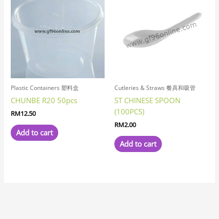
Plastic Containers 塑料盒
Cutleries & Straws 餐具和吸管
CHUNBE R20 50pcs
ST CHINESE SPOON
(100PCS)
RM
12.50
RM
2.00
Add to cart
Add to cart