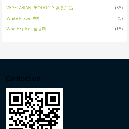
VEGETARIAN PRODUCTS 素食产品
(38)
White Prawn 白虾
(5)
Whole spices 全香料
(18)
Contact us