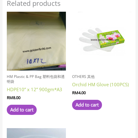
Related products
HM Plastic & PP Bag 塑料包袋和透
OTHERS 其他
明袋
Orchid HM Glove (100PCS)
HDPE10” x 12” 900gm*A3
RM
4.00
RM
8.00
Add to cart
Add to cart