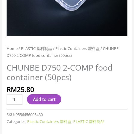
Home
/
PLASTIC 塑料制品
/
Plastic Containers 塑料盒
/ CHUNBE
D750 2-COMP food container (50pcs)
CHUNBE D750 2-COMP food
container (50pcs)
RM
25.80
Add to cart
SKU:
9556456005430
Categories:
Plastic Containers 塑料盒
,
PLASTIC 塑料制品