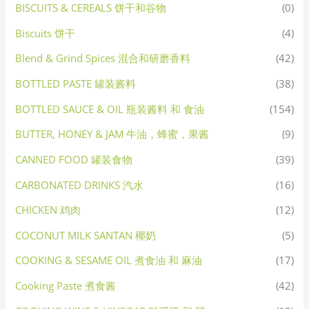
BISCUITS & CEREALS 饼干和谷物
(0)
Biscuits 饼干
(4)
Blend & Grind Spices 混合和研磨香料
(42)
BOTTLED PASTE 罐装酱料
(38)
BOTTLED SAUCE & OIL 瓶装酱料 和 食油
(154)
BUTTER, HONEY & JAM 牛油，蜂蜜，果酱
(9)
CANNED FOOD 罐装食物
(39)
CARBONATED DRINKS 汽水
(16)
CHICKEN 鸡肉
(12)
COCONUT MILK SANTAN 椰奶
(5)
COOKING & SESAME OIL 煮食油 和 麻油
(17)
Cooking Paste 煮食酱
(42)