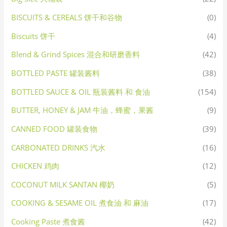
BISCUITS & CEREALS 饼干和谷物
(0)
Biscuits 饼干
(4)
Blend & Grind Spices 混合和研磨香料
(42)
BOTTLED PASTE 罐装酱料
(38)
BOTTLED SAUCE & OIL 瓶装酱料 和 食油
(154)
BUTTER, HONEY & JAM 牛油，蜂蜜，果酱
(9)
CANNED FOOD 罐装食物
(39)
CARBONATED DRINKS 汽水
(16)
CHICKEN 鸡肉
(12)
COCONUT MILK SANTAN 椰奶
(5)
COOKING & SESAME OIL 煮食油 和 麻油
(17)
Cooking Paste 煮食酱
(42)