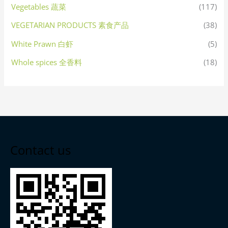
Vegetables 蔬菜
(117)
VEGETARIAN PRODUCTS 素食产品
(38)
White Prawn 白虾
(5)
Whole spices 全香料
(18)
Contact us