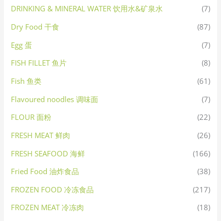
DRINKING & MINERAL WATER 饮用水&矿泉水
(7)
Dry Food 干食
(87)
Egg 蛋
(7)
FISH FILLET 鱼片
(8)
Fish 鱼类
(61)
Flavoured noodles 调味面
(7)
FLOUR 面粉
(22)
FRESH MEAT 鲜肉
(26)
FRESH SEAFOOD 海鲜
(166)
Fried Food 油炸食品
(38)
FROZEN FOOD 冷冻食品
(217)
FROZEN MEAT 冷冻肉
(18)