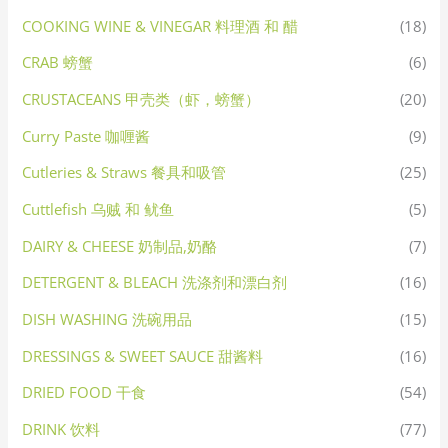
COOKING WINE & VINEGAR 料理酒 和 醋
(18)
CRAB 螃蟹
(6)
CRUSTACEANS 甲壳类（虾，螃蟹）
(20)
Curry Paste 咖喱酱
(9)
Cutleries & Straws 餐具和吸管
(25)
Cuttlefish 乌贼 和 鱿鱼
(5)
DAIRY & CHEESE 奶制品,奶酪
(7)
DETERGENT & BLEACH 洗涤剂和漂白剂
(16)
DISH WASHING 洗碗用品
(15)
DRESSINGS & SWEET SAUCE 甜酱料
(16)
DRIED FOOD 干食
(54)
DRINK 饮料
(77)