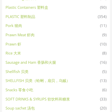
Plastic Containers 塑料盒
(90)
PLASTIC 塑料制品
(354)
Pork 猪肉
(11)
Prawn Meat 虾肉
(9)
Prawn 虾
(10)
Rice 大米
(8)
Sausage and Ham 香肠和火腿
(16)
Shellfish 贝类
(5)
SHELLFISH 贝类（蛤蜊，扇贝，乌贼）
(13)
Snacks 零食小吃
(6)
SOFT DRINKS & SYRUPS 软饮料和糖浆
(33)
Soup sachet 汤包
(20)