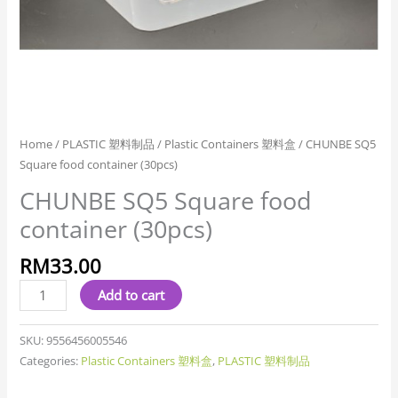
Home
/
PLASTIC 塑料制品
/
Plastic Containers 塑料盒
/ CHUNBE SQ5
Square food container (30pcs)
CHUNBE SQ5 Square food
container (30pcs)
RM
33.00
Add to cart
SKU:
9556456005546
Categories:
Plastic Containers 塑料盒
,
PLASTIC 塑料制品