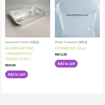
Aluminium Product 铝制品
Plastic Containers 塑料盒
ALUMINIUM TRAY
CHUNBE R20 50pcs
53900(WITHOUT
RM
12.50
TRAY)32.3X26.5
Add to cart
RM
3.00
Add to cart