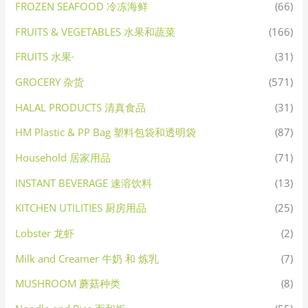
FROZEN SEAFOOD 冷冻海鲜
(66)
FRUITS & VEGETABLES 水果和蔬菜
(166)
FRUITS 水果·
(31)
GROCERY 杂货
(571)
HALAL PRODUCTS 清真食品
(31)
HM Plastic & PP Bag 塑料包袋和透明袋
(87)
Household 居家用品
(71)
INSTANT BEVERAGE 速溶饮料
(13)
KITCHEN UTILITIES 厨房用品
(25)
Lobster 龙虾
(2)
Milk and Creamer 牛奶 和 炼乳
(7)
MUSHROOM 蘑菇种类
(8)