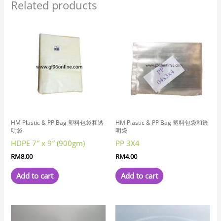
Related products
HM Plastic & PP Bag 塑料包袋和透
HM Plastic & PP Bag 塑料包袋和透
明袋
明袋
HDPE 7″ x 9″ (900gm)
PP 3X4
RM
8.00
RM
4.00
Add to cart
Add to cart