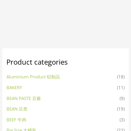
Product categories
Aluminium Product 铝制品
(18)
BAKERY
(11)
BEAN PASTE 豆酱
(9)
BEAN 豆类
(19)
BEEF 牛肉
(3)
Big Size 大桶装
(22)