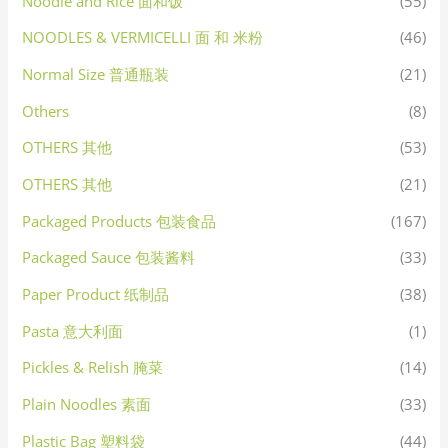
Noodle and Rice 面和饭
(55)
NOODLES & VERMICELLI 面 和 米粉
(46)
Normal Size 普通瓶装
(21)
Others
(8)
OTHERS 其他
(53)
OTHERS 其他
(21)
Packaged Products 包装食品
(167)
Packaged Sauce 包装酱料
(33)
Paper Product 纸制品
(38)
Pasta 意大利面
(1)
Pickles & Relish 腌菜
(14)
Plain Noodles 素面
(33)
Plastic Bag 塑料袋
(44)