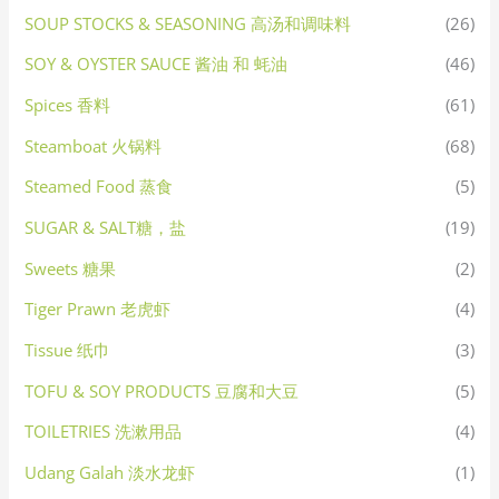
SOUP STOCKS & SEASONING 高汤和调味料
(26)
SOY & OYSTER SAUCE 酱油 和 蚝油
(46)
Spices 香料
(61)
Steamboat 火锅料
(68)
Steamed Food 蒸食
(5)
SUGAR & SALT糖，盐
(19)
Sweets 糖果
(2)
Tiger Prawn 老虎虾
(4)
Tissue 纸巾
(3)
TOFU & SOY PRODUCTS 豆腐和大豆
(5)
TOILETRIES 洗漱用品
(4)
Udang Galah 淡水龙虾
(1)