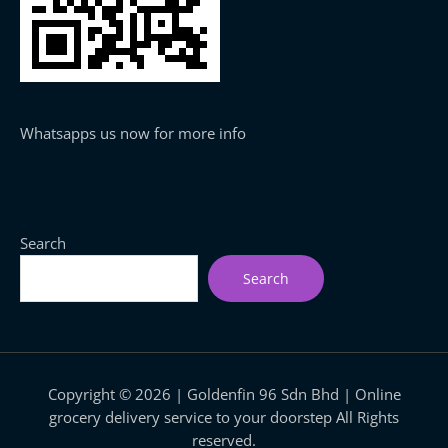
Whatsapps us now for more info
Search
Search
Copyright © 2026 | Goldenfin 96 Sdn Bhd | Online
grocery delivery service to your doorstep All Rights
reserved.