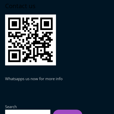
Contact us
Whatsapps us now for more info
Search