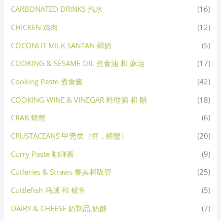
CARBONATED DRINKS 汽水
(16)
CHICKEN 鸡肉
(12)
COCONUT MILK SANTAN 椰奶
(5)
COOKING & SESAME OIL 煮食油 和 麻油
(17)
Cooking Paste 煮食酱
(42)
COOKING WINE & VINEGAR 料理酒 和 醋
(18)
CRAB 螃蟹
(6)
CRUSTACEANS 甲壳类（虾，螃蟹）
(20)
Curry Paste 咖喱酱
(9)
Cutleries & Straws 餐具和吸管
(25)
Cuttlefish 乌贼 和 鱿鱼
(5)
DAIRY & CHEESE 奶制品,奶酪
(7)