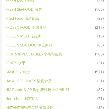
FRESH MEAT 鲜肉
(26)
FRESH SEAFOOD 海鲜
(166)
Fried Food 油炸食品
(38)
FROZEN FOOD 冷冻食品
(217)
FROZEN MEAT 冷冻肉
(18)
FROZEN SEAFOOD 冷冻海鲜
(66)
FRUITS & VEGETABLES 水果和蔬菜
(166)
FRUITS 水果·
(31)
GROCERY 杂货
(571)
HALAL PRODUCTS 清真食品
(31)
HM Plastic & PP Bag 塑料包袋和透明袋
(87)
Household 居家用品
(71)
INSTANT BEVERAGE 速溶饮料
(13)