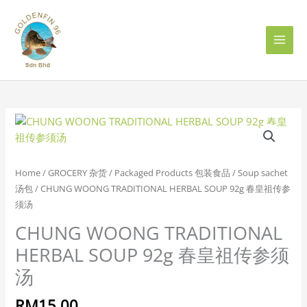
Skip
to
content
CHUNG
WOONG
TRADITIONAL
HERBAL
Home
/
GROCERY 杂货
/
Packaged Products 包装食品
/
Soup sachet
SOUP
汤包
/ CHUNG WOONG TRADITIONAL HERBAL SOUP 92g 春皇祖传参
92g
须汤
春
CHUNG WOONG TRADITIONAL
皇
祖
HERBAL SOUP 92g 春皇祖传参须
传
汤
参
须
RM
15.00