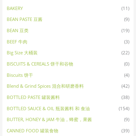
BAKERY
(11)
BEAN PASTE 豆酱
(9)
BEAN 豆类
(19)
BEEF 牛肉
(3)
Big Size 大桶装
(22)
BISCUITS & CEREALS 饼干和谷物
(0)
Biscuits 饼干
(4)
Blend & Grind Spices 混合和研磨香料
(42)
BOTTLED PASTE 罐装酱料
(38)
BOTTLED SAUCE & OIL 瓶装酱料 和 食油
(154)
BUTTER, HONEY & JAM 牛油，蜂蜜，果酱
(9)
CANNED FOOD 罐装食物
(39)