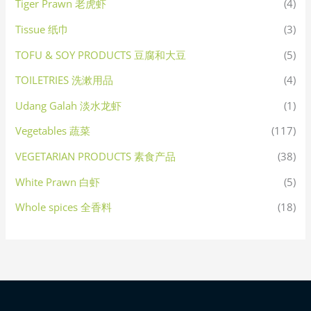
Tiger Prawn 老虎虾
(4)
Tissue 纸巾
(3)
TOFU & SOY PRODUCTS 豆腐和大豆
(5)
TOILETRIES 洗漱用品
(4)
Udang Galah 淡水龙虾
(1)
Vegetables 蔬菜
(117)
VEGETARIAN PRODUCTS 素食产品
(38)
White Prawn 白虾
(5)
Whole spices 全香料
(18)