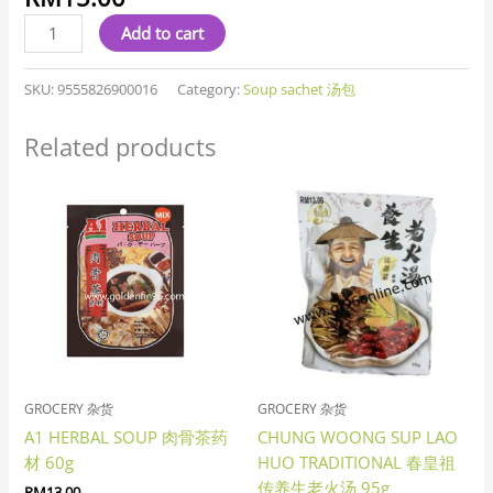
汤
quantity
Add to cart
SKU:
9555826900016
Category:
Soup sachet 汤包
Related products
GROCERY 杂货
GROCERY 杂货
A1 HERBAL SOUP 肉骨茶药
CHUNG WOONG SUP LAO
材 60g
HUO TRADITIONAL 春皇祖
传养生老火汤 95g
RM
13.00