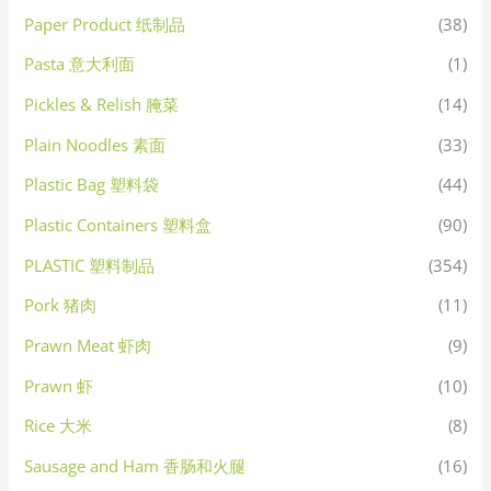
Paper Product 纸制品
(38)
Pasta 意大利面
(1)
Pickles & Relish 腌菜
(14)
Plain Noodles 素面
(33)
Plastic Bag 塑料袋
(44)
Plastic Containers 塑料盒
(90)
PLASTIC 塑料制品
(354)
Pork 猪肉
(11)
Prawn Meat 虾肉
(9)
Prawn 虾
(10)
Rice 大米
(8)
Sausage and Ham 香肠和火腿
(16)