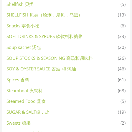
Shellfish 贝类
(5)
SHELLFISH 贝类（蛤蜊，扇贝，乌贼）
(13)
Snacks 零食小吃
(6)
SOFT DRINKS & SYRUPS 软饮料和糖浆
(33)
Soup sachet 汤包
(20)
SOUP STOCKS & SEASONING 高汤和调味料
(26)
SOY & OYSTER SAUCE 酱油 和 蚝油
(46)
Spices 香料
(61)
Steamboat 火锅料
(68)
Steamed Food 蒸食
(5)
SUGAR & SALT糖，盐
(19)
Sweets 糖果
(2)