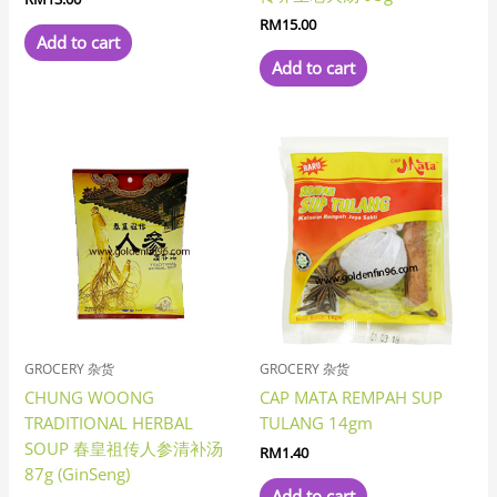
RM
15.00
Add to cart
Add to cart
GROCERY 杂货
GROCERY 杂货
CHUNG WOONG
CAP MATA REMPAH SUP
TRADITIONAL HERBAL
TULANG 14gm
SOUP 春皇祖传人参清补汤
RM
1.40
87g (GinSeng)
Add to cart