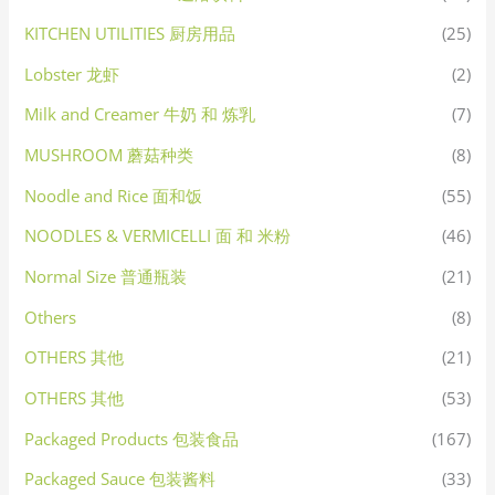
KITCHEN UTILITIES 厨房用品
(25)
Lobster 龙虾
(2)
Milk and Creamer 牛奶 和 炼乳
(7)
MUSHROOM 蘑菇种类
(8)
Noodle and Rice 面和饭
(55)
NOODLES & VERMICELLI 面 和 米粉
(46)
Normal Size 普通瓶装
(21)
Others
(8)
OTHERS 其他
(21)
OTHERS 其他
(53)
Packaged Products 包装食品
(167)
Packaged Sauce 包装酱料
(33)