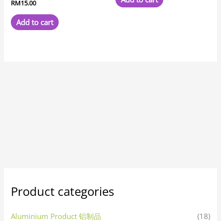
RM
15.00
Add to cart
Product categories
Aluminium Product 铝制品
(18)