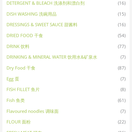
DETERGENT & BLEACH 洗涤剂和漂白剂
(16)
DISH WASHING 洗碗用品
(15)
DRESSINGS & SWEET SAUCE 甜酱料
(16)
DRIED FOOD 干食
(54)
DRINK 饮料
(77)
DRINKING & MINERAL WATER 饮用水&矿泉水
(7)
Dry Food 干食
(87)
Egg 蛋
(7)
FISH FILLET 鱼片
(8)
Fish 鱼类
(61)
Flavoured noodles 调味面
(7)
FLOUR 面粉
(22)