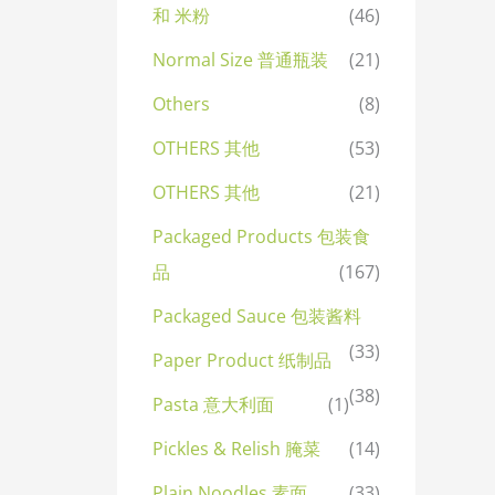
和 米粉
(46)
Normal Size 普通瓶装
(21)
Others
(8)
OTHERS 其他
(53)
OTHERS 其他
(21)
Packaged Products 包装食
品
(167)
Packaged Sauce 包装酱料
(33)
Paper Product 纸制品
(38)
Pasta 意大利面
(1)
Pickles & Relish 腌菜
(14)
Plain Noodles 素面
(33)