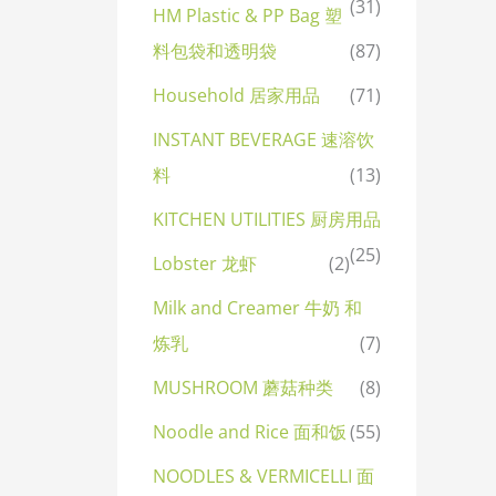
(31)
HM Plastic & PP Bag 塑
料包袋和透明袋
(87)
Household 居家用品
(71)
INSTANT BEVERAGE 速溶饮
料
(13)
KITCHEN UTILITIES 厨房用品
(25)
Lobster 龙虾
(2)
Milk and Creamer 牛奶 和
炼乳
(7)
MUSHROOM 蘑菇种类
(8)
Noodle and Rice 面和饭
(55)
NOODLES & VERMICELLI 面