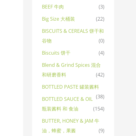
BEEF 牛肉
(3)
Big Size 大桶装
(22)
BISCUITS & CEREALS 饼干和
谷物
(0)
Biscuits 饼干
(4)
Blend & Grind Spices 混合
和研磨香料
(42)
BOTTLED PASTE 罐装酱料
(38)
BOTTLED SAUCE & OIL
瓶装酱料 和 食油
(154)
BUTTER, HONEY & JAM 牛
油，蜂蜜，果酱
(9)