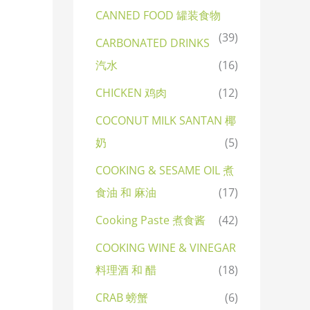
CANNED FOOD 罐装食物
(39)
CARBONATED DRINKS
汽水
(16)
CHICKEN 鸡肉
(12)
COCONUT MILK SANTAN 椰
奶
(5)
COOKING & SESAME OIL 煮
食油 和 麻油
(17)
Cooking Paste 煮食酱
(42)
COOKING WINE & VINEGAR
料理酒 和 醋
(18)
CRAB 螃蟹
(6)