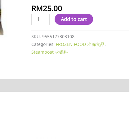
心
RM
25.00
爆
Add to cart
酱
丸
quantity
SKU:
9555177303108
Categories:
FROZEN FOOD 冷冻食品
,
Steamboat 火锅料