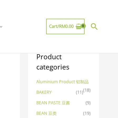
Searc
Cart/
RM
0.00
Product
categories
Aluminium Product 铝制品
(18)
BAKERY
(11)
BEAN PASTE 豆酱
(9)
BEAN 豆类
(19)