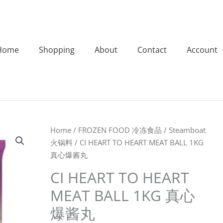
Home
Shopping
About
Contact
Account
CI
Home
/
FROZEN FOOD 冷冻食品
/
Steamboat
HEART
火锅料
/ CI HEART TO HEART MEAT BALL 1KG
TO
真心爆酱丸
HEART
CI HEART TO HEART
MEAT
MEAT BALL 1KG 真心
BALL
1KG
爆酱丸
真