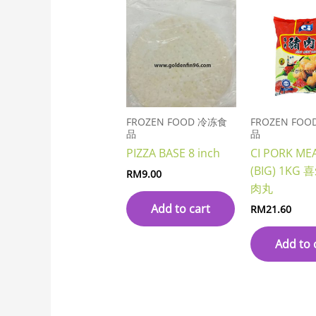
FROZEN FOOD 冷冻食
FROZEN FO
品
品
PIZZA BASE 8 inch
CI PORK ME
(BIG) 1K
RM
9.00
肉丸
Add to cart
RM
21.60
Add to 