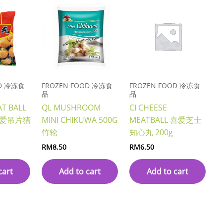
OD 冷冻食
FROZEN FOOD 冷冻食
FROZEN FOOD 冷冻食
品
品
AT BALL
QL MUSHROOM
CI CHEESE
G 喜爱吊片猪
MINI CHIKUWA 500G
MEATBALL 喜爱芝士
竹轮
知心丸 200g
RM
8.50
RM
6.50
cart
Add to cart
Add to cart