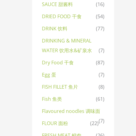
SAUCE 甜酱料
(16)
DRIED FOOD 干食
(54)
DRINK 饮料
(77)
DRINKING & MINERAL
WATER 饮用水&矿泉水
(7)
Dry Food 干食
(87)
Egg 蛋
(7)
FISH FILLET 鱼片
(8)
Fish 鱼类
(61)
Flavoured noodles 调味面
(7)
FLOUR 面粉
(22)
FRESH MEAT 鲜肉
(26)