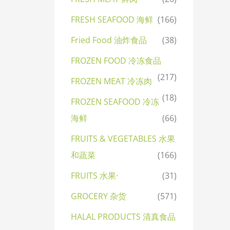
FRESH SEAFOOD 海鲜
(166)
Fried Food 油炸食品
(38)
FROZEN FOOD 冷冻食品
(217)
FROZEN MEAT 冷冻肉
(18)
FROZEN SEAFOOD 冷冻
海鲜
(66)
FRUITS & VEGETABLES 水果
和蔬菜
(166)
FRUITS 水果·
(31)
GROCERY 杂货
(571)
HALAL PRODUCTS 清真食品