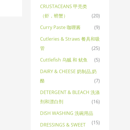
CRUSTACEANS 甲壳类
（虾，螃蟹）
(20)
Curry Paste 咖喱酱
(9)
Cutleries & Straws 餐具和吸
管
(25)
Cuttlefish 乌贼 和 鱿鱼
(5)
DAIRY & CHEESE 奶制品,奶
酪
(7)
DETERGENT & BLEACH 洗涤
剂和漂白剂
(16)
DISH WASHING 洗碗用品
(15)
DRESSINGS & SWEET