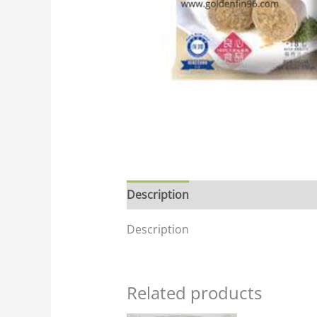
Description
Description
Related products