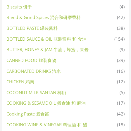
Biscuits 饼干
(4)
Blend & Grind Spices 混合和研磨香料
(42)
BOTTLED PASTE 罐装酱料
(38)
BOTTLED SAUCE & OIL 瓶装酱料 和 食油
(154)
BUTTER, HONEY & JAM 牛油，蜂蜜，果酱
(9)
CANNED FOOD 罐装食物
(39)
CARBONATED DRINKS 汽水
(16)
CHICKEN 鸡肉
(12)
COCONUT MILK SANTAN 椰奶
(5)
COOKING & SESAME OIL 煮食油 和 麻油
(17)
Cooking Paste 煮食酱
(42)
COOKING WINE & VINEGAR 料理酒 和 醋
(18)