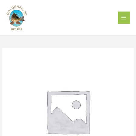
Skip
to
content
Cumin
Seed
1kg
孜
然
籽
quantity