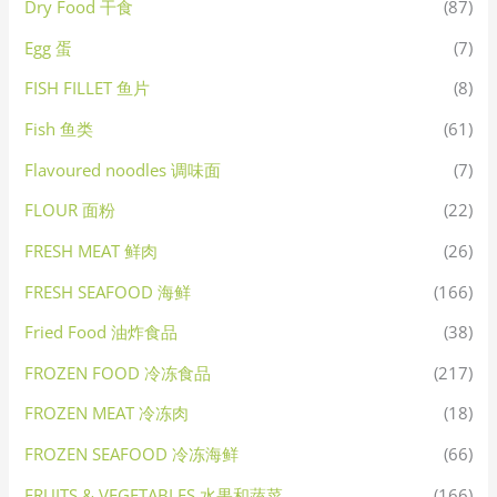
Dry Food 干食
(87)
Egg 蛋
(7)
FISH FILLET 鱼片
(8)
Fish 鱼类
(61)
Flavoured noodles 调味面
(7)
FLOUR 面粉
(22)
FRESH MEAT 鲜肉
(26)
FRESH SEAFOOD 海鲜
(166)
Fried Food 油炸食品
(38)
FROZEN FOOD 冷冻食品
(217)
FROZEN MEAT 冷冻肉
(18)
FROZEN SEAFOOD 冷冻海鲜
(66)
FRUITS & VEGETABLES 水果和蔬菜
(166)