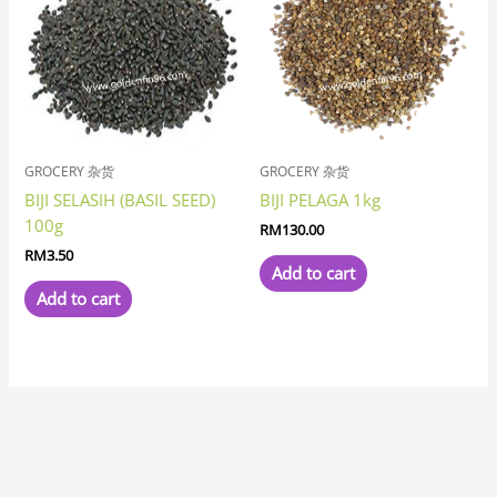
GROCERY 杂货
GROCERY 杂货
BIJI SELASIH (BASIL SEED)
BIJI PELAGA 1kg
100g
RM
130.00
RM
3.50
Add to cart
Add to cart