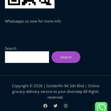
Whatsapps us now for more info
Search
Search
Copyright © 2026 | Goldenfin 96 Sdn Bhd | Online
grocery delivery service to your doorstep All Rights
reserved.