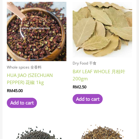
Dry Food 干食
Whole spices 全香料
BAY LEAF WHOLE 月桂叶
HUA JIAO (SZECHUAN
200gm
PEPPER) 花椒 1kg
RM
2.50
RM
45.00
Add to cart
Add to cart