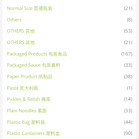
Normal Size 普通瓶装
(21)
Others
(8)
OTHERS 其他
(53)
OTHERS 其他
(21)
Packaged Products 包装食品
(167)
Packaged Sauce 包装酱料
(33)
Paper Product 纸制品
(38)
Pasta 意大利面
(1)
Pickles & Relish 腌菜
(14)
Plain Noodles 素面
(33)
Plastic Bag 塑料袋
(44)
Plastic Containers 塑料盒
(90)