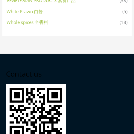
VEGETARIAN PRODUCTS 素食产品
(38)
White Prawn 白虾
(5)
Whole spices 全香料
(18)
Contact us