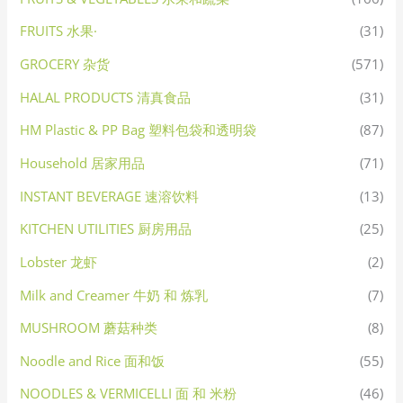
FRUITS 水果·
(31)
GROCERY 杂货
(571)
HALAL PRODUCTS 清真食品
(31)
HM Plastic & PP Bag 塑料包袋和透明袋
(87)
Household 居家用品
(71)
INSTANT BEVERAGE 速溶饮料
(13)
KITCHEN UTILITIES 厨房用品
(25)
Lobster 龙虾
(2)
Milk and Creamer 牛奶 和 炼乳
(7)
MUSHROOM 蘑菇种类
(8)
Noodle and Rice 面和饭
(55)
NOODLES & VERMICELLI 面 和 米粉
(46)