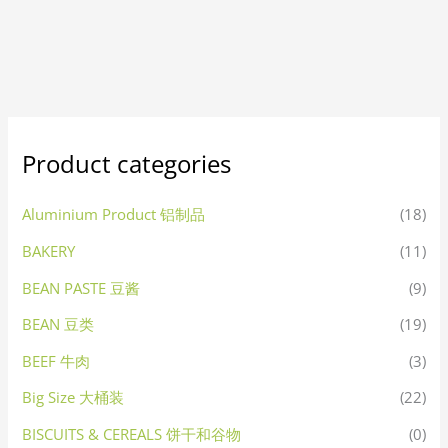
Product categories
Aluminium Product 铝制品
(18)
BAKERY
(11)
BEAN PASTE 豆酱
(9)
BEAN 豆类
(19)
BEEF 牛肉
(3)
Big Size 大桶装
(22)
BISCUITS & CEREALS 饼干和谷物
(0)