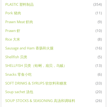
PLASTIC 塑料制品
(354)
Pork 猪肉
(11)
Prawn Meat 虾肉
(9)
Prawn 虾
(10)
Rice 大米
(8)
Sausage and Ham 香肠和火腿
(16)
Shellfish 贝类
(5)
SHELLFISH 贝类（蛤蜊，扇贝，乌贼）
(13)
Snacks 零食小吃
(6)
SOFT DRINKS & SYRUPS 软饮料和糖浆
(33)
Soup sachet 汤包
(20)
SOUP STOCKS & SEASONING 高汤和调味料
(26)