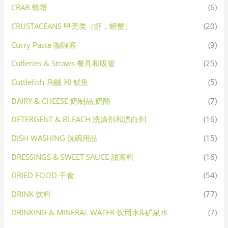
CRAB 螃蟹
(6)
CRUSTACEANS 甲壳类（虾，螃蟹）
(20)
Curry Paste 咖喱酱
(9)
Cutleries & Straws 餐具和吸管
(25)
Cuttlefish 乌贼 和 鱿鱼
(5)
DAIRY & CHEESE 奶制品,奶酪
(7)
DETERGENT & BLEACH 洗涤剂和漂白剂
(16)
DISH WASHING 洗碗用品
(15)
DRESSINGS & SWEET SAUCE 甜酱料
(16)
DRIED FOOD 干食
(54)
DRINK 饮料
(77)
DRINKING & MINERAL WATER 饮用水&矿泉水
(7)