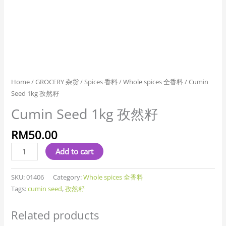
Home
/
GROCERY 杂货
/
Spices 香料
/
Whole spices 全香料
/ Cumin
Seed 1kg 孜然籽
Cumin Seed 1kg 孜然籽
RM
50.00
Add to cart
SKU:
01406
Category:
Whole spices 全香料
Tags:
cumin seed
,
孜然籽
Related products