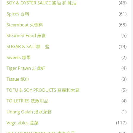
SOY & OYSTER SAUCE 酱油 和 蚝油
(46)
Spices 香料
(61)
Steamboat 火锅料
(68)
Steamed Food 蒸食
(5)
SUGAR & SALT糖，盐
(19)
Sweets 糖果
(2)
Tiger Prawn 老虎虾
(4)
Tissue 纸巾
(3)
TOFU & SOY PRODUCTS 豆腐和大豆
(5)
TOILETRIES 洗漱用品
(4)
Udang Galah 淡水龙虾
(1)
Vegetables 蔬菜
(117)