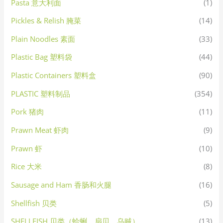
Pasta 意大利面
(1)
Pickles & Relish 腌菜
(14)
Plain Noodles 素面
(33)
Plastic Bag 塑料袋
(44)
Plastic Containers 塑料盒
(90)
PLASTIC 塑料制品
(354)
Pork 猪肉
(11)
Prawn Meat 虾肉
(9)
Prawn 虾
(10)
Rice 大米
(8)
Sausage and Ham 香肠和火腿
(16)
Shellfish 贝类
(5)
SHELLFISH 贝类（蛤蜊，扇贝，乌贼）
(13)