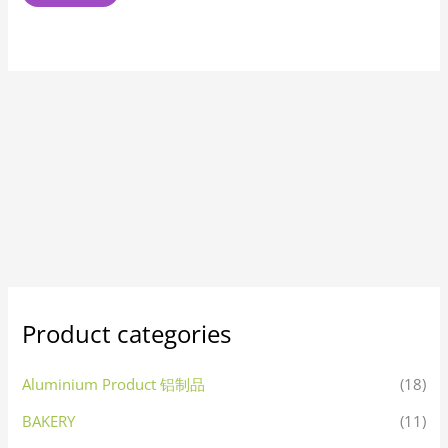
Product categories
Aluminium Product 铝制品
(18)
BAKERY
(11)