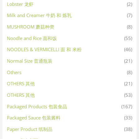
Lobster 龙虾
(2)
Milk and Creamer 牛奶 和 炼乳
(7)
MUSHROOM 蘑菇种类
(8)
Noodle and Rice 面和饭
(55)
NOODLES & VERMICELLI 面 和 米粉
(46)
Normal Size 普通瓶装
(21)
Others
(8)
OTHERS 其他
(21)
OTHERS 其他
(53)
Packaged Products 包装食品
(167)
Packaged Sauce 包装酱料
(33)
Paper Product 纸制品
(38)