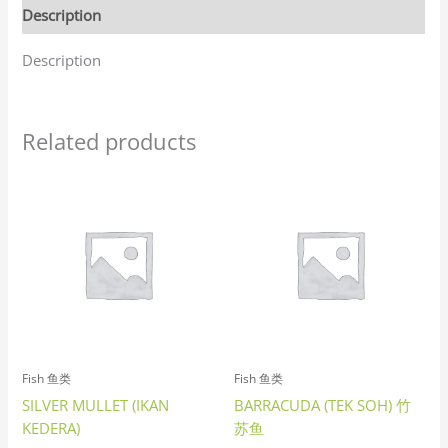
Description
Description
Related products
Fish 鱼类
Fish 鱼类
SILVER MULLET (IKAN
BARRACUDA (TEK SOH) 竹
KEDERA)
苏鱼