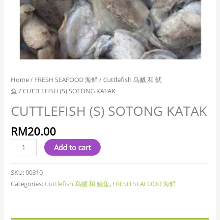
Home
/
FRESH SEAFOOD 海鲜
/
Cuttlefish 乌贼 和 鱿
鱼
/ CUTTLEFISH (S) SOTONG KATAK
CUTTLEFISH (S) SOTONG KATAK
RM
20.00
Add to cart
SKU:
00310
Categories:
Cuttlefish 乌贼 和 鱿鱼
,
FRESH SEAFOOD 海鲜