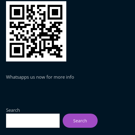
Whatsapps us now for more info
Search
Search