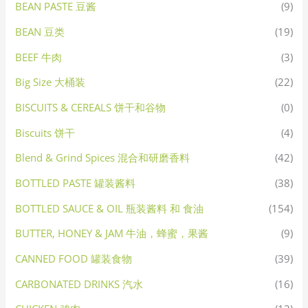
BEAN PASTE 豆酱
(9)
BEAN 豆类
(19)
BEEF 牛肉
(3)
Big Size 大桶装
(22)
BISCUITS & CEREALS 饼干和谷物
(0)
Biscuits 饼干
(4)
Blend & Grind Spices 混合和研磨香料
(42)
BOTTLED PASTE 罐装酱料
(38)
BOTTLED SAUCE & OIL 瓶装酱料 和 食油
(154)
BUTTER, HONEY & JAM 牛油，蜂蜜，果酱
(9)
CANNED FOOD 罐装食物
(39)
CARBONATED DRINKS 汽水
(16)