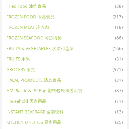
Fried Food 油炸食品
(38)
FROZEN FOOD 冷冻食品
(217)
FROZEN MEAT 冷冻肉
(18)
FROZEN SEAFOOD 冷冻海鲜
(66)
FRUITS & VEGETABLES 水果和蔬菜
(166)
FRUITS 水果·
(31)
GROCERY 杂货
(571)
HALAL PRODUCTS 清真食品
(31)
HM Plastic & PP Bag 塑料包袋和透明袋
(87)
Household 居家用品
(71)
INSTANT BEVERAGE 速溶饮料
(13)
KITCHEN UTILITIES 厨房用品
(25)