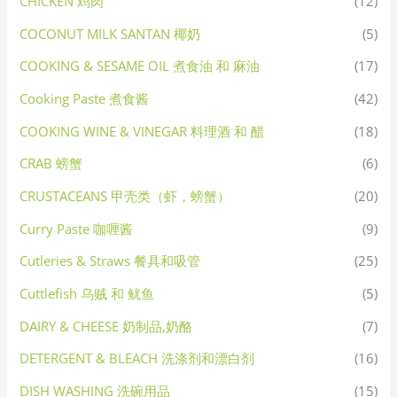
CHICKEN 鸡肉
(12)
COCONUT MILK SANTAN 椰奶
(5)
COOKING & SESAME OIL 煮食油 和 麻油
(17)
Cooking Paste 煮食酱
(42)
COOKING WINE & VINEGAR 料理酒 和 醋
(18)
CRAB 螃蟹
(6)
CRUSTACEANS 甲壳类（虾，螃蟹）
(20)
Curry Paste 咖喱酱
(9)
Cutleries & Straws 餐具和吸管
(25)
Cuttlefish 乌贼 和 鱿鱼
(5)
DAIRY & CHEESE 奶制品,奶酪
(7)
DETERGENT & BLEACH 洗涤剂和漂白剂
(16)
DISH WASHING 洗碗用品
(15)