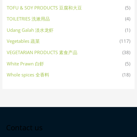
TOFU & SOY PRODUCTS 豆腐和大豆
(5)
TOILETRIES 洗漱用品
(4)
Udang Galah 淡水龙虾
(1)
Vegetables 蔬菜
(117)
VEGETARIAN PRODUCTS 素食产品
(38)
White Prawn 白虾
(5)
Whole spices 全香料
(18)
Contact us