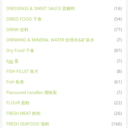
DRESSINGS & SWEET SAUCE 甜酱料
(16)
DRIED FOOD 干食
(54)
DRINK 饮料
(77)
DRINKING & MINERAL WATER 饮用水&矿泉水
(7)
Dry Food 干食
(87)
Egg 蛋
(7)
FISH FILLET 鱼片
(8)
Fish 鱼类
(61)
Flavoured noodles 调味面
(7)
FLOUR 面粉
(22)
FRESH MEAT 鲜肉
(26)
FRESH SEAFOOD 海鲜
(166)