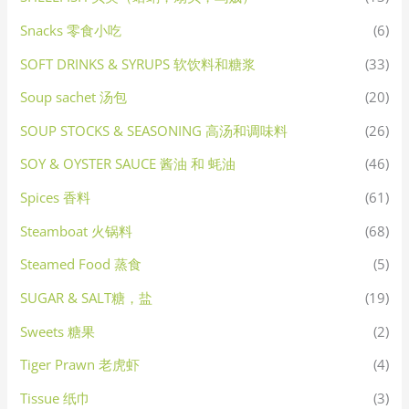
Snacks 零食小吃
(6)
SOFT DRINKS & SYRUPS 软饮料和糖浆
(33)
Soup sachet 汤包
(20)
SOUP STOCKS & SEASONING 高汤和调味料
(26)
SOY & OYSTER SAUCE 酱油 和 蚝油
(46)
Spices 香料
(61)
Steamboat 火锅料
(68)
Steamed Food 蒸食
(5)
SUGAR & SALT糖，盐
(19)
Sweets 糖果
(2)
Tiger Prawn 老虎虾
(4)
Tissue 纸巾
(3)