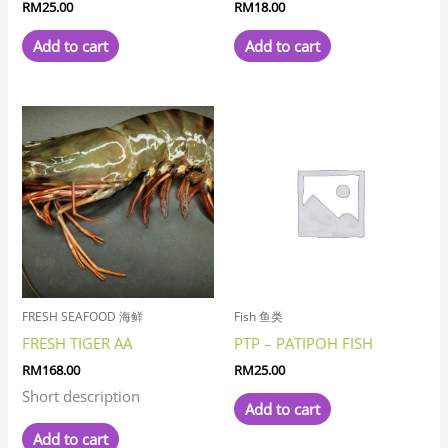
RM
25.00
RM
18.00
Add to cart
Add to cart
FRESH SEAFOOD 海鲜
Fish 鱼类
FRESH TIGER AA
PTP – PATIPOH FISH
RM
168.00
RM
25.00
Short description
Add to cart
Add to cart