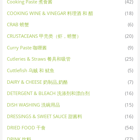
Cooking Paste 煮食酱
(42)
COOKING WINE & VINEGAR 料理酒 和 醋
(18)
CRAB 螃蟹
(6)
CRUSTACEANS 甲壳类（虾，螃蟹）
(20)
Curry Paste 咖喱酱
(9)
Cutleries & Straws 餐具和吸管
(25)
Cuttlefish 乌贼 和 鱿鱼
(5)
DAIRY & CHEESE 奶制品,奶酪
(7)
DETERGENT & BLEACH 洗涤剂和漂白剂
(16)
DISH WASHING 洗碗用品
(15)
DRESSINGS & SWEET SAUCE 甜酱料
(16)
DRIED FOOD 干食
(54)
DRINK 饮料
(77)