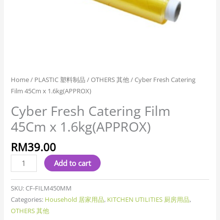
Home
/
PLASTIC 塑料制品
/
OTHERS 其他
/ Cyber Fresh Catering
Film 45Cm x 1.6kg(APPROX)
Cyber Fresh Catering Film
45Cm x 1.6kg(APPROX)
RM
39.00
Add to cart
SKU:
CF-FILM450MM
Categories:
Household 居家用品
,
KITCHEN UTILITIES 厨房用品
,
OTHERS 其他