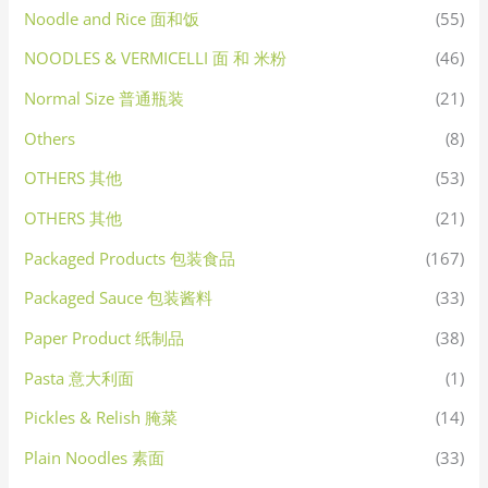
Noodle and Rice 面和饭
(55)
NOODLES & VERMICELLI 面 和 米粉
(46)
Normal Size 普通瓶装
(21)
Others
(8)
OTHERS 其他
(53)
OTHERS 其他
(21)
Packaged Products 包装食品
(167)
Packaged Sauce 包装酱料
(33)
Paper Product 纸制品
(38)
Pasta 意大利面
(1)
Pickles & Relish 腌菜
(14)
Plain Noodles 素面
(33)