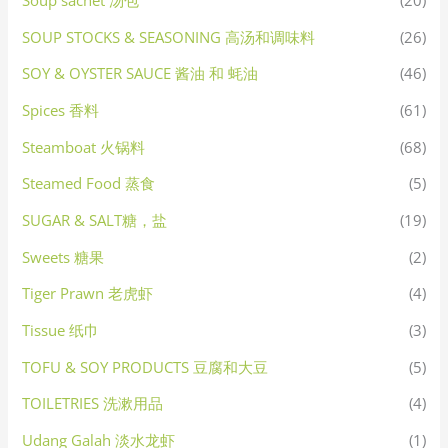
Soup sachet 汤包
(20)
SOUP STOCKS & SEASONING 高汤和调味料
(26)
SOY & OYSTER SAUCE 酱油 和 蚝油
(46)
Spices 香料
(61)
Steamboat 火锅料
(68)
Steamed Food 蒸食
(5)
SUGAR & SALT糖，盐
(19)
Sweets 糖果
(2)
Tiger Prawn 老虎虾
(4)
Tissue 纸巾
(3)
TOFU & SOY PRODUCTS 豆腐和大豆
(5)
TOILETRIES 洗漱用品
(4)
Udang Galah 淡水龙虾
(1)