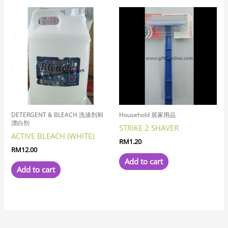
DETERGENT & BLEACH 洗涤剂和
Household 居家用品
漂白剂
STRIKE 2 SHAVER
ACTIVE BLEACH (WHITE)
RM
1.20
RM
12.00
Add to cart
Add to cart