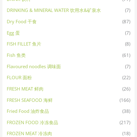
DRINKING & MINERAL WATER 饮用水&矿泉水
(7)
Dry Food 干食
(87)
Egg 蛋
(7)
FISH FILLET 鱼片
(8)
Fish 鱼类
(61)
Flavoured noodles 调味面
(7)
FLOUR 面粉
(22)
FRESH MEAT 鲜肉
(26)
FRESH SEAFOOD 海鲜
(166)
Fried Food 油炸食品
(38)
FROZEN FOOD 冷冻食品
(217)
FROZEN MEAT 冷冻肉
(18)