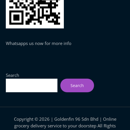
Whatsapps us now for more info
Search
Search
Copyright © 2026 | Goldenfin 96 Sdn Bhd | Online
grocery delivery service to your doorstep All Rights