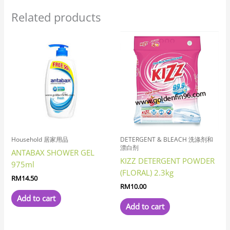
Related products
Household 居家用品
DETERGENT & BLEACH 洗涤剂和
漂白剂
ANTABAX SHOWER GEL
KIZZ DETERGENT POWDER
975ml
(FLORAL) 2.3kg
RM
14.50
RM
10.00
Add to cart
Add to cart