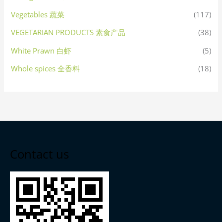
Vegetables 蔬菜
(117)
VEGETARIAN PRODUCTS 素食产品
(38)
White Prawn 白虾
(5)
Whole spices 全香料
(18)
Contact us