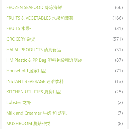
FROZEN SEAFOOD 冷冻海鲜
(66)
FRUITS & VEGETABLES 水果和蔬菜
(166)
FRUITS 水果·
(31)
GROCERY 杂货
(571)
HALAL PRODUCTS 清真食品
(31)
HM Plastic & PP Bag 塑料包袋和透明袋
(87)
Household 居家用品
(71)
INSTANT BEVERAGE 速溶饮料
(13)
KITCHEN UTILITIES 厨房用品
(25)
Lobster 龙虾
(2)
Milk and Creamer 牛奶 和 炼乳
(7)
MUSHROOM 蘑菇种类
(8)