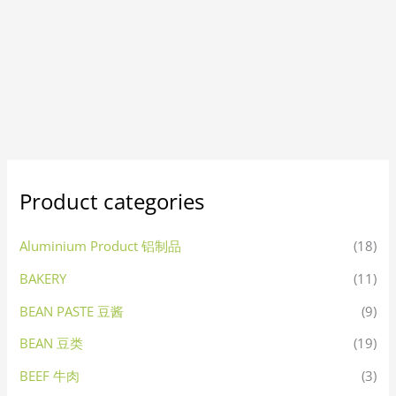
Product categories
Aluminium Product 铝制品
(18)
BAKERY
(11)
BEAN PASTE 豆酱
(9)
BEAN 豆类
(19)
BEEF 牛肉
(3)