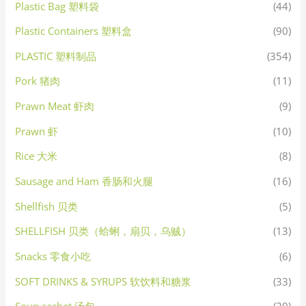
Plastic Bag 塑料袋
(44)
Plastic Containers 塑料盒
(90)
PLASTIC 塑料制品
(354)
Pork 猪肉
(11)
Prawn Meat 虾肉
(9)
Prawn 虾
(10)
Rice 大米
(8)
Sausage and Ham 香肠和火腿
(16)
Shellfish 贝类
(5)
SHELLFISH 贝类（蛤蜊，扇贝，乌贼）
(13)
Snacks 零食小吃
(6)
SOFT DRINKS & SYRUPS 软饮料和糖浆
(33)