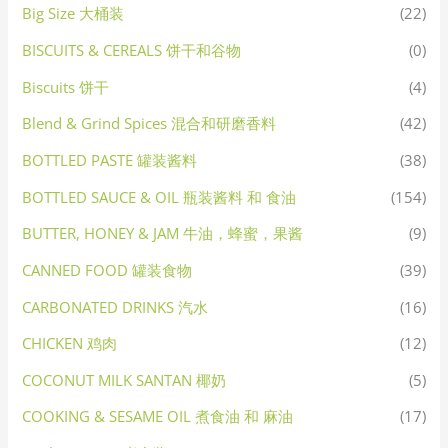
Big Size 大桶装
(22)
BISCUITS & CEREALS 饼干和谷物
(0)
Biscuits 饼干
(4)
Blend & Grind Spices 混合和研磨香料
(42)
BOTTLED PASTE 罐装酱料
(38)
BOTTLED SAUCE & OIL 瓶装酱料 和 食油
(154)
BUTTER, HONEY & JAM 牛油，蜂蜜，果酱
(9)
CANNED FOOD 罐装食物
(39)
CARBONATED DRINKS 汽水
(16)
CHICKEN 鸡肉
(12)
COCONUT MILK SANTAN 椰奶
(5)
COOKING & SESAME OIL 煮食油 和 麻油
(17)