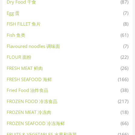
Dry Food 干食
(87)
Egg 蛋
(7)
FISH FILLET 鱼片
(8)
Fish 鱼类
(61)
Flavoured noodles 调味面
(7)
FLOUR 面粉
(22)
FRESH MEAT 鲜肉
(26)
FRESH SEAFOOD 海鲜
(166)
Fried Food 油炸食品
(38)
FROZEN FOOD 冷冻食品
(217)
FROZEN MEAT 冷冻肉
(18)
FROZEN SEAFOOD 冷冻海鲜
(66)
FRUITS & VEGETABLES 水果和蔬菜
(166)