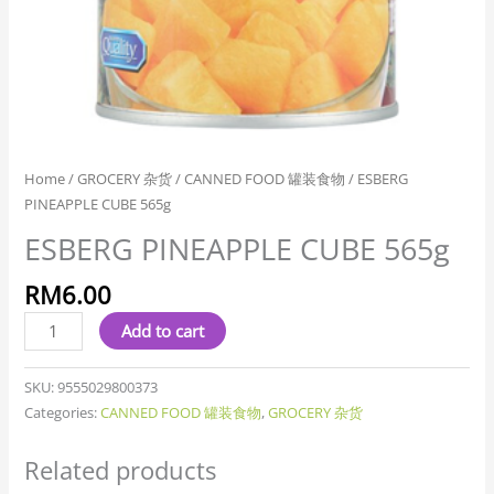
Home
/
GROCERY 杂货
/
CANNED FOOD 罐装食物
/ ESBERG
PINEAPPLE CUBE 565g
ESBERG PINEAPPLE CUBE 565g
RM
6.00
Add to cart
SKU:
9555029800373
Categories:
CANNED FOOD 罐装食物
,
GROCERY 杂货
Related products