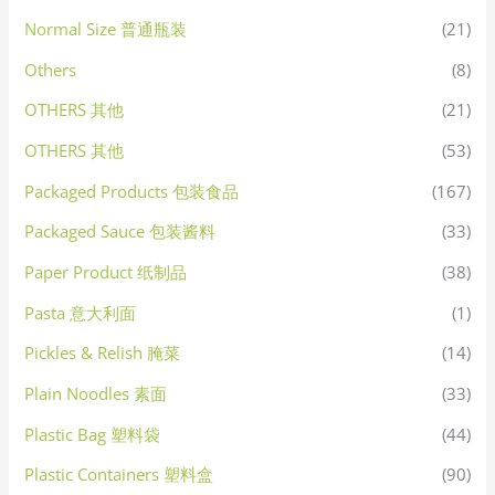
Normal Size 普通瓶装
(21)
Others
(8)
OTHERS 其他
(21)
OTHERS 其他
(53)
Packaged Products 包装食品
(167)
Packaged Sauce 包装酱料
(33)
Paper Product 纸制品
(38)
Pasta 意大利面
(1)
Pickles & Relish 腌菜
(14)
Plain Noodles 素面
(33)
Plastic Bag 塑料袋
(44)
Plastic Containers 塑料盒
(90)