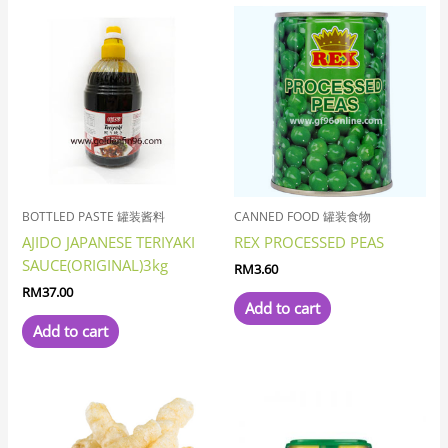
BOTTLED PASTE 罐装酱料
CANNED FOOD 罐装食物
AJIDO JAPANESE TERIYAKI
REX PROCESSED PEAS
SAUCE(ORIGINAL)3kg
RM
3.60
RM
37.00
Add to cart
Add to cart