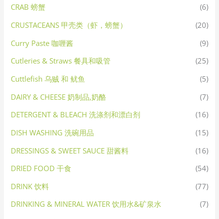
CRAB 螃蟹
(6)
CRUSTACEANS 甲壳类（虾，螃蟹）
(20)
Curry Paste 咖喱酱
(9)
Cutleries & Straws 餐具和吸管
(25)
Cuttlefish 乌贼 和 鱿鱼
(5)
DAIRY & CHEESE 奶制品,奶酪
(7)
DETERGENT & BLEACH 洗涤剂和漂白剂
(16)
DISH WASHING 洗碗用品
(15)
DRESSINGS & SWEET SAUCE 甜酱料
(16)
DRIED FOOD 干食
(54)
DRINK 饮料
(77)
DRINKING & MINERAL WATER 饮用水&矿泉水
(7)