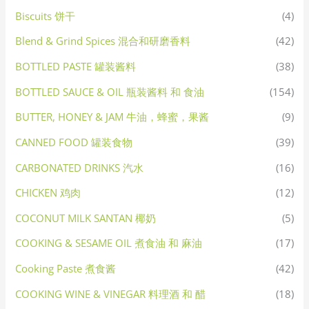
Biscuits 饼干
(4)
Blend & Grind Spices 混合和研磨香料
(42)
BOTTLED PASTE 罐装酱料
(38)
BOTTLED SAUCE & OIL 瓶装酱料 和 食油
(154)
BUTTER, HONEY & JAM 牛油，蜂蜜，果酱
(9)
CANNED FOOD 罐装食物
(39)
CARBONATED DRINKS 汽水
(16)
CHICKEN 鸡肉
(12)
COCONUT MILK SANTAN 椰奶
(5)
COOKING & SESAME OIL 煮食油 和 麻油
(17)
Cooking Paste 煮食酱
(42)
COOKING WINE & VINEGAR 料理酒 和 醋
(18)