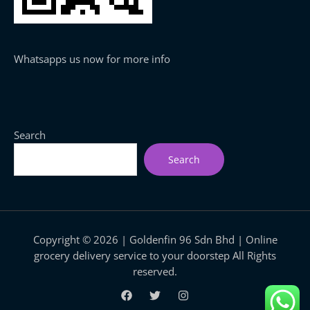
Whatsapps us now for more info
Search
Search
Copyright © 2026 | Goldenfin 96 Sdn Bhd | Online
grocery delivery service to your doorstep All Rights
reserved.