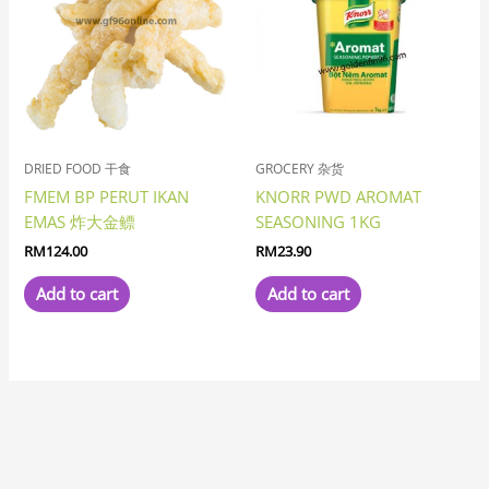
DRIED FOOD 干食
GROCERY 杂货
FMEM BP PERUT IKAN
KNORR PWD AROMAT
EMAS 炸大金鳔
SEASONING 1KG
RM
124.00
RM
23.90
Add to cart
Add to cart