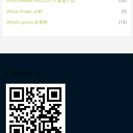
VEGETARIAN PRODUCTS 素食产品
(38)
White Prawn 白虾
(5)
Whole spices 全香料
(18)
Contact us