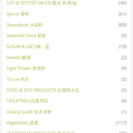
SOY & OYSTER SAUCE 酱油 和 蚝油
(46)
Spices 香料
(61)
Steamboat 火锅料
(68)
Steamed Food 蒸食
(5)
SUGAR & SALT糖，盐
(19)
Sweets 糖果
(2)
Tiger Prawn 老虎虾
(4)
Tissue 纸巾
(3)
TOFU & SOY PRODUCTS 豆腐和大豆
(5)
TOILETRIES 洗漱用品
(4)
Udang Galah 淡水龙虾
(1)
Vegetables 蔬菜
(117)