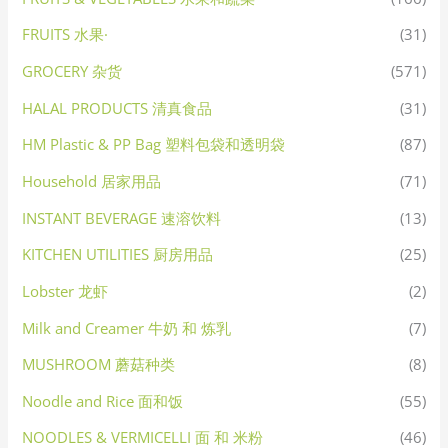
FRUITS 水果·
(31)
GROCERY 杂货
(571)
HALAL PRODUCTS 清真食品
(31)
HM Plastic & PP Bag 塑料包袋和透明袋
(87)
Household 居家用品
(71)
INSTANT BEVERAGE 速溶饮料
(13)
KITCHEN UTILITIES 厨房用品
(25)
Lobster 龙虾
(2)
Milk and Creamer 牛奶 和 炼乳
(7)
MUSHROOM 蘑菇种类
(8)
Noodle and Rice 面和饭
(55)
NOODLES & VERMICELLI 面 和 米粉
(46)