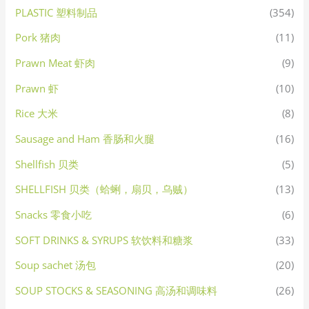
PLASTIC 塑料制品
(354)
Pork 猪肉
(11)
Prawn Meat 虾肉
(9)
Prawn 虾
(10)
Rice 大米
(8)
Sausage and Ham 香肠和火腿
(16)
Shellfish 贝类
(5)
SHELLFISH 贝类（蛤蜊，扇贝，乌贼）
(13)
Snacks 零食小吃
(6)
SOFT DRINKS & SYRUPS 软饮料和糖浆
(33)
Soup sachet 汤包
(20)
SOUP STOCKS & SEASONING 高汤和调味料
(26)