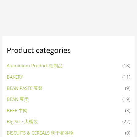
Product categories
Aluminium Product 铝制品
(18)
BAKERY
(11)
BEAN PASTE 豆酱
(9)
BEAN 豆类
(19)
BEEF 牛肉
(3)
Big Size 大桶装
(22)
BISCUITS & CEREALS 饼干和谷物
(0)