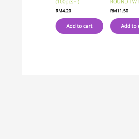
(100pcs+-)
ROUND TWT
RM
4.20
RM
11.50
Add to cart
Add to 