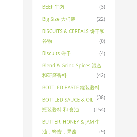
BEEF 牛肉
(3)
Big Size 大桶装
(22)
BISCUITS & CEREALS 饼干和
谷物
(0)
Biscuits 饼干
(4)
Blend & Grind Spices 混合
和研磨香料
(42)
BOTTLED PASTE 罐装酱料
(38)
BOTTLED SAUCE & OIL
瓶装酱料 和 食油
(154)
BUTTER, HONEY & JAM 牛
油，蜂蜜，果酱
(9)