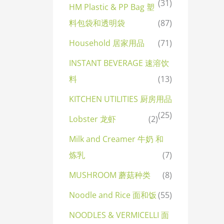
(31)
HM Plastic & PP Bag 塑
料包袋和透明袋
(87)
Household 居家用品
(71)
INSTANT BEVERAGE 速溶饮
料
(13)
KITCHEN UTILITIES 厨房用品
(25)
Lobster 龙虾
(2)
Milk and Creamer 牛奶 和
炼乳
(7)
MUSHROOM 蘑菇种类
(8)
Noodle and Rice 面和饭
(55)
NOODLES & VERMICELLI 面