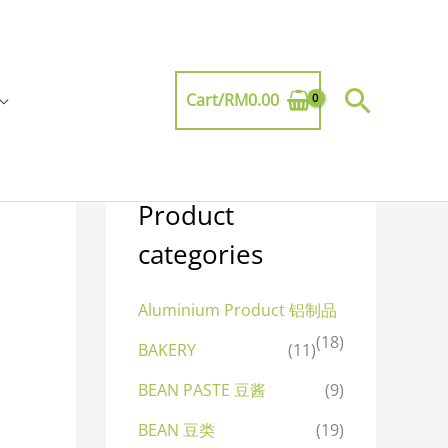
Searc
Cart/
RM
0.00
Product
categories
Aluminium Product 铝制品
(18)
BAKERY
(11)
BEAN PASTE 豆酱
(9)
BEAN 豆类
(19)