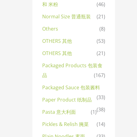
和 米粉
(46)
Normal Size 普通瓶装
(21)
Others
(8)
OTHERS 其他
(53)
OTHERS 其他
(21)
Packaged Products 包装食
品
(167)
Packaged Sauce 包装酱料
(33)
Paper Product 纸制品
(38)
Pasta 意大利面
(1)
Pickles & Relish 腌菜
(14)
Plain Noodles 素面
(33)