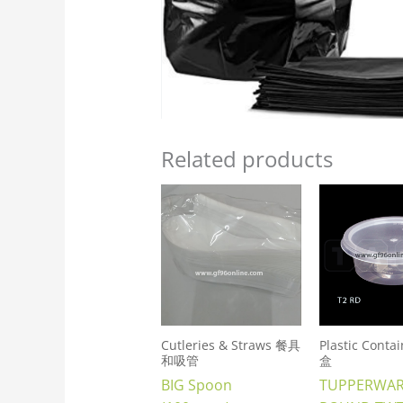
Related products
Cutleries & Straws 餐具
Plastic Cont
和吸管
盒
BIG Spoon
TUPPERWA