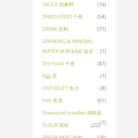
SAUCE 甜酱料
(16)
DRIED FOOD 干食
(54)
DRINK 饮料
(77)
DRINKING & MINERAL
WATER 饮用水&矿泉水
(7)
Dry Food 干食
(87)
Egg 蛋
(7)
FISH FILLET 鱼片
(8)
Fish 鱼类
(61)
Flavoured noodles 调味面
(7)
FLOUR 面粉
(22)
FRESH MEAT 鲜肉
(26)