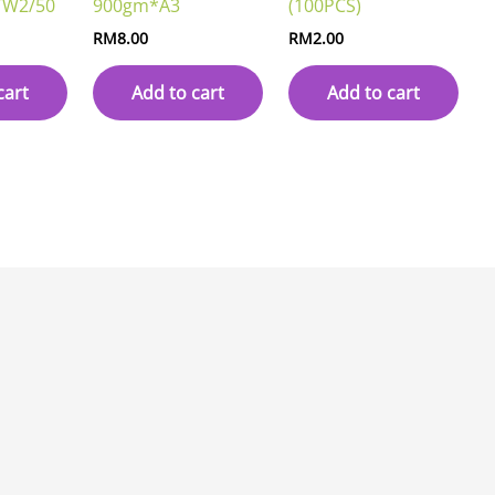
W2/50
900gm*A3
(100PCS)
RM
8.00
RM
2.00
cart
Add to cart
Add to cart