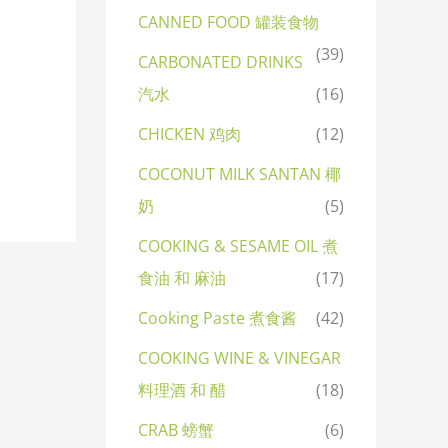
CANNED FOOD 罐装食物
(39)
CARBONATED DRINKS
汽水
(16)
CHICKEN 鸡肉
(12)
COCONUT MILK SANTAN 椰
奶
(5)
COOKING & SESAME OIL 煮
食油 和 麻油
(17)
Cooking Paste 煮食酱
(42)
COOKING WINE & VINEGAR
料理酒 和 醋
(18)
CRAB 螃蟹
(6)