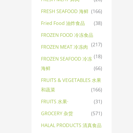
FRESH SEAFOOD 海鲜
(166)
Fried Food 油炸食品
(38)
FROZEN FOOD 冷冻食品
(217)
FROZEN MEAT 冷冻肉
(18)
FROZEN SEAFOOD 冷冻
海鲜
(66)
FRUITS & VEGETABLES 水果
和蔬菜
(166)
FRUITS 水果·
(31)
GROCERY 杂货
(571)
HALAL PRODUCTS 清真食品