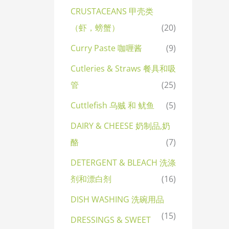
CRUSTACEANS 甲壳类
（虾，螃蟹）
(20)
Curry Paste 咖喱酱
(9)
Cutleries & Straws 餐具和吸
管
(25)
Cuttlefish 乌贼 和 鱿鱼
(5)
DAIRY & CHEESE 奶制品,奶
酪
(7)
DETERGENT & BLEACH 洗涤
剂和漂白剂
(16)
DISH WASHING 洗碗用品
(15)
DRESSINGS & SWEET