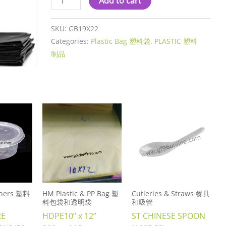
Add to cart
SKU:
GB19X22
Categories:
Plastic Bag 塑料袋
,
PLASTIC 塑料
制品
ainers 塑料
HM Plastic & PP Bag 塑
Cutleries & Straws 餐具
料包袋和透明袋
和吸管
RE
HDPE10” x 12”
ST CHINESE SPOON