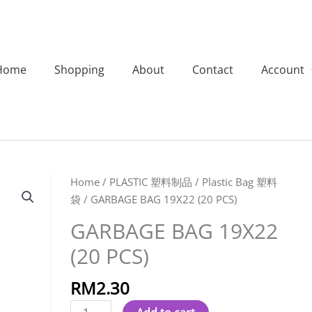
Home
Shopping
About
Contact
Account
GARBAGE
Home
/
PLASTIC 塑料制品
/
Plastic Bag 塑料
BAG
袋
/ GARBAGE BAG 19X22 (20 PCS)
19X22
GARBAGE BAG 19X22
(20
(20 PCS)
PCS)
quantity
RM
2.30