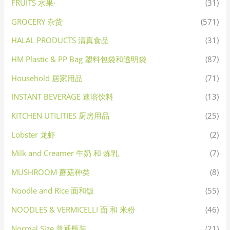
FRUITS 水果·
(31)
GROCERY 杂货
(571)
HALAL PRODUCTS 清真食品
(31)
HM Plastic & PP Bag 塑料包袋和透明袋
(87)
Household 居家用品
(71)
INSTANT BEVERAGE 速溶饮料
(13)
KITCHEN UTILITIES 厨房用品
(25)
Lobster 龙虾
(2)
Milk and Creamer 牛奶 和 炼乳
(7)
MUSHROOM 蘑菇种类
(8)
Noodle and Rice 面和饭
(55)
NOODLES & VERMICELLI 面 和 米粉
(46)
Normal Size 普通瓶装
(21)