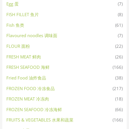
Egg 蛋
(7)
FISH FILLET 鱼片
(8)
Fish 鱼类
(61)
Flavoured noodles 调味面
(7)
FLOUR 面粉
(22)
FRESH MEAT 鲜肉
(26)
FRESH SEAFOOD 海鲜
(166)
Fried Food 油炸食品
(38)
FROZEN FOOD 冷冻食品
(217)
FROZEN MEAT 冷冻肉
(18)
FROZEN SEAFOOD 冷冻海鲜
(66)
FRUITS & VEGETABLES 水果和蔬菜
(166)