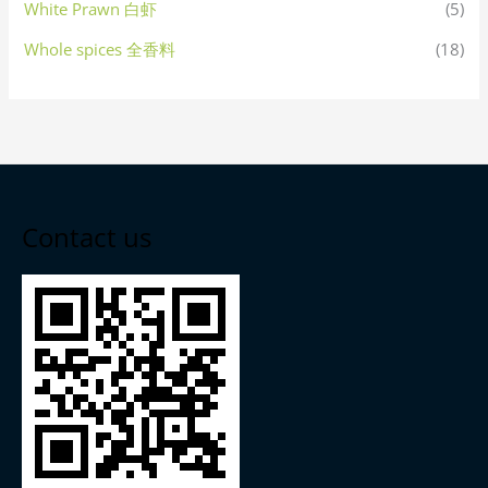
White Prawn 白虾
(5)
Whole spices 全香料
(18)
Contact us