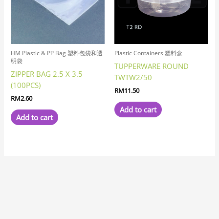
HM Plastic & PP Bag 塑料包袋和透
Plastic Containers 塑料盒
明袋
TUPPERWARE ROUND
ZIPPER BAG 2.5 X 3.5
TWTW2/50
(100PCS)
RM
11.50
RM
2.60
Add to cart
Add to cart