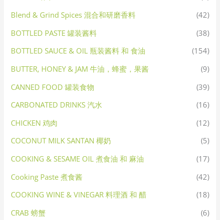
Blend & Grind Spices 混合和研磨香料
(42)
BOTTLED PASTE 罐装酱料
(38)
BOTTLED SAUCE & OIL 瓶装酱料 和 食油
(154)
BUTTER, HONEY & JAM 牛油，蜂蜜，果酱
(9)
CANNED FOOD 罐装食物
(39)
CARBONATED DRINKS 汽水
(16)
CHICKEN 鸡肉
(12)
COCONUT MILK SANTAN 椰奶
(5)
COOKING & SESAME OIL 煮食油 和 麻油
(17)
Cooking Paste 煮食酱
(42)
COOKING WINE & VINEGAR 料理酒 和 醋
(18)
CRAB 螃蟹
(6)