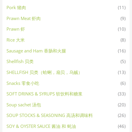
Pork 猪肉
(11)
Prawn Meat 虾肉
(9)
Prawn 虾
(10)
Rice 大米
(8)
Sausage and Ham 香肠和火腿
(16)
Shellfish 贝类
(5)
SHELLFISH 贝类（蛤蜊，扇贝，乌贼）
(13)
Snacks 零食小吃
(6)
SOFT DRINKS & SYRUPS 软饮料和糖浆
(33)
Soup sachet 汤包
(20)
SOUP STOCKS & SEASONING 高汤和调味料
(26)
SOY & OYSTER SAUCE 酱油 和 蚝油
(46)