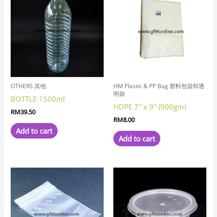
OTHERS 其他
HM Plastic & PP Bag 塑料包袋和透
明袋
BOTTLE 1500ml
HDPE 7″ x 9″ (900gm)
RM
39.50
RM
8.00
Add to cart
Add to cart