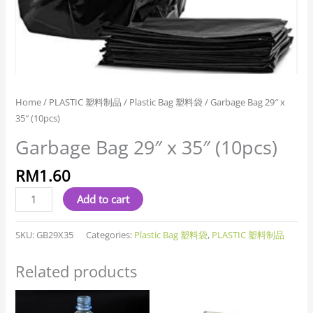
Home
/
PLASTIC 塑料制品
/
Plastic Bag 塑料袋
/ Garbage Bag 29″ x
35″ (10pcs)
Garbage Bag 29″ x 35″ (10pcs)
RM
1.60
Add to cart
SKU:
GB29X35
Categories:
Plastic Bag 塑料袋
,
PLASTIC 塑料制品
Related products