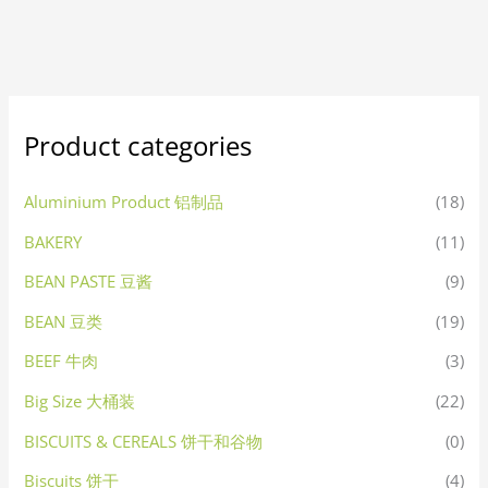
Product categories
Aluminium Product 铝制品
(18)
BAKERY
(11)
BEAN PASTE 豆酱
(9)
BEAN 豆类
(19)
BEEF 牛肉
(3)
Big Size 大桶装
(22)
BISCUITS & CEREALS 饼干和谷物
(0)
Biscuits 饼干
(4)