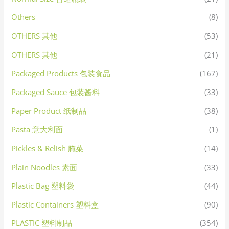
Others
(8)
OTHERS 其他
(53)
OTHERS 其他
(21)
Packaged Products 包装食品
(167)
Packaged Sauce 包装酱料
(33)
Paper Product 纸制品
(38)
Pasta 意大利面
(1)
Pickles & Relish 腌菜
(14)
Plain Noodles 素面
(33)
Plastic Bag 塑料袋
(44)
Plastic Containers 塑料盒
(90)
PLASTIC 塑料制品
(354)