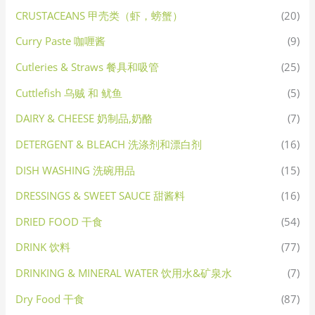
CRUSTACEANS 甲壳类（虾，螃蟹）
(20)
Curry Paste 咖喱酱
(9)
Cutleries & Straws 餐具和吸管
(25)
Cuttlefish 乌贼 和 鱿鱼
(5)
DAIRY & CHEESE 奶制品,奶酪
(7)
DETERGENT & BLEACH 洗涤剂和漂白剂
(16)
DISH WASHING 洗碗用品
(15)
DRESSINGS & SWEET SAUCE 甜酱料
(16)
DRIED FOOD 干食
(54)
DRINK 饮料
(77)
DRINKING & MINERAL WATER 饮用水&矿泉水
(7)
Dry Food 干食
(87)