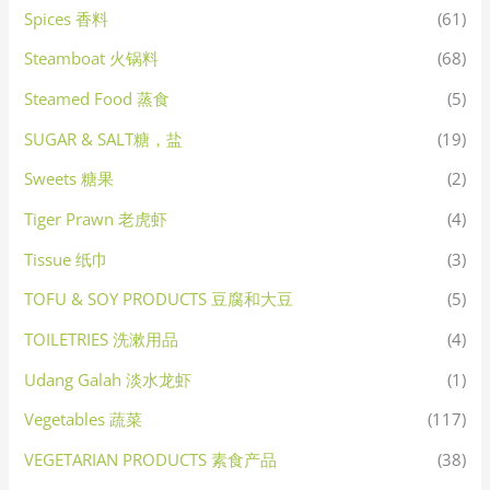
Spices 香料
(61)
Steamboat 火锅料
(68)
Steamed Food 蒸食
(5)
SUGAR & SALT糖，盐
(19)
Sweets 糖果
(2)
Tiger Prawn 老虎虾
(4)
Tissue 纸巾
(3)
TOFU & SOY PRODUCTS 豆腐和大豆
(5)
TOILETRIES 洗漱用品
(4)
Udang Galah 淡水龙虾
(1)
Vegetables 蔬菜
(117)
VEGETARIAN PRODUCTS 素食产品
(38)