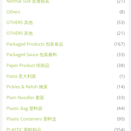
Normal Size 普通瓶装
(21)
Others
(8)
OTHERS 其他
(53)
OTHERS 其他
(21)
Packaged Products 包装食品
(167)
Packaged Sauce 包装酱料
(33)
Paper Product 纸制品
(38)
Pasta 意大利面
(1)
Pickles & Relish 腌菜
(14)
Plain Noodles 素面
(33)
Plastic Bag 塑料袋
(44)
Plastic Containers 塑料盒
(90)
PLASTIC 塑料制品
(354)