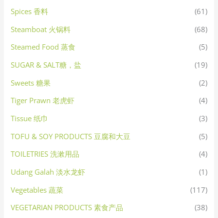
Spices 香料
(61)
Steamboat 火锅料
(68)
Steamed Food 蒸食
(5)
SUGAR & SALT糖，盐
(19)
Sweets 糖果
(2)
Tiger Prawn 老虎虾
(4)
Tissue 纸巾
(3)
TOFU & SOY PRODUCTS 豆腐和大豆
(5)
TOILETRIES 洗漱用品
(4)
Udang Galah 淡水龙虾
(1)
Vegetables 蔬菜
(117)
VEGETARIAN PRODUCTS 素食产品
(38)