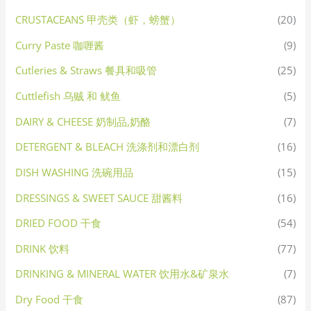
CRUSTACEANS 甲壳类（虾，螃蟹）
(20)
Curry Paste 咖喱酱
(9)
Cutleries & Straws 餐具和吸管
(25)
Cuttlefish 乌贼 和 鱿鱼
(5)
DAIRY & CHEESE 奶制品,奶酪
(7)
DETERGENT & BLEACH 洗涤剂和漂白剂
(16)
DISH WASHING 洗碗用品
(15)
DRESSINGS & SWEET SAUCE 甜酱料
(16)
DRIED FOOD 干食
(54)
DRINK 饮料
(77)
DRINKING & MINERAL WATER 饮用水&矿泉水
(7)
Dry Food 干食
(87)