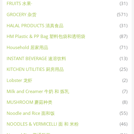
FRUITS 水果·
(31)
GROCERY 杂货
(571)
HALAL PRODUCTS 清真食品
(31)
HM Plastic & PP Bag 塑料包袋和透明袋
(87)
Household 居家用品
(71)
INSTANT BEVERAGE 速溶饮料
(13)
KITCHEN UTILITIES 厨房用品
(25)
Lobster 龙虾
(2)
Milk and Creamer 牛奶 和 炼乳
(7)
MUSHROOM 蘑菇种类
(8)
Noodle and Rice 面和饭
(55)
NOODLES & VERMICELLI 面 和 米粉
(46)