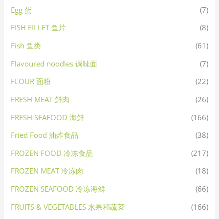
Egg 蛋
(7)
FISH FILLET 鱼片
(8)
Fish 鱼类
(61)
Flavoured noodles 调味面
(7)
FLOUR 面粉
(22)
FRESH MEAT 鲜肉
(26)
FRESH SEAFOOD 海鲜
(166)
Fried Food 油炸食品
(38)
FROZEN FOOD 冷冻食品
(217)
FROZEN MEAT 冷冻肉
(18)
FROZEN SEAFOOD 冷冻海鲜
(66)
FRUITS & VEGETABLES 水果和蔬菜
(166)