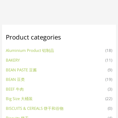
Product categories
Aluminium Product 铝制品
(18)
BAKERY
(11)
BEAN PASTE 豆酱
(9)
BEAN 豆类
(19)
BEEF 牛肉
(3)
Big Size 大桶装
(22)
BISCUITS & CEREALS 饼干和谷物
(0)
Biscuits 饼干
(4)