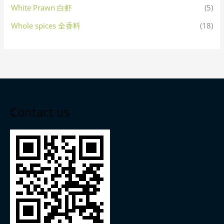
White Prawn 白虾
(5)
Whole spices 全香料
(18)
Contact us