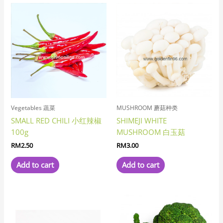
Vegetables 蔬菜
MUSHROOM 蘑菇种类
SMALL RED CHILI 小红辣椒
SHIMEJI WHITE
100g
MUSHROOM 白玉菇
RM
2.50
RM
3.00
Add to cart
Add to cart