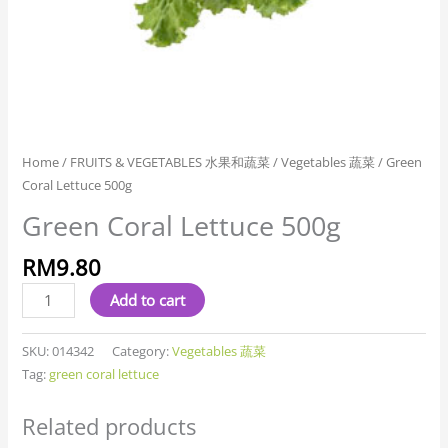
Home
/
FRUITS & VEGETABLES 水果和蔬菜
/
Vegetables 蔬菜
/ Green
Coral Lettuce 500g
Green Coral Lettuce 500g
RM
9.80
Add to cart
SKU:
014342
Category:
Vegetables 蔬菜
Tag:
green coral lettuce
Related products