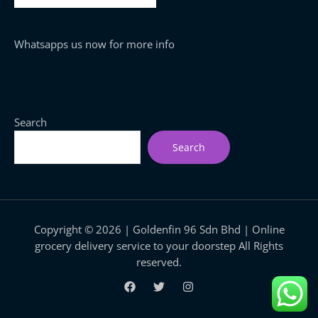
Whatsapps us now for more info
Search
Search
Copyright © 2026 | Goldenfin 96 Sdn Bhd | Online
grocery delivery service to your doorstep All Rights
reserved.