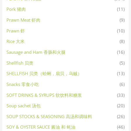
Pork 猪肉
(11)
Prawn Meat 虾肉
(9)
Prawn 虾
(10)
Rice 大米
(8)
Sausage and Ham 香肠和火腿
(16)
Shellfish 贝类
(5)
SHELLFISH 贝类（蛤蜊，扇贝，乌贼）
(13)
Snacks 零食小吃
(6)
SOFT DRINKS & SYRUPS 软饮料和糖浆
(33)
Soup sachet 汤包
(20)
SOUP STOCKS & SEASONING 高汤和调味料
(26)
SOY & OYSTER SAUCE 酱油 和 蚝油
(46)