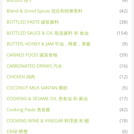
Blend & Grind Spices 混合和研磨香料
(42)
BOTTLED PASTE 罐装酱料
(38)
BOTTLED SAUCE & OIL 瓶装酱料 和 食油
(154)
BUTTER, HONEY & JAM 牛油，蜂蜜，果酱
(9)
CANNED FOOD 罐装食物
(39)
CARBONATED DRINKS 汽水
(16)
CHICKEN 鸡肉
(12)
COCONUT MILK SANTAN 椰奶
(5)
COOKING & SESAME OIL 煮食油 和 麻油
(17)
Cooking Paste 煮食酱
(42)
COOKING WINE & VINEGAR 料理酒 和 醋
(18)
CRAB 螃蟹
(6)