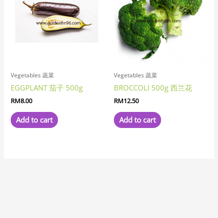
Vegetables 蔬菜
Vegetables 蔬菜
EGGPLANT 茄子 500g
BROCCOLI 500g 西兰花
RM
8.00
RM
12.50
Add to cart
Add to cart