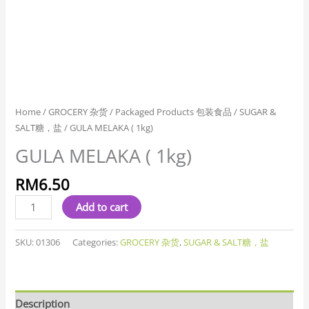
Home
/
GROCERY 杂货
/
Packaged Products 包装食品
/
SUGAR &
SALT糖，盐
/ GULA MELAKA ( 1kg)
GULA MELAKA ( 1kg)
RM
6.50
Add to cart
SKU:
01306
Categories:
GROCERY 杂货
,
SUGAR & SALT糖，盐
Description