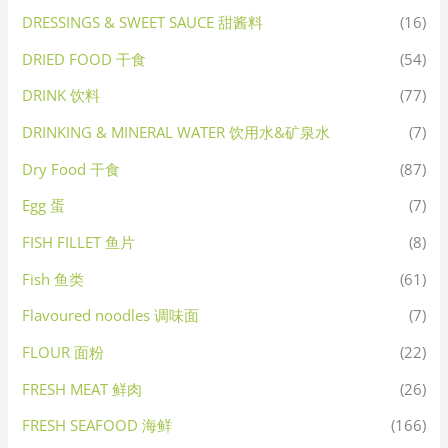
DRESSINGS & SWEET SAUCE 甜酱料
(16)
DRIED FOOD 干食
(54)
DRINK 饮料
(77)
DRINKING & MINERAL WATER 饮用水&矿泉水
(7)
Dry Food 干食
(87)
Egg 蛋
(7)
FISH FILLET 鱼片
(8)
Fish 鱼类
(61)
Flavoured noodles 调味面
(7)
FLOUR 面粉
(22)
FRESH MEAT 鲜肉
(26)
FRESH SEAFOOD 海鲜
(166)