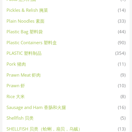
Pickles & Relish 腌菜
(14)
Plain Noodles 素面
(33)
Plastic Bag 塑料袋
(44)
Plastic Containers 塑料盒
(90)
PLASTIC 塑料制品
(354)
Pork 猪肉
(11)
Prawn Meat 虾肉
(9)
Prawn 虾
(10)
Rice 大米
(8)
Sausage and Ham 香肠和火腿
(16)
Shellfish 贝类
(5)
SHELLFISH 贝类（蛤蜊，扇贝，乌贼）
(13)