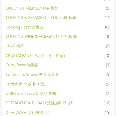
COCONUT MILK SANTAN 椰奶
(5)
COOKING & SESAME OIL 煮食油 和 麻油
(17)
Cooking Paste 煮食酱
(42)
COOKING WINE & VINEGAR 料理酒 和 醋
(18)
CRAB 螃蟹
(6)
CRUSTACEANS 甲壳类（虾，螃蟹）
(20)
Curry Paste 咖喱酱
(9)
Cutleries & Straws 餐具和吸管
(25)
Cuttlefish 乌贼 和 鱿鱼
(5)
DAIRY & CHEESE 奶制品,奶酪
(7)
DETERGENT & BLEACH 洗涤剂和漂白剂
(16)
DISH WASHING 洗碗用品
(15)