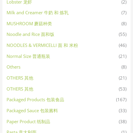
Lobster 龙虾
(2)
Milk and Creamer 牛奶 和 炼乳
(7)
MUSHROOM 蘑菇种类
(8)
Noodle and Rice 面和饭
(55)
NOODLES & VERMICELLI 面 和 米粉
(46)
Normal Size 普通瓶装
(21)
Others
(8)
OTHERS 其他
(21)
OTHERS 其他
(53)
Packaged Products 包装食品
(167)
Packaged Sauce 包装酱料
(33)
Paper Product 纸制品
(38)
Pasta 意大利面
(1)