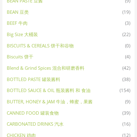
BEAN PASTE 豆酱
(9)
BEAN 豆类
(19)
BEEF 牛肉
(3)
Big Size 大桶装
(22)
BISCUITS & CEREALS 饼干和谷物
(0)
Biscuits 饼干
(4)
Blend & Grind Spices 混合和研磨香料
(42)
BOTTLED PASTE 罐装酱料
(38)
BOTTLED SAUCE & OIL 瓶装酱料 和 食油
(154)
BUTTER, HONEY & JAM 牛油，蜂蜜，果酱
(9)
CANNED FOOD 罐装食物
(39)
CARBONATED DRINKS 汽水
(16)
CHICKEN 鸡肉
(12)