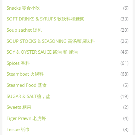
Snacks 零食小吃
(6)
SOFT DRINKS & SYRUPS 软饮料和糖浆
(33)
Soup sachet 汤包
(20)
SOUP STOCKS & SEASONING 高汤和调味料
(26)
SOY & OYSTER SAUCE 酱油 和 蚝油
(46)
Spices 香料
(61)
Steamboat 火锅料
(68)
Steamed Food 蒸食
(5)
SUGAR & SALT糖，盐
(19)
Sweets 糖果
(2)
Tiger Prawn 老虎虾
(4)
Tissue 纸巾
(3)