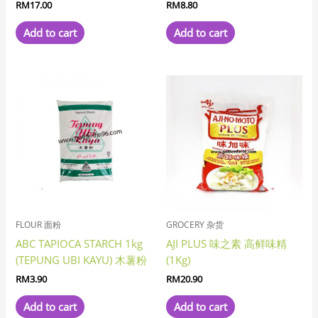
RM
17.00
RM
8.80
Add to cart
Add to cart
FLOUR 面粉
GROCERY 杂货
ABC TAPIOCA STARCH 1kg
AJI PLUS 味之素 高鲜味精
(TEPUNG UBI KAYU) 木薯粉
(1Kg)
RM
3.90
RM
20.90
Add to cart
Add to cart