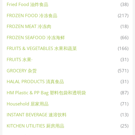
Fried Food 油炸食品
(38)
FROZEN FOOD 冷冻食品
(217)
FROZEN MEAT 冷冻肉
(18)
FROZEN SEAFOOD 冷冻海鲜
(66)
FRUITS & VEGETABLES 水果和蔬菜
(166)
FRUITS 水果·
(31)
GROCERY 杂货
(571)
HALAL PRODUCTS 清真食品
(31)
HM Plastic & PP Bag 塑料包袋和透明袋
(87)
Household 居家用品
(71)
INSTANT BEVERAGE 速溶饮料
(13)
KITCHEN UTILITIES 厨房用品
(25)