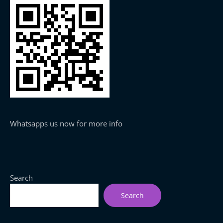
Whatsapps us now for more info
Search
Search