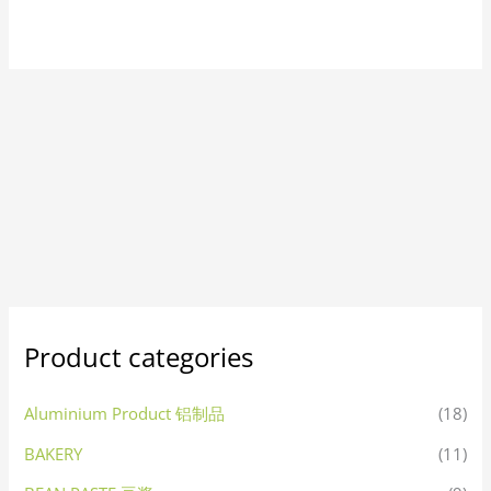
Product categories
Aluminium Product 铝制品
(18)
BAKERY
(11)