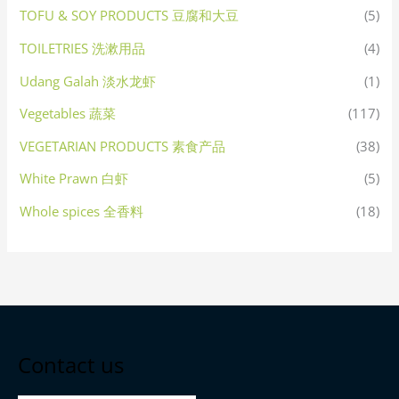
TOFU & SOY PRODUCTS 豆腐和大豆
(5)
TOILETRIES 洗漱用品
(4)
Udang Galah 淡水龙虾
(1)
Vegetables 蔬菜
(117)
VEGETARIAN PRODUCTS 素食产品
(38)
White Prawn 白虾
(5)
Whole spices 全香料
(18)
Contact us