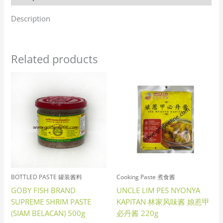
Description
Related products
BOTTLED PASTE 罐装酱料
Cooking Paste 煮食酱
GOBY FISH BRAND
UNCLE LIM PES NYONYA
SUPREME SHRIM PASTE
KAPITAN 林家风味酱 娘惹甲
(SIAM BELACAN) 500g
必丹酱 220g