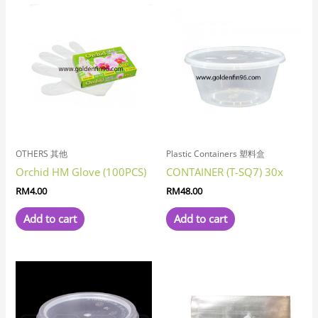
OTHERS 其他
Plastic Containers 塑料盒
Orchid HM Glove (100PCS)
CONTAINER (T-SQ7) 30x
RM
4.00
RM
48.00
Add to cart
Add to cart