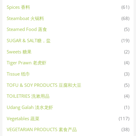
Spices 香料
(61)
Steamboat 火锅料
(68)
Steamed Food 蒸食
(5)
SUGAR & SALT糖，盐
(19)
Sweets 糖果
(2)
Tiger Prawn 老虎虾
(4)
Tissue 纸巾
(3)
TOFU & SOY PRODUCTS 豆腐和大豆
(5)
TOILETRIES 洗漱用品
(4)
Udang Galah 淡水龙虾
(1)
Vegetables 蔬菜
(117)
VEGETARIAN PRODUCTS 素食产品
(38)