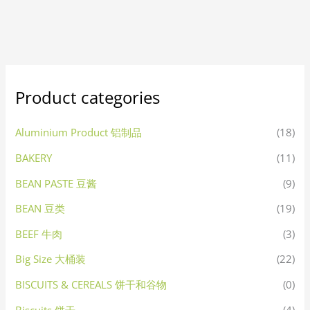
Product categories
Aluminium Product 铝制品
(18)
BAKERY
(11)
BEAN PASTE 豆酱
(9)
BEAN 豆类
(19)
BEEF 牛肉
(3)
Big Size 大桶装
(22)
BISCUITS & CEREALS 饼干和谷物
(0)
Biscuits 饼干
(4)