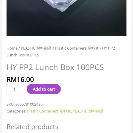
Home
/
PLASTIC 塑料制品
/
Plastic Containers 塑料盒
/ HY PP2
Lunch Box 100PCS
HY PP2 Lunch Box 100PCS
RM
16.00
Add to cart
SKU:
9555781002435
Categories:
Plastic Containers 塑料盒
,
PLASTIC 塑料制品
Related products