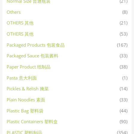
Normal Size 普通瓶装
(21)
Others
(8)
OTHERS 其他
(21)
OTHERS 其他
(53)
Packaged Products 包装食品
(167)
Packaged Sauce 包装酱料
(33)
Paper Product 纸制品
(38)
Pasta 意大利面
(1)
Pickles & Relish 腌菜
(14)
Plain Noodles 素面
(33)
Plastic Bag 塑料袋
(44)
Plastic Containers 塑料盒
(90)
PLASTIC 塑料制品
(354)