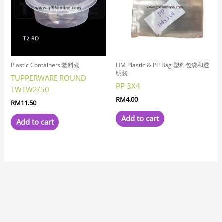
Plastic Containers 塑料盒
HM Plastic & PP Bag 塑料包袋和透
明袋
TUPPERWARE ROUND
PP 3X4
TWTW2/50
RM
4.00
RM
11.50
Add to cart
Add to cart