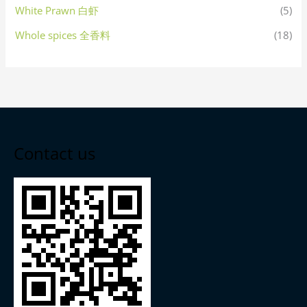
White Prawn 白虾
(5)
Whole spices 全香料
(18)
Contact us