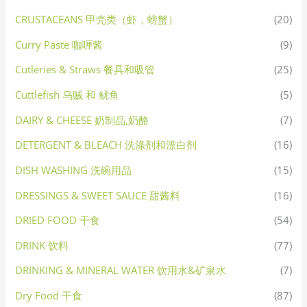
CRUSTACEANS 甲壳类（虾，螃蟹）
(20)
Curry Paste 咖喱酱
(9)
Cutleries & Straws 餐具和吸管
(25)
Cuttlefish 乌贼 和 鱿鱼
(5)
DAIRY & CHEESE 奶制品,奶酪
(7)
DETERGENT & BLEACH 洗涤剂和漂白剂
(16)
DISH WASHING 洗碗用品
(15)
DRESSINGS & SWEET SAUCE 甜酱料
(16)
DRIED FOOD 干食
(54)
DRINK 饮料
(77)
DRINKING & MINERAL WATER 饮用水&矿泉水
(7)
Dry Food 干食
(87)