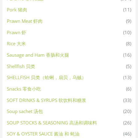
Pork 猪肉
(11)
Prawn Meat 虾肉
(9)
Prawn 虾
(10)
Rice 大米
(8)
Sausage and Ham 香肠和火腿
(16)
Shellfish 贝类
(5)
SHELLFISH 贝类（蛤蜊，扇贝，乌贼）
(13)
Snacks 零食小吃
(6)
SOFT DRINKS & SYRUPS 软饮料和糖浆
(33)
Soup sachet 汤包
(20)
SOUP STOCKS & SEASONING 高汤和调味料
(26)
SOY & OYSTER SAUCE 酱油 和 蚝油
(46)