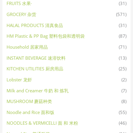
FRUITS 水果·
(31)
GROCERY 杂货
(571)
HALAL PRODUCTS 清真食品
(31)
HM Plastic & PP Bag 塑料包袋和透明袋
(87)
Household 居家用品
(71)
INSTANT BEVERAGE 速溶饮料
(13)
KITCHEN UTILITIES 厨房用品
(25)
Lobster 龙虾
(2)
Milk and Creamer 牛奶 和 炼乳
(7)
MUSHROOM 蘑菇种类
(8)
Noodle and Rice 面和饭
(55)
NOODLES & VERMICELLI 面 和 米粉
(46)