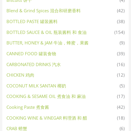
Blend & Grind Spices 混合和研磨香料
(42)
BOTTLED PASTE 罐装酱料
(38)
BOTTLED SAUCE & OIL 瓶装酱料 和 食油
(154)
BUTTER, HONEY & JAM 牛油，蜂蜜，果酱
(9)
CANNED FOOD 罐装食物
(39)
CARBONATED DRINKS 汽水
(16)
CHICKEN 鸡肉
(12)
COCONUT MILK SANTAN 椰奶
(5)
COOKING & SESAME OIL 煮食油 和 麻油
(17)
Cooking Paste 煮食酱
(42)
COOKING WINE & VINEGAR 料理酒 和 醋
(18)
CRAB 螃蟹
(6)