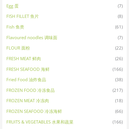
Egg 蛋
(7)
FISH FILLET 鱼片
(8)
Fish 鱼类
(61)
Flavoured noodles 调味面
(7)
FLOUR 面粉
(22)
FRESH MEAT 鲜肉
(26)
FRESH SEAFOOD 海鲜
(166)
Fried Food 油炸食品
(38)
FROZEN FOOD 冷冻食品
(217)
FROZEN MEAT 冷冻肉
(18)
FROZEN SEAFOOD 冷冻海鲜
(66)
FRUITS & VEGETABLES 水果和蔬菜
(166)