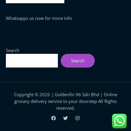
Whatsapps us now for more info
Search
Search
Copyright © 2026 | Goldenfin 96 Sdn Bhd | Online
grocery delivery service to your doorstep All Rights
reserved.