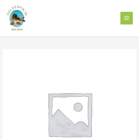
Skip
to
content
IKAN
TENGGIRI
马
鮫
魚
1kg
quantity