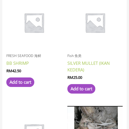
FRESH SEAFOOD 海鲜
Fish 鱼类
BB SHRIMP
SILVER MULLET (IKAN
KEDERA)
RM
42.50
RM
25.00
Add to cart
Add to cart