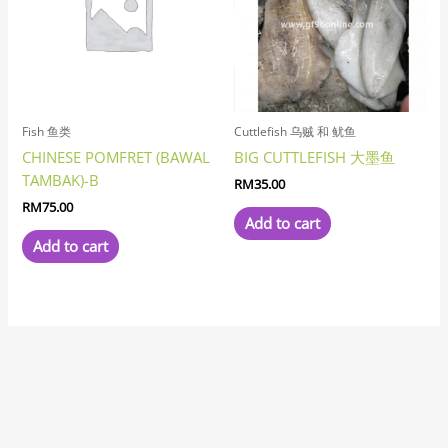
Fish 鱼类
Cuttlefish 乌贼 和 鱿鱼
CHINESE POMFRET (BAWAL
BIG CUTTLEFISH 大墨鱼
TAMBAK)-B
RM
35.00
RM
75.00
Add to cart
Add to cart