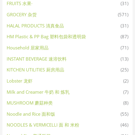
FRUITS 水果·
(31)
GROCERY 杂货
(571)
HALAL PRODUCTS 清真食品
(31)
HM Plastic & PP Bag 塑料包袋和透明袋
(87)
Household 居家用品
(71)
INSTANT BEVERAGE 速溶饮料
(13)
KITCHEN UTILITIES 厨房用品
(25)
Lobster 龙虾
(2)
Milk and Creamer 牛奶 和 炼乳
(7)
MUSHROOM 蘑菇种类
(8)
Noodle and Rice 面和饭
(55)
NOODLES & VERMICELLI 面 和 米粉
(46)