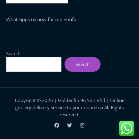
Whatsapps us now for more info
Search
Search
Copyright © 2026 | Goldenfin 96 Sdn Bhd | Online
grocery delivery service to your doorstep All Rights
reserved.