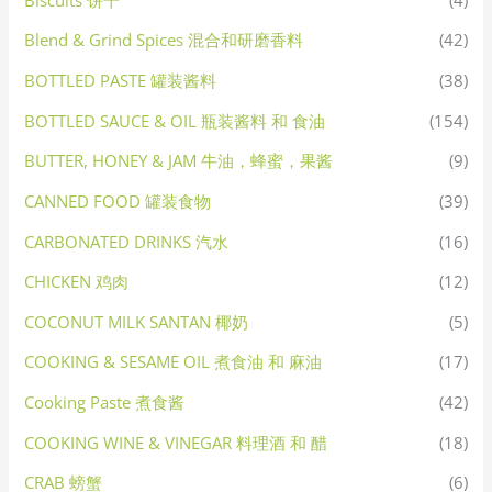
Blend & Grind Spices 混合和研磨香料
(42)
BOTTLED PASTE 罐装酱料
(38)
BOTTLED SAUCE & OIL 瓶装酱料 和 食油
(154)
BUTTER, HONEY & JAM 牛油，蜂蜜，果酱
(9)
CANNED FOOD 罐装食物
(39)
CARBONATED DRINKS 汽水
(16)
CHICKEN 鸡肉
(12)
COCONUT MILK SANTAN 椰奶
(5)
COOKING & SESAME OIL 煮食油 和 麻油
(17)
Cooking Paste 煮食酱
(42)
COOKING WINE & VINEGAR 料理酒 和 醋
(18)
CRAB 螃蟹
(6)