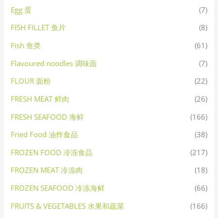
Egg 蛋
(7)
FISH FILLET 鱼片
(8)
Fish 鱼类
(61)
Flavoured noodles 调味面
(7)
FLOUR 面粉
(22)
FRESH MEAT 鲜肉
(26)
FRESH SEAFOOD 海鲜
(166)
Fried Food 油炸食品
(38)
FROZEN FOOD 冷冻食品
(217)
FROZEN MEAT 冷冻肉
(18)
FROZEN SEAFOOD 冷冻海鲜
(66)
FRUITS & VEGETABLES 水果和蔬菜
(166)