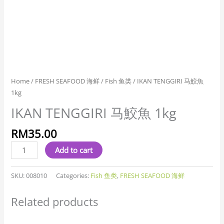
Home
/
FRESH SEAFOOD 海鲜
/
Fish 鱼类
/ IKAN TENGGIRI 马鮫魚
1kg
IKAN TENGGIRI 马鮫魚 1kg
RM
35.00
Add to cart
SKU:
008010
Categories:
Fish 鱼类
,
FRESH SEAFOOD 海鲜
Related products