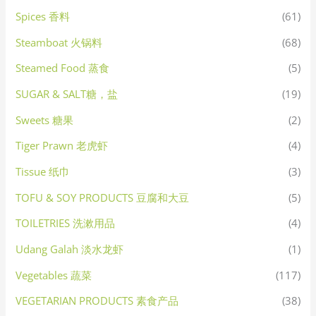
Spices 香料
(61)
Steamboat 火锅料
(68)
Steamed Food 蒸食
(5)
SUGAR & SALT糖，盐
(19)
Sweets 糖果
(2)
Tiger Prawn 老虎虾
(4)
Tissue 纸巾
(3)
TOFU & SOY PRODUCTS 豆腐和大豆
(5)
TOILETRIES 洗漱用品
(4)
Udang Galah 淡水龙虾
(1)
Vegetables 蔬菜
(117)
VEGETARIAN PRODUCTS 素食产品
(38)