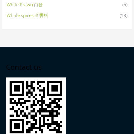
White Prawn 白虾
(5)
Whole spices 全香料
(18)
Contact us