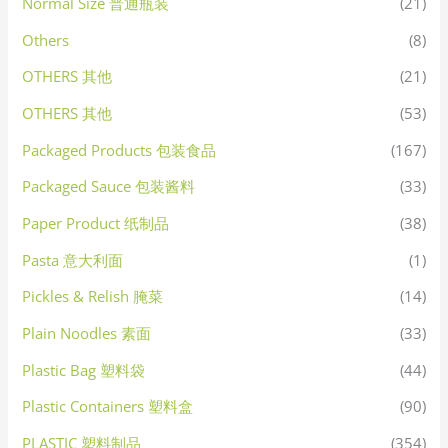
Normal Size 普通瓶装
(21)
Others
(8)
OTHERS 其他
(21)
OTHERS 其他
(53)
Packaged Products 包装食品
(167)
Packaged Sauce 包装酱料
(33)
Paper Product 纸制品
(38)
Pasta 意大利面
(1)
Pickles & Relish 腌菜
(14)
Plain Noodles 素面
(33)
Plastic Bag 塑料袋
(44)
Plastic Containers 塑料盒
(90)
PLASTIC 塑料制品
(354)