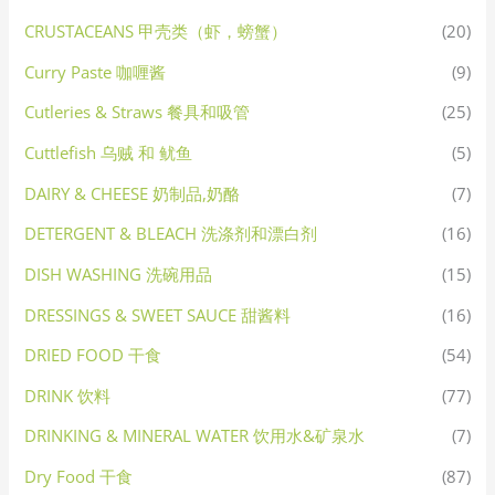
CRUSTACEANS 甲壳类（虾，螃蟹）
(20)
Curry Paste 咖喱酱
(9)
Cutleries & Straws 餐具和吸管
(25)
Cuttlefish 乌贼 和 鱿鱼
(5)
DAIRY & CHEESE 奶制品,奶酪
(7)
DETERGENT & BLEACH 洗涤剂和漂白剂
(16)
DISH WASHING 洗碗用品
(15)
DRESSINGS & SWEET SAUCE 甜酱料
(16)
DRIED FOOD 干食
(54)
DRINK 饮料
(77)
DRINKING & MINERAL WATER 饮用水&矿泉水
(7)
Dry Food 干食
(87)