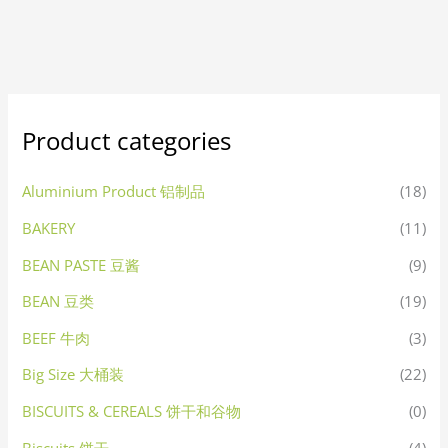
Product categories
Aluminium Product 铝制品
(18)
BAKERY
(11)
BEAN PASTE 豆酱
(9)
BEAN 豆类
(19)
BEEF 牛肉
(3)
Big Size 大桶装
(22)
BISCUITS & CEREALS 饼干和谷物
(0)
Biscuits 饼干
(4)