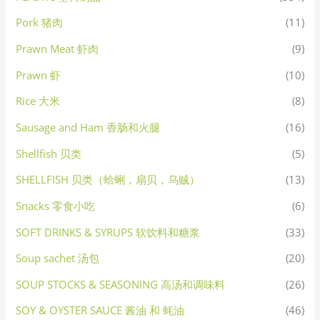
Pork 猪肉
(11)
Prawn Meat 虾肉
(9)
Prawn 虾
(10)
Rice 大米
(8)
Sausage and Ham 香肠和火腿
(16)
Shellfish 贝类
(5)
SHELLFISH 贝类（蛤蜊，扇贝，乌贼）
(13)
Snacks 零食小吃
(6)
SOFT DRINKS & SYRUPS 软饮料和糖浆
(33)
Soup sachet 汤包
(20)
SOUP STOCKS & SEASONING 高汤和调味料
(26)
SOY & OYSTER SAUCE 酱油 和 蚝油
(46)