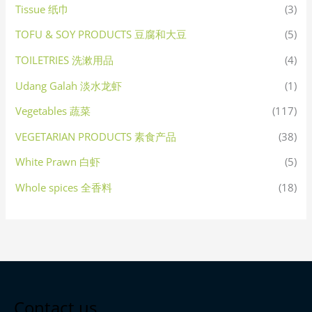
Tissue 纸巾
(3)
TOFU & SOY PRODUCTS 豆腐和大豆
(5)
TOILETRIES 洗漱用品
(4)
Udang Galah 淡水龙虾
(1)
Vegetables 蔬菜
(117)
VEGETARIAN PRODUCTS 素食产品
(38)
White Prawn 白虾
(5)
Whole spices 全香料
(18)
Contact us