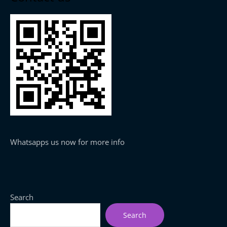
Whatsapps us now for more info
Search
Search