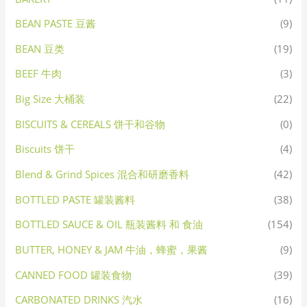
BEAN PASTE 豆酱
(9)
BEAN 豆类
(19)
BEEF 牛肉
(3)
Big Size 大桶装
(22)
BISCUITS & CEREALS 饼干和谷物
(0)
Biscuits 饼干
(4)
Blend & Grind Spices 混合和研磨香料
(42)
BOTTLED PASTE 罐装酱料
(38)
BOTTLED SAUCE & OIL 瓶装酱料 和 食油
(154)
BUTTER, HONEY & JAM 牛油，蜂蜜，果酱
(9)
CANNED FOOD 罐装食物
(39)
CARBONATED DRINKS 汽水
(16)