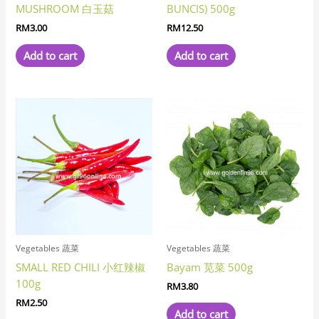
MUSHROOM 白玉菇
BUNCIS) 500g
RM
3.00
RM
12.50
Add to cart
Add to cart
Vegetables 蔬菜
Vegetables 蔬菜
SMALL RED CHILI 小红辣椒
Bayam 苋菜 500g
100g
RM
3.80
RM
2.50
Add to cart