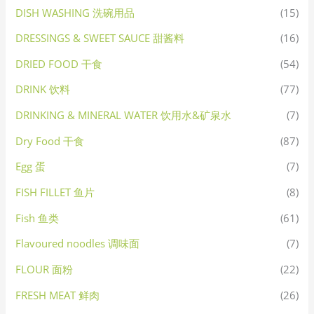
DISH WASHING 洗碗用品
(15)
DRESSINGS & SWEET SAUCE 甜酱料
(16)
DRIED FOOD 干食
(54)
DRINK 饮料
(77)
DRINKING & MINERAL WATER 饮用水&矿泉水
(7)
Dry Food 干食
(87)
Egg 蛋
(7)
FISH FILLET 鱼片
(8)
Fish 鱼类
(61)
Flavoured noodles 调味面
(7)
FLOUR 面粉
(22)
FRESH MEAT 鲜肉
(26)