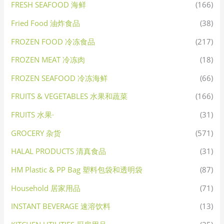
FRESH SEAFOOD 海鲜
(166)
Fried Food 油炸食品
(38)
FROZEN FOOD 冷冻食品
(217)
FROZEN MEAT 冷冻肉
(18)
FROZEN SEAFOOD 冷冻海鲜
(66)
FRUITS & VEGETABLES 水果和蔬菜
(166)
FRUITS 水果·
(31)
GROCERY 杂货
(571)
HALAL PRODUCTS 清真食品
(31)
HM Plastic & PP Bag 塑料包袋和透明袋
(87)
Household 居家用品
(71)
INSTANT BEVERAGE 速溶饮料
(13)