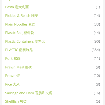
Pasta 意大利面
(1)
Pickles & Relish 腌菜
(14)
Plain Noodles 素面
(33)
Plastic Bag 塑料袋
(44)
Plastic Containers 塑料盒
(90)
PLASTIC 塑料制品
(354)
Pork 猪肉
(11)
Prawn Meat 虾肉
(9)
Prawn 虾
(10)
Rice 大米
(8)
Sausage and Ham 香肠和火腿
(16)
Shellfish 贝类
(5)