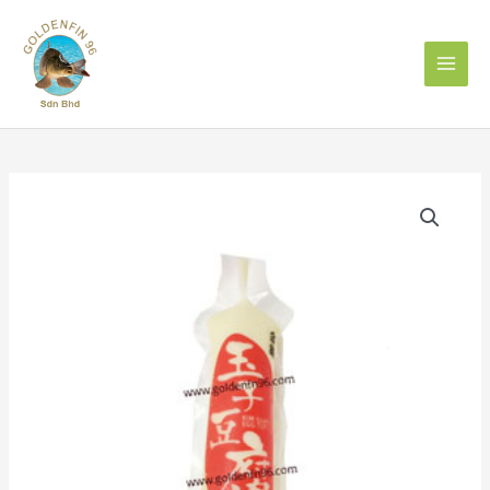
Skip
to
content
Japanese
Egg
Tofu
日
本
豆
腐
GINGER
quantity