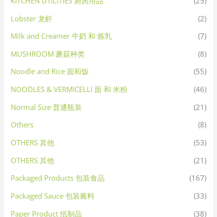
KITCHEN UTILITIES 厨房用品
(25)
Lobster 龙虾
(2)
Milk and Creamer 牛奶 和 炼乳
(7)
MUSHROOM 蘑菇种类
(8)
Noodle and Rice 面和饭
(55)
NOODLES & VERMICELLI 面 和 米粉
(46)
Normal Size 普通瓶装
(21)
Others
(8)
OTHERS 其他
(53)
OTHERS 其他
(21)
Packaged Products 包装食品
(167)
Packaged Sauce 包装酱料
(33)
Paper Product 纸制品
(38)