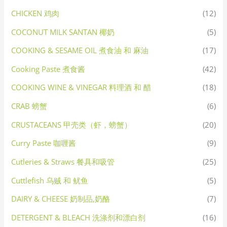
CHICKEN 鸡肉
(12)
COCONUT MILK SANTAN 椰奶
(5)
COOKING & SESAME OIL 煮食油 和 麻油
(17)
Cooking Paste 煮食酱
(42)
COOKING WINE & VINEGAR 料理酒 和 醋
(18)
CRAB 螃蟹
(6)
CRUSTACEANS 甲壳类（虾，螃蟹）
(20)
Curry Paste 咖喱酱
(9)
Cutleries & Straws 餐具和吸管
(25)
Cuttlefish 乌贼 和 鱿鱼
(5)
DAIRY & CHEESE 奶制品,奶酪
(7)
DETERGENT & BLEACH 洗涤剂和漂白剂
(16)