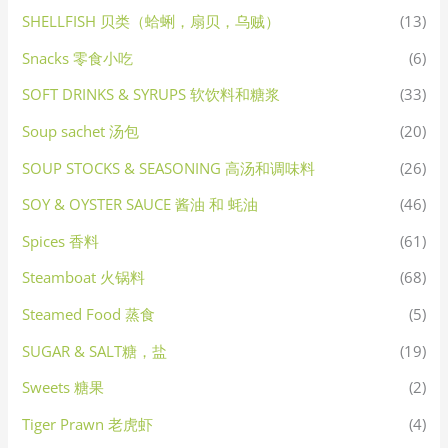
SHELLFISH 贝类（蛤蜊，扇贝，乌贼）
(13)
Snacks 零食小吃
(6)
SOFT DRINKS & SYRUPS 软饮料和糖浆
(33)
Soup sachet 汤包
(20)
SOUP STOCKS & SEASONING 高汤和调味料
(26)
SOY & OYSTER SAUCE 酱油 和 蚝油
(46)
Spices 香料
(61)
Steamboat 火锅料
(68)
Steamed Food 蒸食
(5)
SUGAR & SALT糖，盐
(19)
Sweets 糖果
(2)
Tiger Prawn 老虎虾
(4)