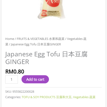
Home
/
FRUITS & VEGETABLES 水果和蔬菜
/
Vegetables 蔬
菜
/ Japanese Egg Tofu 日本豆腐GINGER
Japanese Egg Tofu 日本豆腐
GINGER
RM
0.80
Add to cart
SKU:
9555822200028
Categories:
TOFU & SOY PRODUCTS 豆腐和大豆
,
Vegetables 蔬菜