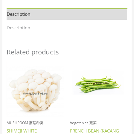
Description
Description
Related products
MUSHROOM 蘑菇种类
Vegetables 蔬菜
SHIMEJI WHITE
FRENCH BEAN (KACANG