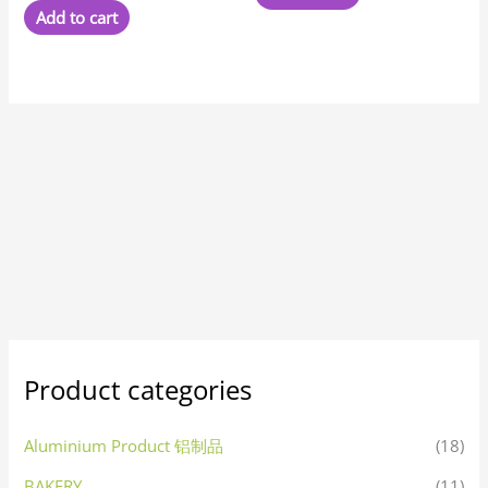
Add to cart
Product categories
Aluminium Product 铝制品
(18)
BAKERY
(11)