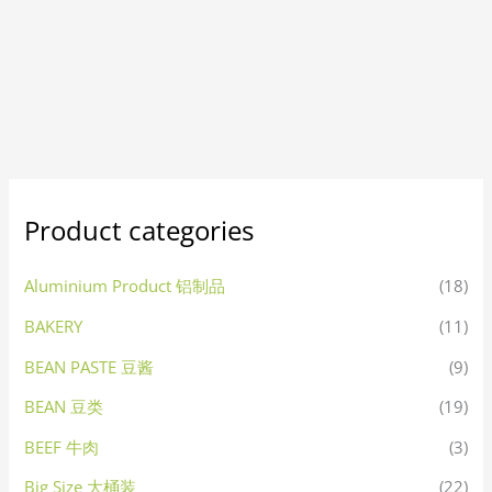
Product categories
Aluminium Product 铝制品
(18)
BAKERY
(11)
BEAN PASTE 豆酱
(9)
BEAN 豆类
(19)
BEEF 牛肉
(3)
Big Size 大桶装
(22)