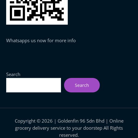
Whatsapps us now for more info
Search
Search
Copyright © 2026 | Goldenfin 96 Sdn Bhd | Online
grocery delivery service to your doorstep All Rights
reserved.