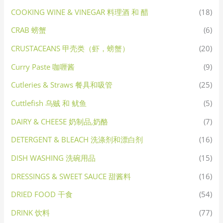
COOKING WINE & VINEGAR 料理酒 和 醋
(18)
CRAB 螃蟹
(6)
CRUSTACEANS 甲壳类（虾，螃蟹）
(20)
Curry Paste 咖喱酱
(9)
Cutleries & Straws 餐具和吸管
(25)
Cuttlefish 乌贼 和 鱿鱼
(5)
DAIRY & CHEESE 奶制品,奶酪
(7)
DETERGENT & BLEACH 洗涤剂和漂白剂
(16)
DISH WASHING 洗碗用品
(15)
DRESSINGS & SWEET SAUCE 甜酱料
(16)
DRIED FOOD 干食
(54)
DRINK 饮料
(77)