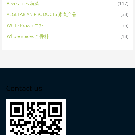
Vegetables 蔬菜
(117)
VEGETARIAN PRODUCTS 素食产品
(38)
White Prawn 白虾
(5)
Whole spices 全香料
(18)
Contact us