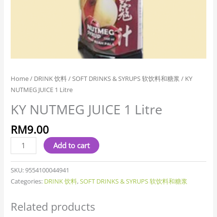
Home
/
DRINK 饮料
/
SOFT DRINKS & SYRUPS 软饮料和糖浆
/ KY
NUTMEG JUICE 1 Litre
KY NUTMEG JUICE 1 Litre
RM
9.00
Add to cart
SKU:
9554100044941
Categories:
DRINK 饮料
,
SOFT DRINKS & SYRUPS 软饮料和糖浆
Related products