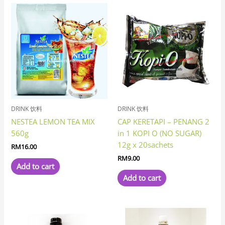
DRINK 饮料
DRINK 饮料
NESTEA LEMON TEA MIX
CAP KERETAPI – PENANG 2
560g
in 1 KOPI O (NO SUGAR)
12g x 20sachets
RM
16.00
RM
9.00
Add to cart
Add to cart