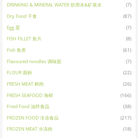
DRINKING & MINERAL WATER 饮用水&矿泉水
(7)
Dry Food 干食
(87)
Egg 蛋
(7)
FISH FILLET 鱼片
(8)
Fish 鱼类
(61)
Flavoured noodles 调味面
(7)
FLOUR 面粉
(22)
FRESH MEAT 鲜肉
(26)
FRESH SEAFOOD 海鲜
(166)
Fried Food 油炸食品
(38)
FROZEN FOOD 冷冻食品
(217)
FROZEN MEAT 冷冻肉
(18)