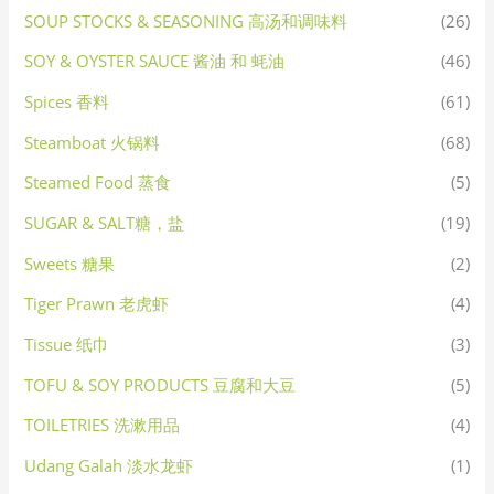
SOUP STOCKS & SEASONING 高汤和调味料
(26)
SOY & OYSTER SAUCE 酱油 和 蚝油
(46)
Spices 香料
(61)
Steamboat 火锅料
(68)
Steamed Food 蒸食
(5)
SUGAR & SALT糖，盐
(19)
Sweets 糖果
(2)
Tiger Prawn 老虎虾
(4)
Tissue 纸巾
(3)
TOFU & SOY PRODUCTS 豆腐和大豆
(5)
TOILETRIES 洗漱用品
(4)
Udang Galah 淡水龙虾
(1)