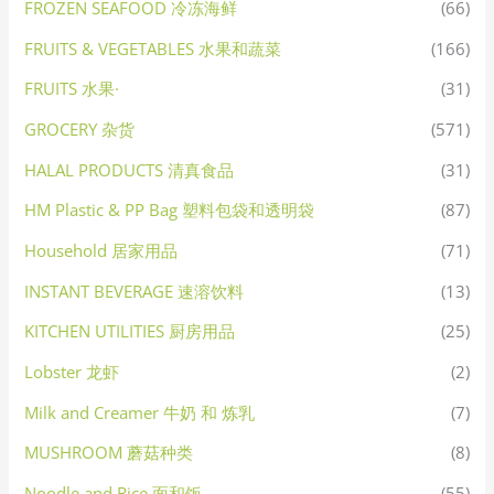
FROZEN SEAFOOD 冷冻海鲜
(66)
FRUITS & VEGETABLES 水果和蔬菜
(166)
FRUITS 水果·
(31)
GROCERY 杂货
(571)
HALAL PRODUCTS 清真食品
(31)
HM Plastic & PP Bag 塑料包袋和透明袋
(87)
Household 居家用品
(71)
INSTANT BEVERAGE 速溶饮料
(13)
KITCHEN UTILITIES 厨房用品
(25)
Lobster 龙虾
(2)
Milk and Creamer 牛奶 和 炼乳
(7)
MUSHROOM 蘑菇种类
(8)
Noodle and Rice 面和饭
(55)