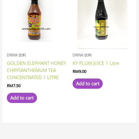
DRINK 饮料
DRINK 饮料
GOLDEN ELEPHANT HONEY
KY PLUM JUICE 1 Litre
CHRYSANTHEMUM TEA
RM
9.00
CONCENTRATED 1 LITRE
Add to cart
RM
7.50
Add to cart