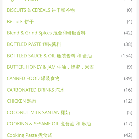
BISCUITS & CEREALS 饼干和谷物
(0)
Biscuits 饼干
(4)
Blend & Grind Spices 混合和研磨香料
(42)
BOTTLED PASTE 罐装酱料
(38)
BOTTLED SAUCE & OIL 瓶装酱料 和 食油
(154)
BUTTER, HONEY & JAM 牛油，蜂蜜，果酱
(9)
CANNED FOOD 罐装食物
(39)
CARBONATED DRINKS 汽水
(16)
CHICKEN 鸡肉
(12)
COCONUT MILK SANTAN 椰奶
(5)
COOKING & SESAME OIL 煮食油 和 麻油
(17)
Cooking Paste 煮食酱
(42)