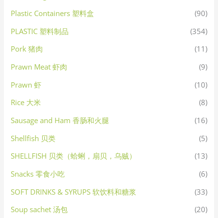
Plastic Containers 塑料盒
(90)
PLASTIC 塑料制品
(354)
Pork 猪肉
(11)
Prawn Meat 虾肉
(9)
Prawn 虾
(10)
Rice 大米
(8)
Sausage and Ham 香肠和火腿
(16)
Shellfish 贝类
(5)
SHELLFISH 贝类（蛤蜊，扇贝，乌贼）
(13)
Snacks 零食小吃
(6)
SOFT DRINKS & SYRUPS 软饮料和糖浆
(33)
Soup sachet 汤包
(20)