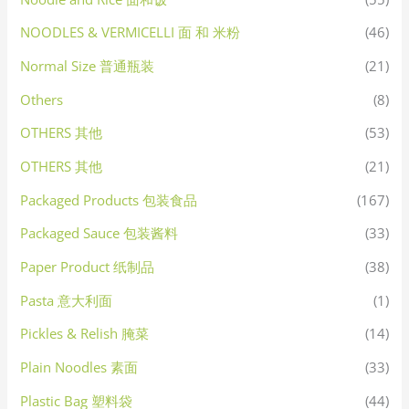
NOODLES & VERMICELLI 面 和 米粉
(46)
Normal Size 普通瓶装
(21)
Others
(8)
OTHERS 其他
(53)
OTHERS 其他
(21)
Packaged Products 包装食品
(167)
Packaged Sauce 包装酱料
(33)
Paper Product 纸制品
(38)
Pasta 意大利面
(1)
Pickles & Relish 腌菜
(14)
Plain Noodles 素面
(33)
Plastic Bag 塑料袋
(44)