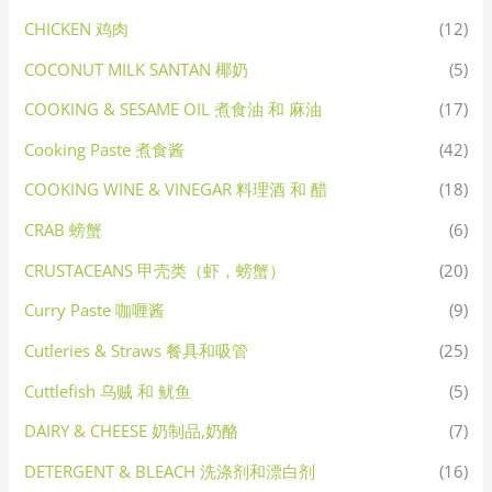
CHICKEN 鸡肉
(12)
COCONUT MILK SANTAN 椰奶
(5)
COOKING & SESAME OIL 煮食油 和 麻油
(17)
Cooking Paste 煮食酱
(42)
COOKING WINE & VINEGAR 料理酒 和 醋
(18)
CRAB 螃蟹
(6)
CRUSTACEANS 甲壳类（虾，螃蟹）
(20)
Curry Paste 咖喱酱
(9)
Cutleries & Straws 餐具和吸管
(25)
Cuttlefish 乌贼 和 鱿鱼
(5)
DAIRY & CHEESE 奶制品,奶酪
(7)
DETERGENT & BLEACH 洗涤剂和漂白剂
(16)