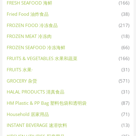
FRESH SEAFOOD 海鲜
(166)
Fried Food 油炸食品
(38)
FROZEN FOOD 冷冻食品
(217)
FROZEN MEAT 冷冻肉
(18)
FROZEN SEAFOOD 冷冻海鲜
(66)
FRUITS & VEGETABLES 水果和蔬菜
(166)
FRUITS 水果·
(31)
GROCERY 杂货
(571)
HALAL PRODUCTS 清真食品
(31)
HM Plastic & PP Bag 塑料包袋和透明袋
(87)
Household 居家用品
(71)
INSTANT BEVERAGE 速溶饮料
(13)