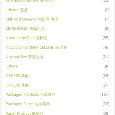
KITCHEN UTILITIES 厨房用品
(25)
Lobster 龙虾
(2)
Milk and Creamer 牛奶 和 炼乳
(7)
MUSHROOM 蘑菇种类
(8)
Noodle and Rice 面和饭
(55)
NOODLES & VERMICELLI 面 和 米粉
(46)
Normal Size 普通瓶装
(21)
Others
(8)
OTHERS 其他
(53)
OTHERS 其他
(21)
Packaged Products 包装食品
(167)
Packaged Sauce 包装酱料
(33)
Paper Product 纸制品
(38)