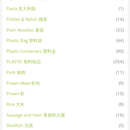
Pasta 意大利面
(1)
Pickles & Relish 腌菜
(14)
Plain Noodles 素面
(33)
Plastic Bag 塑料袋
(44)
Plastic Containers 塑料盒
(90)
PLASTIC 塑料制品
(354)
Pork 猪肉
(11)
Prawn Meat 虾肉
(9)
Prawn 虾
(10)
Rice 大米
(8)
Sausage and Ham 香肠和火腿
(16)
Shellfish 贝类
(5)