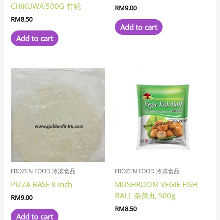
CHIKUWA 500G 竹轮
RM
9.00
RM
8.50
Add to cart
Add to cart
FROZEN FOOD 冷冻食品
FROZEN FOOD 冷冻食品
PIZZA BASE 8 inch
MUSHROOM VEGIE FISH
BALL 杂菜丸 500g
RM
9.00
RM
8.50
Add to cart