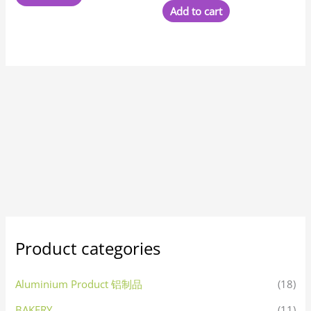
Add to cart
Product categories
Aluminium Product 铝制品
(18)
BAKERY
(11)