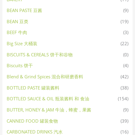
BEAN PASTE 豆酱
(9)
BEAN 豆类
(19)
BEEF 牛肉
(3)
Big Size 大桶装
(22)
BISCUITS & CEREALS 饼干和谷物
(0)
Biscuits 饼干
(4)
Blend & Grind Spices 混合和研磨香料
(42)
BOTTLED PASTE 罐装酱料
(38)
BOTTLED SAUCE & OIL 瓶装酱料 和 食油
(154)
BUTTER, HONEY & JAM 牛油，蜂蜜，果酱
(9)
CANNED FOOD 罐装食物
(39)
CARBONATED DRINKS 汽水
(16)