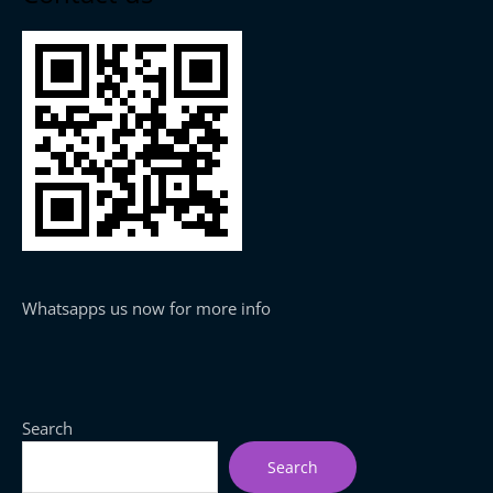
Whatsapps us now for more info
Search
Search