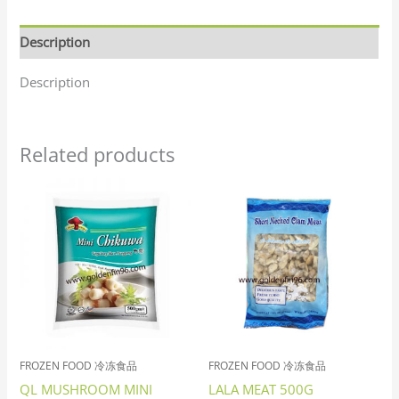
Description
Description
Related products
FROZEN FOOD 冷冻食品
FROZEN FOOD 冷冻食品
QL MUSHROOM MINI
LALA MEAT 500G