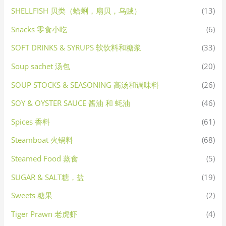
SHELLFISH 贝类（蛤蜊，扇贝，乌贼）
(13)
Snacks 零食小吃
(6)
SOFT DRINKS & SYRUPS 软饮料和糖浆
(33)
Soup sachet 汤包
(20)
SOUP STOCKS & SEASONING 高汤和调味料
(26)
SOY & OYSTER SAUCE 酱油 和 蚝油
(46)
Spices 香料
(61)
Steamboat 火锅料
(68)
Steamed Food 蒸食
(5)
SUGAR & SALT糖，盐
(19)
Sweets 糖果
(2)
Tiger Prawn 老虎虾
(4)