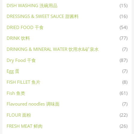
DISH WASHING 洗碗用品
(15)
DRESSINGS & SWEET SAUCE 甜酱料
(16)
DRIED FOOD 干食
(54)
DRINK 饮料
(77)
DRINKING & MINERAL WATER 饮用水&矿泉水
(7)
Dry Food 干食
(87)
Egg 蛋
(7)
FISH FILLET 鱼片
(8)
Fish 鱼类
(61)
Flavoured noodles 调味面
(7)
FLOUR 面粉
(22)
FRESH MEAT 鲜肉
(26)