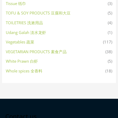
Tissue 纸巾
(3)
TOFU & SOY PRODUCTS 豆腐和大豆
(5)
TOILETRIES 洗漱用品
(4)
Udang Galah 淡水龙虾
(1)
Vegetables 蔬菜
(117)
VEGETARIAN PRODUCTS 素食产品
(38)
White Prawn 白虾
(5)
Whole spices 全香料
(18)
Contact us