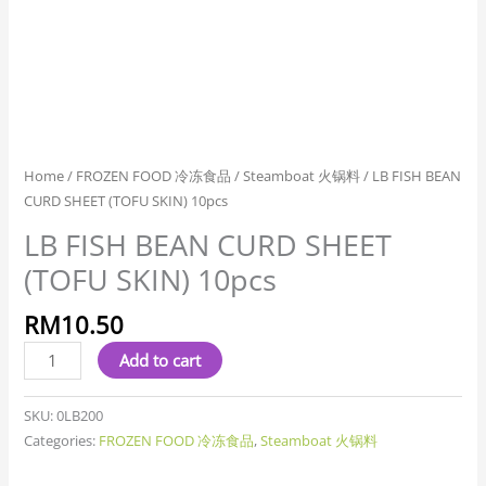
Home
/
FROZEN FOOD 冷冻食品
/
Steamboat 火锅料
/ LB FISH BEAN
CURD SHEET (TOFU SKIN) 10pcs
LB FISH BEAN CURD SHEET
(TOFU SKIN) 10pcs
RM
10.50
Add to cart
SKU:
0LB200
Categories:
FROZEN FOOD 冷冻食品
,
Steamboat 火锅料