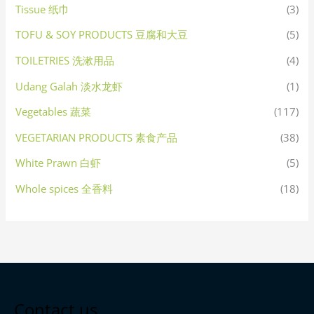
Tissue 纸巾
(3)
TOFU & SOY PRODUCTS 豆腐和大豆
(5)
TOILETRIES 洗漱用品
(4)
Udang Galah 淡水龙虾
(1)
Vegetables 蔬菜
(117)
VEGETARIAN PRODUCTS 素食产品
(38)
White Prawn 白虾
(5)
Whole spices 全香料
(18)
Contact us