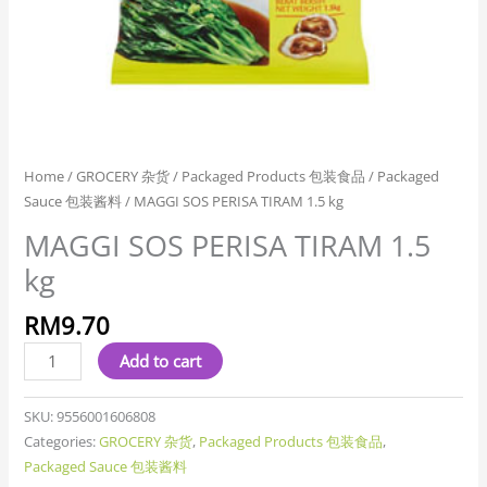
Home
/
GROCERY 杂货
/
Packaged Products 包装食品
/
Packaged
Sauce 包装酱料
/ MAGGI SOS PERISA TIRAM 1.5 kg
MAGGI SOS PERISA TIRAM 1.5
kg
RM
9.70
Add to cart
SKU:
9556001606808
Categories:
GROCERY 杂货
,
Packaged Products 包装食品
,
Packaged Sauce 包装酱料