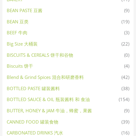
BEAN PASTE 豆酱
(9)
BEAN 豆类
(19)
BEEF 牛肉
(3)
Big Size 大桶装
(22)
BISCUITS & CEREALS 饼干和谷物
(0)
Biscuits 饼干
(4)
Blend & Grind Spices 混合和研磨香料
(42)
BOTTLED PASTE 罐装酱料
(38)
BOTTLED SAUCE & OIL 瓶装酱料 和 食油
(154)
BUTTER, HONEY & JAM 牛油，蜂蜜，果酱
(9)
CANNED FOOD 罐装食物
(39)
CARBONATED DRINKS 汽水
(16)