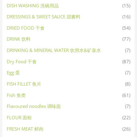
DISH WASHING 洗碗用品
(15)
DRESSINGS & SWEET SAUCE 甜酱料
(16)
DRIED FOOD 干食
(54)
DRINK 饮料
(77)
DRINKING & MINERAL WATER 饮用水&矿泉水
(7)
Dry Food 干食
(87)
Egg 蛋
(7)
FISH FILLET 鱼片
(8)
Fish 鱼类
(61)
Flavoured noodles 调味面
(7)
FLOUR 面粉
(22)
FRESH MEAT 鲜肉
(26)