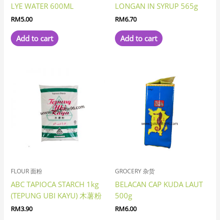
LYE WATER 600ML
LONGAN IN SYRUP 565g
RM
5.00
RM
6.70
Add to cart
Add to cart
FLOUR 面粉
GROCERY 杂货
ABC TAPIOCA STARCH 1kg
BELACAN CAP KUDA LAUT
(TEPUNG UBI KAYU) 木薯粉
500g
RM
3.90
RM
6.00