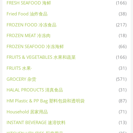
FRESH SEAFOOD 海鲜
(166)
Fried Food 油炸食品
(38)
FROZEN FOOD 冷冻食品
(217)
FROZEN MEAT 冷冻肉
(18)
FROZEN SEAFOOD 冷冻海鲜
(66)
FRUITS & VEGETABLES 水果和蔬菜
(166)
FRUITS 水果·
(31)
GROCERY 杂货
(571)
HALAL PRODUCTS 清真食品
(31)
HM Plastic & PP Bag 塑料包袋和透明袋
(87)
Household 居家用品
(71)
INSTANT BEVERAGE 速溶饮料
(13)