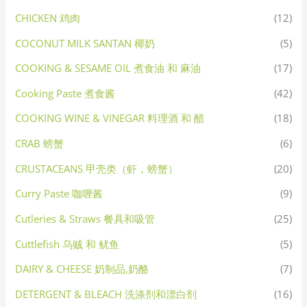
CHICKEN 鸡肉
(12)
COCONUT MILK SANTAN 椰奶
(5)
COOKING & SESAME OIL 煮食油 和 麻油
(17)
Cooking Paste 煮食酱
(42)
COOKING WINE & VINEGAR 料理酒 和 醋
(18)
CRAB 螃蟹
(6)
CRUSTACEANS 甲壳类（虾，螃蟹）
(20)
Curry Paste 咖喱酱
(9)
Cutleries & Straws 餐具和吸管
(25)
Cuttlefish 乌贼 和 鱿鱼
(5)
DAIRY & CHEESE 奶制品,奶酪
(7)
DETERGENT & BLEACH 洗涤剂和漂白剂
(16)