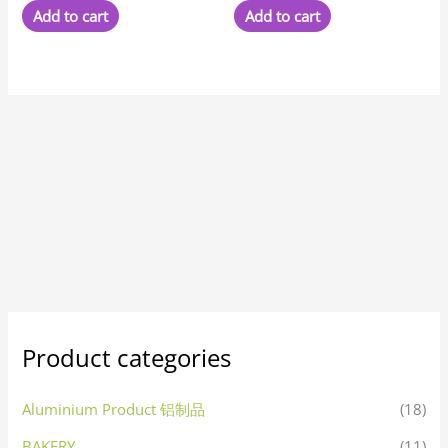
Add to cart
Add to cart
Product categories
Aluminium Product 铝制品
(18)
BAKERY
(11)