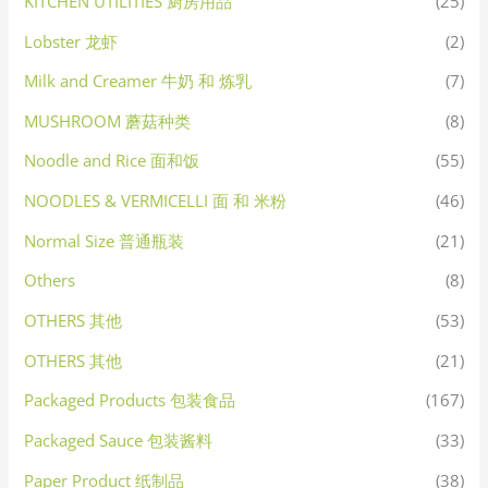
KITCHEN UTILITIES 厨房用品
(25)
Lobster 龙虾
(2)
Milk and Creamer 牛奶 和 炼乳
(7)
MUSHROOM 蘑菇种类
(8)
Noodle and Rice 面和饭
(55)
NOODLES & VERMICELLI 面 和 米粉
(46)
Normal Size 普通瓶装
(21)
Others
(8)
OTHERS 其他
(53)
OTHERS 其他
(21)
Packaged Products 包装食品
(167)
Packaged Sauce 包装酱料
(33)
Paper Product 纸制品
(38)