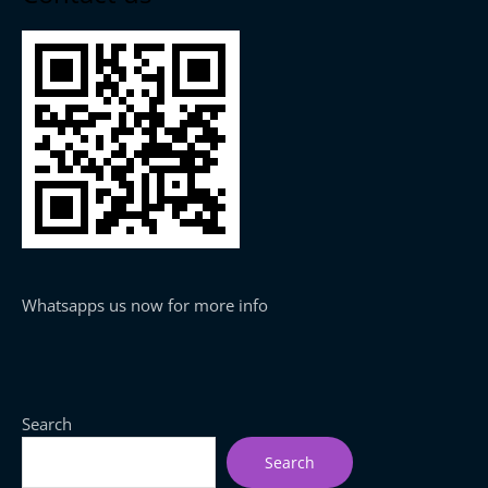
Whatsapps us now for more info
Search
Search