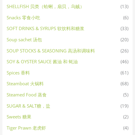
SHELLFISH 贝类（蛤蜊，扇贝，乌贼）
(13)
Snacks 零食小吃
(6)
SOFT DRINKS & SYRUPS 软饮料和糖浆
(33)
Soup sachet 汤包
(20)
SOUP STOCKS & SEASONING 高汤和调味料
(26)
SOY & OYSTER SAUCE 酱油 和 蚝油
(46)
Spices 香料
(61)
Steamboat 火锅料
(68)
Steamed Food 蒸食
(5)
SUGAR & SALT糖，盐
(19)
Sweets 糖果
(2)
Tiger Prawn 老虎虾
(4)