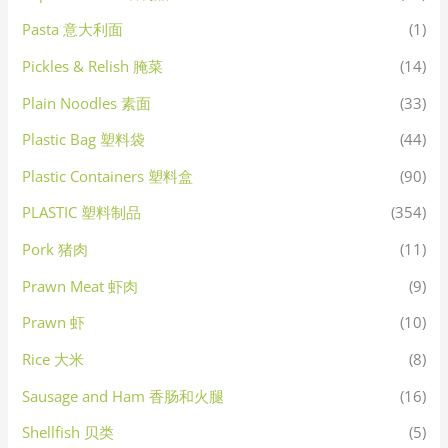
Pasta 意大利面
(1)
Pickles & Relish 腌菜
(14)
Plain Noodles 素面
(33)
Plastic Bag 塑料袋
(44)
Plastic Containers 塑料盒
(90)
PLASTIC 塑料制品
(354)
Pork 猪肉
(11)
Prawn Meat 虾肉
(9)
Prawn 虾
(10)
Rice 大米
(8)
Sausage and Ham 香肠和火腿
(16)
Shellfish 贝类
(5)