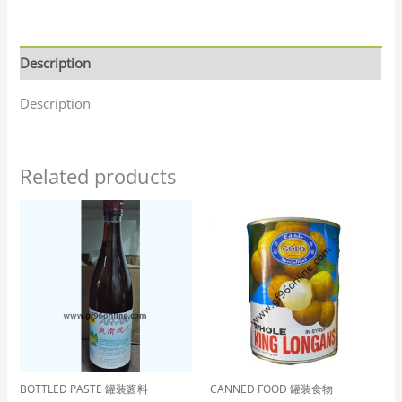
Description
Description
Related products
BOTTLED PASTE 罐装酱料
CANNED FOOD 罐装食物